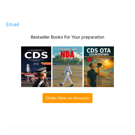
Email
Bestseller Books For Your preparation
Order Now on Amazon