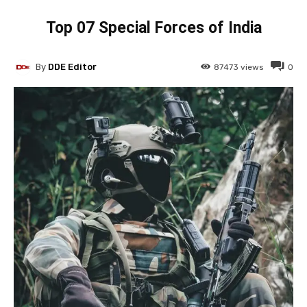
Top 07 Special Forces of India
By
DDE Editor
87473
views
0