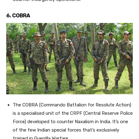
6. COBRA
The COBRA (Commando Battalion for Resolute Action)
is a specialised unit of the CRPF (Central Reserve Police
Force) developed to counter Naxalism in India. It’s one
of the few Indian special forces that’s exclusively
trained in Guerrilla Warfare.