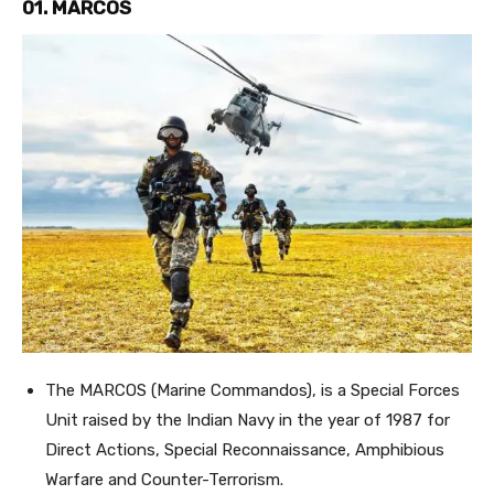
01. MARCOS
The MARCOS (Marine Commandos), is a Special Forces
Unit raised by the Indian Navy in the year of 1987 for
Direct Actions, Special Reconnaissance, Amphibious
Warfare and Counter-Terrorism.