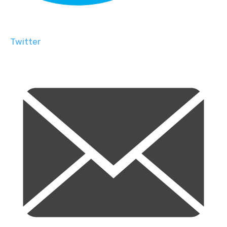
Twitter