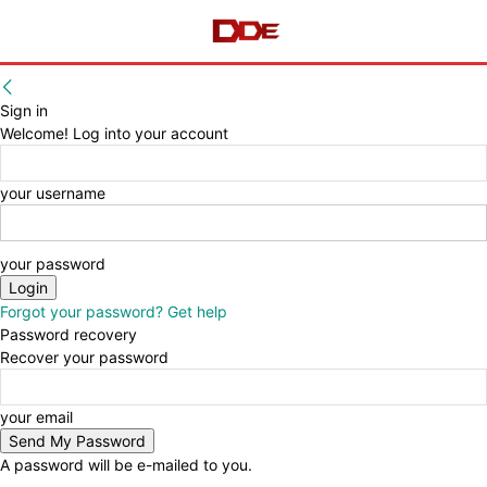
Sign in
Welcome! Log into your account
your username
your password
Forgot your password? Get help
Password recovery
Recover your password
your email
A password will be e-mailed to you.