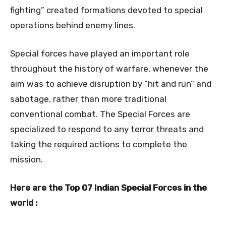
fighting” created formations devoted to special
operations behind enemy lines.
Special forces have played an important role
throughout the history of warfare, whenever the
aim was to achieve disruption by “hit and run” and
sabotage, rather than more traditional
conventional combat. The Special Forces are
specialized to respond to any terror threats and
taking the required actions to complete the
mission.
Here are the Top 07 Indian Special Forces in the
world :