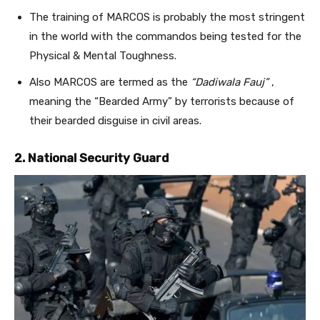
The training of MARCOS is probably the most stringent
in the world with the commandos being tested for the
Physical & Mental Toughness.
Also MARCOS are termed as the
“Dadiwala Fauj”
,
meaning the “Bearded Army” by terrorists because of
their bearded disguise in civil areas.
2. National Security Guard