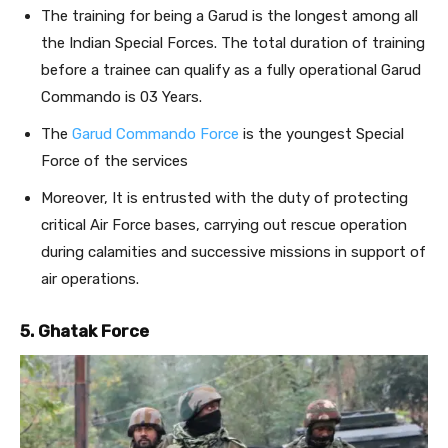
The training for being a Garud is the longest among all
the Indian Special Forces. The total duration of training
before a trainee can qualify as a fully operational Garud
Commando is 03 Years.
The
Garud Commando Force
is the youngest Special
Force of the services
Moreover, It is entrusted with the duty of protecting
critical Air Force bases, carrying out rescue operation
during calamities and successive missions in support of
air operations.
5. Ghatak Force