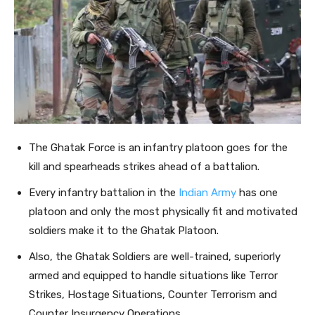
The Ghatak Force is an infantry platoon goes for the
kill and spearheads strikes ahead of a battalion.
Every infantry battalion in the
Indian Army
has one
platoon and only the most physically fit and motivated
soldiers make it to the Ghatak Platoon.
Also, the Ghatak Soldiers are well-trained, superiorly
armed and equipped to handle situations like Terror
Strikes, Hostage Situations, Counter Terrorism and
Counter Insurgency Operations.