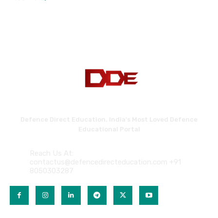
Defence Direct Education. India's Most Loved Defence
Educational Portal
Reach Us At:
contactus@defencedirecteducation.com +91
8050303287
QUICK LINKS