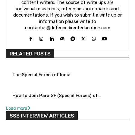
content writers. The source of write ups are
individual researches, references, informants and
documentations. If you wish to submit a write up or
information please write to
contactus@defencedirecteducation.com
RELATED POSTS
The Special Forces of India
How to Join Para SF (Special Forces) of...
Load more
SSB INTERVIEW ARTICLES