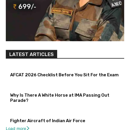
LATEST ARTICLES
AFCAT 2026 Checklist Before You Sit For the Exam
Why Is There A White Horse at IMA Passing Out
Parade?
Fighter Aircraft of Indian Air Force
Load more