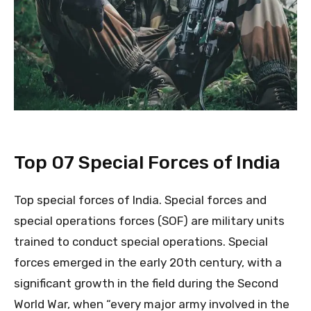
Top 07 Special Forces of India
Top special forces of India. Special forces and
special operations forces (SOF) are military units
trained to conduct special operations. Special
forces emerged in the early 20th century, with a
significant growth in the field during the Second
World War, when “every major army involved in the