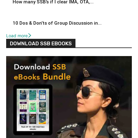
How many SSB’s if I clear IMA, OTA,...
10 Dos & Don’ts of Group Discussion in...
Load more
DOWNLOAD SSB EBOOKS