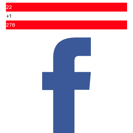
22
+1
278