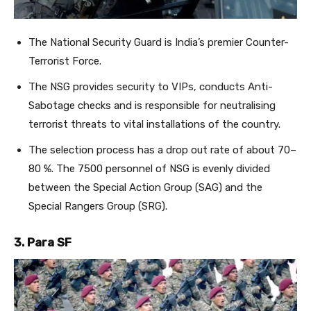
The National Security Guard is India’s premier Counter-
Terrorist Force.
The NSG provides security to VIPs, conducts Anti-
Sabotage checks and is responsible for neutralising
terrorist threats to vital installations of the country.
The selection process has a drop out rate of about 70–
80 %. The 7500 personnel of NSG is evenly divided
between the Special Action Group (SAG) and the
Special Rangers Group (SRG).
3. Para SF