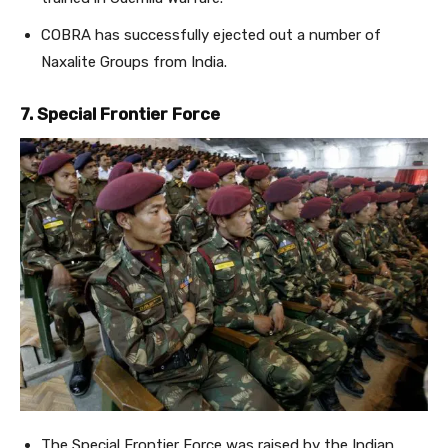
COBRA has successfully ejected out a number of
Naxalite Groups from India.
7. Special Frontier Force
The Special Frontier Force was raised by the Indian