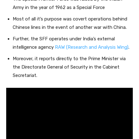
Army in the year of 1962 as a Special Force
Most of all it’s purpose was covert operations behind
Chinese lines in the event of another war with China.
Further, the SFF operates under India’s external
intelligence agency
RAW (Research and Analysis Wing)
.
Moreover, it reports directly to the Prime Minister via
the Directorate General of Security in the Cabinet
Secretariat.