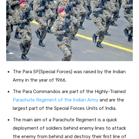
The Para SF(Special Forces) was raised by the Indian
Army in the year of 1966.
The Para Commandos are part of the Highly-Trained
Parachute Regiment of the Indian Army
and are the
largest part of the Special Forces Units of India.
The main aim of a Parachute Regiment is a quick
deployment of soldiers behind enemy lines to attack
the enemy from behind and destroy their first line of