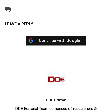
0
LEAVE A REPLY
Continue with
Google
DDE Editor
DDE Editorial Team comprises of researchers &