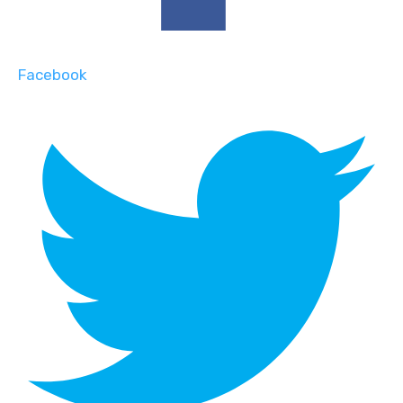
Facebook