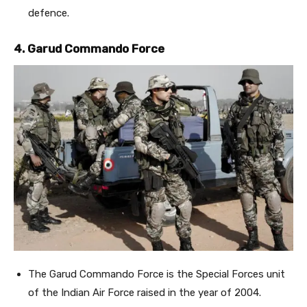
defence.
4. Garud Commando Force
The Garud Commando Force is the Special Forces unit
of the Indian Air Force raised in the year of 2004.