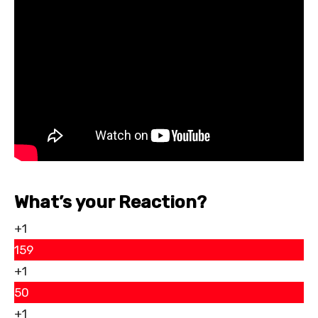
What’s your Reaction?
+1
159
+1
50
+1