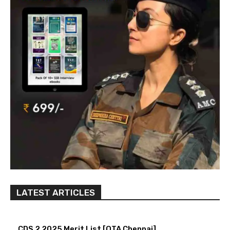
LATEST ARTICLES
CDS 2 2025 Merit List [OTA Chennai]