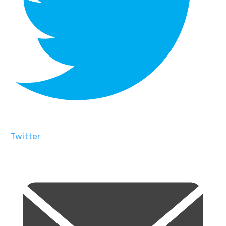
Twitter