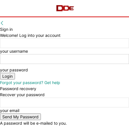
Sign in
Welcome! Log into your account
your username
your password
Forgot your password? Get help
Password recovery
Recover your password
your email
A password will be e-mailed to you.