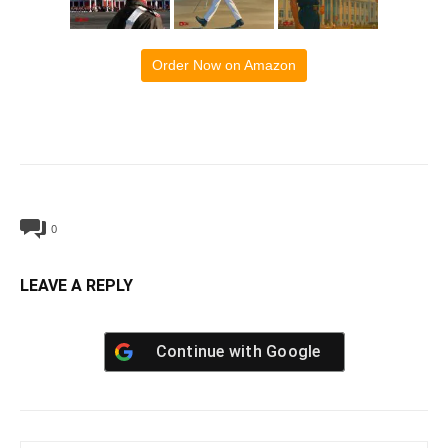
Order Now on Amazon
0
LEAVE A REPLY
Continue with
Google