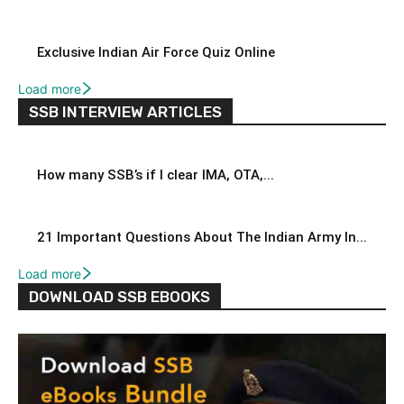
Exclusive Indian Air Force Quiz Online
Load more
SSB INTERVIEW ARTICLES
How many SSB’s if I clear IMA, OTA,...
21 Important Questions About The Indian Army In...
Load more
DOWNLOAD SSB EBOOKS