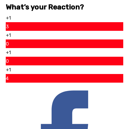
What’s your Reaction?
+1
3
+1
0
+1
0
+1
4