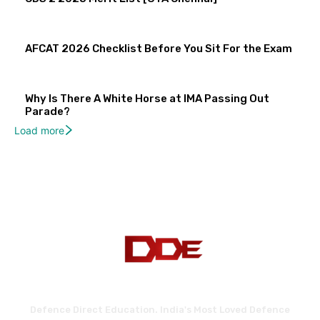
AFCAT 2026 Checklist Before You Sit For the Exam
Why Is There A White Horse at IMA Passing Out
Parade?
Load more
Defence Direct Education. India's Most Loved Defence