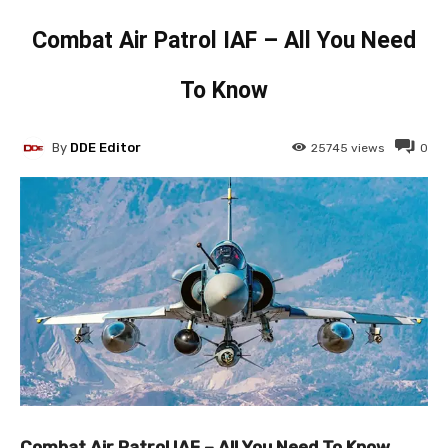
Combat Air Patrol IAF – All You Need
To Know
By
DDE Editor
25745
views
0
Combat Air Patrol IAF – All You Need To Know