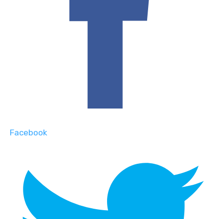
Facebook