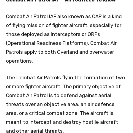
Combat Air Patrol IAF also known as CAP is a kind
of flying mission of fighter aircraft, especially for
those deployed as interceptors or ORPs
(Operational Readiness Platforms). Combat Air
Patrols apply to both Overland and overwater
operations.
The Combat Air Patrols fly in the formation of two
or more fighter aircraft. The primary objective of
Combat Air Patrol is to defend against aerial
threats over an objective area, an air defence
area, or a critical combat zone. The aircraft is
meant to intercept and destroy hostile aircraft
and other aerial threats.