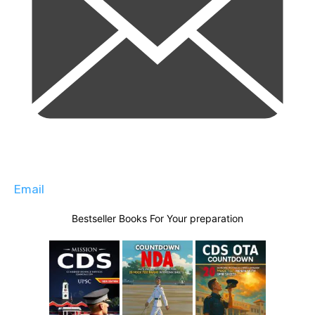
Email
Bestseller Books For Your preparation