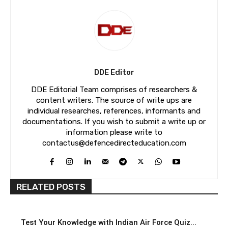
DDE Editor
DDE Editorial Team comprises of researchers &
content writers. The source of write ups are
individual researches, references, informants and
documentations. If you wish to submit a write up or
information please write to
contactus@defencedirecteducation.com
RELATED POSTS
Test Your Knowledge with Indian Air Force Quiz...