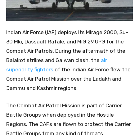
Indian Air Force (IAF) deploys its Mirage 2000, Su-
30 Mki, Dassault Rafale, and MiG 29 UPG for the
Combat Air Patrols. During the aftermath of the
Balakot strikes and Galwan clash, the
air
superiority fighters
of the Indian Air Force flew the
Combat Air Patrol Mission over the Ladakh and
Jammu and Kashmir regions.
The Combat Air Patrol Mission is part of Carrier
Battle Groups when deployed in the Hostile
Regions. The CAPs are flown to protect the Carrier
Battle Groups from any kind of threats.