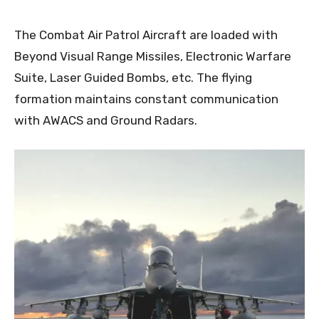
The Combat Air Patrol Aircraft are loaded with
Beyond Visual Range Missiles, Electronic Warfare
Suite, Laser Guided Bombs, etc. The flying
formation maintains constant communication
with AWACS and Ground Radars.