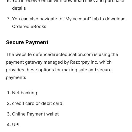
You’ll receive email with download links and purchase
details
You can also navigate to “My account” tab to download
Ordered eBooks
Secure Payment
The website defencedirecteducation.com is using the
payment gateway managed by Razorpay inc. which
provides these options for making safe and secure
payments
Net banking
credit card or debit card
Online Payment wallet
UPI