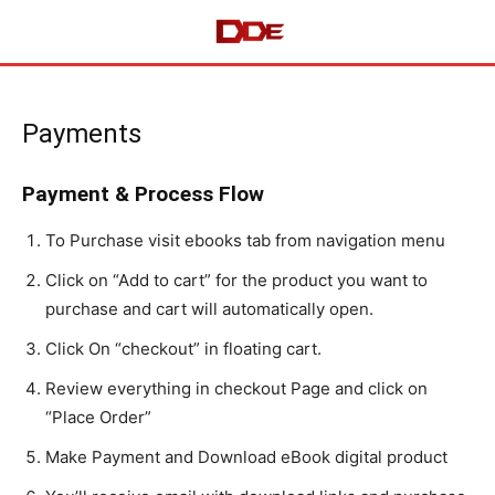
Payments
Payment & Process Flow
To Purchase visit ebooks tab from navigation menu
Click on “Add to cart” for the product you want to
purchase and cart will automatically open.
Click On “checkout” in floating cart.
Review everything in checkout Page and click on
“Place Order”
Make Payment and Download eBook digital product