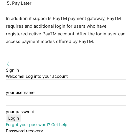
Pay Later
In addition it supports PayTM payment gateway, PayTM
requires and additional login for users who have
registered active PayTM account. After the login user can
access payment modes offered by PayTM.
Sign in
Welcome! Log into your account
your username
your password
Forgot your password? Get help
Password recovery