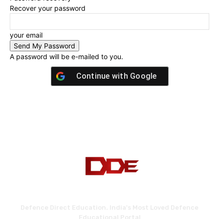
Recover your password
your email
A password will be e-mailed to you.
Continue with
Google
Defence Direct Education. India's Most Loved Defence
Educational Portal