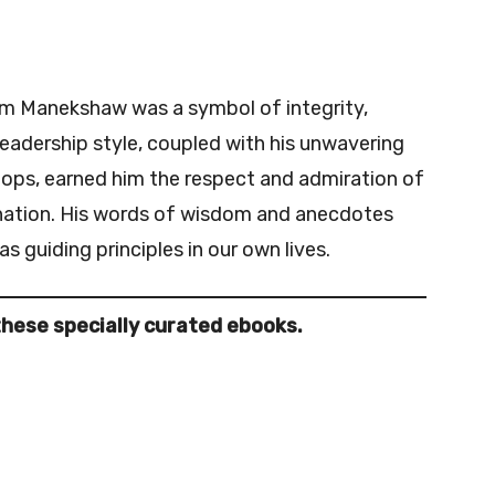
am Manekshaw was a symbol of integrity,
leadership style, coupled with his unwavering
ops, earned him the respect and admiration of
 nation. His words of wisdom and anecdotes
s guiding principles in our own lives.
these specially curated ebooks.