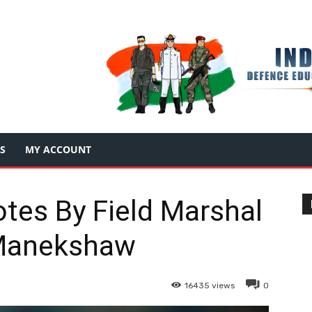
S
MY ACCOUNT
otes By Field Marshal
Manekshaw
16435
views
0