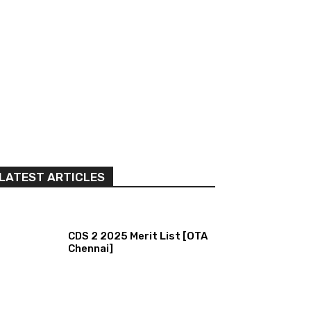
LATEST ARTICLES
CDS 2 2025 Merit List [OTA
Chennai]