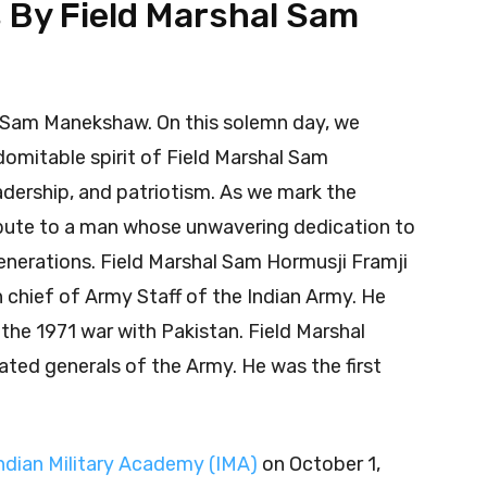
s By Field Marshal Sam
l Sam Manekshaw. On this solemn day, we
omitable spirit of Field Marshal Sam
adership, and patriotism. As we mark the
ribute to a man whose unwavering dedication to
generations. Field Marshal Sam Hormusji Framji
chief of Army Staff of the Indian Army. He
n the 1971 war with Pakistan. Field Marshal
ted generals of the Army. He was the first
ndian Military Academy (IMA)
on October 1,