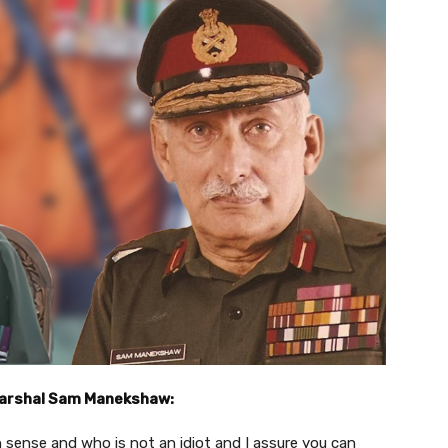
Marshal Sam Manekshaw:
ense and who is not an idiot and I assure you can