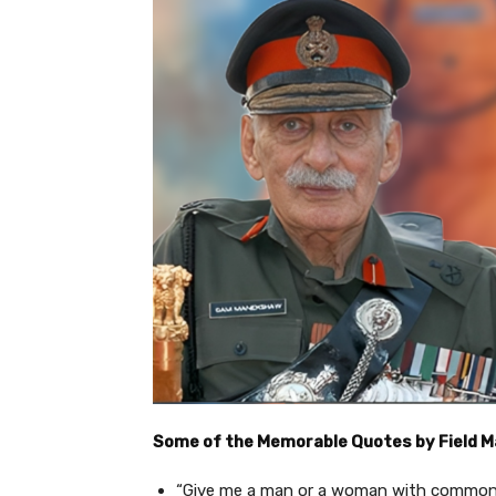
Some of the Memorable Quotes by Field 
“Give me a man or a woman with common s