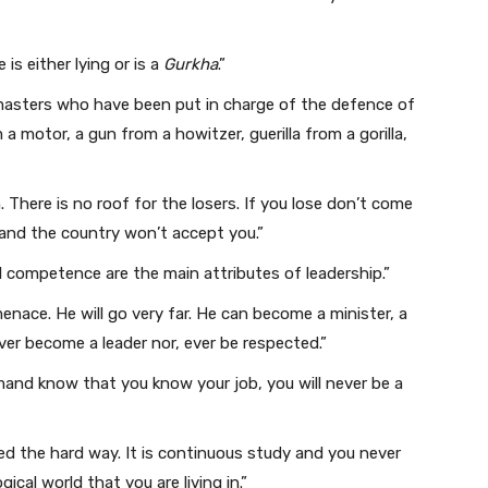
 is either lying or is a
Gurkha
.”
 masters who have been put in charge of the defence of
a motor, a gun from a howitzer, guerilla from a gorilla,
. There is no roof for the losers. If you lose don’t come
 and the country won’t accept you.”
 competence are the main attributes of leadership.”
enace. He will go very far. He can become a minister, a
ver become a leader nor, ever be respected.”
nd know that you know your job, you will never be a
ed the hard way. It is continuous study and you never
ical world that you are living in.”