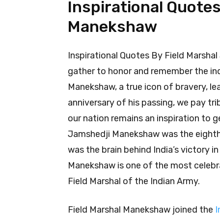
Inspirational Quote
Manekshaw
Inspirational Quotes By Field Marsha
gather to honor and remember the ind
Manekshaw, a true icon of bravery, le
anniversary of his passing, we pay t
our nation remains an inspiration to 
Jamshedji Manekshaw was the eighth 
was the brain behind India’s victory i
Manekshaw is one of the most celebra
Field Marshal of the Indian Army.
Field Marshal Manekshaw joined the
I