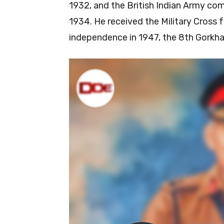
1932, and the British Indian Army co
1934. He received the Military Cross fo
independence in 1947, the 8th Gorkha 