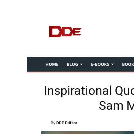
HOME
BLOG
E-BOOKS
BOOK
Inspirational Qu
Sam 
By
DDE Editor