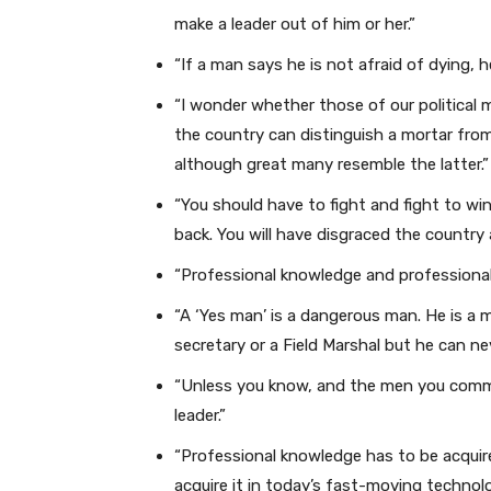
make a leader out of him or her.”
“If a man says he is not afraid of dying, he
“I wonder whether those of our political
the country can distinguish a mortar from 
although great many resemble the latter.”
“You should have to fight and fight to win
back. You will have disgraced the country
“Professional knowledge and professional
“A ‘Yes man’ is a dangerous man. He is a m
secretary or a Field Marshal but he can ne
“Unless you know, and the men you comma
leader.”
“Professional knowledge has to be acquir
acquire it in today’s fast-moving technolog