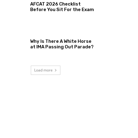
AFCAT 2026 Checklist
Before You Sit For the Exam
Why Is There A White Horse
at IMA Passing Out Parade?
Load more