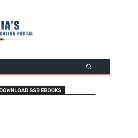
DOWNLOAD SSB EBOOKS