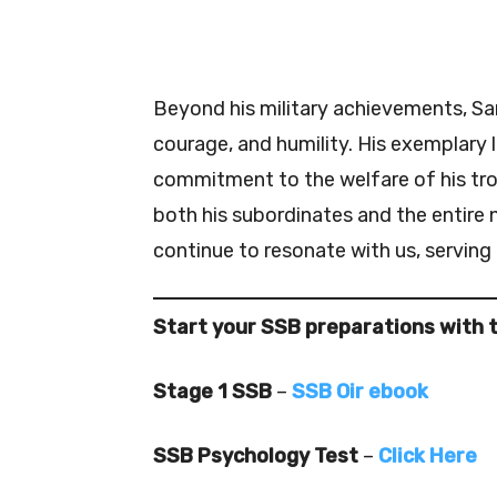
Beyond his military achievements, S
courage, and humility. His exemplary 
commitment to the welfare of his tro
both his subordinates and the entire
continue to resonate with us, serving a
Start your SSB preparations with 
Stage 1 SSB
–
SSB Oir ebook
SSB Psychology Test
–
Click Here