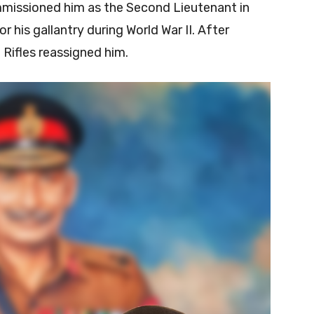
mmissioned him as the Second Lieutenant in
r his gallantry during World War II. After
Rifles reassigned him.