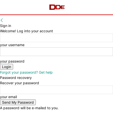
Sign in
Welcome! Log into your account
your username
your password
Forgot your password? Get help
Password recovery
Recover your password
your email
A password will be e-mailed to you.