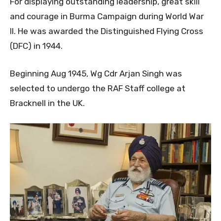
For displaying outstanding leadership, great skill
and courage in Burma Campaign during World War
II. He was awarded the Distinguished Flying Cross
(DFC) in 1944.
Beginning Aug 1945, Wg Cdr Arjan Singh was
selected to undergo the RAF Staff college at
Bracknell in the UK.