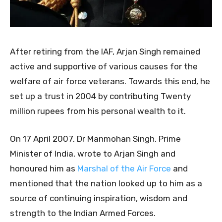
After retiring from the IAF, Arjan Singh remained
active and supportive of various causes for the
welfare of air force veterans. Towards this end, he
set up a trust in 2004 by contributing Twenty
million rupees from his personal wealth to it.
On 17 April 2007, Dr Manmohan Singh, Prime
Minister of India, wrote to Arjan Singh and
honoured him as
Marshal of the Air Force
and
mentioned that the nation looked up to him as a
source of continuing inspiration, wisdom and
strength to the Indian Armed Forces.