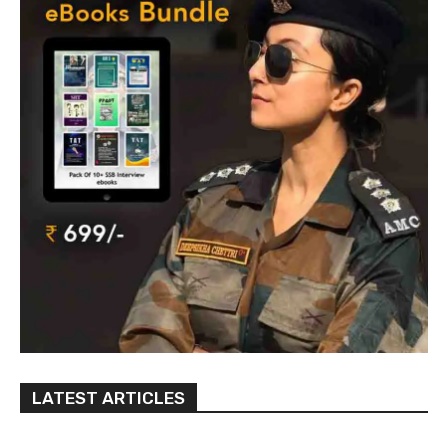
LATEST ARTICLES