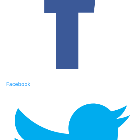
Facebook