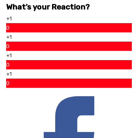
What’s your Reaction?
+1
0
+1
0
+1
0
+1
0