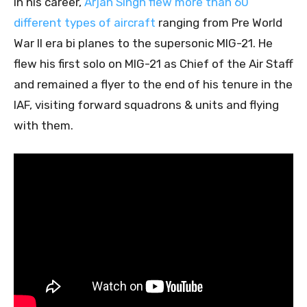
In his career,
Arjan Singh flew more than 60
different types of aircraft
ranging from Pre World
War II era bi planes to the supersonic MIG-21. He
flew his first solo on MIG-21 as Chief of the Air Staff
and remained a flyer to the end of his tenure in the
IAF, visiting forward squadrons & units and flying
with them.