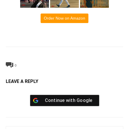
Order Now on Amazon
0
LEAVE A REPLY
Continue with
Google