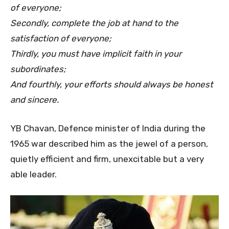
of everyone;
Secondly, complete the job at hand to the
satisfaction of everyone;
Thirdly, you must have implicit faith in your
subordinates;
And fourthly, your efforts should always be honest
and sincere.
YB Chavan, Defence minister of India during the
1965 war described him as the jewel of a person,
quietly efficient and firm, unexcitable but a very
able leader.