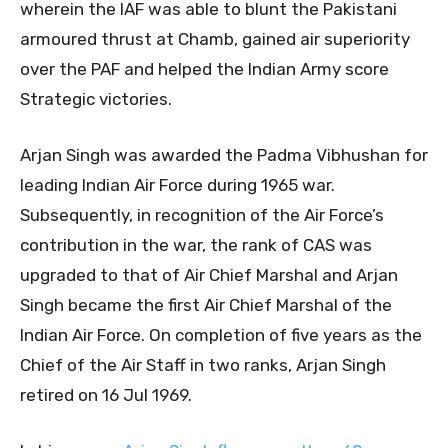
wherein the IAF was able to blunt the Pakistani
armoured thrust at Chamb, gained air superiority
over the PAF and helped the Indian Army score
Strategic victories.
Arjan Singh was awarded the Padma Vibhushan for
leading Indian Air Force during 1965 war.
Subsequently, in recognition of the Air Force’s
contribution in the war, the rank of CAS was
upgraded to that of Air Chief Marshal and Arjan
Singh became the first Air Chief Marshal of the
Indian Air Force. On completion of five years as the
Chief of the Air Staff in two ranks, Arjan Singh
retired on 16 Jul 1969.