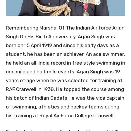
Remembering Marshal Of The Indian Air force Arjan
Singh On His Birth Anniversary. Arjan Singh was
born on 15 April 1919 and since his early days as a
student, he has been an achiever. An ace swimmer,
he held an all-India record in free style swimming in
one mile and half mile events. Arjan Singh was 19
years of age when he was selected for training at
RAF Cranwell in 1938. He topped the course among
his batch of Indian Cadets He was the vice captain
of swimming, athletics and hockey teams during
his training at Royal Air Force College Cranwell.