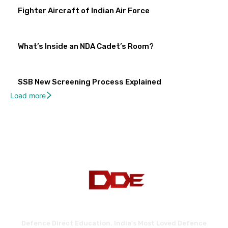
Fighter Aircraft of Indian Air Force
What’s Inside an NDA Cadet’s Room?
SSB New Screening Process Explained
Load more
Defence Direct Education. India's Most Loved Defence