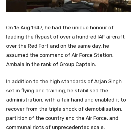
On 15 Aug 1947, he had the unique honour of
leading the flypast of over a hundred IAF aircraft
over the Red Fort and on the same day, he
assumed the command of Air Force Station,
Ambala in the rank of Group Captain.
In addition to the high standards of Arjan Singh
set in flying and training, he stabilised the
administration, with a fair hand and enabled it to
recover from the triple shock of demobilisation,
partition of the country and the Air Force, and
communal riots of unprecedented scale.