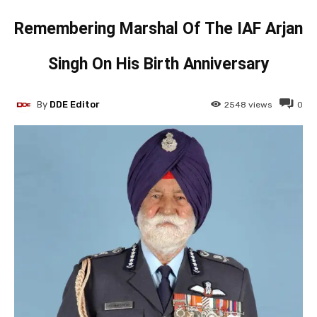
Remembering Marshal Of The IAF Arjan
Singh On His Birth Anniversary
By
DDE Editor
2548
views
0