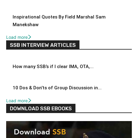
Inspirational Quotes By Field Marshal Sam
Manekshaw
Load more
SSB INTERVIEW ARTICLES
How many SSB’s if I clear IMA, OTA,...
10 Dos & Don’ts of Group Discussion in...
Load more
DOWNLOAD SSB EBOOKS