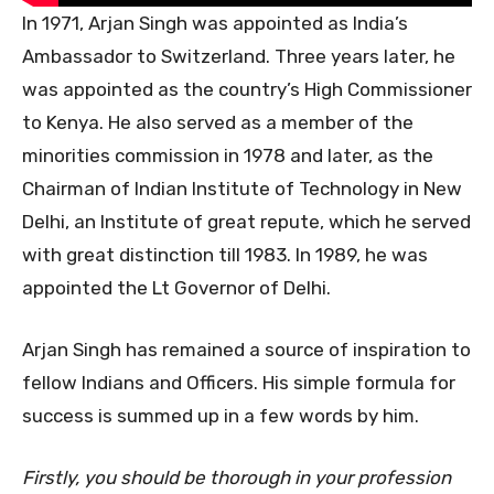
In 1971, Arjan Singh was appointed as India’s
Ambassador to Switzerland. Three years later, he
was appointed as the country’s High Commissioner
to Kenya. He also served as a member of the
minorities commission in 1978 and later, as the
Chairman of Indian Institute of Technology in New
Delhi, an Institute of great repute, which he served
with great distinction till 1983. In 1989, he was
appointed the Lt Governor of Delhi.
Arjan Singh has remained a source of inspiration to
fellow Indians and Officers. His simple formula for
success is summed up in a few words by him.
Firstly, you should be thorough in your profession