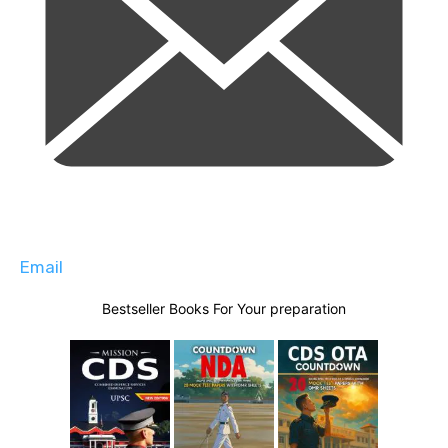
Email
Bestseller Books For Your preparation