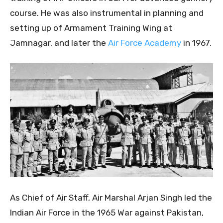
course. He was also instrumental in planning and
setting up of Armament Training Wing at
Jamnagar, and later the
Air Force Academy
in 1967.
As Chief of Air Staff, Air Marshal Arjan Singh led the
Indian Air Force in the 1965 War against Pakistan,