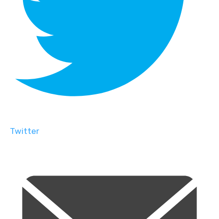
Twitter