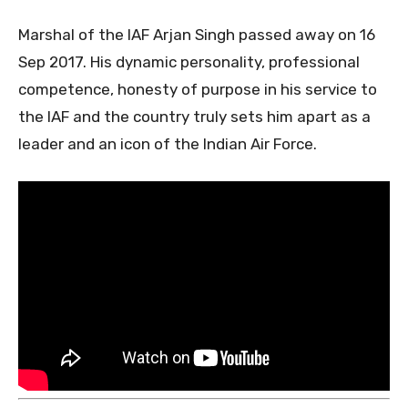
Marshal of the IAF Arjan Singh passed away on 16
Sep 2017. His dynamic personality, professional
competence, honesty of purpose in his service to
the IAF and the country truly sets him apart as a
leader and an icon of the Indian Air Force.