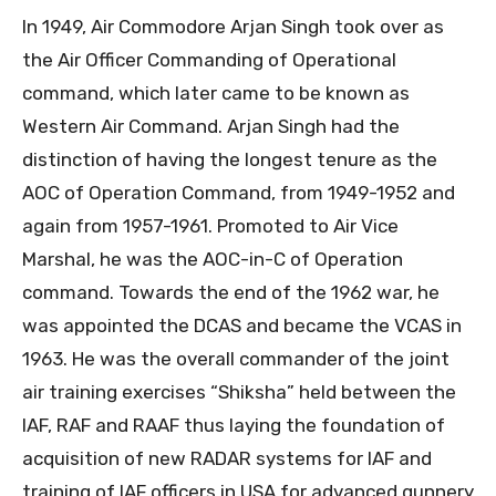
In 1949, Air Commodore Arjan Singh took over as
the Air Officer Commanding of Operational
command, which later came to be known as
Western Air Command. Arjan Singh had the
distinction of having the longest tenure as the
AOC of Operation Command, from 1949-1952 and
again from 1957-1961. Promoted to Air Vice
Marshal, he was the AOC-in-C of Operation
command. Towards the end of the 1962 war, he
was appointed the DCAS and became the VCAS in
1963. He was the overall commander of the joint
air training exercises “Shiksha” held between the
IAF, RAF and RAAF thus laying the foundation of
acquisition of new RADAR systems for IAF and
training of IAF officers in USA for advanced gunnery