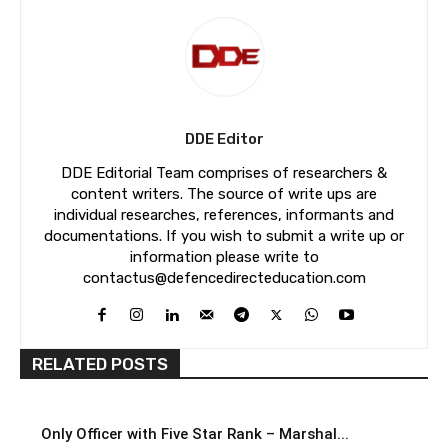
DDE Editor
DDE Editorial Team comprises of researchers &
content writers. The source of write ups are
individual researches, references, informants and
documentations. If you wish to submit a write up or
information please write to
contactus@defencedirecteducation.com
RELATED POSTS
Only Officer with Five Star Rank – Marshal...