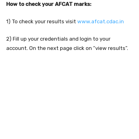
How to check your AFCAT marks:
1) To check your results visit
www.afcat.cdac.in
2) Fill up your credentials and login to your
account. On the next page click on “view results”.