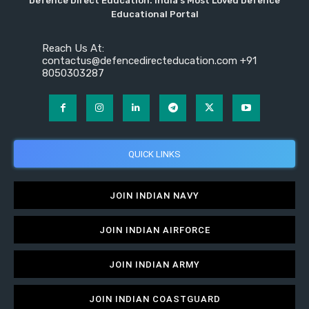
Defence Direct Education. India's Most Loved Defence
Educational Portal
Reach Us At:
contactus@defencedirecteducation.com +91
8050303287
QUICK LINKS
JOIN INDIAN NAVY
JOIN INDIAN AIRFORCE
JOIN INDIAN ARMY
JOIN INDIAN COASTGUARD