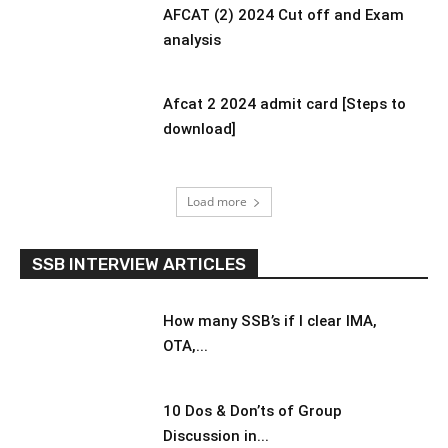
AFCAT (2) 2024 Cut off and Exam
analysis
Afcat 2 2024 admit card [Steps to
download]
Load more
SSB INTERVIEW ARTICLES
How many SSB’s if I clear IMA,
OTA,...
10 Dos & Don’ts of Group
Discussion in...