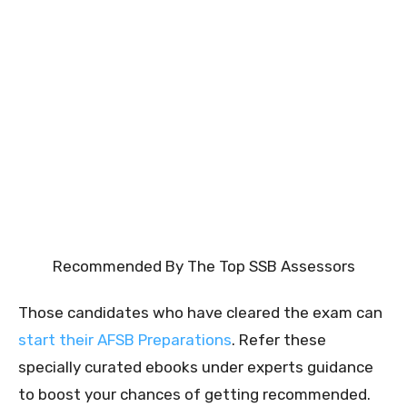
Recommended By The Top SSB Assessors
Those candidates who have cleared the exam can
start their AFSB Preparations
. Refer these
specially curated ebooks under experts guidance
to boost your chances of getting recommended.