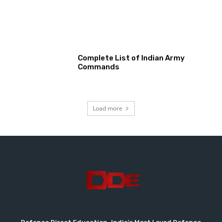
Complete List of Indian Army
Commands
Load more