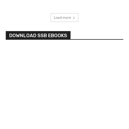
Load more
DOWNLOAD SSB EBOOKS