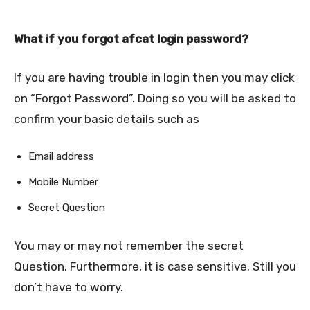
What if you forgot afcat login password?
If you are having trouble in login then you may click
on “Forgot Password”. Doing so you will be asked to
confirm your basic details such as
Email address
Mobile Number
Secret Question
You may or may not remember the secret
Question. Furthermore, it is case sensitive. Still you
don’t have to worry.