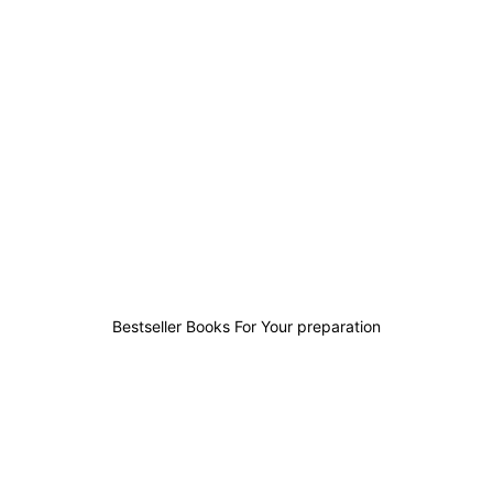
2
0
1
6
Bestseller Books For Your preparation