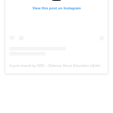
View this post on Instagram
A post shared by DDE – Defence Direct Education (@defencedirecteducation)