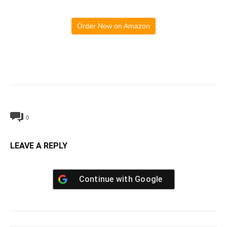
Order Now on Amazon
0
LEAVE A REPLY
Continue with
Google