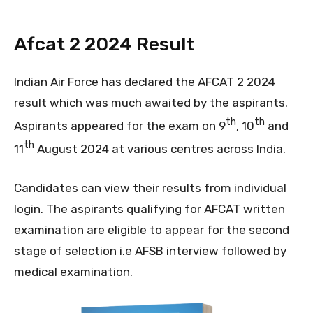
Afcat 2 2024 Result
Indian Air Force has declared the AFCAT 2 2024
result which was much awaited by the aspirants.
th
th
Aspirants appeared for the exam on 9
, 10
and
th
11
August 2024 at various centres across India.
Candidates can view their results from individual
login. The aspirants qualifying for AFCAT written
examination are eligible to appear for the second
stage of selection i.e AFSB interview followed by
medical examination.