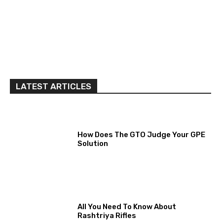
LATEST ARTICLES
How Does The GTO Judge Your GPE
Solution
All You Need To Know About
Rashtriya Rifles