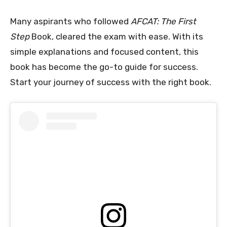
Many aspirants who followed
AFCAT: The First
Step
Book, cleared the exam with ease. With its
simple explanations and focused content, this
book has become the go-to guide for success.
Start your journey of success with the right book.