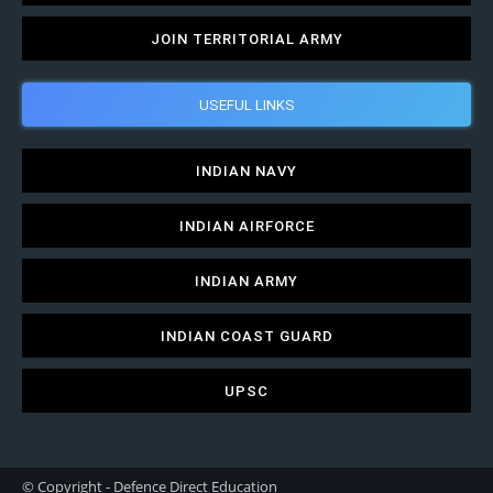
JOIN TERRITORIAL ARMY
USEFUL LINKS
INDIAN NAVY
INDIAN AIRFORCE
INDIAN ARMY
INDIAN COAST GUARD
UPSC
© Copyright - Defence Direct Education