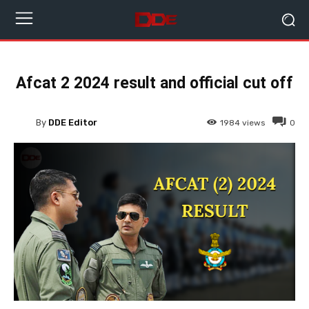
Afcat 2 2024 result and official cut off
By
DDE Editor
1984
views
0