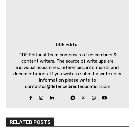
DDE Editor
DDE Editorial Team comprises of researchers &
content writers. The source of write ups are
individual researches, references, informants and
documentations. If you wish to submit a write up or
information please write to
contactus@defencedirecteducation.com
RELATED POSTS