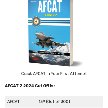
Crack AFCAT In Your First Attempt
AFCAT 2 2024 Cut Off is :
AFCAT
139 (Out of 300)