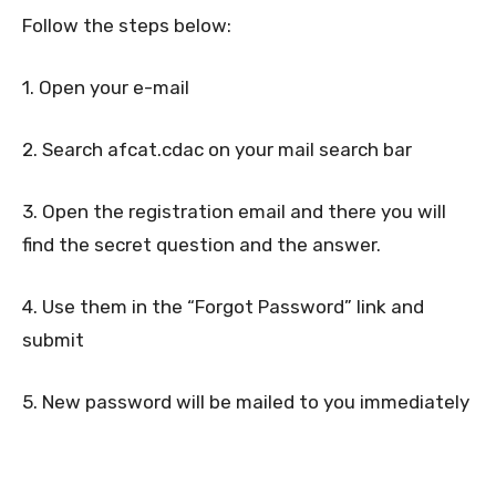
Follow the steps below:
1. Open your e-mail
2. Search afcat.cdac on your mail search bar
3. Open the registration email and there you will
find the secret question and the answer.
4. Use them in the “Forgot Password” link and
submit
5. New password will be mailed to you immediately