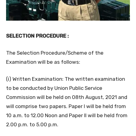
SELECTION PROCEDURE :
The Selection Procedure/Scheme of the
Examination will be as follows:
(i) Written Examination: The written examination
to be conducted by Union Public Service
Commission will be held on 08th August, 2021 and
will comprise two papers. Paper I will be held from
10 a.m. to 12.00 Noon and Paper II will be held from
2.00 p.m. to 5.00 p.m.