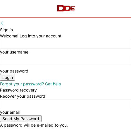
Sign in
Welcome! Log into your account
your username
your password
Forgot your password? Get help
Password recovery
Recover your password
your email
A password will be e-mailed to you.