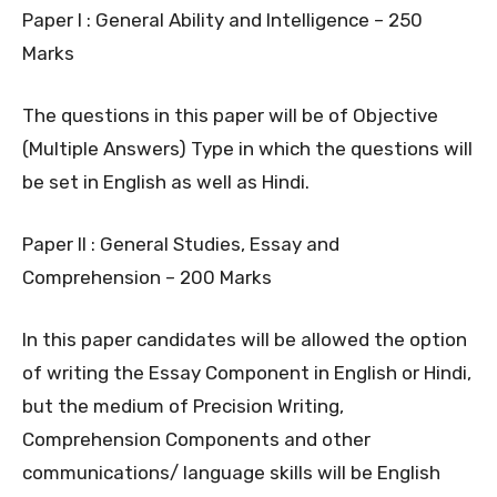
Paper I : General Ability and Intelligence – 250
Marks
The questions in this paper will be of Objective
(Multiple Answers) Type in which the questions will
be set in English as well as Hindi.
Paper II : General Studies, Essay and
Comprehension – 200 Marks
In this paper candidates will be allowed the option
of writing the Essay Component in English or Hindi,
but the medium of Precision Writing,
Comprehension Components and other
communications/ language skills will be English