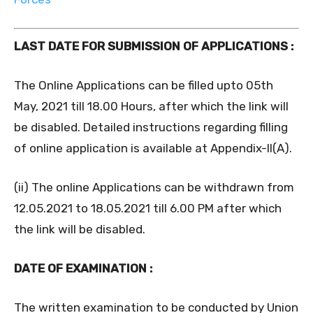
LAST DATE FOR SUBMISSION OF APPLICATIONS :
The Online Applications can be filled upto 05th
May, 2021 till 18.00 Hours, after which the link will
be disabled. Detailed instructions regarding filling
of online application is available at Appendix-II(A).
(ii) The online Applications can be withdrawn from
12.05.2021 to 18.05.2021 till 6.00 PM after which
the link will be disabled.
DATE OF EXAMINATION :
The written examination to be conducted by Union