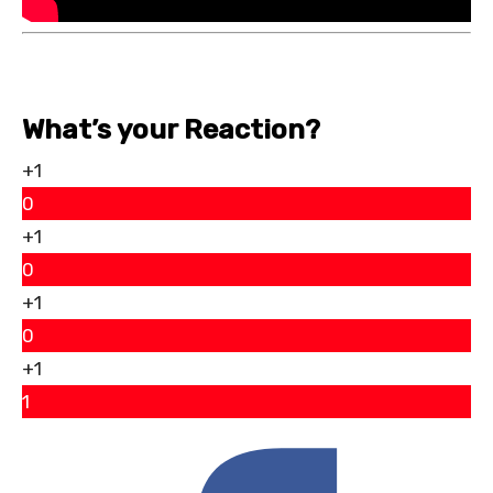
What’s your Reaction?
+1
0
+1
0
+1
0
+1
1