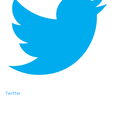
Twitter