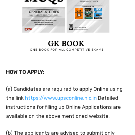
HOW TO APPLY:
(a) Candidates are required to apply Online using
the link
https://www.upsconline.nic.in
Detailed
instructions for filling up Online Applications are
available on the above mentioned website.
(b) The applicants are advised to submit only