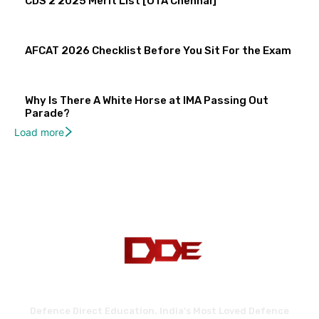
CDS 2 2025 Merit List [OTA Chennai]
AFCAT 2026 Checklist Before You Sit For the Exam
Why Is There A White Horse at IMA Passing Out
Parade?
Load more
Defence Direct Education. India's Most Loved Defence