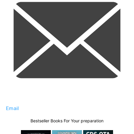
Email
Bestseller Books For Your preparation