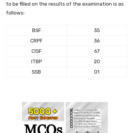
to be filled on the results of the examination is as
follows:
BSF
35
CRPF
36
CISF
67
ITBP
20
SSB
01