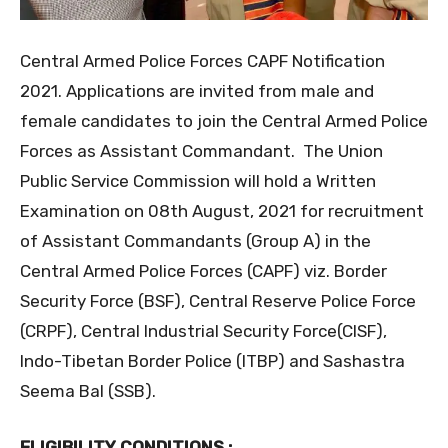
Central Armed Police Forces CAPF Notification
2021. Applications are invited from male and
female candidates to join the Central Armed Police
Forces as Assistant Commandant. The Union
Public Service Commission will hold a Written
Examination on 08th August, 2021 for recruitment
of Assistant Commandants (Group A) in the
Central Armed Police Forces (CAPF) viz. Border
Security Force (BSF), Central Reserve Police Force
(CRPF), Central Industrial Security Force(CISF),
Indo-Tibetan Border Police (ITBP) and Sashastra
Seema Bal (SSB).
ELIGIBILITY CONDITIONS :