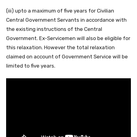
(iii) upto a maximum of five years for Civilian
Central Government Servants in accordance with
the existing instructions of the Central
Government. Ex-Servicemen will also be eligible for
this relaxation. However the total relaxation
claimed on account of Government Service will be
limited to five years.