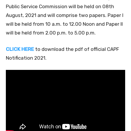
Public Service Commission will be held on 08th
August, 2021 and will comprise two papers. Paper I
will be held from 10 a.m. to 12.00 Noon and Paper II
will be held from 2.00 p.m. to 5.00 p.m.
CLICK HERE
to download the pdf of official CAPF
Notification 2021.