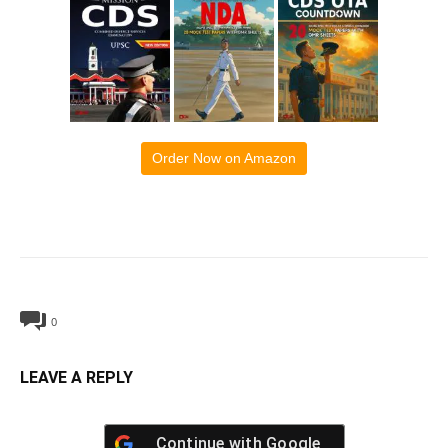
Order Now on Amazon
0
LEAVE A REPLY
Continue with
Google