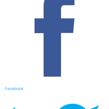
Facebook