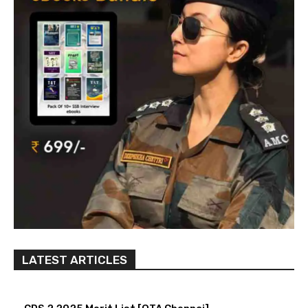
LATEST ARTICLES