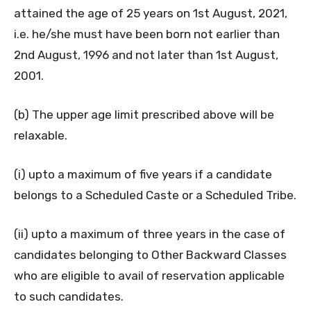
attained the age of 25 years on 1st August, 2021,
i.e. he/she must have been born not earlier than
2nd August, 1996 and not later than 1st August,
2001.
(b) The upper age limit prescribed above will be
relaxable.
(i) upto a maximum of five years if a candidate
belongs to a Scheduled Caste or a Scheduled Tribe.
(ii) upto a maximum of three years in the case of
candidates belonging to Other Backward Classes
who are eligible to avail of reservation applicable
to such candidates.