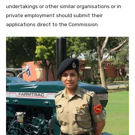
undertakings or other similar organisations or in
private employment should submit their
applications direct to the Commission.