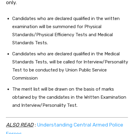
only.
Candidates who are declared qualified in the written
examination will be summoned for Physical
Standards/Physical Efficiency Tests and Medical
Standards Tests.
Candidates who are declared qualified in the Medical
Standards Tests, will be called for Interview/Personality
Test to be conducted by Union Public Service
Commission
The merit list will be drawn on the basis of marks
obtained by the candidates in the Written Examination
and Interview/Personality Test.
ALSO READ
:
Understanding Central Armed Police
Forces