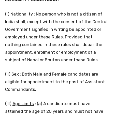
(I)
Nationality
: No person who is not a citizen of
India shall, except with the consent of the Central
Government signified in writing be appointed or
employed under these Rules. Provided that
nothing contained in these rules shall debar the
appointment, enrolment or employment of a
subject of Nepal or Bhutan under these Rules.
(II)
Sex
: Both Male and Female candidates are
eligible for appointment to the post of Assistant
Commandants.
(III)
Age Limits
: (a) A candidate must have
attained the age of 20 years and must not have