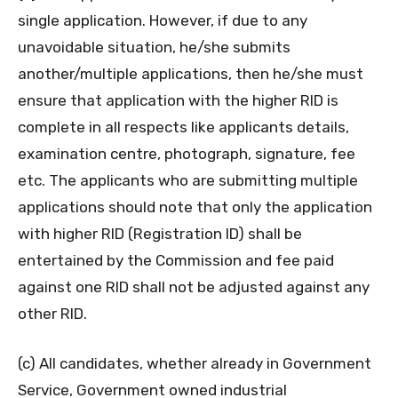
single application. However, if due to any
unavoidable situation, he/she submits
another/multiple applications, then he/she must
ensure that application with the higher RID is
complete in all respects like applicants details,
examination centre, photograph, signature, fee
etc. The applicants who are submitting multiple
applications should note that only the application
with higher RID (Registration ID) shall be
entertained by the Commission and fee paid
against one RID shall not be adjusted against any
other RID.
(c) All candidates, whether already in Government
Service, Government owned industrial