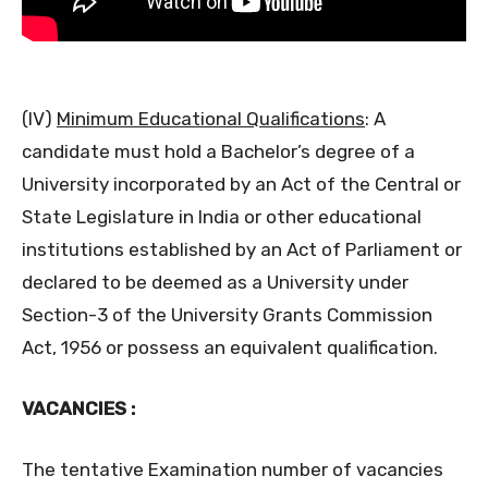
(IV)
Minimum Educational Qualifications
: A
candidate must hold a Bachelor’s degree of a
University incorporated by an Act of the Central or
State Legislature in India or other educational
institutions established by an Act of Parliament or
declared to be deemed as a University under
Section-3 of the University Grants Commission
Act, 1956 or possess an equivalent qualification.
VACANCIES :
The tentative Examination number of vacancies