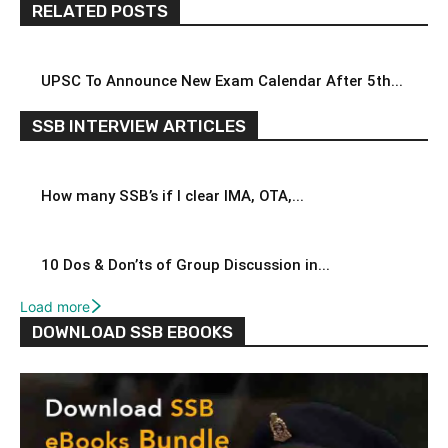
RELATED POSTS
UPSC To Announce New Exam Calendar After 5th...
SSB INTERVIEW ARTICLES
How many SSB’s if I clear IMA, OTA,...
10 Dos & Don’ts of Group Discussion in...
Load more
DOWNLOAD SSB EBOOKS