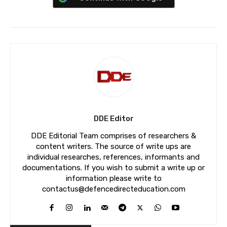
DDE Editor
DDE Editorial Team comprises of researchers &
content writers. The source of write ups are
individual researches, references, informants and
documentations. If you wish to submit a write up or
information please write to
contactus@defencedirecteducation.com