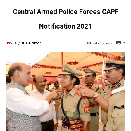
Central Armed Police Forces CAPF
Notification 2021
By
DDE Editor
4492
views
0