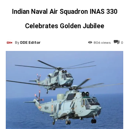
Indian Naval Air Squadron INAS 330
Celebrates Golden Jubilee
By
DDE Editor
806
views
0