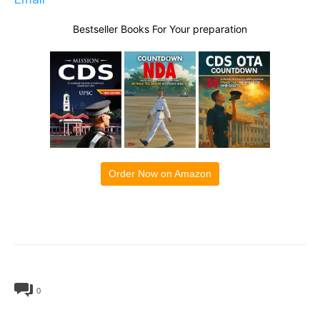
Bestseller Books For Your preparation
Order Now on Amazon
0