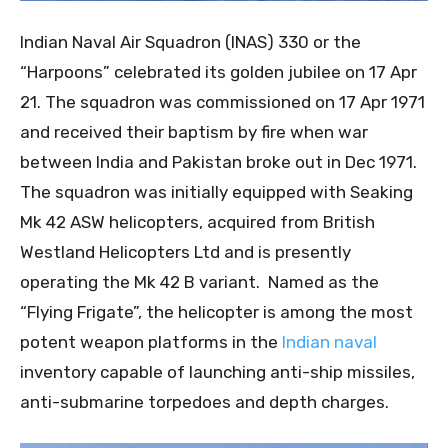
Indian Naval Air Squadron (INAS) 330 or the
“Harpoons” celebrated its golden jubilee on 17 Apr
21. The squadron was commissioned on 17 Apr 1971
and received their baptism by fire when war
between India and Pakistan broke out in Dec 1971.
The squadron was initially equipped with Seaking
Mk 42 ASW helicopters, acquired from British
Westland Helicopters Ltd and is presently
operating the Mk 42 B variant. Named as the
“Flying Frigate”, the helicopter is among the most
potent weapon platforms in the
Indian naval
inventory capable of launching anti-ship missiles,
anti-submarine torpedoes and depth charges.