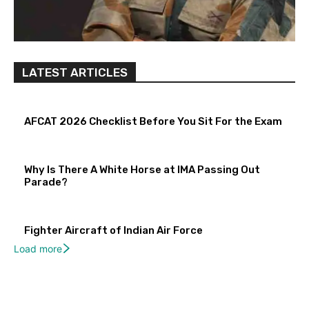
LATEST ARTICLES
AFCAT 2026 Checklist Before You Sit For the Exam
Why Is There A White Horse at IMA Passing Out
Parade?
Fighter Aircraft of Indian Air Force
Load more