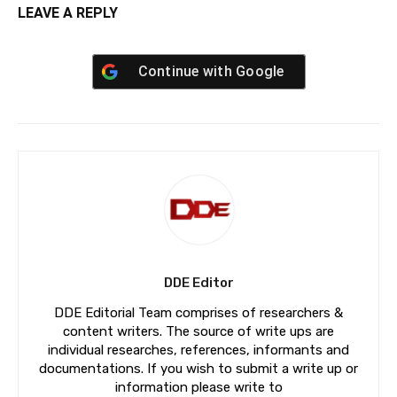
LEAVE A REPLY
Continue with
Google
DDE Editor
DDE Editorial Team comprises of researchers &
content writers. The source of write ups are
individual researches, references, informants and
documentations. If you wish to submit a write up or
information please write to