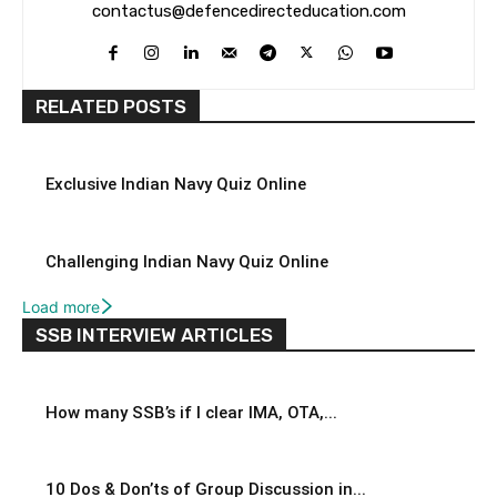
contactus@defencedirecteducation.com
RELATED POSTS
Exclusive Indian Navy Quiz Online
Challenging Indian Navy Quiz Online
Load more
SSB INTERVIEW ARTICLES
How many SSB’s if I clear IMA, OTA,...
10 Dos & Don’ts of Group Discussion in...