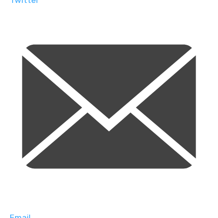
Twitter
Email