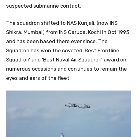
suspected submarine contact.
The squadron shifted to NAS Kunjali, (now INS
Shikra, Mumbai) from INS Garuda, Kochi in Oct 1995
and has been based there ever since. The
Squadron has won the coveted ‘Best Frontline
Squadron’ and ‘Best Naval Air Squadron’ award on
numerous occasions and continues to remain the
eyes and ears of the fleet.