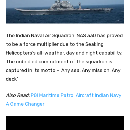
The Indian Naval Air Squadron INAS 330 has proved
to be a force multiplier due to the Seaking
Helicopters’s all-weather, day and night capability.
The unbridled commitment of the squadron is
captured in its motto – ‘Any sea, Any mission, Any
deck’.
Also Read:
P8I Maritime Patrol Aircraft Indian Navy :
A Game Changer