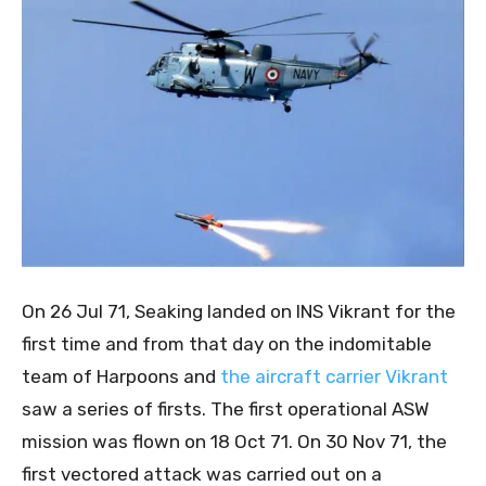
On 26 Jul 71, Seaking landed on INS Vikrant for the
first time and from that day on the indomitable
team of Harpoons and
the aircraft carrier Vikrant
saw a series of firsts. The first operational ASW
mission was flown on 18 Oct 71. On 30 Nov 71, the
first vectored attack was carried out on a