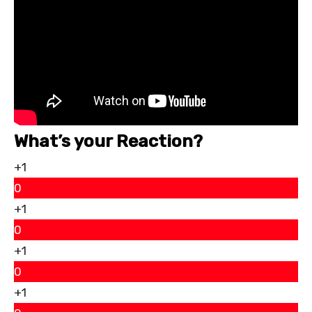
What’s your Reaction?
+1
0
+1
0
+1
0
+1