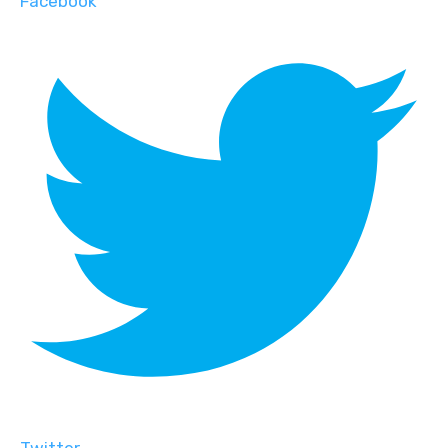
Facebook