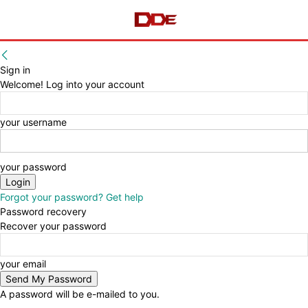
Sign in
Welcome! Log into your account
your username
your password
Forgot your password? Get help
Password recovery
Recover your password
your email
A password will be e-mailed to you.