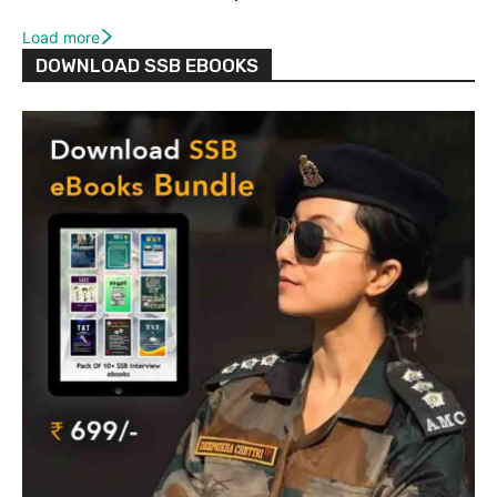
Load more
DOWNLOAD SSB EBOOKS