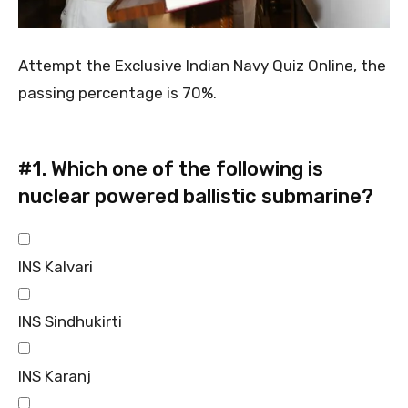
Attempt the Exclusive Indian Navy Quiz Online, the
passing percentage is 70%.
#1.
Which one of the following is
nuclear powered ballistic submarine?
INS Kalvari
INS Sindhukirti
INS Karanj