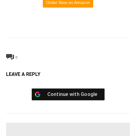
Order Now on Amazon
0
LEAVE A REPLY
Continue with
Google