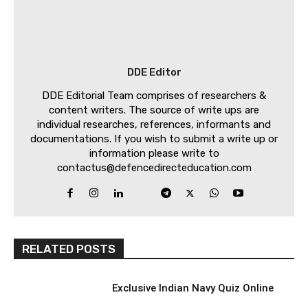
DDE Editor
DDE Editorial Team comprises of researchers &
content writers. The source of write ups are
individual researches, references, informants and
documentations. If you wish to submit a write up or
information please write to
contactus@defencedirecteducation.com
RELATED POSTS
Exclusive Indian Navy Quiz Online