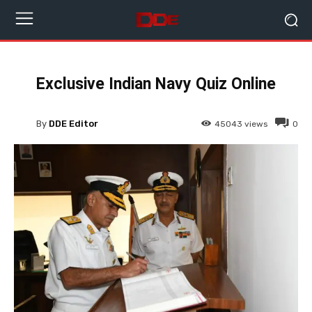
Exclusive Indian Navy Quiz Online
By
DDE Editor
45043
views
0