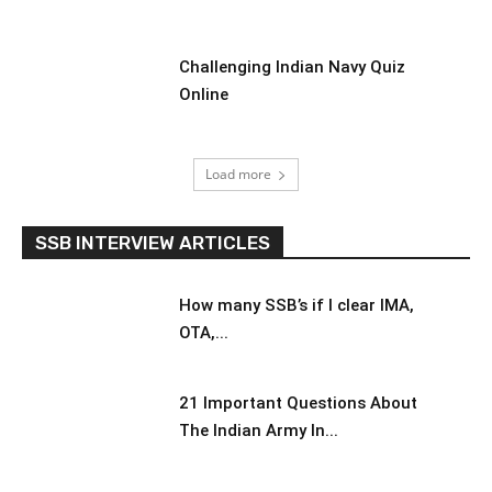
Challenging Indian Navy Quiz
Online
Load more
SSB INTERVIEW ARTICLES
How many SSB’s if I clear IMA,
OTA,...
21 Important Questions About
The Indian Army In...