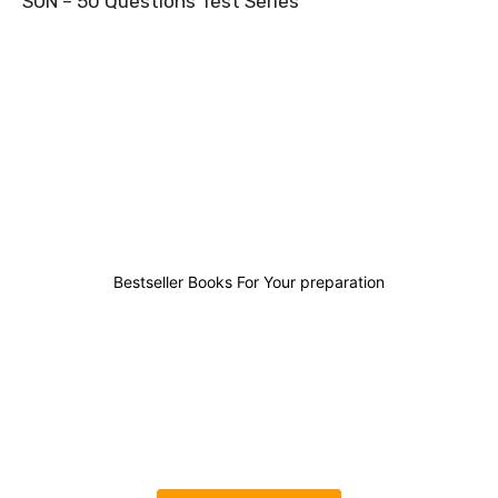
SUN – 50 Questions Test Series
2
1
2
3
Bestseller Books For Your preparation