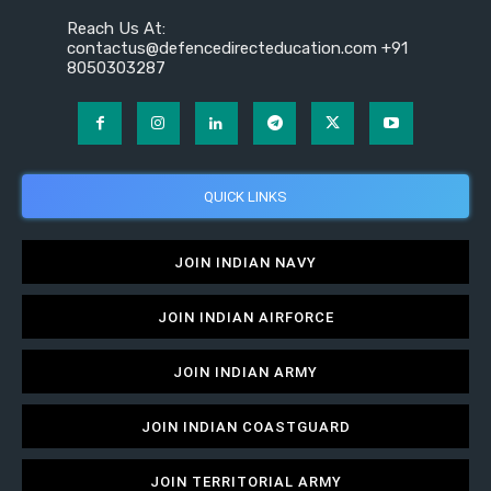
Reach Us At:
contactus@defencedirecteducation.com +91
8050303287
QUICK LINKS
JOIN INDIAN NAVY
JOIN INDIAN AIRFORCE
JOIN INDIAN ARMY
JOIN INDIAN COASTGUARD
JOIN TERRITORIAL ARMY