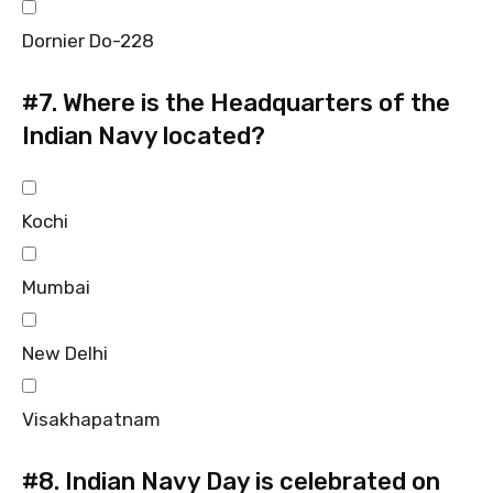
Dornier Do-228
#7.
Where is the Headquarters of the
Indian Navy located?
Kochi
Mumbai
New Delhi
Visakhapatnam
#8.
Indian Navy Day is celebrated on