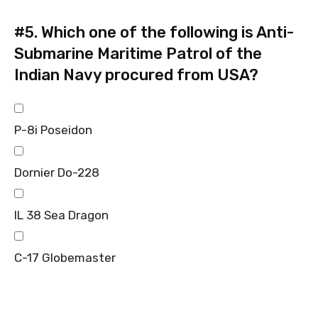
#5.
Which one of the following is Anti-
Submarine Maritime Patrol of the
Indian Navy procured from USA?
P-8i Poseidon
Dornier Do-228
IL 38 Sea Dragon
C-17 Globemaster