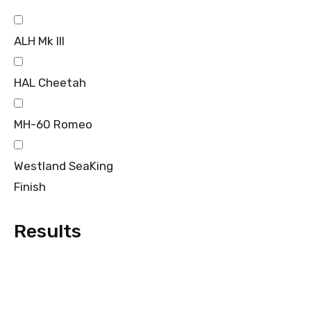
ALH Mk III
HAL Cheetah
MH-60 Romeo
Westland SeaKing
Finish
Results