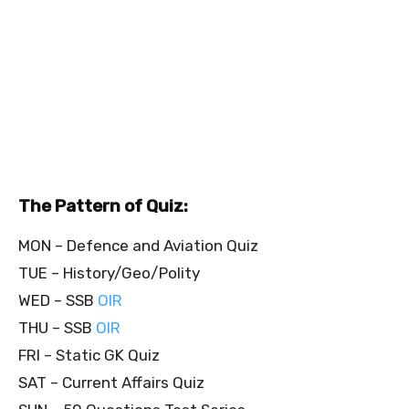
The Pattern of Quiz:
MON – Defence and Aviation Quiz
TUE – History/Geo/Polity
WED – SSB
OIR
THU – SSB
OIR
FRI – Static GK Quiz
SAT – Current Affairs Quiz