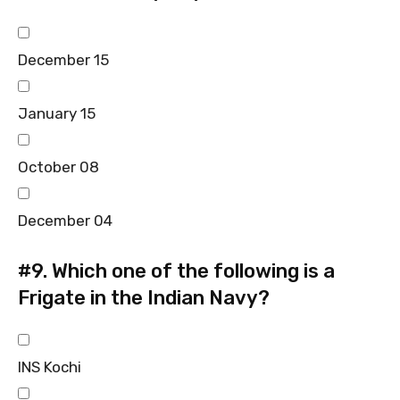
December 15
January 15
October 08
December 04
#9.
Which one of the following is a
Frigate in the Indian Navy?
INS Kochi