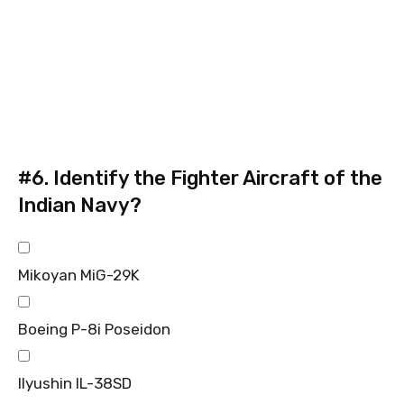
#6.
Identify the Fighter Aircraft of the
Indian Navy?
Mikoyan MiG-29K
Boeing P-8i Poseidon
Ilyushin IL-38SD