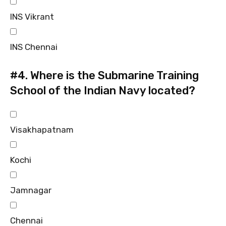
INS Vikrant
INS Chennai
#4.
Where is the Submarine Training
School of the Indian Navy located?
Visakhapatnam
Kochi
Jamnagar
Chennai