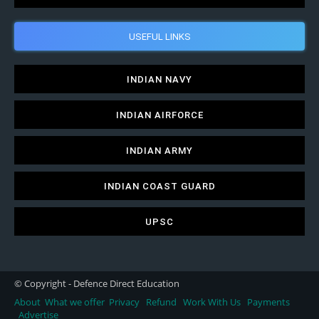
USEFUL LINKS
INDIAN NAVY
INDIAN AIRFORCE
INDIAN ARMY
INDIAN COAST GUARD
UPSC
© Copyright - Defence Direct Education
About
What we offer
Privacy
Refund
Work With Us
Payments
Advertise