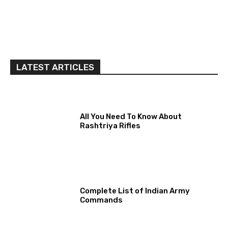
LATEST ARTICLES
All You Need To Know About
Rashtriya Rifles
Complete List of Indian Army
Commands