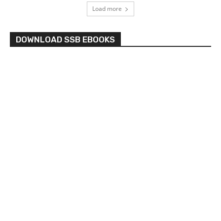
Load more
DOWNLOAD SSB EBOOKS