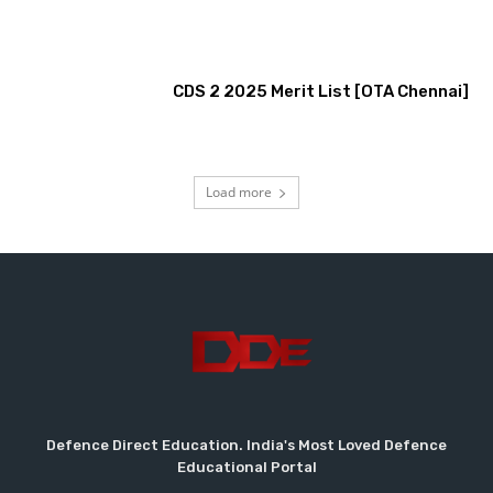
CDS 2 2025 Merit List [OTA Chennai]
Load more
Defence Direct Education. India's Most Loved Defence
Educational Portal