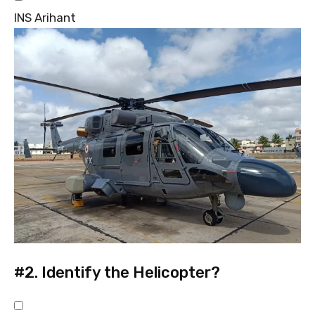
INS Arihant
#2.
Identify the Helicopter?