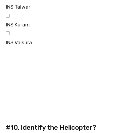
INS Talwar
INS Karanj
INS Valsura
#10.
Identify the Helicopter?