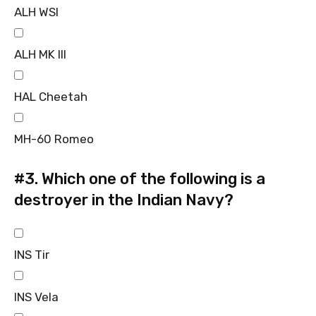
ALH WSI
ALH MK III
HAL Cheetah
MH-60 Romeo
#3.
Which one of the following is a
destroyer in the Indian Navy?
INS Tir
INS Vela