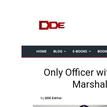
HOME
BLOG
E-BOOKS
BOOK
Only Officer w
Marshal
By
DDE Editor