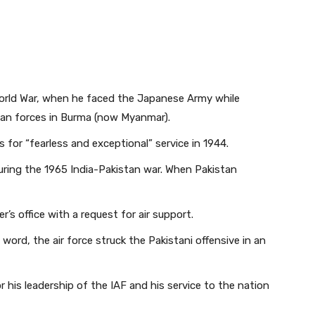
World War, when he faced the Japanese Army while
Indian forces in Burma (now Myanmar).
 for “fearless and exceptional” service in 1944.
during the 1965 India-Pakistan war. When Pakistan
s office with a request for air support.
s word, the air force struck the Pakistani offensive in an
is leadership of the IAF and his service to the nation