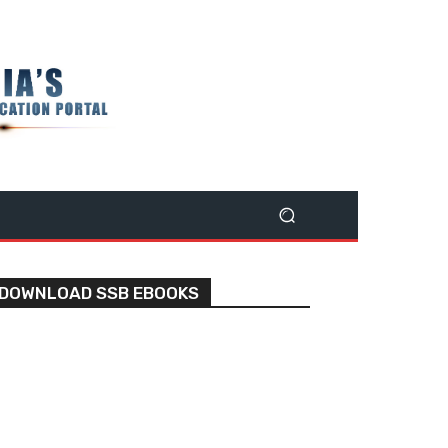
DOWNLOAD SSB EBOOKS