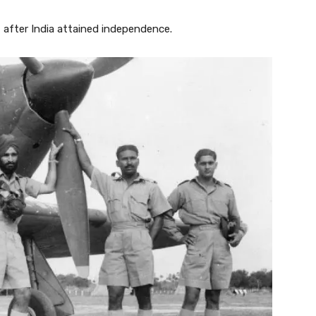
 after India attained independence.