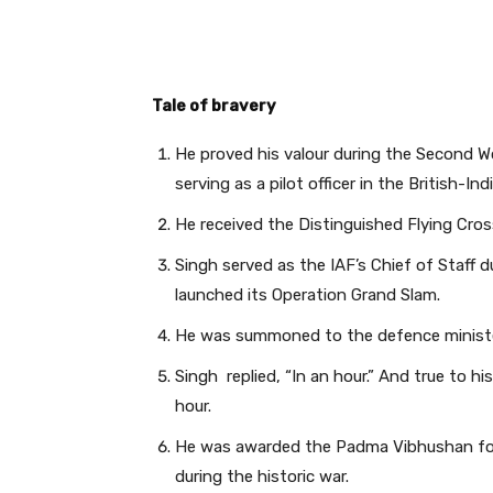
Tale of bravery
He proved his valour during the Second 
serving as a pilot officer in the British-
He received the Distinguished Flying Cross
Singh served as the IAF’s Chief of Staff 
launched its Operation Grand Slam.
He was summoned to the defence minister’
Singh replied, “In an hour.” And true to hi
hour.
He was awarded the Padma Vibhushan for h
during the historic war.