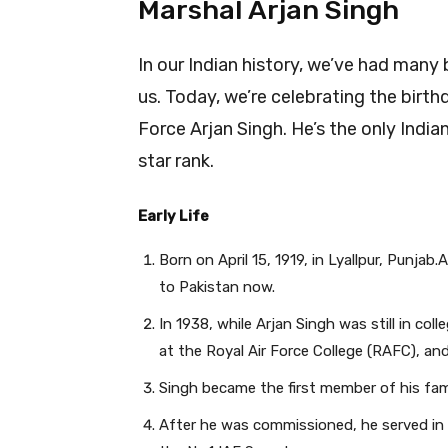
Marshal Arjan Singh
In our Indian history, we’ve had many
us. Today, we’re celebrating the birth
Force Arjan Singh. He’s the only India
star rank.
Early Life
Born on April 15, 1919, in Lyallpur, Punj
to Pakistan now.
In 1938, while Arjan Singh was still in col
at the Royal Air Force College (RAFC), and
Singh became the first member of his fam
After he was commissioned, he served in