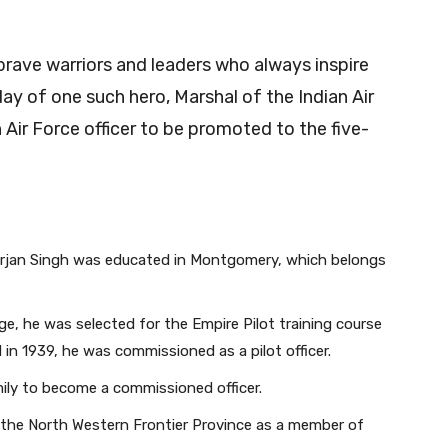
 brave warriors and leaders who always inspire
day of one such hero, Marshal of the Indian Air
n Air Force officer to be promoted to the five-
ab.Arjan Singh was educated in Montgomery, which belongs
lege, he was selected for the Empire Pilot training course
 in 1939, he was commissioned as a pilot officer.
ily to become a commissioned officer.
 the North Western Frontier Province as a member of