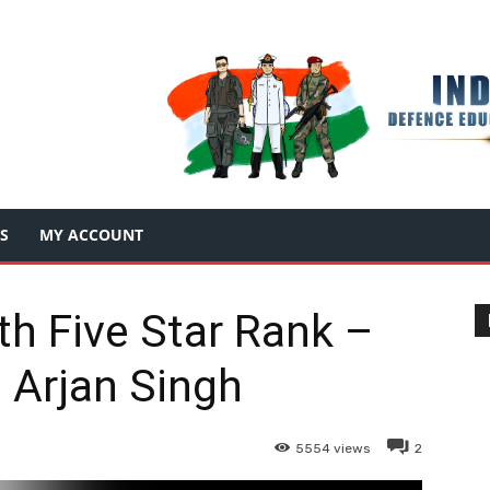
S
MY ACCOUNT
ith Five Star Rank –
 Arjan Singh
5554
views
2