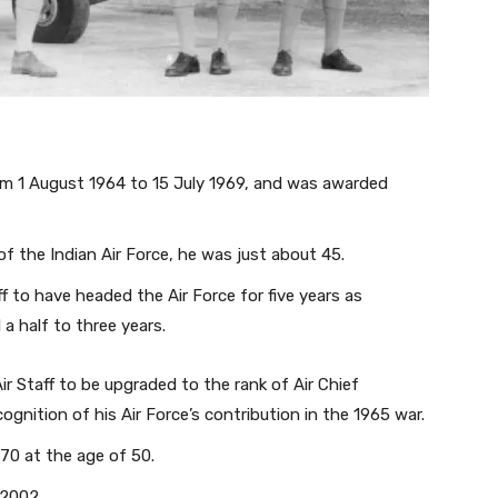
rom 1 August 1964 to 15 July 1969, and was awarded
of the Indian Air Force, he was just about 45.
f to have headed the Air Force for five years as
a half to three years.
ir Staff to be upgraded to the rank of Air Chief
cognition of his Air Force’s contribution in the 1965 war.
970 at the age of 50.
 2002.