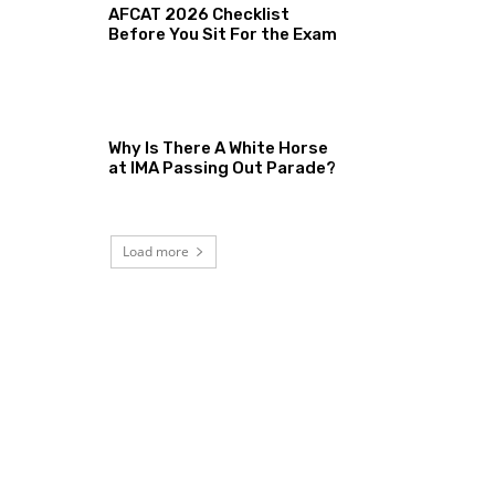
AFCAT 2026 Checklist
Before You Sit For the Exam
Why Is There A White Horse
at IMA Passing Out Parade?
Load more