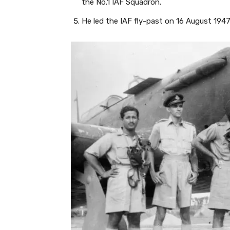
the No.1 IAF Squadron.
He led the IAF fly-past on 16 August 1947