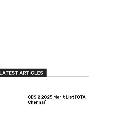
LATEST ARTICLES
CDS 2 2025 Merit List [OTA
Chennai]