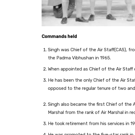
Commands held
Singh was Chief of the Air Staff(CAS), f
the Padma Vibhushan in 1965.
When appointed as Chief of the Air Staff 
He has been the only Chief of the Air Staf
opposed to the regular tenure of two and 
Singh also became the first Chief of the A
Marshal from the rank of Air Marshal in re
He took retirement from his services in 1
He was promoted to the five-star rank in