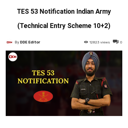
TES 53 Notification Indian Army
(Technical Entry Scheme 10+2)
By
DDE Editor
12823
views
0