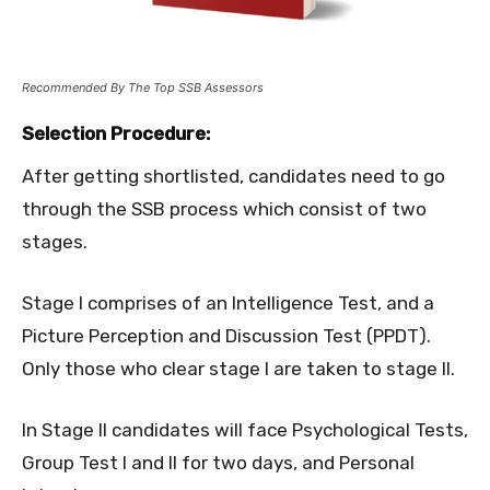
Recommended By The Top SSB Assessors
Selection Procedure:
After getting shortlisted, candidates need to go
through the SSB process which consist of two
stages.
Stage I comprises of an Intelligence Test, and a
Picture Perception and Discussion Test (PPDT).
Only those who clear stage I are taken to stage II.
In Stage II candidates will face Psychological Tests,
Group Test I and II for two days, and Personal