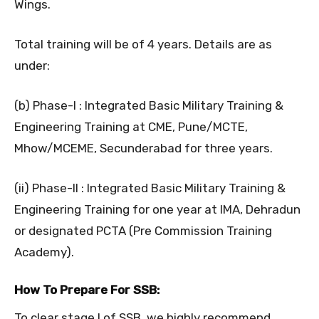
Wings.
Total training will be of 4 years. Details are as
under:
(b) Phase-I : Integrated Basic Military Training &
Engineering Training at CME, Pune/MCTE,
Mhow/MCEME, Secunderabad for three years.
(ii) Phase-II : Integrated Basic Military Training &
Engineering Training for one year at IMA, Dehradun
or designated PCTA (Pre Commission Training
Academy).
How To Prepare For SSB:
To clear stage I of SSB, we highly recommend