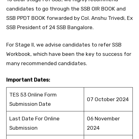
candidates to go through the SSB OIR BOOK and
SSB PPDT BOOK forwarded by Col. Anshu Trivedi, Ex
SSB President of 24 SSB Bangalore.
For Stage II, we advise candidates to refer SSB
Workbook, which have been the key to success for
many recommended candidates.
Important Dates:
TES 53 Online Form
07 October 2024
Submission Date
Last Date For Online
06 November
Submission
2024