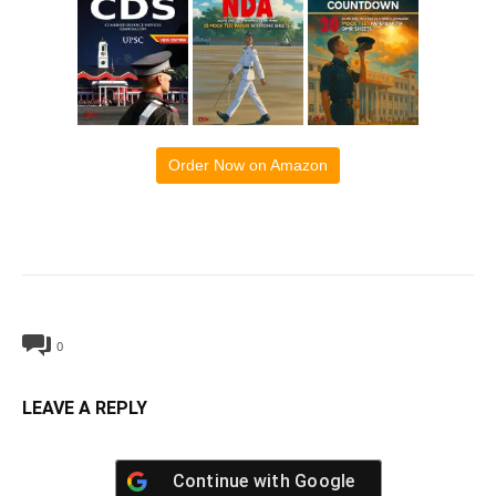
Order Now on Amazon
0
LEAVE A REPLY
Continue with
Google