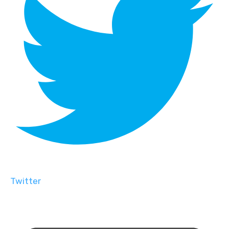
Twitter