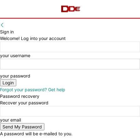
Sign in
Welcome! Log into your account
your username
your password
Forgot your password? Get help
Password recovery
Recover your password
your email
A password will be e-mailed to you.