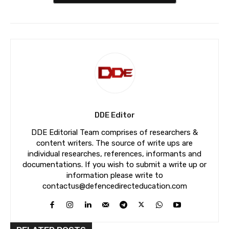
DDE Editor
DDE Editorial Team comprises of researchers &
content writers. The source of write ups are
individual researches, references, informants and
documentations. If you wish to submit a write up or
information please write to
contactus@defencedirecteducation.com