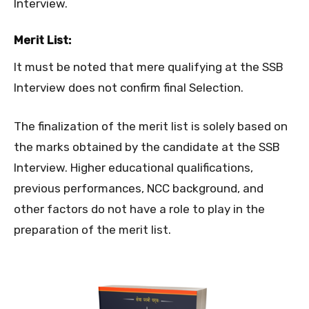
Interview.
Merit List:
It must be noted that mere qualifying at the SSB
Interview does not confirm final Selection.
The finalization of the merit list is solely based on
the marks obtained by the candidate at the SSB
Interview. Higher educational qualifications,
previous performances, NCC background, and
other factors do not have a role to play in the
preparation of the merit list.