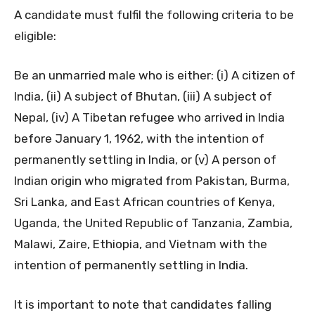
A candidate must fulfil the following criteria to be
eligible:
Be an unmarried male who is either: (i) A citizen of
India, (ii) A subject of Bhutan, (iii) A subject of
Nepal, (iv) A Tibetan refugee who arrived in India
before January 1, 1962, with the intention of
permanently settling in India, or (v) A person of
Indian origin who migrated from Pakistan, Burma,
Sri Lanka, and East African countries of Kenya,
Uganda, the United Republic of Tanzania, Zambia,
Malawi, Zaire, Ethiopia, and Vietnam with the
intention of permanently settling in India.
It is important to note that candidates falling