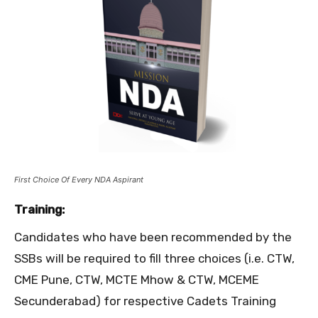
First Choice Of Every NDA Aspirant
Training:
Candidates who have been recommended by the
SSBs will be required to fill three choices (i.e. CTW,
CME Pune, CTW, MCTE Mhow & CTW, MCEME
Secunderabad) for respective Cadets Training