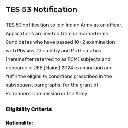
TES 53 Notification
TES 53 notification to join Indian Army as an officer.
Applications are invited from unmarried male
Candidates who have passed 10+2 examination
with Physics, Chemistry and Mathematics
(hereinafter referred to as PCM) subjects and
appeared in JEE (Mains) 2024 examination and
fulfill the eligibility conditions prescribed in the
subsequent paragraphs, for the grant of
Permanent Commission in the Army.
Eligibility Criteria:
Nationality: