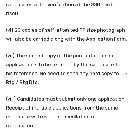
candidates after verification at the SSB center
itself.
(vi) 20 copies of self-attested PP size photograph
will also be carried along with the Application Form.
(vii) The second copy of the printout of online
application is to be retained by the candidate for
his reference. No need to send any hard copy to DG
Rtg / Rtg Dte.
(viii) Candidates must submit only one application;
Receipt of multiple applications from the same
candidate will result in cancellation of
candidature.