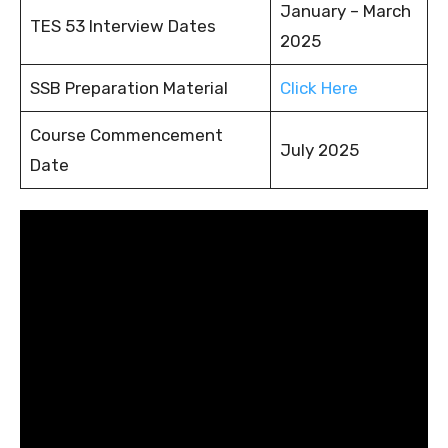
January – March
TES 53 Interview Dates
2025
SSB Preparation Material
Click Here
Course Commencement
July 2025
Date