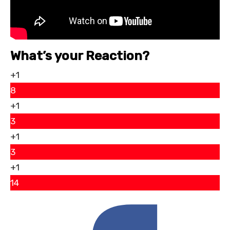
What’s your Reaction?
+1
8
+1
3
+1
3
+1
14