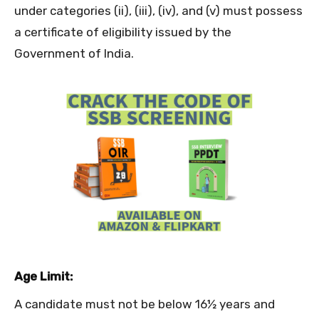
under categories (ii), (iii), (iv), and (v) must possess
a certificate of eligibility issued by the
Government of India.
Age Limit:
A candidate must not be below 16½ years and