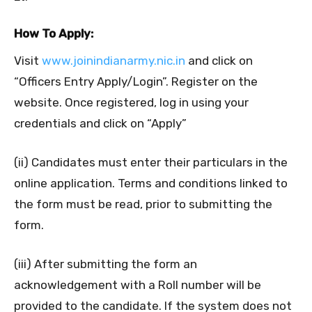
How To Apply:
Visit
www.joinindianarmy.nic.in
and click on
“Officers Entry Apply/Login”. Register on the
website. Once registered, log in using your
credentials and click on “Apply”
(ii) Candidates must enter their particulars in the
online application. Terms and conditions linked to
the form must be read, prior to submitting the
form.
(iii) After submitting the form an
acknowledgement with a Roll number will be
provided to the candidate. If the system does not