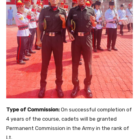
Type of Commission:
On successful completion of
4 years of the course, cadets will be granted
Permanent Commission in the Army in the rank of
Lt.