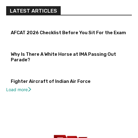
LATEST ARTICLES
AFCAT 2026 Checklist Before You Sit For the Exam
Why Is There A White Horse at IMA Passing Out
Parade?
Fighter Aircraft of Indian Air Force
Load more