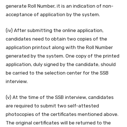
generate Roll Number, it is an indication of non-
acceptance of application by the system.
(iv) After submitting the online application,
candidates need to obtain two copies of the
application printout along with the Roll Number
generated by the system. One copy of the printed
application, duly signed by the candidate, should
be carried to the selection center for the SSB
interview.
(v) At the time of the SSB interview, candidates
are required to submit two self-attested
photocopies of the certificates mentioned above.
The original certificates will be returned to the