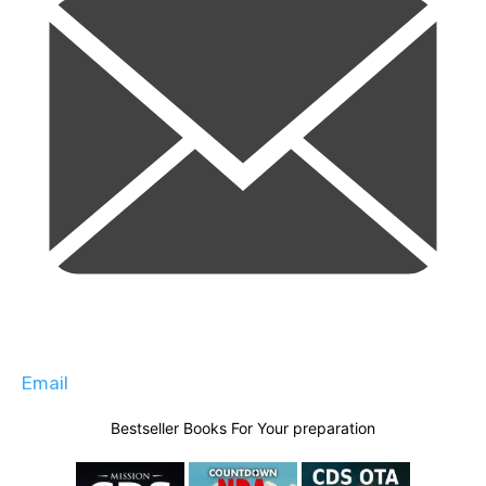
Email
Bestseller Books For Your preparation