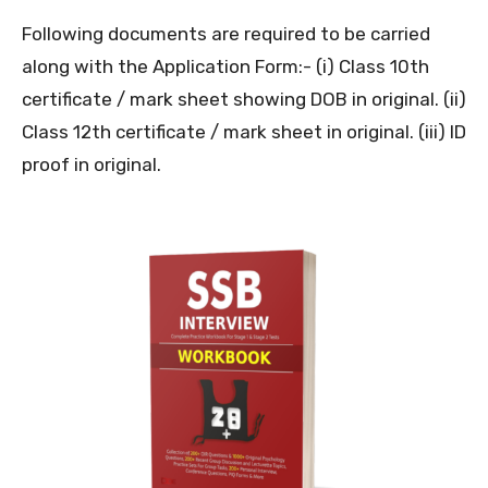
Following documents are required to be carried
along with the Application Form:- (i) Class 10th
certificate / mark sheet showing DOB in original. (ii)
Class 12th certificate / mark sheet in original. (iii) ID
proof in original.