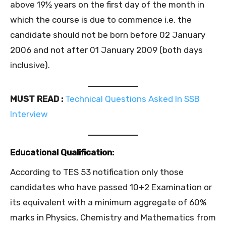
above 19½ years on the first day of the month in
which the course is due to commence i.e. the
candidate should not be born before 02 January
2006 and not after 01 January 2009 (both days
inclusive).
MUST READ :
Technical Questions Asked In SSB
Interview
Educational Qualification:
According to TES 53 notification only those
candidates who have passed 10+2 Examination or
its equivalent with a minimum aggregate of 60%
marks in Physics, Chemistry and Mathematics from