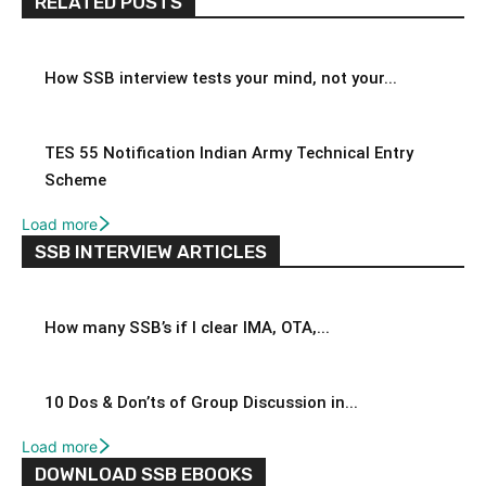
RELATED POSTS
How SSB interview tests your mind, not your...
TES 55 Notification Indian Army Technical Entry
Scheme
Load more
SSB INTERVIEW ARTICLES
How many SSB’s if I clear IMA, OTA,...
10 Dos & Don’ts of Group Discussion in...
Load more
DOWNLOAD SSB EBOOKS