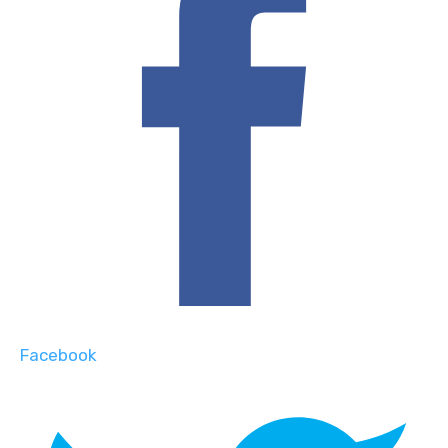
Facebook