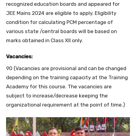
recognized education boards and appeared for
JEE Mains 2024 are eligible to apply. Eligibility
condition for calculating PCM percentage of
various state /central boards will be based on
marks obtained in Class XII only.
Vacancies:
90 (Vacancies are provisional and can be changed
depending on the training capacity at the Training
Academy for this course. The vacancies are
subject to increase/decrease keeping the
organizational requirement at the point of time.)