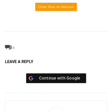
Order Now on Amazon
0
LEAVE A REPLY
Continue with
Google