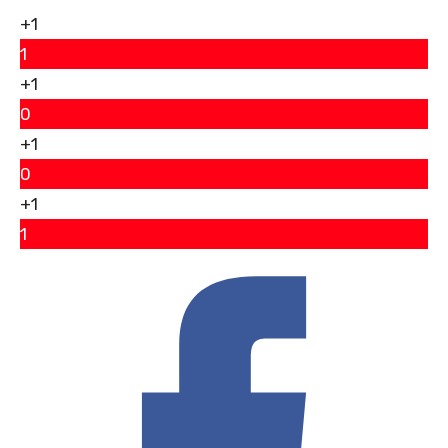
+1
1
+1
0
+1
0
+1
1