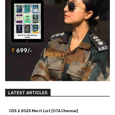
LATEST ARTICLES
CDS 2 2025 Merit List [OTA Chennai]