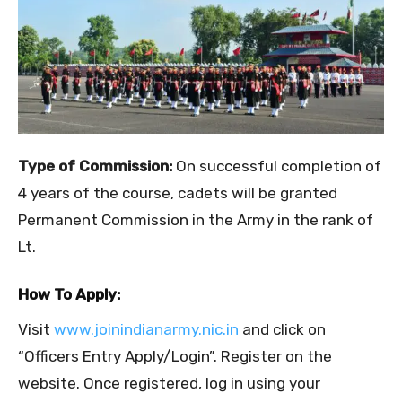
Type of Commission:
On successful completion of
4 years of the course, cadets will be granted
Permanent Commission in the Army in the rank of
Lt.
How To Apply:
Visit
www.joinindianarmy.nic.in
and click on
“Officers Entry Apply/Login”. Register on the
website. Once registered, log in using your