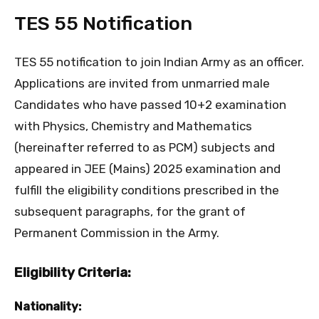
TES 55 Notification
TES 55 notification to join Indian Army as an officer.
Applications are invited from unmarried male
Candidates who have passed 10+2 examination
with Physics, Chemistry and Mathematics
(hereinafter referred to as PCM) subjects and
appeared in JEE (Mains) 2025 examination and
fulfill the eligibility conditions prescribed in the
subsequent paragraphs, for the grant of
Permanent Commission in the Army.
Eligibility Criteria:
Nationality: