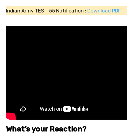
Indian Army TES – 55 Notification :
Download PDF
What’s your Reaction?