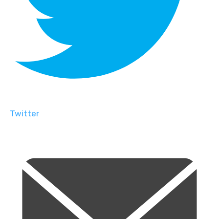
Twitter