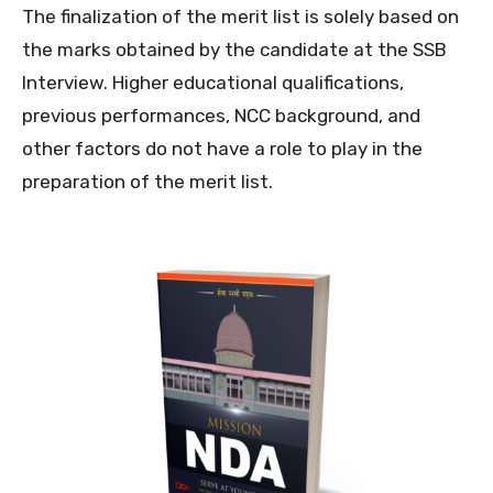
The finalization of the merit list is solely based on
the marks obtained by the candidate at the SSB
Interview. Higher educational qualifications,
previous performances, NCC background, and
other factors do not have a role to play in the
preparation of the merit list.