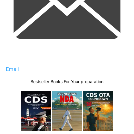
Email
Bestseller Books For Your preparation