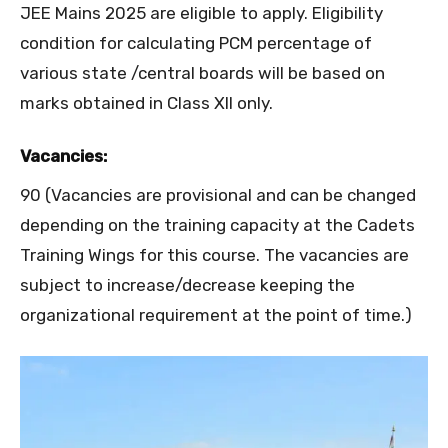
JEE Mains 2025 are eligible to apply. Eligibility
condition for calculating PCM percentage of
various state /central boards will be based on
marks obtained in Class XII only.
Vacancies:
90 (Vacancies are provisional and can be changed
depending on the training capacity at the Cadets
Training Wings for this course. The vacancies are
subject to increase/decrease keeping the
organizational requirement at the point of time.)