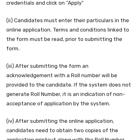
credentials and click on “Apply”
(ii) Candidates must enter their particulars in the
online application. Terms and conditions linked to
the form must be read, prior to submitting the
form.
(iii) After submitting the form an
acknowledgement with a Roll number will be
provided to the candidate. If the system does not
generate Roll Number, it is an indication of non-
acceptance of application by the system.
(iv) After submitting the online application,
candidates need to obtain two copies of the
application printout along with the Roll Number