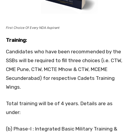
First Choice Of Every NDA Aspirant
Training:
Candidates who have been recommended by the
SSBs will be required to fill three choices (i.e. CTW,
CME Pune, CTW, MCTE Mhow & CTW, MCEME
Secunderabad) for respective Cadets Training
Wings.
Total training will be of 4 years. Details are as
under:
(b) Phase-I : Integrated Basic Military Training &