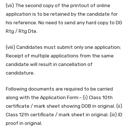
(vii) The second copy of the printout of online
application is to be retained by the candidate for
his reference. No need to send any hard copy to DG
Rtg / Rtg Dte.
(viii) Candidates must submit only one application;
Receipt of multiple applications from the same
candidate will result in cancellation of
candidature.
Following documents are required to be carried
along with the Application Form:- (i) Class 10th
certificate / mark sheet showing DOB in original. (ii)
Class 12th certificate / mark sheet in original. (iii) ID
proof in original.