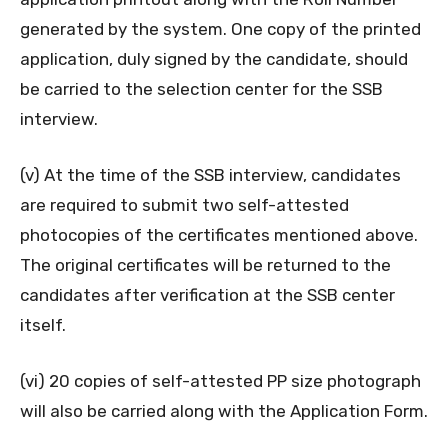
generated by the system. One copy of the printed
application, duly signed by the candidate, should
be carried to the selection center for the SSB
interview.
(v) At the time of the SSB interview, candidates
are required to submit two self-attested
photocopies of the certificates mentioned above.
The original certificates will be returned to the
candidates after verification at the SSB center
itself.
(vi) 20 copies of self-attested PP size photograph
will also be carried along with the Application Form.