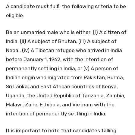
A candidate must fulfil the following criteria to be
eligible:
Be an unmarried male who is either: (i) A citizen of
India, (ii) A subject of Bhutan, (iii) A subject of
Nepal, (iv) A Tibetan refugee who arrived in India
before January 1, 1962, with the intention of
permanently settling in India, or (v) A person of
Indian origin who migrated from Pakistan, Burma,
Sri Lanka, and East African countries of Kenya,
Uganda, the United Republic of Tanzania, Zambia,
Malawi, Zaire, Ethiopia, and Vietnam with the
intention of permanently settling in India.
It is important to note that candidates falling