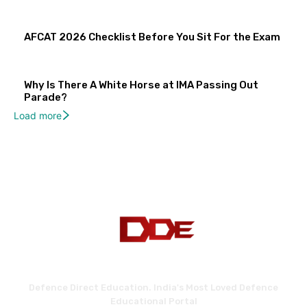
AFCAT 2026 Checklist Before You Sit For the Exam
Why Is There A White Horse at IMA Passing Out
Parade?
Load more
Defence Direct Education. India's Most Loved Defence
Educational Portal