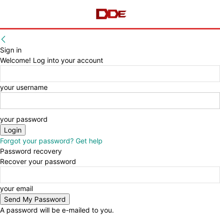
Sign in
Welcome! Log into your account
your username
your password
Forgot your password? Get help
Password recovery
Recover your password
your email
A password will be e-mailed to you.