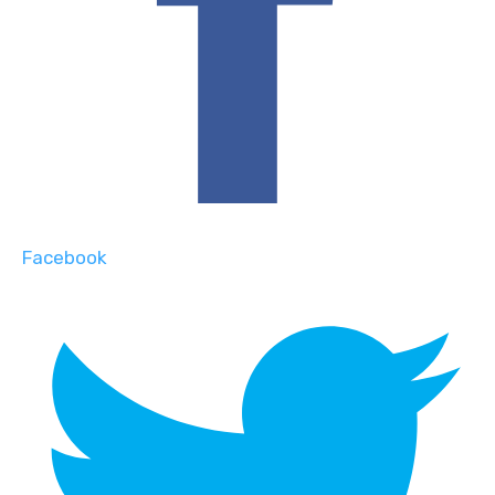
Facebook