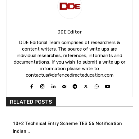
DDE Editor
DDE Editorial Team comprises of researchers &
content writers. The source of write ups are
individual researches, references, informants and
documentations. If you wish to submit a write up or
information please write to
contactus@defencedirecteducation.com
RELATED POSTS
10+2 Technical Entry Scheme TES 56 Notification
Indian...