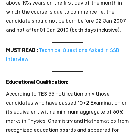
above 19½ years on the first day of the month in
which the course is due to commence i.e. the
candidate should not be born before 02 Jan 2007
and not after 01 Jan 2010 (both days inclusive).
MUST READ :
Technical Questions Asked In SSB
Interview
Educational Qualification:
According to TES 55 notification only those
candidates who have passed 10+2 Examination or
its equivalent with a minimum aggregate of 60%
marks in Physics, Chemistry and Mathematics from
recognized education boards and appeared for