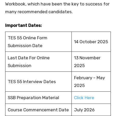
Workbook, which have been the key to success for
many recommended candidates.
Important Dates:
TES 55 Online Form
14 October 2025
Submission Date
Last Date For Online
13 November
Submission
2025
February – May
TES 55 Interview Dates
2025
SSB Preparation Material
Click Here
Course Commencement Date
July 2026