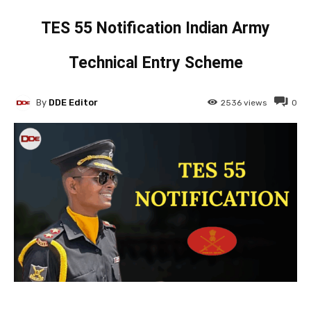
TES 55 Notification Indian Army
Technical Entry Scheme
By
DDE Editor
2536
views
0