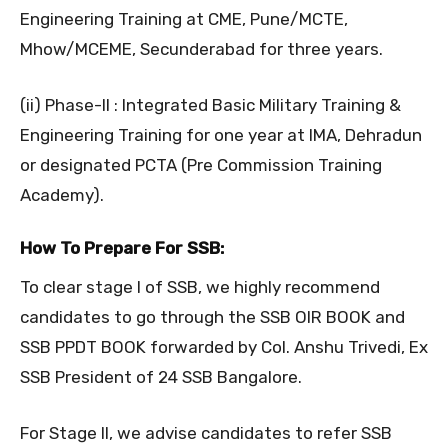
Engineering Training at CME, Pune/MCTE,
Mhow/MCEME, Secunderabad for three years.
(ii) Phase-II : Integrated Basic Military Training &
Engineering Training for one year at IMA, Dehradun
or designated PCTA (Pre Commission Training
Academy).
How To Prepare For SSB:
To clear stage I of SSB, we highly recommend
candidates to go through the SSB OIR BOOK and
SSB PPDT BOOK forwarded by Col. Anshu Trivedi, Ex
SSB President of 24 SSB Bangalore.
For Stage II, we advise candidates to refer SSB