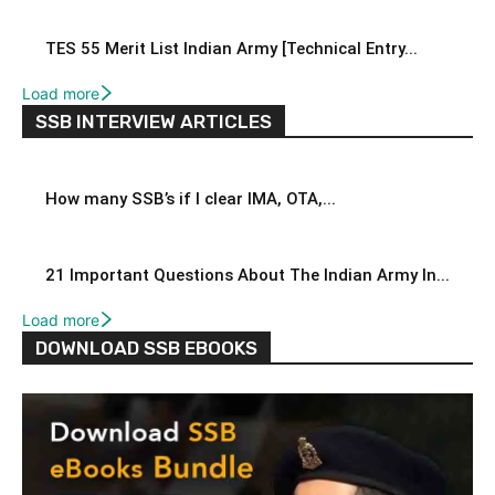
TES 55 Merit List Indian Army [Technical Entry...
Load more
SSB INTERVIEW ARTICLES
How many SSB’s if I clear IMA, OTA,...
21 Important Questions About The Indian Army In...
Load more
DOWNLOAD SSB EBOOKS