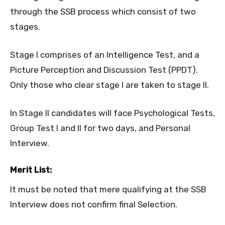
through the SSB process which consist of two
stages.
Stage I comprises of an Intelligence Test, and a
Picture Perception and Discussion Test (PPDT).
Only those who clear stage I are taken to stage II.
In Stage II candidates will face Psychological Tests,
Group Test I and II for two days, and Personal
Interview.
Merit List:
It must be noted that mere qualifying at the SSB
Interview does not confirm final Selection.