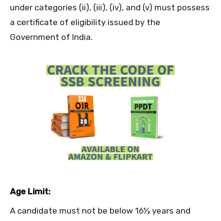
under categories (ii), (iii), (iv), and (v) must possess
a certificate of eligibility issued by the
Government of India.
Age Limit:
A candidate must not be below 16½ years and