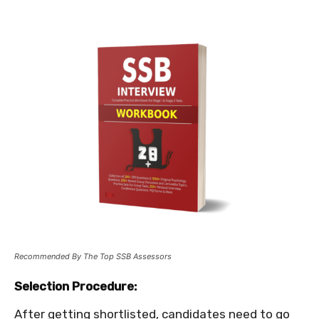
Recommended By The Top SSB Assessors
Selection Procedure:
After getting shortlisted, candidates need to go