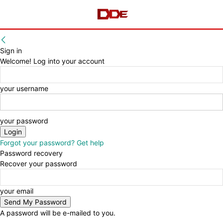
Sign in
Welcome! Log into your account
your username
your password
Forgot your password? Get help
Password recovery
Recover your password
your email
A password will be e-mailed to you.