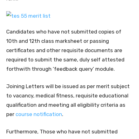
Candidates who have not submitted copies of
10th and 12th class marksheet or passing
certificates and other requisite documents are
required to submit the same, duly self attested
forthwith through ‘feedback query’ module.
Joining Letters will be issued as per merit subject
to vacancy, medical fitness, requisite educational
qualification and meeting all eligibility criteria as
per
course notification
.
Furthermore, Those who have not submitted