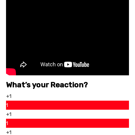
What’s your Reaction?
+1
1
+1
1
+1