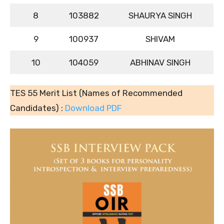
8
103882
SHAURYA SINGH
9
100937
SHIVAM
10
104059
ABHINAV SINGH
TES 55 Merit List (Names of Recommended
Candidates) :
Download PDF