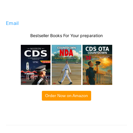
Email
Bestseller Books For Your preparation
Order Now on Amazon