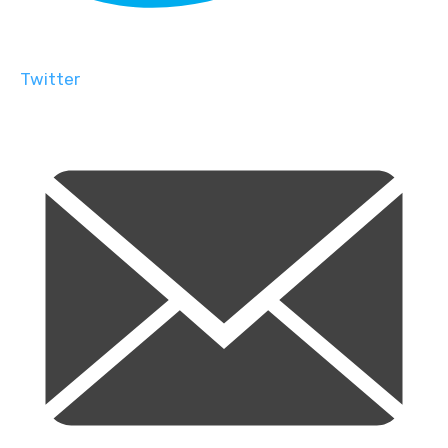
Twitter