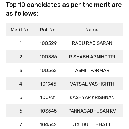
Top 10 candidates as per the merit are
as follows:
Merit No.
Roll No.
Name
1
100529
RAGU RAJ SARAN
2
100386
RISHABH AGNIHOTRI
3
100562
ASMIT PARMAR
4
101945
VATSAL VASHISHTH
5
100931
KASHYAP KRISHNAN
6
103545
PANNAGABHUSAN KV
7
104542
JAI DUTT BHATT