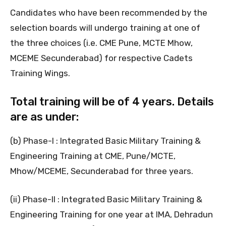
Candidates who have been recommended by the
selection boards will undergo training at one of
the three choices (i.e. CME Pune, MCTE Mhow,
MCEME Secunderabad) for respective Cadets
Training Wings.
Total training will be of 4 years. Details
are as under:
(b) Phase-I : Integrated Basic Military Training &
Engineering Training at CME, Pune/MCTE,
Mhow/MCEME, Secunderabad for three years.
(ii) Phase-II : Integrated Basic Military Training &
Engineering Training for one year at IMA, Dehradun