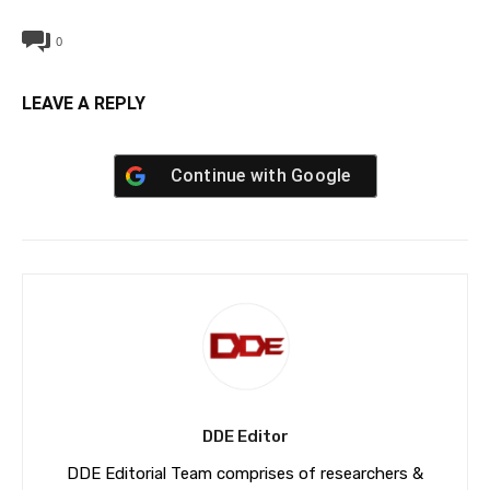
0
LEAVE A REPLY
Continue with
Google
DDE Editor
DDE Editorial Team comprises of researchers &