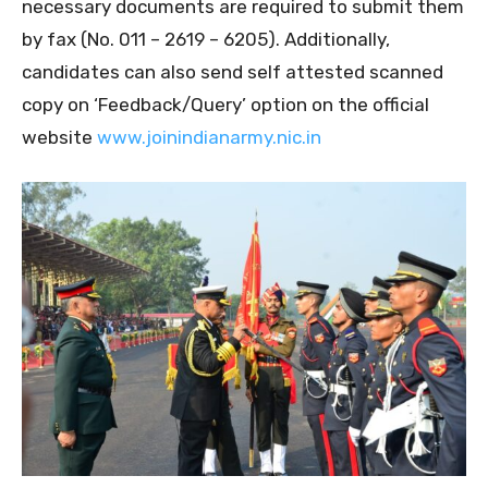
necessary documents are required to submit them
by fax (No. 011 – 2619 – 6205). Additionally,
candidates can also send self attested scanned
copy on ‘Feedback/Query’ option on the official
website
www.joinindianarmy.nic.in