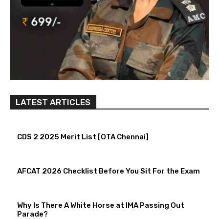
LATEST ARTICLES
CDS 2 2025 Merit List [OTA Chennai]
AFCAT 2026 Checklist Before You Sit For the Exam
Why Is There A White Horse at IMA Passing Out
Parade?