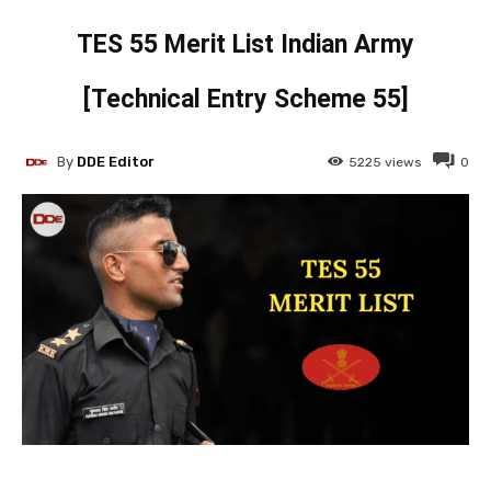
TES 55 Merit List Indian Army
[Technical Entry Scheme 55]
By
DDE Editor
5225
views
0