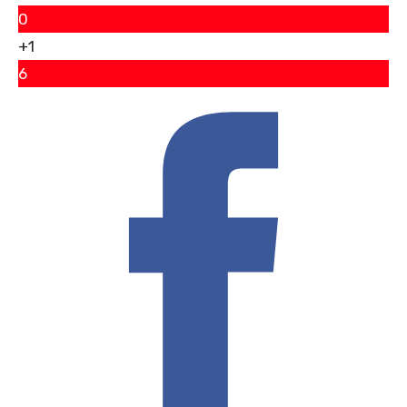
0
+1
6