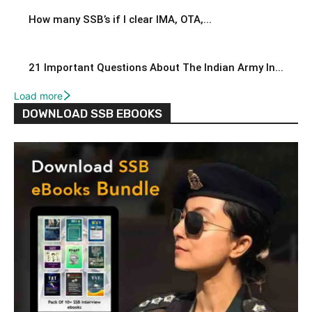
How many SSB’s if I clear IMA, OTA,...
21 Important Questions About The Indian Army In...
Load more
DOWNLOAD SSB EBOOKS