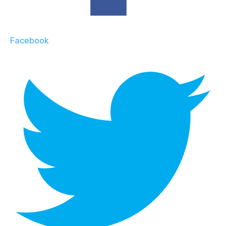
Facebook