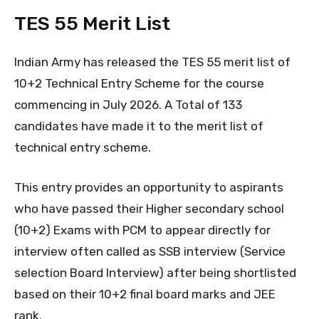
TES 55 Merit List
Indian Army has released the TES 55 merit list of
10+2 Technical Entry Scheme for the course
commencing in July 2026. A Total of 133
candidates have made it to the merit list of
technical entry scheme.
This entry provides an opportunity to aspirants
who have passed their Higher secondary school
(10+2) Exams with PCM to appear directly for
interview often called as SSB interview (Service
selection Board Interview) after being shortlisted
based on their 10+2 final board marks and JEE
rank.