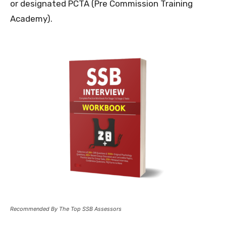
or designated PCTA (Pre Commission Training
Academy).
Recommended By The Top SSB Assessors