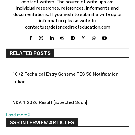
content writers. The source of write ups are
individual researches, references, informants and
documentations. If you wish to submit a write up or
information please write to
contactus@defencedirecteducation.com
RELATED POSTS
10+2 Technical Entry Scheme TES 56 Notification
Indian...
NDA 1 2026 Result [Expected Soon]
Load more
SSB INTERVIEW ARTICLES