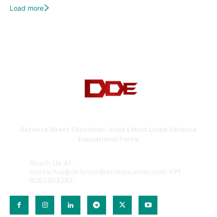
Load more
Defence Direct Education. India's Most Loved Defence
Educational Portal
Reach Us At:
contactus@defencedirecteducation.com +91
8050303287