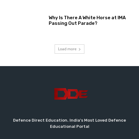
Why Is There A White Horse at IMA
Passing Out Parade?
Load more
Defence Direct Education. India's Most Loved Defence
Educational Portal