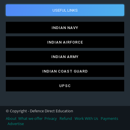
USEFUL LINKS
INDIAN NAVY
INDIAN AIRFORCE
INDIAN ARMY
INDIAN COAST GUARD
UPSC
© Copyright - Defence Direct Education
About
What we offer
Privacy
Refund
Work With Us
Payments
Advertise