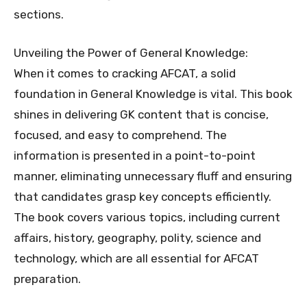
sections.
Unveiling the Power of General Knowledge:
When it comes to cracking AFCAT, a solid
foundation in General Knowledge is vital. This book
shines in delivering GK content that is concise,
focused, and easy to comprehend. The
information is presented in a point-to-point
manner, eliminating unnecessary fluff and ensuring
that candidates grasp key concepts efficiently.
The book covers various topics, including current
affairs, history, geography, polity, science and
technology, which are all essential for AFCAT
preparation.