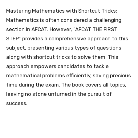
Mastering Mathematics with Shortcut Tricks:
Mathematics is often considered a challenging
section in AFCAT. However, “AFCAT THE FIRST
STEP” provides a comprehensive approach to this
subject, presenting various types of questions
along with shortcut tricks to solve them. This
approach empowers candidates to tackle
mathematical problems efficiently, saving precious
time during the exam. The book covers all topics,
leaving no stone unturned in the pursuit of
success.