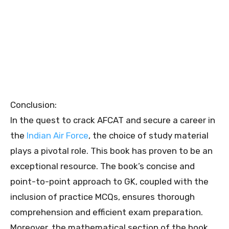
Conclusion:
In the quest to crack AFCAT and secure a career in
the
Indian Air Force
, the choice of study material
plays a pivotal role. This book has proven to be an
exceptional resource. The book’s concise and
point-to-point approach to GK, coupled with the
inclusion of practice MCQs, ensures thorough
comprehension and efficient exam preparation.
Moreover, the mathematical section of the book