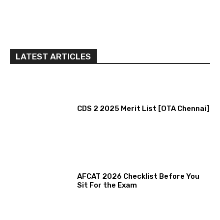
LATEST ARTICLES
CDS 2 2025 Merit List [OTA Chennai]
AFCAT 2026 Checklist Before You
Sit For the Exam