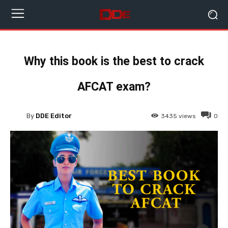
Why this book is the best to crack
AFCAT exam?
By
DDE Editor
3435
views
0