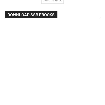
Load more
DOWNLOAD SSB EBOOKS