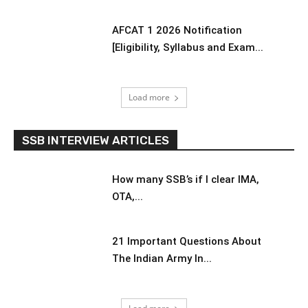
AFCAT 1 2026 Notification
[Eligibility, Syllabus and Exam...
Load more
SSB INTERVIEW ARTICLES
How many SSB’s if I clear IMA,
OTA,...
21 Important Questions About
The Indian Army In...