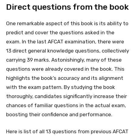
Direct questions from the book
One remarkable aspect of this book is its ability to
predict and cover the questions asked in the
exam. In the last AFCAT examination, there were
13 direct general knowledge questions, collectively
carrying 39 marks. Astonishingly, many of these
questions were already covered in the book. This
highlights the book’s accuracy and its alignment
with the exam pattern. By studying the book
thoroughly, candidates significantly increase their
chances of familiar questions in the actual exam,
boosting their confidence and performance.
Here is list of all 13 questions from previous AFCAT