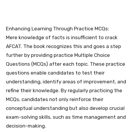
Enhancing Learning Through Practice MCQs:
Mere knowledge of facts is insufficient to crack
AFCAT. The book recognizes this and goes a step
further by providing practice Multiple Choice
Questions (MCQs) after each topic. These practice
questions enable candidates to test their
understanding, identify areas of improvement, and
refine their knowledge. By regularly practicing the
MCQs, candidates not only reinforce their
conceptual understanding but also develop crucial
exam-solving skills, such as time management and
decision-making.