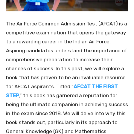
The Air Force Common Admission Test (AFCAT) is a
competitive examination that opens the gateway
to a rewarding career in the Indian Air Force.
Aspiring candidates understand the importance of
comprehensive preparation to increase their
chances of success. In this post, we will explore a
book that has proven to be an invaluable resource
for AFCAT aspirants. Titled “
AFCAT THE FIRST
STEP
,” this book has garnered a reputation for
being the ultimate companion in achieving success
in the exam since 2018. We will delve into why this
book stands out, particularly in its approach to
General Knowledge (GK) and Mathematics