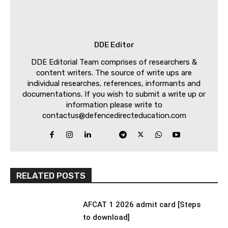
DDE Editor
DDE Editorial Team comprises of researchers &
content writers. The source of write ups are
individual researches, references, informants and
documentations. If you wish to submit a write up or
information please write to
contactus@defencedirecteducation.com
RELATED POSTS
AFCAT 1 2026 admit card [Steps
to download]