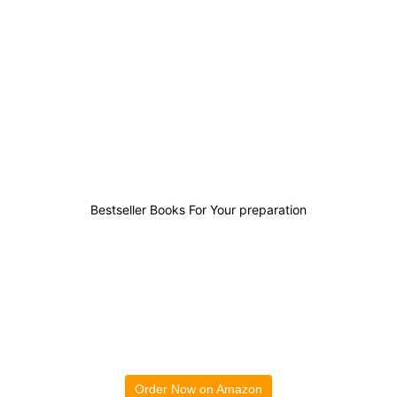
8
1
2
20
Bestseller Books For Your preparation
Order Now on Amazon