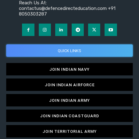
Reach Us At:
contactus@defencedirecteducation.com +91
8050303287
QUICK LINKS
JOIN INDIAN NAVY
JOIN INDIAN AIRFORCE
JOIN INDIAN ARMY
JOIN INDIAN COASTGUARD
JOIN TERRITORIAL ARMY