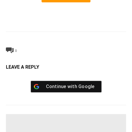
0
LEAVE A REPLY
Continue with
Google