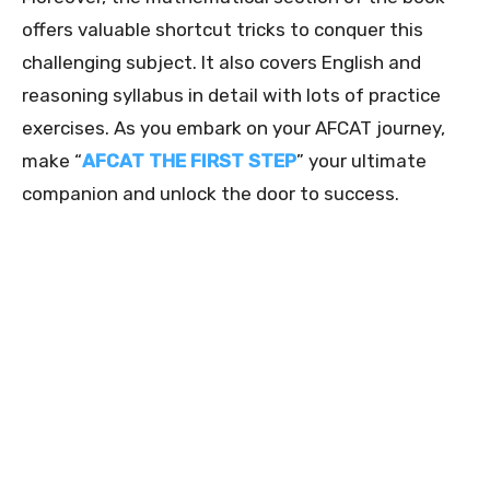
offers valuable shortcut tricks to conquer this
challenging subject. It also covers English and
reasoning syllabus in detail with lots of practice
exercises. As you embark on your AFCAT journey,
make “
AFCAT THE FIRST STEP
” your ultimate
companion and unlock the door to success.