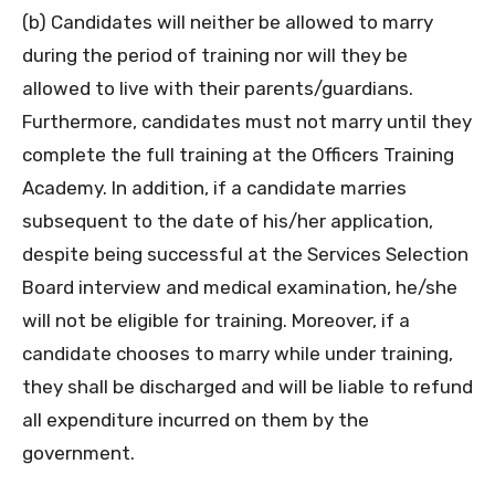
(b) Candidates will neither be allowed to marry
during the period of training nor will they be
allowed to live with their parents/guardians.
Furthermore, candidates must not marry until they
complete the full training at the Officers Training
Academy. In addition, if a candidate marries
subsequent to the date of his/her application,
despite being successful at the Services Selection
Board interview and medical examination, he/she
will not be eligible for training. Moreover, if a
candidate chooses to marry while under training,
they shall be discharged and will be liable to refund
all expenditure incurred on them by the
government.