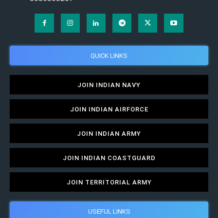
QUICK LINKS
JOIN INDIAN NAVY
JOIN INDIAN AIRFORCE
JOIN INDIAN ARMY
JOIN INDIAN COASTGUARD
JOIN TERRITORIAL ARMY
USEFUL LINKS