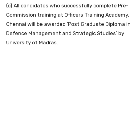
(c) All candidates who successfully complete Pre-
Commission training at Officers Training Academy,
Chennai will be awarded ‘Post Graduate Diploma in
Defence Management and Strategic Studies’ by
University of Madras.