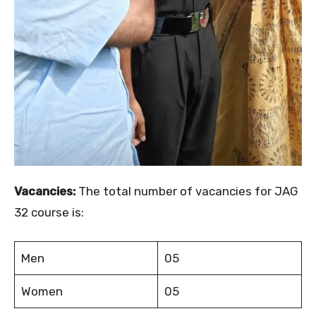
Vacancies:
The total number of vacancies for JAG
32 course is:
Men
05
Women
05