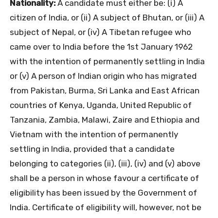
Nationality:
A candidate must either be: (i) A
citizen of India, or (ii) A subject of Bhutan, or (iii) A
subject of Nepal, or (iv) A Tibetan refugee who
came over to India before the 1st January 1962
with the intention of permanently settling in India
or (v) A person of Indian origin who has migrated
from Pakistan, Burma, Sri Lanka and East African
countries of Kenya, Uganda, United Republic of
Tanzania, Zambia, Malawi, Zaire and Ethiopia and
Vietnam with the intention of permanently
settling in India, provided that a candidate
belonging to categories (ii), (iii), (iv) and (v) above
shall be a person in whose favour a certificate of
eligibility has been issued by the Government of
India. Certificate of eligibility will, however, not be