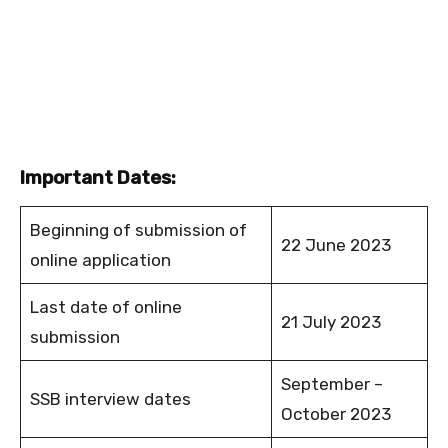
Important Dates:
Beginning of submission of
22 June 2023
online application
Last date of online
21 July 2023
submission
September –
SSB interview dates
October 2023