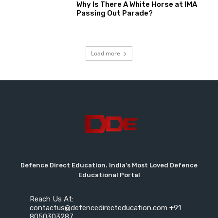
Why Is There A White Horse at IMA
Passing Out Parade?
Load more
Defence Direct Education. India's Most Loved Defence
Educational Portal
Reach Us At:
contactus@defencedirecteducation.com +91
8050303287