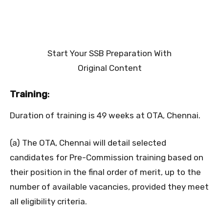
Start Your SSB Preparation With
Original Content
Training
:
Duration of training is 49 weeks at OTA, Chennai.
(a) The OTA, Chennai will detail selected
candidates for Pre-Commission training based on
their position in the final order of merit, up to the
number of available vacancies, provided they meet
all eligibility criteria.