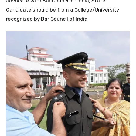
advocate with Bar Council of India/State.
Candidate should be from a College/University
recognized by Bar Council of India.