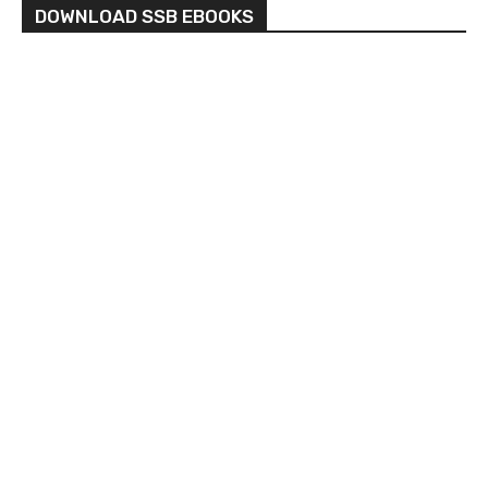
DOWNLOAD SSB EBOOKS