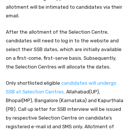
allotment will be intimated to candidates via their
email.
After the allotment of the Selection Centre,
candidates will need to log in to the website and
select their SSB dates, which are initially available
on a first-come, first-serve basis. Subsequently,
the Selection Centres will allocate the dates.
Only shortlisted eligible
candidates will undergo
SSB at Selection Centres,
Allahabad(UP),
Bhopal(MP), Bangalore (Karnataka) and Kapurthala
(PB). Call up letter for SSB interview will be issued
by respective Selection Centre on candidate’s
registered e-mail id and SMS only. Allotment of