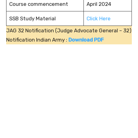
Course commencement
April 2024
SSB Study Material
Click Here
JAG 32 Notification (Judge Advocate General – 32)
Notification Indian Army :
Download PDF