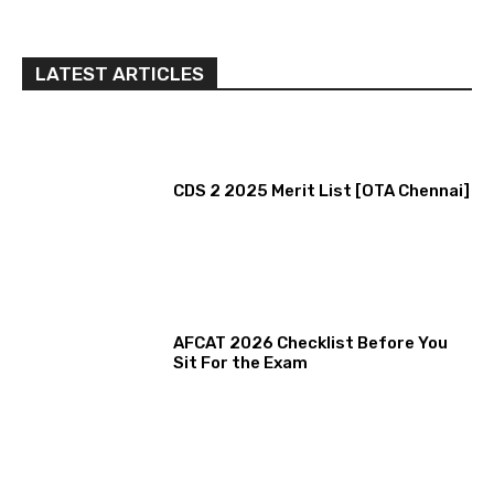
LATEST ARTICLES
CDS 2 2025 Merit List [OTA Chennai]
AFCAT 2026 Checklist Before You
Sit For the Exam