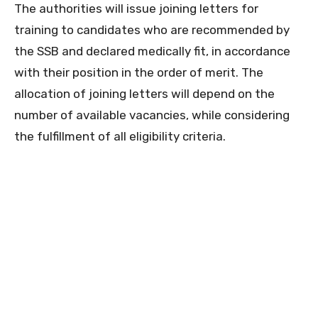
The authorities will issue joining letters for
training to candidates who are recommended by
the SSB and declared medically fit, in accordance
with their position in the order of merit. The
allocation of joining letters will depend on the
number of available vacancies, while considering
the fulfillment of all eligibility criteria.