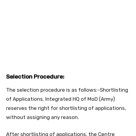
Selection Procedure:
The selection procedure is as follows:-Shortlisting
of Applications. Integrated HQ of MoD (Army)
reserves the right for shortlisting of applications,
without assigning any reason.
After shortlisting of applications, the Centre