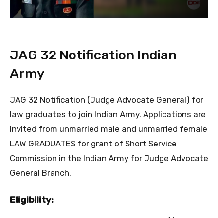
JAG 32 Notification Indian
Army
JAG 32 Notification (Judge Advocate General) for
law graduates to join Indian Army. Applications are
invited from unmarried male and unmarried female
LAW GRADUATES for grant of Short Service
Commission in the Indian Army for Judge Advocate
General Branch.
Eligibility: