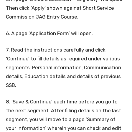
Then click ‘Apply’ shown against Short Service
Commission JAG Entry Course.
6. A page ‘Application Form’ will open.
7. Read the instructions carefully and click
‘Continue’ to fill details as required under various
segments. Personal information, Communication
details, Education details and details of previous
SSB.
8. ‘Save & Continue’ each time before you go to
the next segment. After filling details on the last
segment, you will move to a page ‘Summary of
your information’ wherein you can check and edit