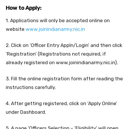
How to Apply:
1. Applications will only be accepted online on
website
www.joinindianarmy.nic.in
2. Click on ‘Officer Entry Appln/Login’ and then click
‘Registration’ (Registrations not required, if
already registered on www.joinindianarmy.nic.in).
3. Fill the online registration form after reading the
instructions carefully.
4. After getting registered, click on ‘Apply Online’
under Dashboard.
5. A page ‘Officers Selection – ‘Eligibility’ will open.