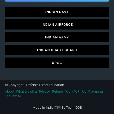
INDIAN NAVY
INDIAN AIRFORCE
INDIAN ARMY
INDIAN COAST GUARD
UPSC
© Copyright - Defence Direct Education
About
What we offer
Privacy
Refund
Work With Us
Payments
Advertise
Made In India 🇮🇳 By Team DDE.