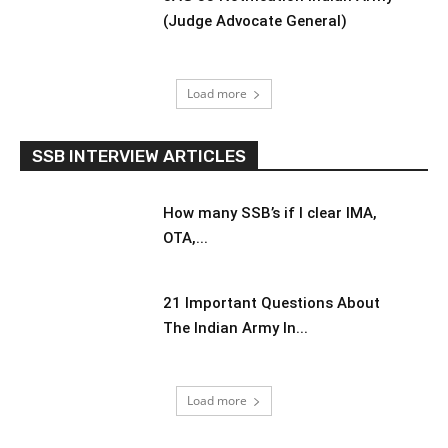
(Judge Advocate General)
Load more
SSB INTERVIEW ARTICLES
How many SSB’s if I clear IMA,
OTA,...
21 Important Questions About
The Indian Army In...
Load more