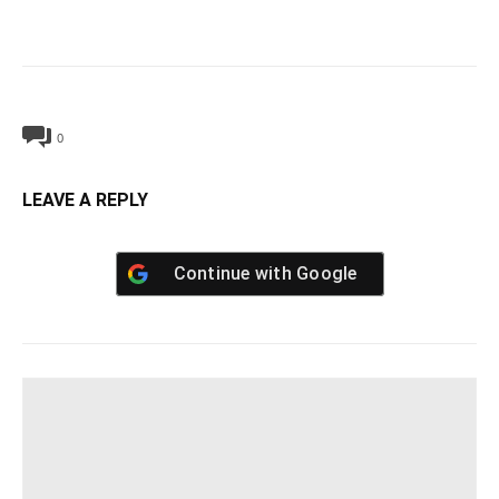
0
LEAVE A REPLY
Continue with
Google