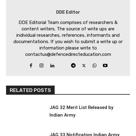
DDE Editor
DDE Editorial Team comprises of researchers &
content writers. The source of write ups are
individual researches, references, informants and
documentations. If you wish to submit a write up or
information please write to
contactus@defencedirecteducation.com
RELATED POSTS
JAG 32 Merit List Released by
Indian Army
JAG 33 Notification Indian Army