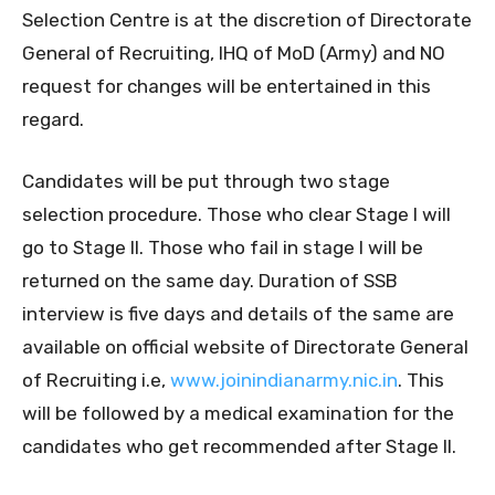
Selection Centre is at the discretion of Directorate
General of Recruiting, IHQ of MoD (Army) and NO
request for changes will be entertained in this
regard.
Candidates will be put through two stage
selection procedure. Those who clear Stage I will
go to Stage II. Those who fail in stage I will be
returned on the same day. Duration of SSB
interview is five days and details of the same are
available on official website of Directorate General
of Recruiting i.e,
www.joinindianarmy.nic.in
. This
will be followed by a medical examination for the
candidates who get recommended after Stage II.