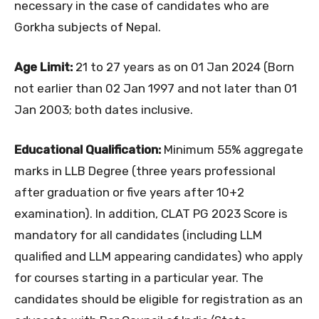
necessary in the case of candidates who are
Gorkha subjects of Nepal.
Age Limit:
21 to 27 years as on 01 Jan 2024 (Born
not earlier than 02 Jan 1997 and not later than 01
Jan 2003; both dates inclusive.
Educational Qualification:
Minimum 55% aggregate
marks in LLB Degree (three years professional
after graduation or five years after 10+2
examination). In addition, CLAT PG 2023 Score is
mandatory for all candidates (including LLM
qualified and LLM appearing candidates) who apply
for courses starting in a particular year. The
candidates should be eligible for registration as an