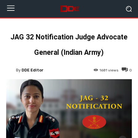
JAG 32 Notification Judge Advocate
General (Indian Army)
By
DDE Editor
1681
views
0