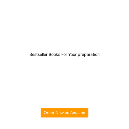
3
0
0
2
Bestseller Books For Your preparation
Order Now on Amazon