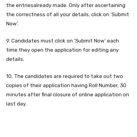
the entriesalready made. Only after ascertaining
the correctness of all your details, click on ‘Submit
Now’.
9. Candidates must click on ‘Submit Now’ each
time they open the application for editing any
details.
10. The candidates are required to take out two
copies of their application having Roll Number, 30
minutes after final closure of online application on
last day.