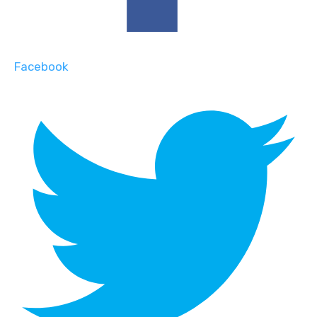
Facebook