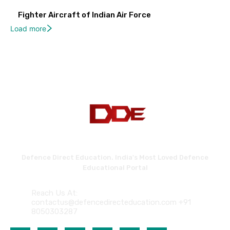
Fighter Aircraft of Indian Air Force
Load more
Defence Direct Education. India's Most Loved Defence
Educational Portal
Reach Us At:
contactus@defencedirecteducation.com +91
8050303287