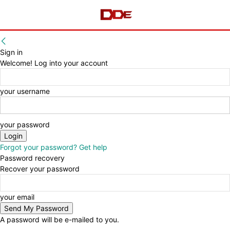
Sign in
Welcome! Log into your account
your username
your password
Forgot your password? Get help
Password recovery
Recover your password
your email
A password will be e-mailed to you.