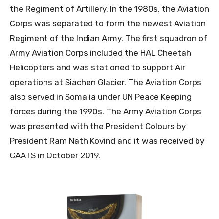
the Regiment of Artillery. In the 1980s, the Aviation
Corps was separated to form the newest Aviation
Regiment of the Indian Army. The first squadron of
Army Aviation Corps included the HAL Cheetah
Helicopters and was stationed to support Air
operations at Siachen Glacier. The Aviation Corps
also served in Somalia under UN Peace Keeping
forces during the 1990s. The Army Aviation Corps
was presented with the President Colours by
President Ram Nath Kovind and it was received by
CAATS in October 2019.