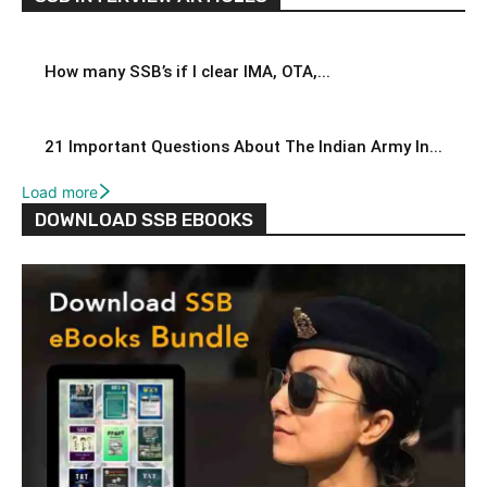
How many SSB’s if I clear IMA, OTA,...
21 Important Questions About The Indian Army In...
Load more
DOWNLOAD SSB EBOOKS