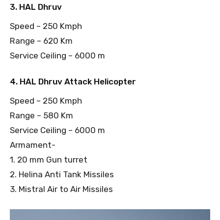
3. HAL Dhruv
Speed – 250 Kmph
Range – 620 Km
Service Ceiling – 6000 m
4. HAL Dhruv Attack Helicopter
Speed – 250 Kmph
Range – 580 Km
Service Ceiling – 6000 m
Armament-
1. 20 mm Gun turret
2. Helina Anti Tank Missiles
3. Mistral Air to Air Missiles