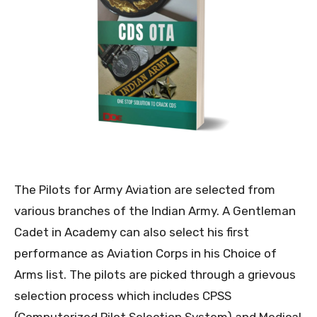
The Pilots for Army Aviation are selected from
various branches of the Indian Army. A Gentleman
Cadet in Academy can also select his first
performance as Aviation Corps in his Choice of
Arms list. The pilots are picked through a grievous
selection process which includes CPSS