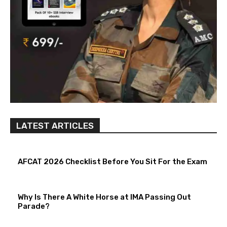
LATEST ARTICLES
AFCAT 2026 Checklist Before You Sit For the Exam
Why Is There A White Horse at IMA Passing Out
Parade?