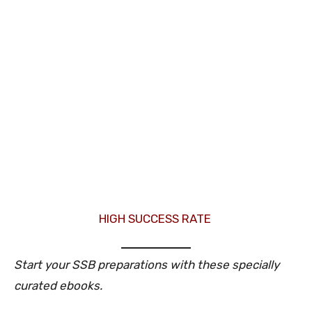
HIGH SUCCESS RATE
Start your SSB preparations with these specially
curated ebooks.