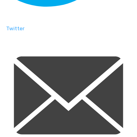
Twitter