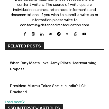
content writers. The source of write ups are
individual researches, references, informants and
documentations. If you wish to submit a write up or
information please write to
contactus@defencedirecteducation.com
RELATED POSTS
When Duty Meets Love: Army Pilot’s Heartwarming
Proposal...
President Murmu Takes Sortie in India’s LCH
Prachand
Load more
SSB INTERVIEW ARTICLES