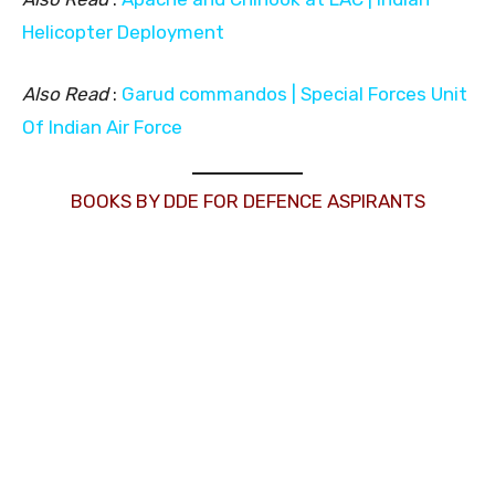
Helicopter Deployment
Also Read
:
Garud commandos | Special Forces Unit
Of Indian Air Force
BOOKS BY DDE FOR DEFENCE ASPIRANTS