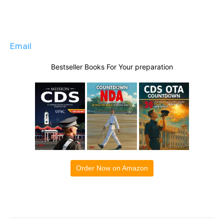
Email
Bestseller Books For Your preparation
Order Now on Amazon