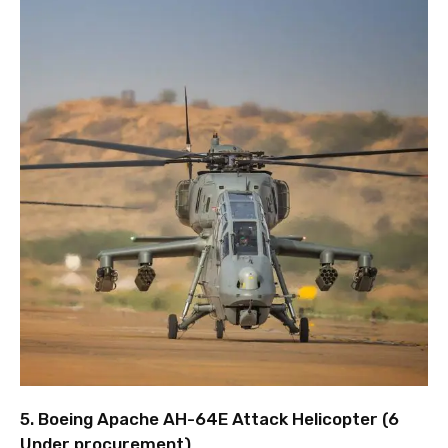
5. Boeing Apache AH-64E Attack Helicopter (6
Under procurement)