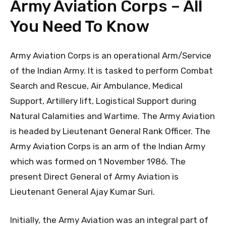
Army Aviation Corps – All
You Need To Know
Army Aviation Corps is an operational Arm/Service
of the Indian Army. It is tasked to perform Combat
Search and Rescue, Air Ambulance, Medical
Support, Artillery lift, Logistical Support during
Natural Calamities and Wartime. The Army Aviation
is headed by Lieutenant General Rank Officer. The
Army Aviation Corps is an arm of the Indian Army
which was formed on 1 November 1986. The
present Direct General of Army Aviation is
Lieutenant General Ajay Kumar Suri.
Initially, the Army Aviation was an integral part of