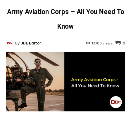
Army Aviation Corps – All You Need To
Know
By
DDE Editor
13708
views
0