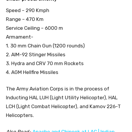
Speed – 290 Kmph
Range – 470 Km
Service Ceiling – 6000 m
Armament-
1. 30 mm Chain Gun (1200 rounds)
2. AIM-92 Stinger Missiles
3. Hydra and CRV 70 mm Rockets
4. AGM Hellfire Missiles
The Army Aviation Corps is in the process of
Inducting HAL LUH (Light Utility Helicopter), HAL
LCH (Light Combat Helicopter), and Kamov 226-T
Helicopters.
Also Read
:
Apache and Chinook at LAC | Indian