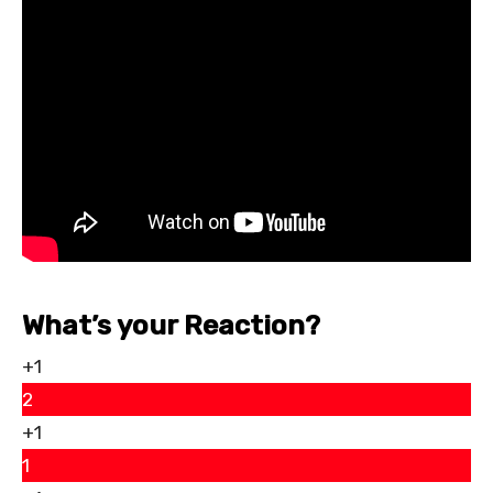
What’s your Reaction?
+1
2
+1
1