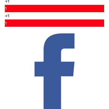
+1
1
+1
1