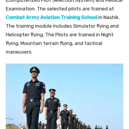
(Computerized Pilot Selection System) and Medical
Examination. The selected pilots are trained at
Combat Army Aviation Training School
in Nashik.
The training module includes Simulator flying and
Helicopter flying. The Pilots are trained in Night
flying, Mountain terrain flying, and tactical
maneuvers.