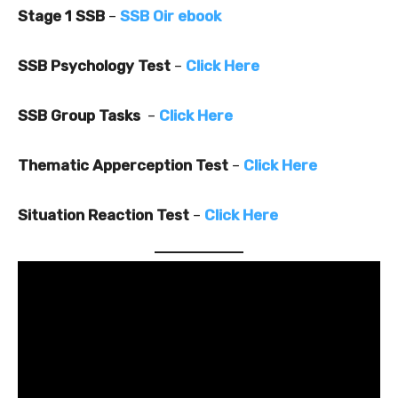
Stage 1 SSB
–
SSB Oir ebook
SSB Psychology Test
–
Click Here
SSB Group Tasks
–
Click Here
Thematic Apperception Test
–
Click Here
Situation Reaction Test
–
Click Here