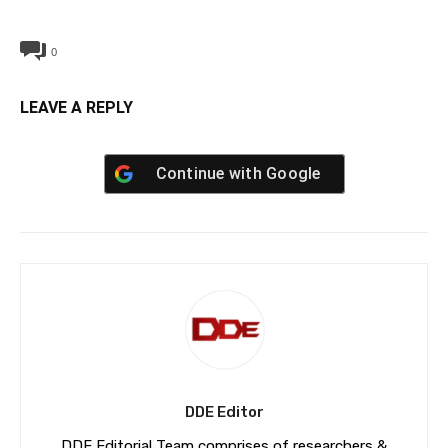
0
LEAVE A REPLY
Continue with
Google
DDE Editor
DDE Editorial Team comprises of researchers &