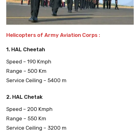
Helicopters of Army Aviation Corps :
1. HAL Cheetah
Speed – 190 Kmph
Range – 500 Km
Service Ceiling – 5400 m
2. HAL Chetak
Speed – 200 Kmph
Range – 550 Km
Service Ceiling – 3200 m