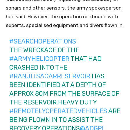
sonars and other sensors, the army spokesperson
had said. However, the operation continued with
experts, specialised equipment and divers flown in.
#SEARCHOPERATIONS
THE WRECKAGE OF THE
#ARMYHELICOPTER
THAT HAD
CRASHED INTO THE
#RANJITSAGARRESERVOIR
HAS
BEEN IDENTIFIED AT A DEPTH OF
APPROX 80M FROM THE SURFACE OF
THE RESERVOIR.HEAVY DUTY
#REMOTELYOPERATEDVEHICLES
ARE
BEING FLOWN IN TO ASSIST THE
RECOVERY OPERATIONS
@ADGPI