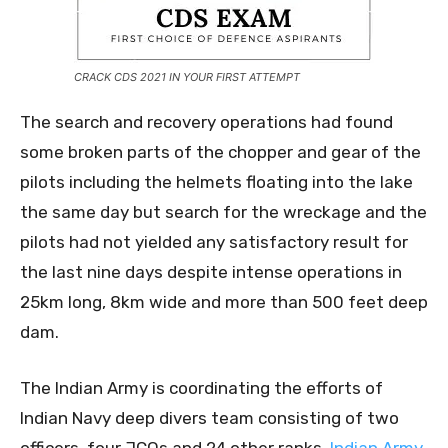
CRACK CDS 2021 IN YOUR FIRST ATTEMPT
The search and recovery operations had found
some broken parts of the chopper and gear of the
pilots including the helmets floating into the lake
the same day but search for the wreckage and the
pilots had not yielded any satisfactory result for
the last nine days despite intense operations in
25km long, 8km wide and more than 500 feet deep
dam.
The Indian Army is coordinating the efforts of
Indian Navy deep divers team consisting of two
officers, four JCOs and 24 other ranks,
Indian Army