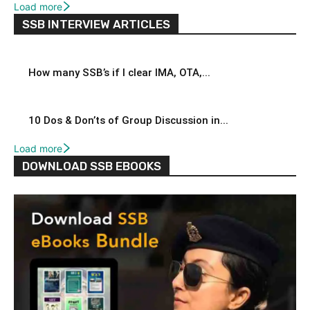
Load more
SSB INTERVIEW ARTICLES
How many SSB’s if I clear IMA, OTA,...
10 Dos & Don’ts of Group Discussion in...
Load more
DOWNLOAD SSB EBOOKS