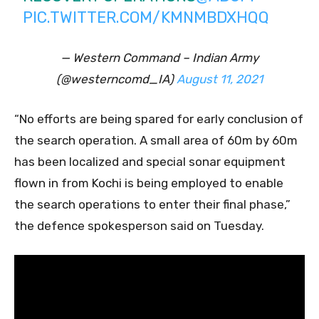
PIC.TWITTER.COM/KMNMBDXHQQ
— Western Command – Indian Army
(@westerncomd_IA)
August 11, 2021
“No efforts are being spared for early conclusion of
the search operation. A small area of 60m by 60m
has been localized and special sonar equipment
flown in from Kochi is being employed to enable
the search operations to enter their final phase,”
the defence spokesperson said on Tuesday.