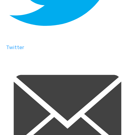
Twitter