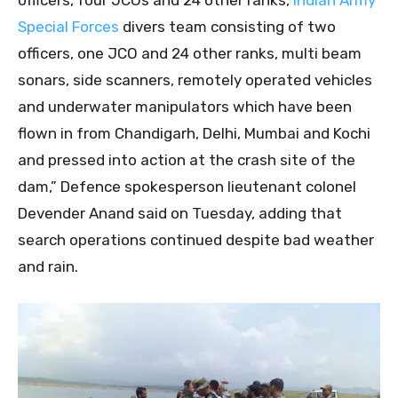
Special Forces
divers team consisting of two
officers, one JCO and 24 other ranks, multi beam
sonars, side scanners, remotely operated vehicles
and underwater manipulators which have been
flown in from Chandigarh, Delhi, Mumbai and Kochi
and pressed into action at the crash site of the
dam,” Defence spokesperson lieutenant colonel
Devender Anand said on Tuesday, adding that
search operations continued despite bad weather
and rain.