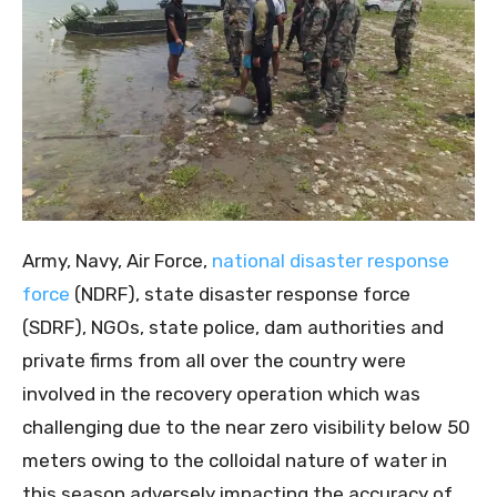
Army, Navy, Air Force,
national disaster response
force
(NDRF), state disaster response force
(SDRF), NGOs, state police, dam authorities and
private firms from all over the country were
involved in the recovery operation which was
challenging due to the near zero visibility below 50
meters owing to the colloidal nature of water in
this season adversely impacting the accuracy of