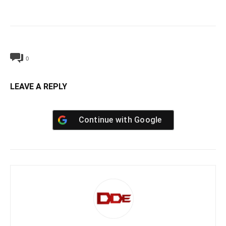
0
LEAVE A REPLY
Continue with
Google