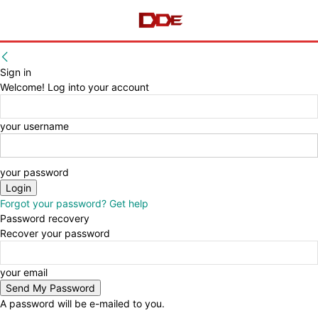
Sign in
Welcome! Log into your account
your username
your password
Forgot your password? Get help
Password recovery
Recover your password
your email
A password will be e-mailed to you.