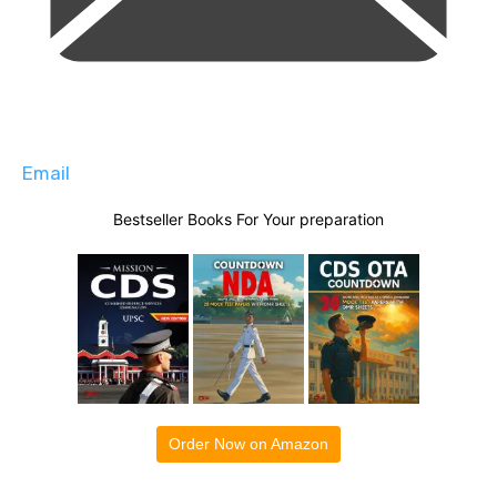
Email
Bestseller Books For Your preparation
Order Now on Amazon