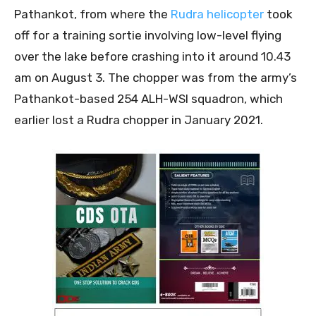
Pathankot, from where the
Rudra helicopter
took
off for a training sortie involving low-level flying
over the lake before crashing into it around 10.43
am on August 3. The chopper was from the army’s
Pathankot-based 254 ALH-WSI squadron, which
earlier lost a Rudra chopper in January 2021.