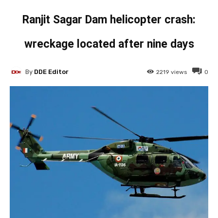
Ranjit Sagar Dam helicopter crash:
wreckage located after nine days
By
DDE Editor
2219
views
0