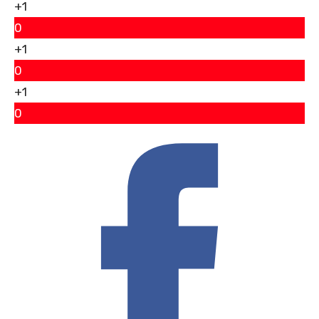
+1
0
+1
0
+1
0