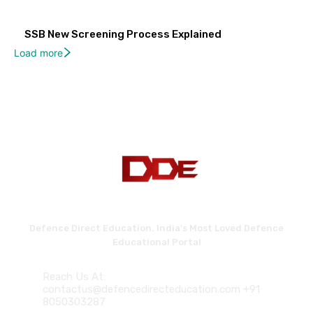
SSB New Screening Process Explained
Load more
Defence Direct Education. India's Most Loved Defence
Educational Portal
Reach Us At:
contactus@defencedirecteducation.com +91
8050303287