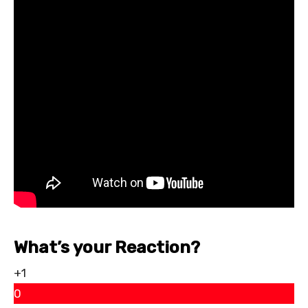
What’s your Reaction?
+1
0