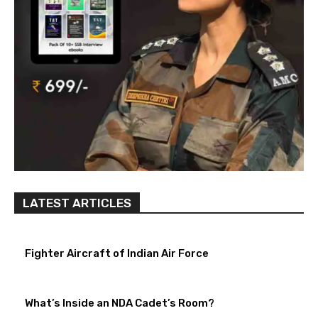
LATEST ARTICLES
Fighter Aircraft of Indian Air Force
What’s Inside an NDA Cadet’s Room?