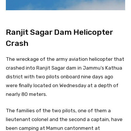
Ranjit Sagar Dam Helicopter
Crash
The wreckage of the army aviation helicopter that
crashed into Ranjit Sagar dam in Jammu’s Kathua
district with two pilots onboard nine days ago
were finally located on Wednesday at a depth of
nearly 80 meters.
The families of the two pilots, one of them a
lieutenant colonel and the second a captain, have
been camping at Mamun cantonment at