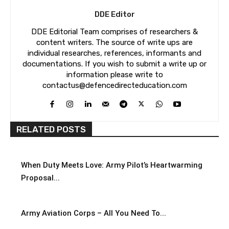
DDE Editor
DDE Editorial Team comprises of researchers &
content writers. The source of write ups are
individual researches, references, informants and
documentations. If you wish to submit a write up or
information please write to
contactus@defencedirecteducation.com
RELATED POSTS
When Duty Meets Love: Army Pilot’s Heartwarming
Proposal...
Army Aviation Corps – All You Need To...