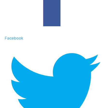
Facebook