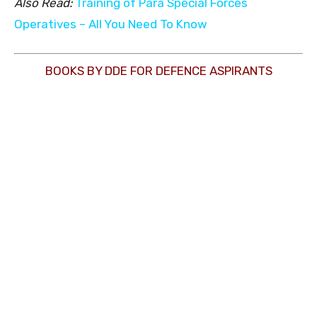
Also Read:
Training of Para Special Forces
Operatives – All You Need To Know
BOOKS BY DDE FOR DEFENCE ASPIRANTS