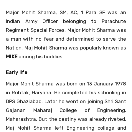
Major Mohit Sharma, SM, AC, 1 Para SF was an
Indian Army Officer belonging to Parachute
Regiment Special Forces. Major Mohit Sharma was
a man with no fear and determined to serve the
Nation. Maj Mohit Sharma was popularly known as
MIKE
among his buddies.
Early life
Major Mohit Sharma was born on 13 January 1978
in Rohtak, Haryana. He completed his schooling in
DPS Ghaziabad. Later he went on joining Shri Sant
Gajanan Maharaj College of Engineering,
Maharashtra. But the destiny was already riveted.
Maj Mohit Sharma left Engineering college and