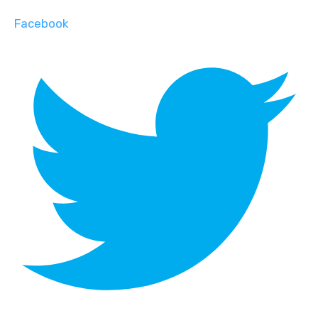
Facebook