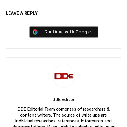
LEAVE A REPLY
Continue with
Google
DDE Editor
DDE Editorial Team comprises of researchers &
content writers. The source of write ups are
individual researches, references, informants and