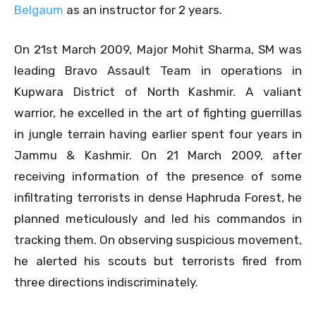
Belgaum
as an instructor for 2 years.
On 21st March 2009, Major Mohit Sharma, SM was
leading Bravo Assault Team in operations in
Kupwara District of North Kashmir. A valiant
warrior, he excelled in the art of fighting guerrillas
in jungle terrain having earlier spent four years in
Jammu & Kashmir. On 21 March 2009, after
receiving information of the presence of some
infiltrating terrorists in dense Haphruda Forest, he
planned meticulously and led his commandos in
tracking them. On observing suspicious movement,
he alerted his scouts but terrorists fired from
three directions indiscriminately.