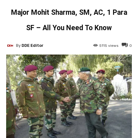
Major Mohit Sharma, SM, AC, 1 Para
SF – All You Need To Know
By
DDE Editor
5115
views
0