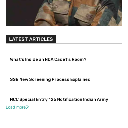
LATEST ARTICLES
What’s Inside an NDA Cadet’s Room?
SSB New Screening Process Explained
NCC Special Entry 125 Notification Indian Army
Load more