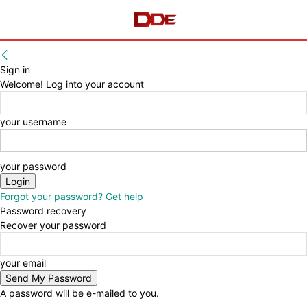
Sign in
Welcome! Log into your account
your username
your password
Forgot your password? Get help
Password recovery
Recover your password
your email
A password will be e-mailed to you.