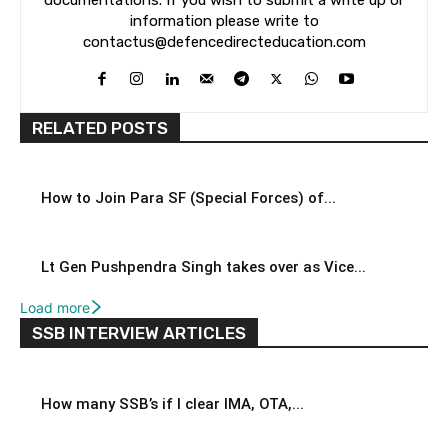
documentations. If you wish to submit a write up or
information please write to
contactus@defencedirecteducation.com
RELATED POSTS
How to Join Para SF (Special Forces) of...
Lt Gen Pushpendra Singh takes over as Vice...
Load more
SSB INTERVIEW ARTICLES
How many SSB’s if I clear IMA, OTA,...