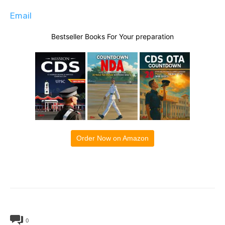
Email
Bestseller Books For Your preparation
Order Now on Amazon
0