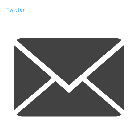
Twitter