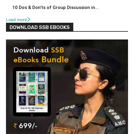
10 Dos & Don’ts of Group Discussion in...
Load more
DOWNLOAD SSB EBOOKS