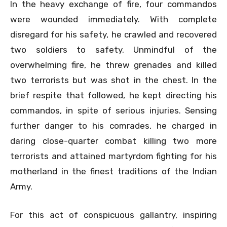
In the heavy exchange of fire, four commandos
were wounded immediately. With complete
disregard for his safety, he crawled and recovered
two soldiers to safety. Unmindful of the
overwhelming fire, he threw grenades and killed
two terrorists but was shot in the chest. In the
brief respite that followed, he kept directing his
commandos, in spite of serious injuries. Sensing
further danger to his comrades, he charged in
daring close-quarter combat killing two more
terrorists and attained martyrdom fighting for his
motherland in the finest traditions of the Indian
Army.
For this act of conspicuous gallantry, inspiring