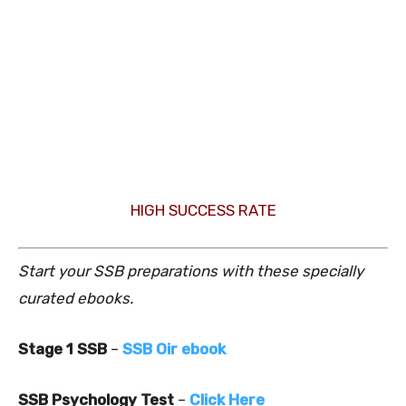
HIGH SUCCESS RATE
Start your SSB preparations with these specially
curated ebooks.
Stage 1 SSB
–
SSB Oir ebook
SSB Psychology Test
–
Click Here