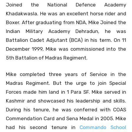
Joined the National Defence Academy
Khadakwasla. He was an excellent horse rider and
Boxer. After graduating from NDA, Mike Joined the
Indian Military Academy Dehradun, he was
Battalion Cadet Adjutant (BCA) in his term. On 11
December 1999, Mike was commissioned into the
5th Battalion of Madras Regiment.
Mike completed three years of Service in the
Madras Regiment. But the urge to join Special
Forces made him land in 1 Para SF. Mike served in
Kashmir and showcased his leadership and skills.
During his tenure, he was conferred with COAS
Commendation Card and Sena Medal in 2005. Mike
had his second tenure in
Commando School