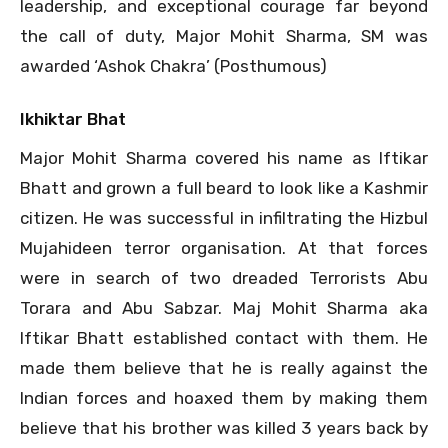
leadership, and exceptional courage far beyond
the call of duty, Major Mohit Sharma, SM was
awarded ‘Ashok Chakra’ (Posthumous)
Ikhiktar Bhat
Major Mohit Sharma covered his name as Iftikar
Bhatt and grown a full beard to look like a Kashmir
citizen. He was successful in infiltrating the Hizbul
Mujahideen terror organisation. At that forces
were in search of two dreaded Terrorists Abu
Torara and Abu Sabzar. Maj Mohit Sharma aka
Iftikar Bhatt established contact with them. He
made them believe that he is really against the
Indian forces and hoaxed them by making them
believe that his brother was killed 3 years back by