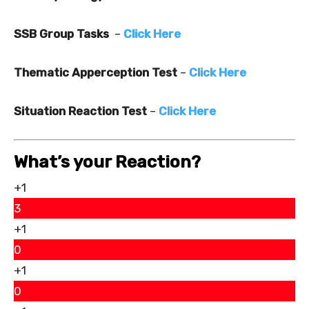
SSB Group Tasks
–
Click Here
Thematic Apperception Test
–
Click Here
Situation Reaction Test
–
Click Here
What’s your Reaction?
+1
3
+1
0
+1
0