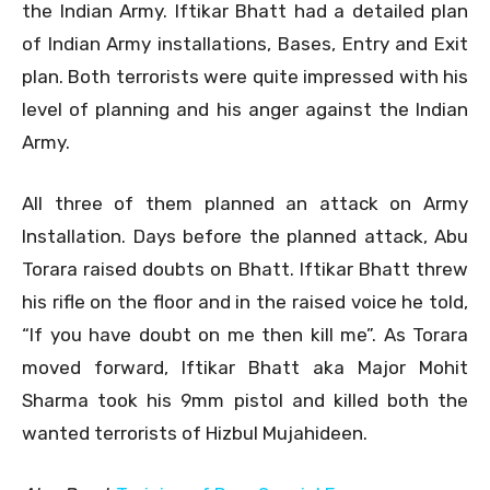
the Indian Army. Iftikar Bhatt had a detailed plan
of Indian Army installations, Bases, Entry and Exit
plan. Both terrorists were quite impressed with his
level of planning and his anger against the Indian
Army.
All three of them planned an attack on Army
Installation. Days before the planned attack, Abu
Torara raised doubts on Bhatt. Iftikar Bhatt threw
his rifle on the floor and in the raised voice he told,
“If you have doubt on me then kill me”. As Torara
moved forward, Iftikar Bhatt aka Major Mohit
Sharma took his 9mm pistol and killed both the
wanted terrorists of Hizbul Mujahideen.