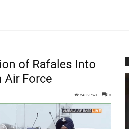
ion of Rafales Into
n Air Force
248
views
0