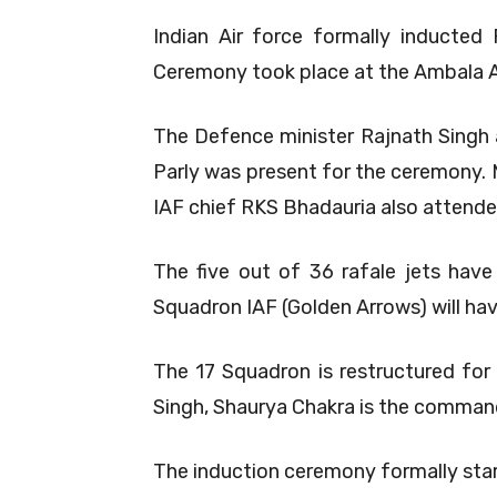
Indian Air force formally inducted
Ceremony took place at the Ambala A
The Defence minister Rajnath Singh 
Parly was present for the ceremony.
IAF chief RKS Bhadauria also attende
The five out of 36 rafale jets have
Squadron IAF (Golden Arrows) will have 
The 17 Squadron is restructured for 
Singh, Shaurya Chakra is the command
The induction ceremony formally star