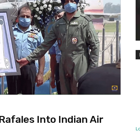
Rafales Into Indian Air
L