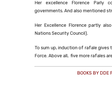
Her excellence Florence Parly c
governments. And also mentioned str
Her Excellence Florence partly als
Nations Security Council).
To sum up, induction of rafale gives t
Force. Above all, five more rafales ar
BOOKS BY DDE 