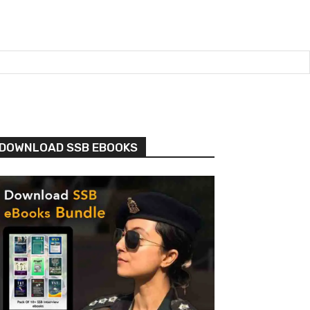
DOWNLOAD SSB EBOOKS