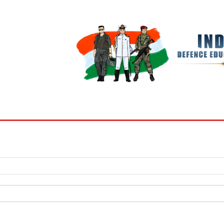
BOOKS
MY ACCOUNT