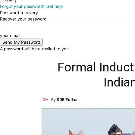
Forgot your password? Get help
Password recovery
Recover your password
your email
A password will be e-mailed to you.
Formal Induct
India
By
DDE Editor