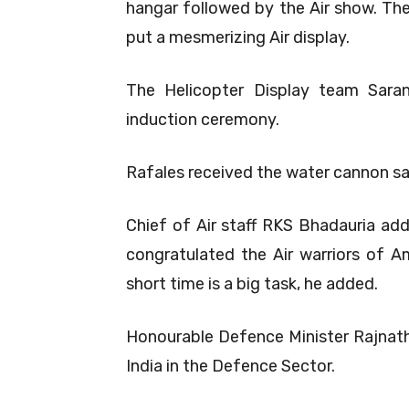
hangar followed by the Air show. Th
put a mesmerizing Air display.
The Helicopter Display team Sara
induction ceremony.
Rafales received the water cannon sa
Chief of Air staff RKS Bhadauria ad
congratulated the Air warriors of Am
short time is a big task, he added.
Honourable Defence Minister Rajnath 
India in the Defence Sector.