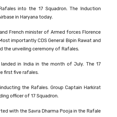
 Rafales into the 17 Squadron. The Induction
irbase in Haryana today.
and French minister of Armed forces Florence
 Most importantly CDS General Bipin Rawat and
d the unveiling ceremony of Rafales.
 landed in India in the month of July. The 17
first five rafales.
inducting the Rafales. Group Captain Harkirat
ing officer of 17 Squadron.
ted with the Savra Dharma Pooja in the Rafale