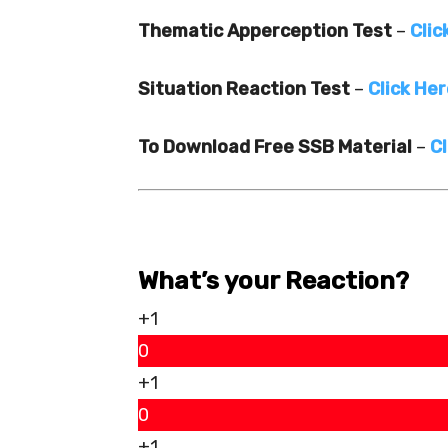
Thematic Apperception Test
–
Clic
Situation Reaction Test
–
Click He
To Download Free SSB Material
–
Cl
What’s your Reaction?
+1
0
+1
0
+1