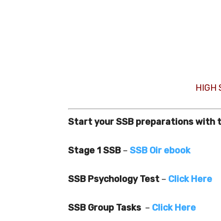
HIGH
Start your SSB preparations with 
Stage 1 SSB
–
SSB Oir ebook
SSB Psychology Test
–
Click Here
SSB Group Tasks
–
Click Here