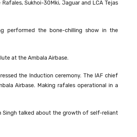
e Rafales, Sukhoi-30Mki, Jaguar and LCA Tejas
ng performed the bone-chilling show in the
lute at the Ambala Airbase.
dressed the Induction ceremony. The IAF chief
bala Airbase. Making rafales operational in a
Singh talked about the growth of self-reliant