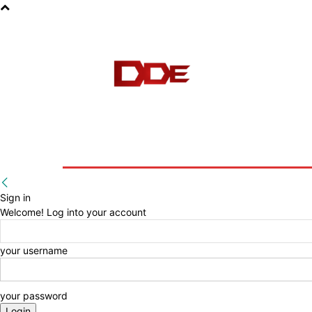
HOME
BLOG
E-BOOKS
Sign in
Welcome! Log into your account
your username
your password