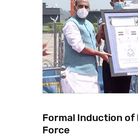
Formal Induction of 
Force