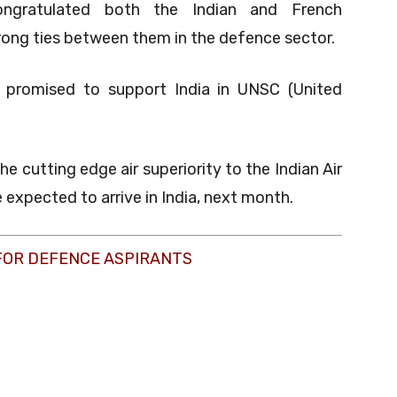
ongratulated both the Indian and French
ong ties between them in the defence sector.
o promised to support India in UNSC (United
he cutting edge air superiority to the Indian Air
e expected to arrive in India, next month.
FOR DEFENCE ASPIRANTS