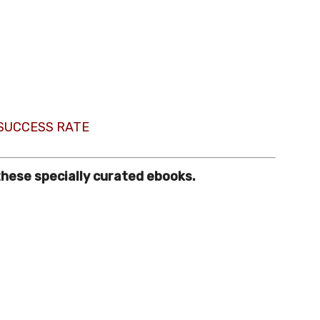
 SUCCESS RATE
these specially curated ebooks.