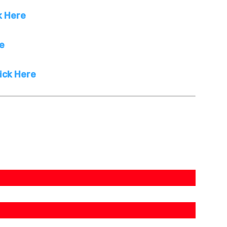
k Here
re
ick Here