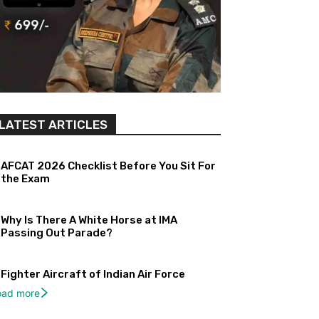
LATEST ARTICLES
AFCAT 2026 Checklist Before You Sit For
the Exam
Why Is There A White Horse at IMA
Passing Out Parade?
Fighter Aircraft of Indian Air Force
oad more