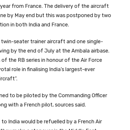
s year from France. The delivery of the aircraft
one by May end but this was postponed by two
ion in both India and France.
e twin-seater trainer aircraft and one single-
riving by the end of July at the Ambala airbase.
s of the RB series in honour of the Air Force
al role in finalising India’s largest-ever
rcraft”.
lanned to be piloted by the Commanding Officer
ng with a French pilot, sources said.
 to India would be refuelled by a French Air