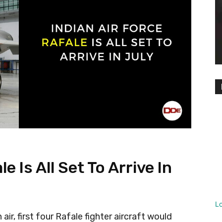
e Is All Set To Arrive In
L
 air, first four Rafale fighter aircraft would