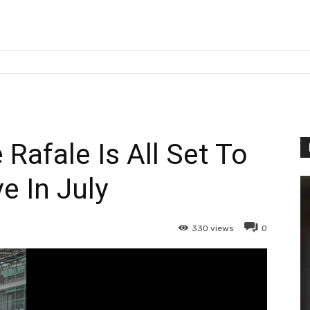
 Rafale Is All Set To
ve In July
330
views
0