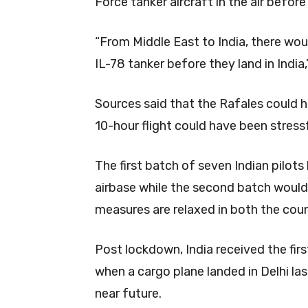
Force tanker aircraft in the air befor
“From Middle East to India, there wou
IL-78 tanker before they land in India,
Sources said that the Rafales could h
10-hour flight could have been stressfu
The first batch of seven Indian pilots 
airbase while the second batch would
measures are relaxed in both the coun
Post lockdown, India received the fi
when a cargo plane landed in Delhi la
near future.