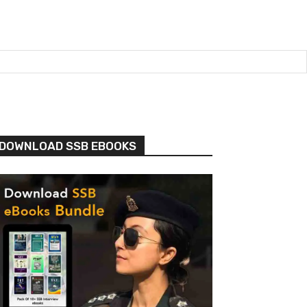
DOWNLOAD SSB EBOOKS