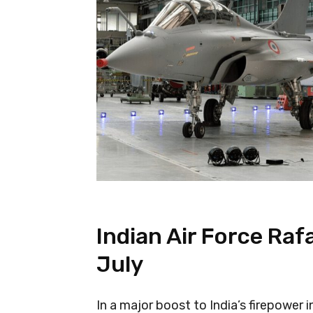
Indian Air Force Rafal
July
In a major boost to India’s firepower in