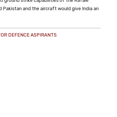
 to ground strike capabilities of the Rafale
Pakistan and the aircraft would give India an
FOR DEFENCE ASPIRANTS