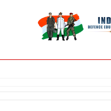
BOOKS
MY ACCOUNT