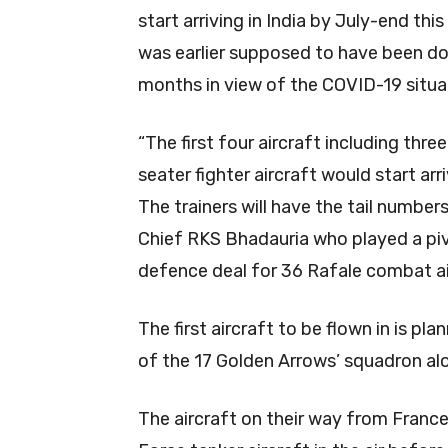
start arriving in India by July-end thi
was earlier supposed to have been d
months in view of the COVID-19 situat
“The first four aircraft including thre
seater fighter aircraft would start ar
The trainers will have the tail number
Chief RKS Bhadauria who played a pivot
defence deal for 36 Rafale combat ai
The first aircraft to be flown in is p
of the 17 Golden Arrows’ squadron alo
The aircraft on their way from France