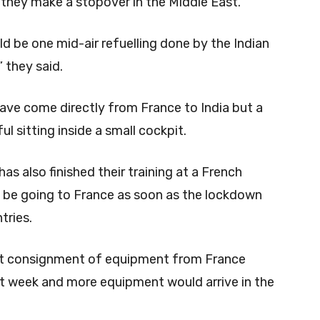
e they make a stopover in the Middle East.
ld be one mid-air refuelling done by the Indian
” they said.
ave come directly from France to India but a
l sitting inside a small cockpit.
has also finished their training at a French
 be going to France as soon as the lockdown
tries.
rst consignment of equipment from France
st week and more equipment would arrive in the