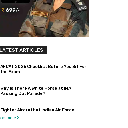
LATEST ARTICLES
AFCAT 2026 Checklist Before You Sit For
the Exam
Why Is There A White Horse at IMA
Passing Out Parade?
Fighter Aircraft of Indian Air Force
oad more