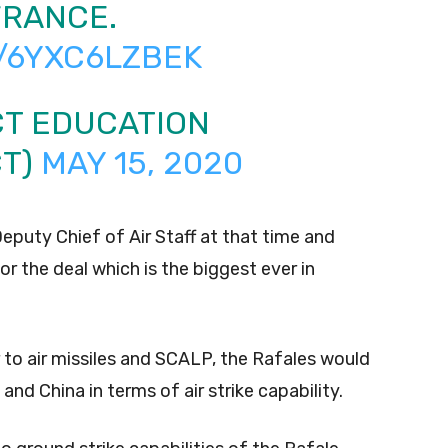
FRANCE.
/6YXC6LZBEK
CT EDUCATION
CT)
MAY 15, 2020
eputy Chief of Air Staff at that time and
r the deal which is the biggest ever in
 to air missiles and SCALP, the Rafales would
and China in terms of air strike capability.