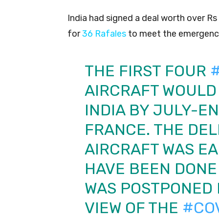
India had signed a deal worth over R
for
36 Rafales
to meet the emergency 
THE FIRST FOUR
AIRCRAFT WOULD 
INDIA BY JULY-E
FRANCE. THE DEL
AIRCRAFT WAS EA
HAVE BEEN DONE 
WAS POSTPONED 
VIEW OF THE
#CO