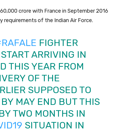
s 60,000 crore with France in September 2016
requirements of the Indian Air Force.
#RAFALE
FIGHTER
START ARRIVING IN
ND THIS YEAR FROM
IVERY OF THE
RLIER SUPPOSED TO
BY MAY END BUT THIS
BY TWO MONTHS IN
VID19
SITUATION IN