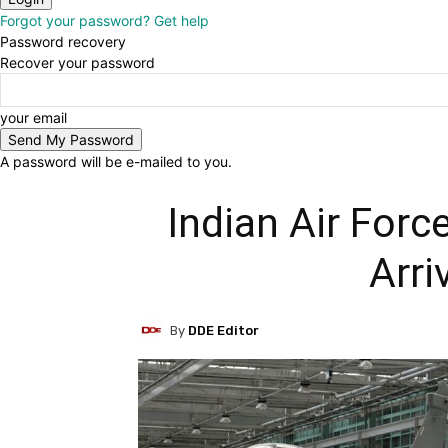
Forgot your password? Get help
Password recovery
Recover your password
your email
A password will be e-mailed to you.
Indian Air Force
Arri
By
DDE Editor