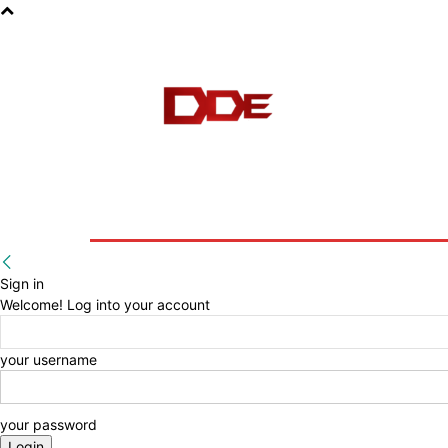
HOME
BLOG
E-BOOKS
Sign in
Welcome! Log into your account
your username
your password