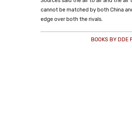
Sources said the air to air and the air
cannot be matched by both China and 
edge over both the rivals.
BOOKS BY DDE 