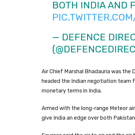
BOTH INDIA AND 
PIC.TWITTER.COM
— DEFENCE DIRE
(@DEFENCEDIRE
Air Chief Marshal Bhadauria was the D
headed the Indian negotiation team fo
monetary terms in India.
Armed with the long-range Meteor air
give India an edge over both Pakistan 