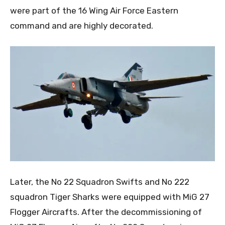
were part of the 16 Wing Air Force Eastern
command and are highly decorated.
Later, the No 22 Squadron Swifts and No 222
squadron Tiger Sharks were equipped with MiG 27
Flogger Aircrafts. After the decommissioning of