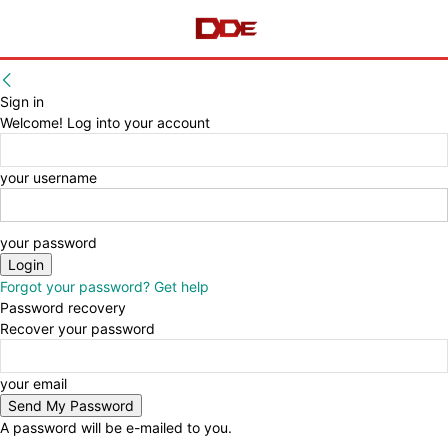
Sign in
Welcome! Log into your account
your username
your password
Forgot your password? Get help
Password recovery
Recover your password
your email
A password will be e-mailed to you.