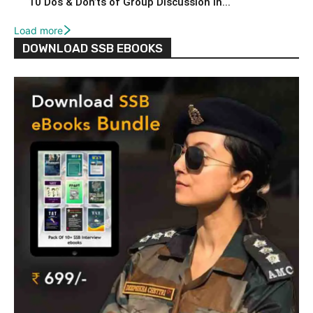
10 Dos & Don’ts of Group Discussion in...
Load more
DOWNLOAD SSB EBOOKS