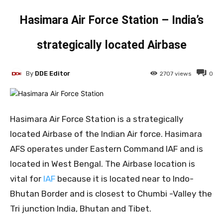
Hasimara Air Force Station – India’s
strategically located Airbase
By
DDE Editor
2707
views
0
Hasimara Air Force Station is a strategically
located Airbase of the Indian Air force. Hasimara
AFS operates under Eastern Command IAF and is
located in West Bengal. The Airbase location is
vital for
IAF
because it is located near to Indo-
Bhutan Border and is closest to Chumbi -Valley the
Tri junction India, Bhutan and Tibet.