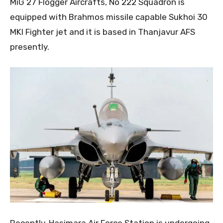
MiG 27 Flogger Aircrafts, No 222 Squadron is
equipped with Brahmos missile capable Sukhoi 30
MKI Fighter jet and it is based in Thanjavur AFS
presently.
Recently, Hasimara Air Force Station is undergoing