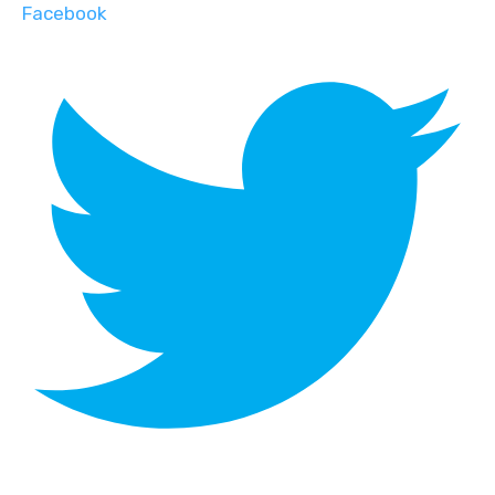
Facebook