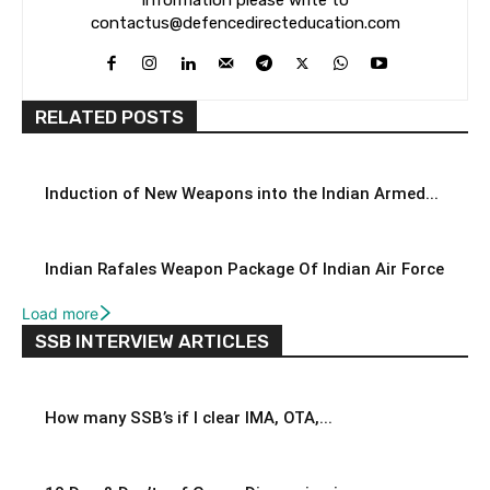
contactus@defencedirecteducation.com
RELATED POSTS
Induction of New Weapons into the Indian Armed...
Indian Rafales Weapon Package Of Indian Air Force
Load more
SSB INTERVIEW ARTICLES
How many SSB’s if I clear IMA, OTA,...