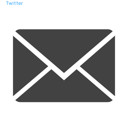
Twitter