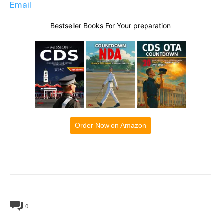
Email
Bestseller Books For Your preparation
Order Now on Amazon
0