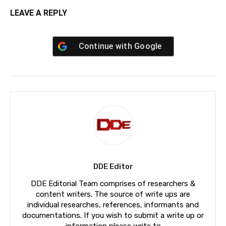
LEAVE A REPLY
Continue with
Google
DDE Editor
DDE Editorial Team comprises of researchers &
content writers. The source of write ups are
individual researches, references, informants and
documentations. If you wish to submit a write up or
information please write to