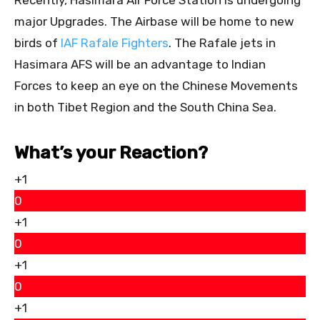
major Upgrades. The Airbase will be home to new
birds of
IAF Rafale Fighters
. The Rafale jets in
Hasimara AFS will be an advantage to Indian
Forces to keep an eye on the Chinese Movements
in both Tibet Region and the South China Sea.
What’s your Reaction?
+1
0
+1
0
+1
0
+1