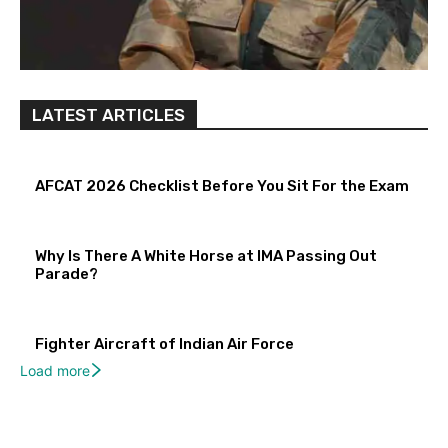
LATEST ARTICLES
AFCAT 2026 Checklist Before You Sit For the Exam
Why Is There A White Horse at IMA Passing Out
Parade?
Fighter Aircraft of Indian Air Force
Load more