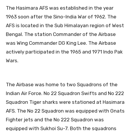
The Hasimara AFS was established in the year
1963 soon after the Sino-India War of 1962. The
AFS is located in the Sub Himalayan region of West
Bengal. The station Commander of the Airbase
was Wing Commander DG King Lee. The Airbase
actively participated in the 1965 and 1971 Indo Pak
Wars.
The Airbase was home to two Squadrons of the
Indian Air Force. No 22 Squadron Swifts and No 222
Squadron Tiger sharks were stationed at Hasimara
AFS. The No 22 Squadron was equipped with Gnats
Fighter jets and the No 222 Squadron was
equipped with Sukhoi Su-7. Both the squadrons