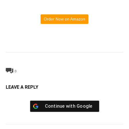
Order Now on Amazon
0
LEAVE A REPLY
Continue with
Google