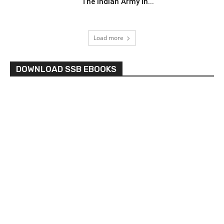
The Indian Army In...
Load more
DOWNLOAD SSB EBOOKS