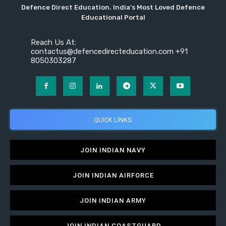
Defence Direct Education. India's Most Loved Defence
Educational Portal
Reach Us At:
contactus@defencedirecteducation.com +91
8050303287
QUICK LINKS
JOIN INDIAN NAVY
JOIN INDIAN AIRFORCE
JOIN INDIAN ARMY
JOIN INDIAN COASTGUARD