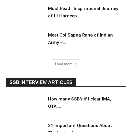
Must Read : Inspirational Journey
of Lt Hardeep...
Meet Col Sapna Rana of Indian
Army –...
Load more
SSB INTERVIEW ARTICLES
How many SSB’s if I clear IMA,
OTA,...
21 Important Questions About