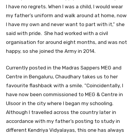
I have no regrets. When I was a child, I would wear
my father’s uniform and walk around at home, now
I have my own and never want to part with it,” she
said with pride. She had worked with a civil
organisation for around eight months, and was not
happy, so she joined the Army in 2014.
Currently posted in the Madras Sappers MEG and
Centre in Bengaluru, Chaudhary takes us to her
favourite flashback with a smile. “Coincidentally, I
have now been commissioned to MEG & Centre in
Ulsoor in the city where I began my schooling.
Although I travelled across the country later in
accordance with my father’s posting to study in
different Kendriya Vidyalayas, this one has always