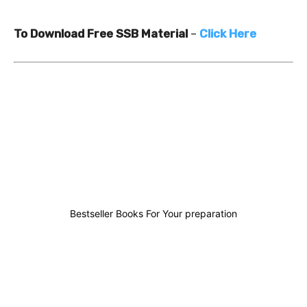
To Download Free SSB Material
–
Click Here
0
0
1
1
Bestseller Books For Your preparation