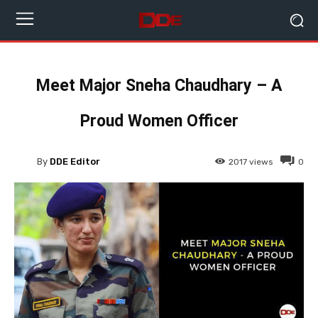
Meet Major Sneha Chaudhary – A
Proud Women Officer
By
DDE Editor
2017
views
0