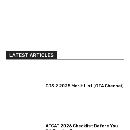
LATEST ARTICLES
CDS 2 2025 Merit List [OTA Chennai]
AFCAT 2026 Checklist Before You