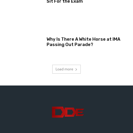
Sit For the Exam
Why Is There A White Horse at IMA
Passing Out Parade?
Load more