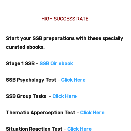
HIGH SUCCESS RATE
Start your SSB preparations with these specially
curated ebooks.
Stage 1 SSB
–
SSB Oir ebook
SSB Psychology Test
–
Click Here
SSB Group Tasks
–
Click Here
Thematic Apperception Test
–
Click Here
Situation Reaction Test
–
Click Here