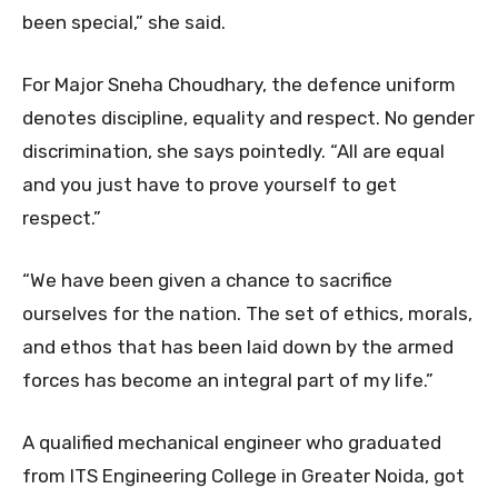
been special,” she said.
For Major Sneha Choudhary, the defence uniform
denotes discipline, equality and respect. No gender
discrimination, she says pointedly. “All are equal
and you just have to prove yourself to get
respect.”
“We have been given a chance to sacrifice
ourselves for the nation. The set of ethics, morals,
and ethos that has been laid down by the armed
forces has become an integral part of my life.”
A qualified mechanical engineer who graduated
from ITS Engineering College in Greater Noida, got