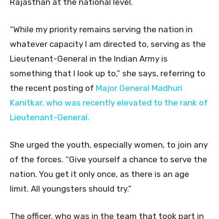
Rajasthan at the national level.
“While my priority remains serving the nation in
whatever capacity I am directed to, serving as the
Lieutenant-General in the Indian Army is
something that I look up to,” she says, referring to
the recent posting of
Major General Madhuri
Kanitkar, who was recently elevated to the rank of
Lieutenant-General.
She urged the youth, especially women, to join any
of the forces. “Give yourself a chance to serve the
nation. You get it only once, as there is an age
limit. All youngsters should try.”
The officer, who was in the team that took part in