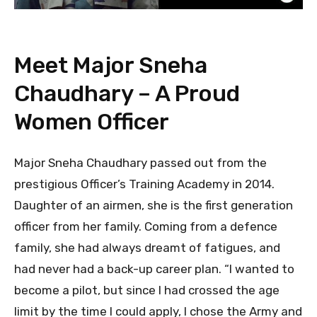
Meet Major Sneha
Chaudhary – A Proud
Women Officer
Major Sneha Chaudhary passed out from the
prestigious Officer’s Training Academy in 2014.
Daughter of an airmen, she is the first generation
officer from her family. Coming from a defence
family, she had always dreamt of fatigues, and
had never had a back-up career plan. “I wanted to
become a pilot, but since I had crossed the age
limit by the time I could apply, I chose the Army and