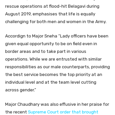
rescue operations at flood-hit Belagavi during
August 2019, emphasises that life is equally
challenging for both men and women in the Army.
Accordign to Major Sneha “Lady officers have been
given equal opportunity to be on field even in
border areas and to take part in various
operations. While we are entrusted with similar
responsibilities as our male counterparts, providing
the best service becomes the top priority at an
individual level and at the team level cutting
across gender.”
Major Chaudhary was also effusive in her praise for
the recent
Supreme Court order that brought