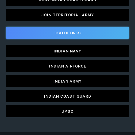
JOIN TERRITORIAL ARMY
USEFUL LINKS
INDIAN NAVY
INDIAN AIRFORCE
INDIAN ARMY
INDIAN COAST GUARD
UPSC