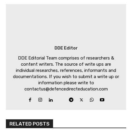
DDE Editor
DDE Editorial Team comprises of researchers &
content writers. The source of write ups are
individual researches, references, informants and
documentations. If you wish to submit a write up or
information please write to
contactus@defencedirecteducation.com
RELATED POSTS