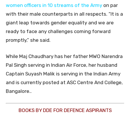
women officers in 10 streams of the Army
on par
with their male counterparts in all respects. “It is a
giant leap towards gender equality and we are
ready to face any challenges coming forward
promptly,” she said.
While Maj Chaudhary has her father MWO Narendra
Pal Singh serving in Indian Air Force, her husband
Captain Suyash Malik is serving in the Indian Army
and is currently posted at ASC Centre And College,
Bangalore..
BOOKS BY DDE FOR DEFENCE ASPIRANTS