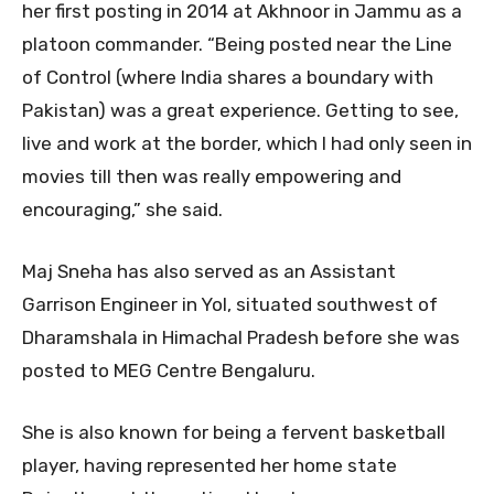
her first posting in 2014 at Akhnoor in Jammu as a
platoon commander. “Being posted near the Line
of Control (where India shares a boundary with
Pakistan) was a great experience. Getting to see,
live and work at the border, which I had only seen in
movies till then was really empowering and
encouraging,” she said.
Maj Sneha has also served as an Assistant
Garrison Engineer in Yol, situated southwest of
Dharamshala in Himachal Pradesh before she was
posted to MEG Centre Bengaluru.
She is also known for being a fervent basketball
player, having represented her home state