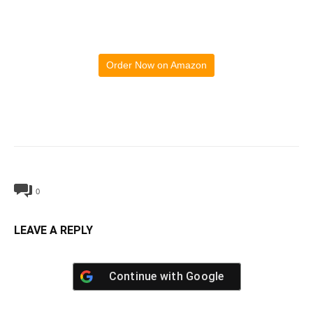
Order Now on Amazon
0
LEAVE A REPLY
Continue with
Google