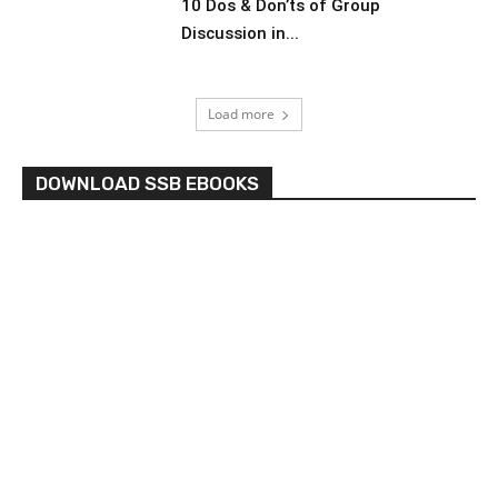
10 Dos & Don’ts of Group
Discussion in...
Load more
DOWNLOAD SSB EBOOKS