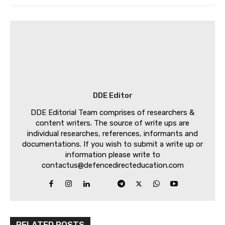
DDE Editor
DDE Editorial Team comprises of researchers &
content writers. The source of write ups are
individual researches, references, informants and
documentations. If you wish to submit a write up or
information please write to
contactus@defencedirecteducation.com
RELATED POSTS