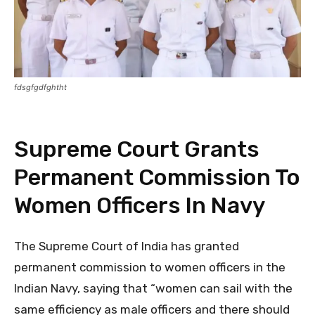
fdsgfgdfghtht
Supreme Court Grants
Permanent Commission To
Women Officers In Navy
The Supreme Court of India has granted
permanent commission to women officers in the
Indian Navy, saying that “women can sail with the
same efficiency as male officers and there should