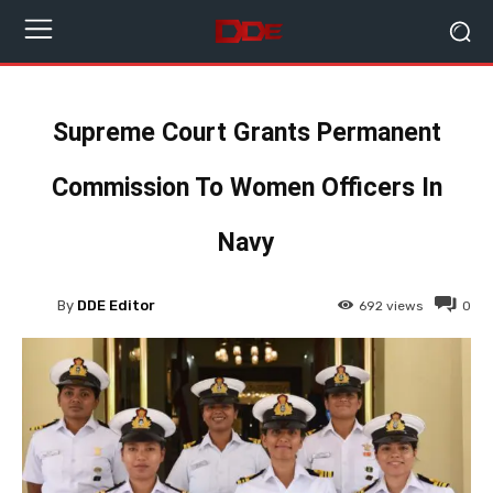
Supreme Court Grants Permanent
Commission To Women Officers In
Navy
By
DDE Editor
692
views
0