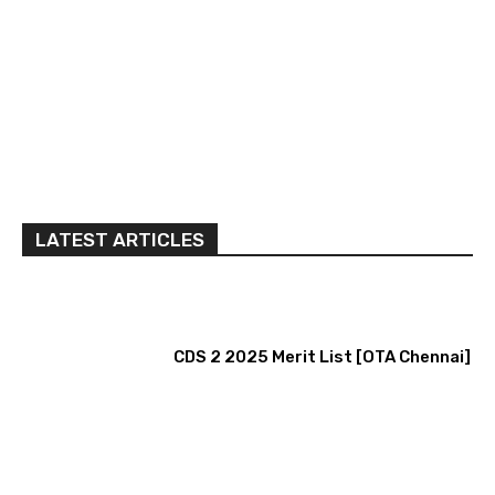
LATEST ARTICLES
CDS 2 2025 Merit List [OTA Chennai]