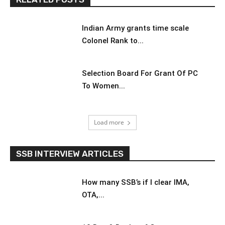
Indian Army grants time scale
Colonel Rank to...
Selection Board For Grant Of PC
To Women...
Load more
SSB INTERVIEW ARTICLES
How many SSB’s if I clear IMA,
OTA,...