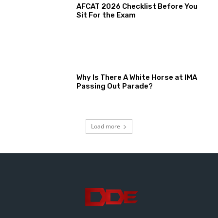
AFCAT 2026 Checklist Before You
Sit For the Exam
Why Is There A White Horse at IMA
Passing Out Parade?
Load more