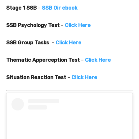
Stage 1 SSB
–
SSB Oir ebook
SSB Psychology Test
–
Click Here
SSB Group Tasks
–
Click Here
Thematic Apperception Test
–
Click Here
Situation Reaction Test
–
Click Here