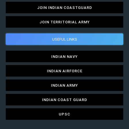
JOIN INDIAN COASTGUARD
JOIN TERRITORIAL ARMY
USEFUL LINKS
INDIAN NAVY
INDIAN AIRFORCE
INDIAN ARMY
INDIAN COAST GUARD
UPSC