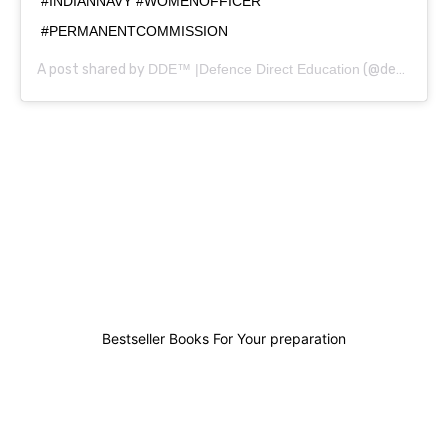
#INDIANNAVY #WOMENOFFICER
#PERMANENTCOMMISSION
A post shared by
DDE™ |Defence Direct Education
(@defencedirecteducation) on
0
0
0
0
Bestseller Books For Your preparation