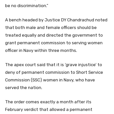
be no discrimination.”
A bench headed by Justice DY Chandrachud noted
that both male and female officers should be
treated equally and directed the government to
grant permanent commission to serving women
officer in Navy within three months.
The apex court said that it is ‘grave injustice’ to
deny of permanent commission to Short Service
Commission (SSC) women in Navy, who have
served the nation.
The order comes exactly a month after its
February verdict that allowed a permanent