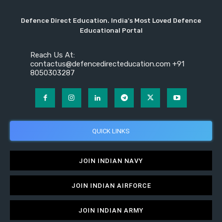
Defence Direct Education. India's Most Loved Defence
Educational Portal
Reach Us At:
contactus@defencedirecteducation.com +91
8050303287
QUICK LINKS
JOIN INDIAN NAVY
JOIN INDIAN AIRFORCE
JOIN INDIAN ARMY