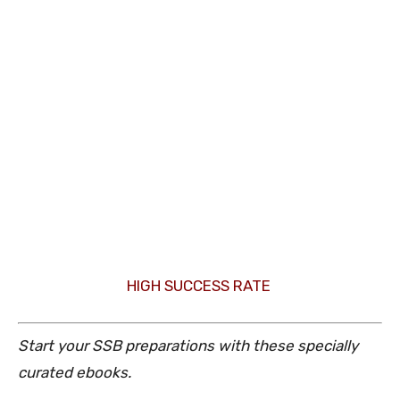
HIGH SUCCESS RATE
Start your SSB preparations with these specially
curated ebooks.