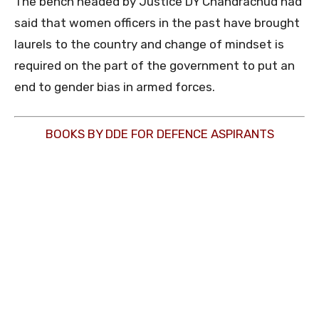
The bench headed by Justice DY Chandrachud had
said that women officers in the past have brought
laurels to the country and change of mindset is
required on the part of the government to put an
end to gender bias in armed forces.
BOOKS BY DDE FOR DEFENCE ASPIRANTS