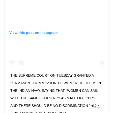
View this post on Instagram
THE SUPREME COURT ON TUESDAY GRANTED A
PERMANENT COMMISSION TO WOMEN OFFICERS IN
THE INDIAN NAVY, SAYING THAT “WOMEN CAN SAIL
WITH THE SAME EFFICIENCY AS MALE OFFICERS
AND THERE SHOULD BE NO DISCRIMINATION.” ♥️🇮🇳