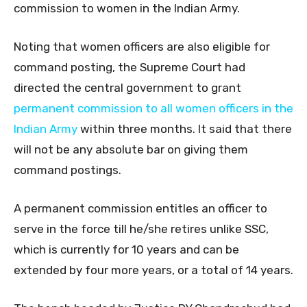
commission to women in the Indian Army.
Noting that women officers are also eligible for
command posting, the Supreme Court had
directed the central government to grant
permanent commission to all women officers in the
Indian Army
within three months. It said that there
will not be any absolute bar on giving them
command postings.
A permanent commission entitles an officer to
serve in the force till he/she retires unlike SSC,
which is currently for 10 years and can be
extended by four more years, or a total of 14 years.