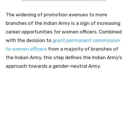
The widening of promotion avenues to more
branches of the Indian Army is a sign of increasing
career opportunities for women officers. Combined
with the decision to
grant permanent commission
to women officers
from a majority of branches of
the Indian Army, this step defines the Indian Army’s
approach towards a gender-neutral Army.