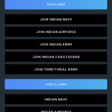
QUICK LINKS
JOIN INDIAN NAVY
JOIN INDIAN AIRFORCE
JOIN INDIAN ARMY
JOIN INDIAN COASTGUARD
JOIN TERRITORIAL ARMY
USEFUL LINKS
INDIAN NAVY
INDIAN AIRFORCE