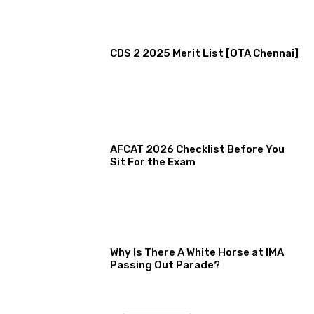
CDS 2 2025 Merit List [OTA Chennai]
AFCAT 2026 Checklist Before You
Sit For the Exam
Why Is There A White Horse at IMA
Passing Out Parade?