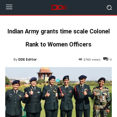
Indian Army grants time scale Colonel
Rank to Women Officers
By
DDE Editor
2760
views
0