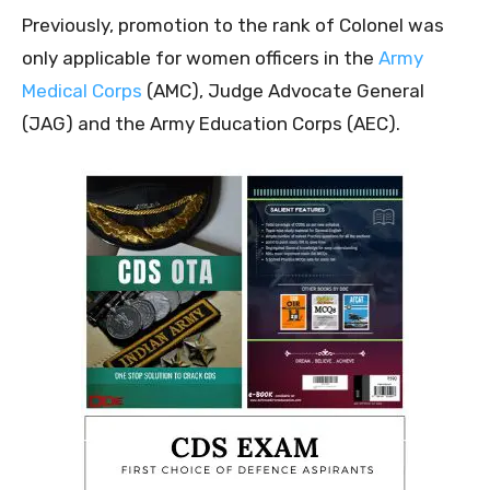
Previously, promotion to the rank of Colonel was
only applicable for women officers in the
Army
Medical Corps
(AMC), Judge Advocate General
(JAG) and the Army Education Corps (AEC).