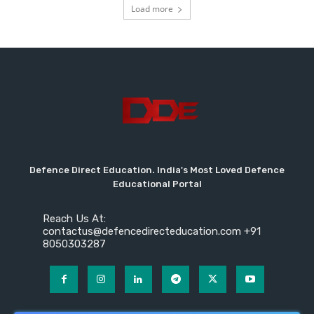
Load more
Defence Direct Education. India's Most Loved Defence
Educational Portal
Reach Us At:
contactus@defencedirecteducation.com +91
8050303287