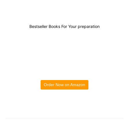
Bestseller Books For Your preparation
Order Now on Amazon