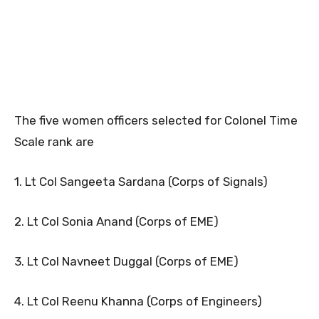
The five women officers selected for Colonel Time
Scale rank are
1. Lt Col Sangeeta Sardana (Corps of Signals)
2. Lt Col Sonia Anand (Corps of EME)
3. Lt Col Navneet Duggal (Corps of EME)
4. Lt Col Reenu Khanna (Corps of Engineers)