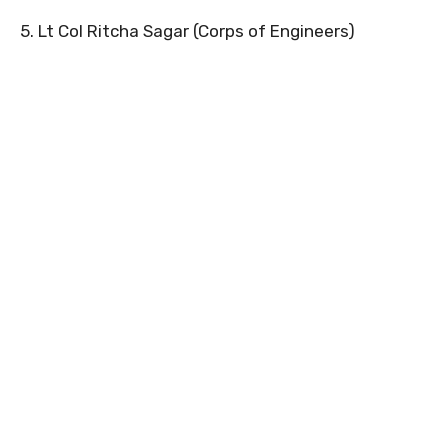
5. Lt Col Ritcha Sagar (Corps of Engineers)
0
0
0
0