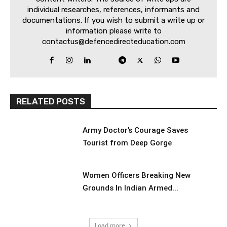
individual researches, references, informants and
documentations. If you wish to submit a write up or
information please write to
contactus@defencedirecteducation.com
RELATED POSTS
Army Doctor’s Courage Saves
Tourist from Deep Gorge
Women Officers Breaking New
Grounds In Indian Armed...
Load more