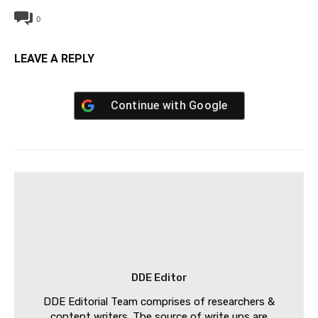
0
LEAVE A REPLY
Continue with
Google
DDE Editor
DDE Editorial Team comprises of researchers &
content writers. The source of write ups are