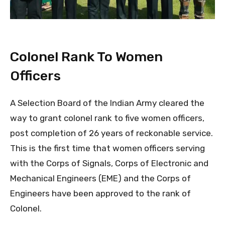
Colonel Rank To Women
Officers
A Selection Board of the Indian Army cleared the
way to grant colonel rank to five women officers,
post completion of 26 years of reckonable service.
This is the first time that women officers serving
with the Corps of Signals, Corps of Electronic and
Mechanical Engineers (EME) and the Corps of
Engineers have been approved to the rank of
Colonel.