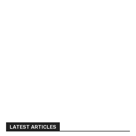
LATEST ARTICLES