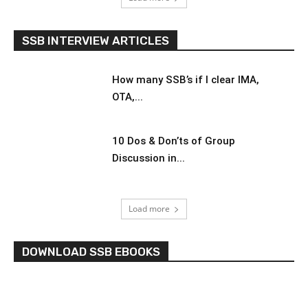
SSB INTERVIEW ARTICLES
How many SSB’s if I clear IMA,
OTA,...
10 Dos & Don’ts of Group
Discussion in...
Load more
DOWNLOAD SSB EBOOKS