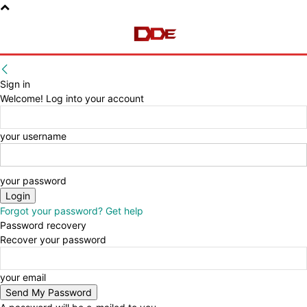
Sign in
Welcome! Log into your account
your username
your password
Forgot your password? Get help
Password recovery
Recover your password
your email