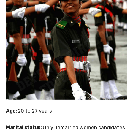
Age:
20 to 27 years
Marital status:
Only unmarried women candidates