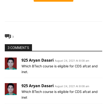
3
3 COMMENTS
925 Aryan Dasari
August 24, 2021 At 8:08 am
Which BTech course is eligible for CDS afcat and
inet.
925 Aryan Dasari
August 24, 2021 At 8:08 am
Which BTech course is eligible for CDS afcat and
inet