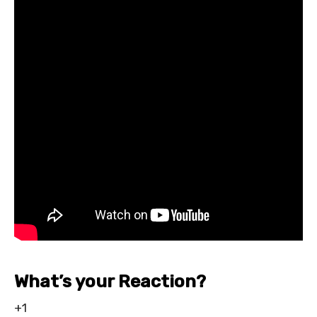
What’s your Reaction?
+1