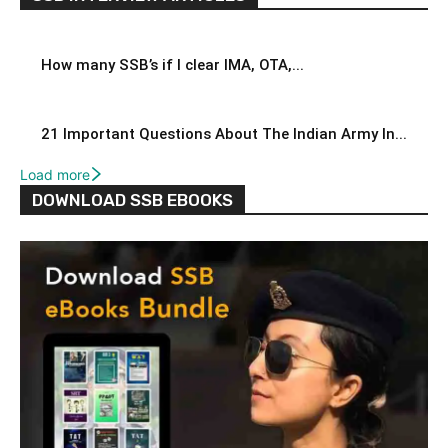
How many SSB’s if I clear IMA, OTA,...
21 Important Questions About The Indian Army In...
Load more
DOWNLOAD SSB EBOOKS