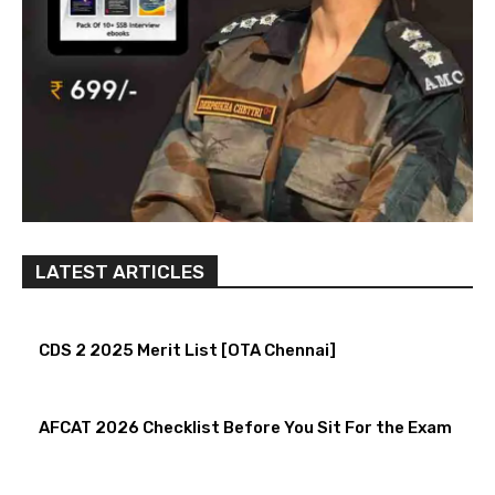
LATEST ARTICLES
CDS 2 2025 Merit List [OTA Chennai]
AFCAT 2026 Checklist Before You Sit For the Exam