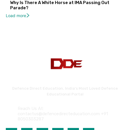
Why Is There A White Horse at IMA Passing Out
Parade?
Load more
Defence Direct Education. India's Most Loved Defence
Educational Portal
Reach Us At:
contactus@defencedirecteducation.com +91
8050303287