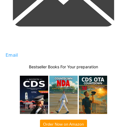
Email
Bestseller Books For Your preparation
Order Now on Amazon