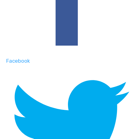
Facebook