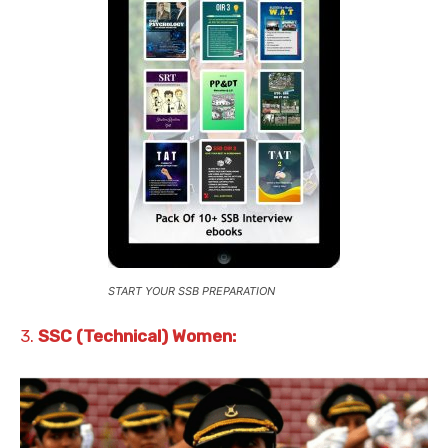
START YOUR SSB PREPARATION
3.
SSC (Technical) Women: