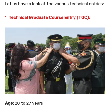
Let us have a look at the various technical entries:
1.
Technical Graduate Course Entry (TGC):
Age:
20 to 27 years