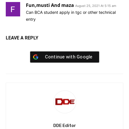
Fun,musti And maza
August 25, 2021 At 5:15 am
Can BCA student apply in tgc or other technical
entry
LEAVE A REPLY
Continue with
Google
DDE Editor