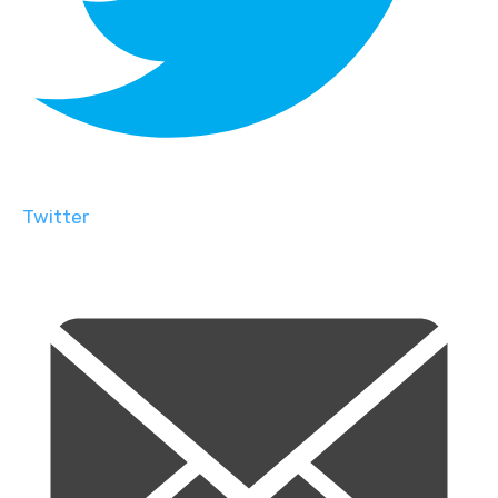
Twitter