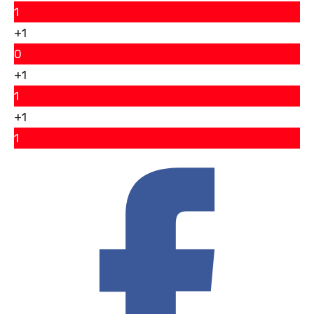
1
+1
0
+1
1
+1
1