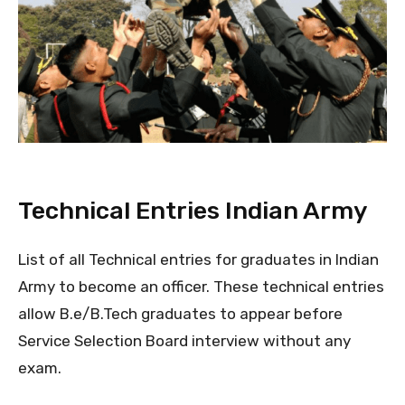
Technical Entries Indian Army
List of all Technical entries for graduates in Indian
Army to become an officer. These technical entries
allow B.e/B.Tech graduates to appear before
Service Selection Board interview without any
exam.