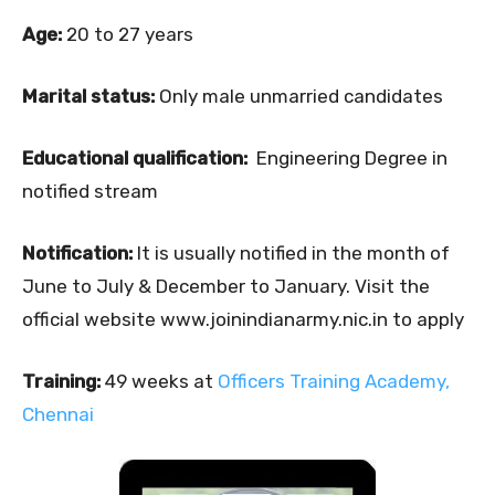
Age:
20 to 27 years
Marital status:
Only male unmarried candidates
Educational qualification:
Engineering Degree in
notified stream
Notification:
It is usually notified in the month of
June to July & December to January. Visit the
official website www.joinindianarmy.nic.in to apply
Training:
49 weeks at
Officers Training Academy,
Chennai