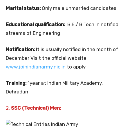
Marital status:
Only male unmarried candidates
Educational qualification:
B.E./ B.Tech in notified
streams of Engineering
Notification:
It is usually notified in the month of
December Visit the official website
www.joinindianarmy.nic.in
to apply
Training:
1year at Indian Military Academy,
Dehradun
2.
SSC (Technical) Men: