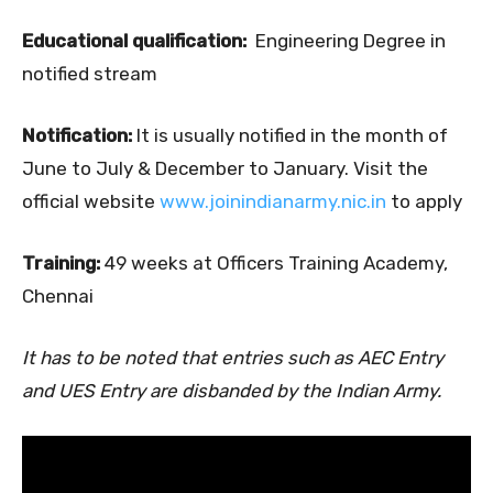
Educational qualification:
Engineering Degree in
notified stream
Notification:
It is usually notified in the month of
June to July & December to January. Visit the
official website
www.joinindianarmy.nic.in
to apply
Training:
49 weeks at Officers Training Academy,
Chennai
It has to be noted that entries such as AEC Entry
and UES Entry are disbanded by the Indian Army.