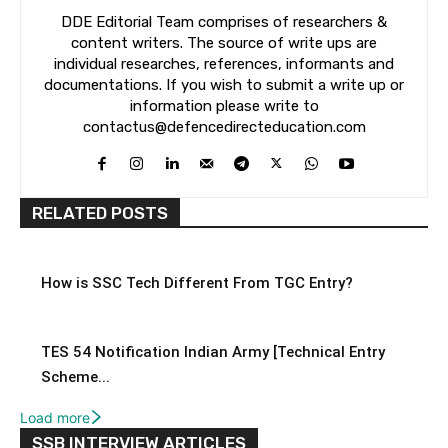
DDE Editorial Team comprises of researchers &
content writers. The source of write ups are
individual researches, references, informants and
documentations. If you wish to submit a write up or
information please write to
contactus@defencedirecteducation.com
RELATED POSTS
How is SSC Tech Different From TGC Entry?
TES 54 Notification Indian Army [Technical Entry
Scheme...
Load more
SSB INTERVIEW ARTICLES