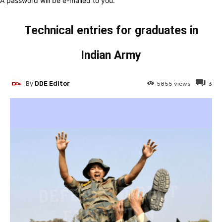
A password will be e-mailed to you.
Technical entries for graduates in
Indian Army
By
DDE Editor
5855
views
3