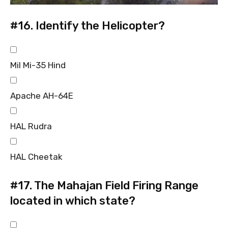
#16.
Identify the Helicopter?
Mil Mi-35 Hind
Apache AH-64E
HAL Rudra
HAL Cheetak
#17.
The Mahajan Field Firing Range
located in which state?