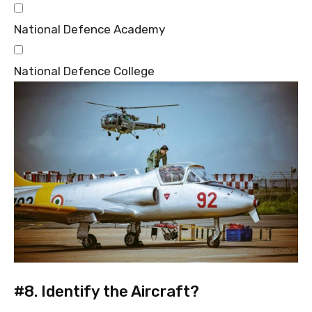
National Defence Academy
National Defence College
#8.
Identify the Aircraft?