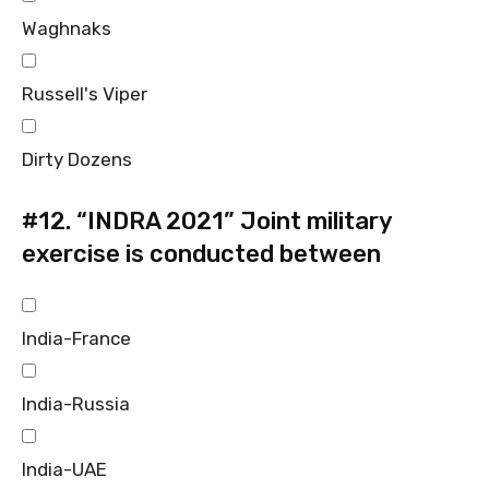
Waghnaks
Russell's Viper
Dirty Dozens
#12.
“INDRA 2021” Joint military
exercise is conducted between
India-France
India-Russia
India-UAE