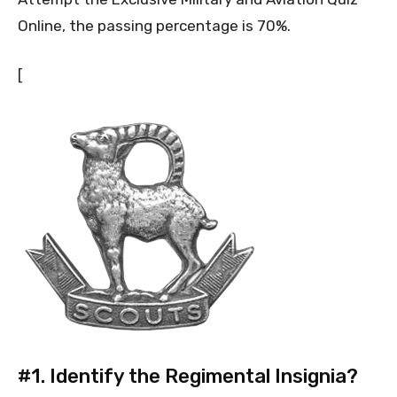
Online, the passing percentage is 70%.
[
#1.
Identify the Regimental Insignia?