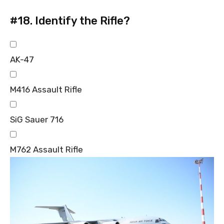
#18.
Identify the Rifle?
AK-47
M416 Assault Rifle
SiG Sauer 716
M762 Assault Rifle