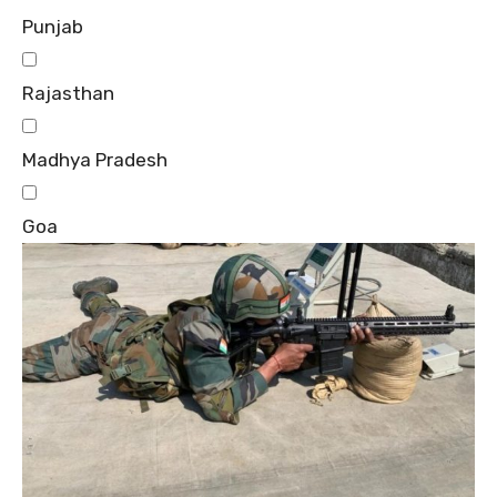
Punjab
Rajasthan
Madhya Pradesh
Goa