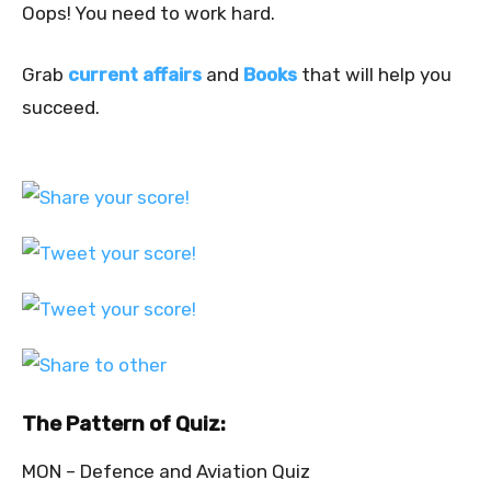
Oops! You need to work hard.
Grab
current affairs
and
Books
that will help you
succeed.
The Pattern of Quiz:
MON – Defence and Aviation Quiz