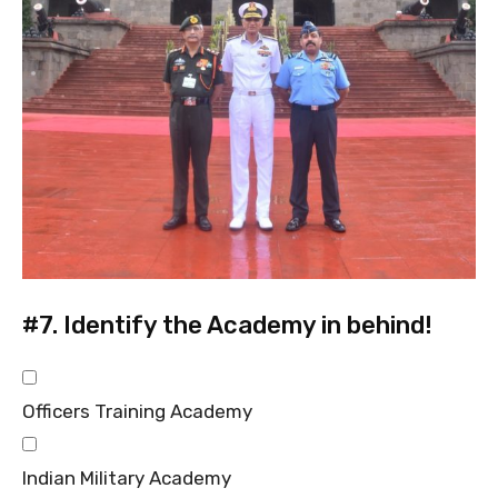
#7.
Identify the Academy in behind!
Officers Training Academy
Indian Military Academy