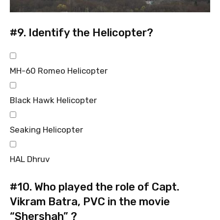
#9.
Identify the Helicopter?
MH-60 Romeo Helicopter
Black Hawk Helicopter
Seaking Helicopter
HAL Dhruv
#10.
Who played the role of Capt.
Vikram Batra, PVC in the movie
“Shershah” ?