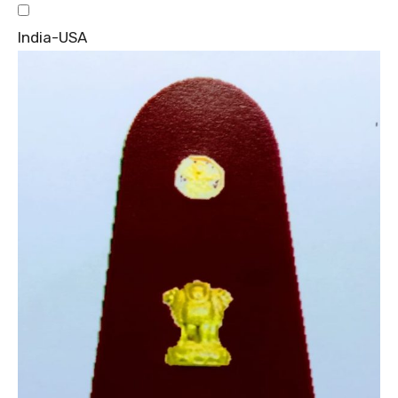
India-USA