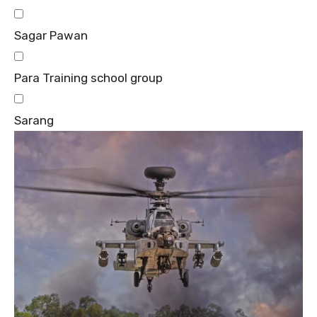
Sagar Pawan
Para Training school group
Sarang