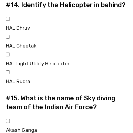
#14.
Identify the Helicopter in behind?
HAL Dhruv
HAL Cheetak
HAL Light Utility Helicopter
HAL Rudra
#15.
What is the name of Sky diving
team of the Indian Air Force?
Akash Ganga