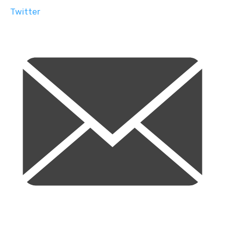
Twitter