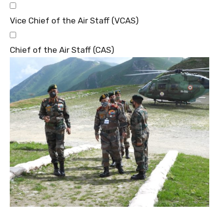
Vice Chief of the Air Staff (VCAS)
Chief of the Air Staff (CAS)