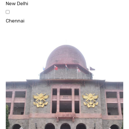
New Delhi
Chennai