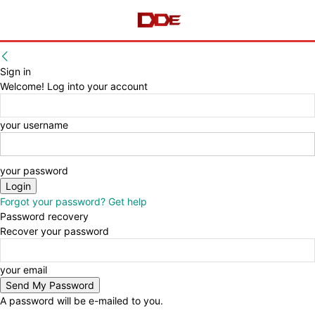
Sign in
Welcome! Log into your account
your username
your password
Forgot your password? Get help
Password recovery
Recover your password
your email
A password will be e-mailed to you.