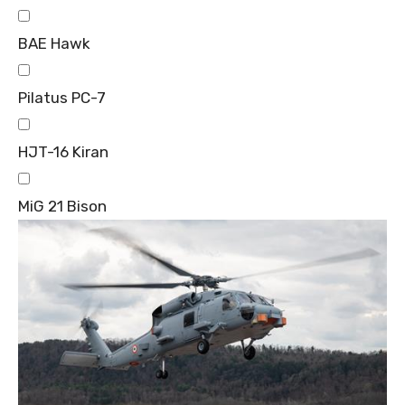
BAE Hawk
Pilatus PC-7
HJT-16 Kiran
MiG 21 Bison