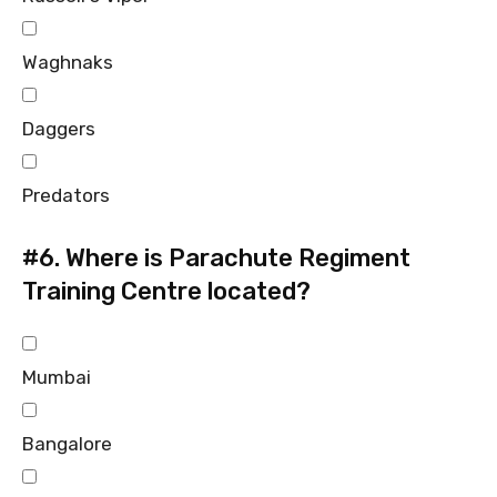
Waghnaks
Daggers
Predators
#6.
Where is Parachute Regiment
Training Centre located?
Mumbai
Bangalore