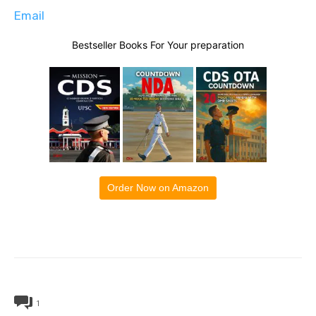
Email
Bestseller Books For Your preparation
Order Now on Amazon
1