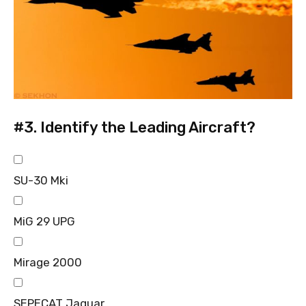
#3.
Identify the Leading Aircraft?
SU-30 Mki
MiG 29 UPG
Mirage 2000
SEPECAT Jaguar