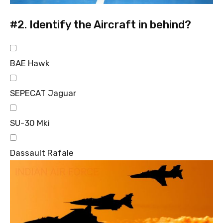
#2.
Identify the Aircraft in behind?
BAE Hawk
SEPECAT Jaguar
SU-30 Mki
Dassault Rafale