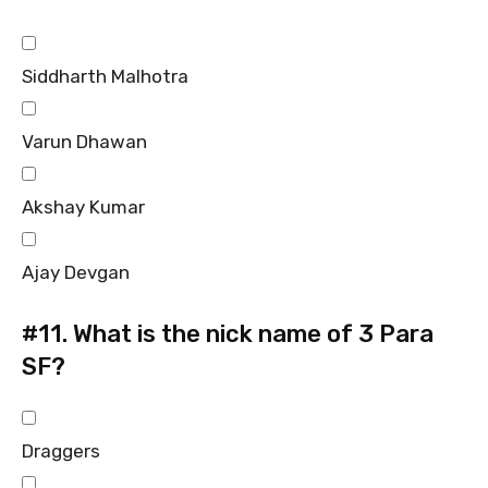
Siddharth Malhotra
Varun Dhawan
Akshay Kumar
Ajay Devgan
#11.
What is the nick name of 3 Para
SF?
Draggers