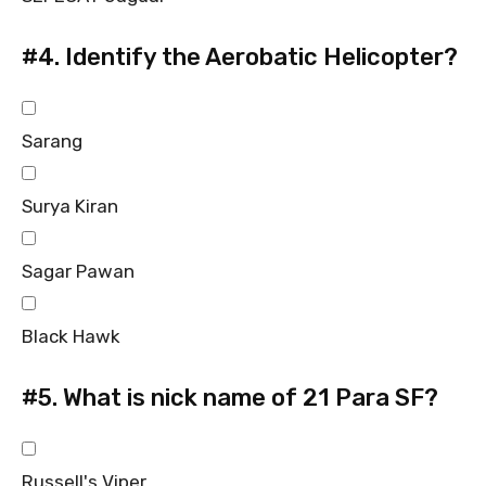
#4.
Identify the Aerobatic Helicopter?
Sarang
Surya Kiran
Sagar Pawan
Black Hawk
#5.
What is nick name of 21 Para SF?
Russell's Viper