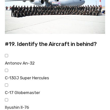
#19.
Identify the Aircraft in behind?
Antonov An-32
C-130J Super Hercules
C-17 Globemaster
Ilyushin Il-76