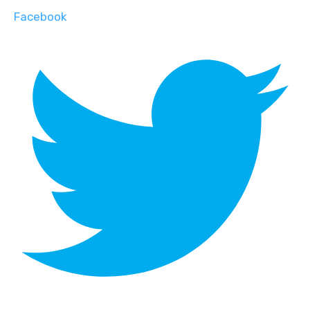
Facebook