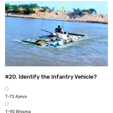
#20.
Identify the Infantry Vehicle?
T-72 Ajeya
T-90 Bhisma