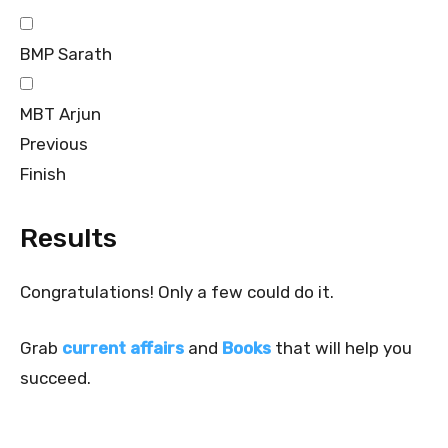
BMP Sarath
MBT Arjun
Previous
Finish
Results
Congratulations! Only a few could do it.
Grab
current affairs
and
Books
that will help you
succeed.