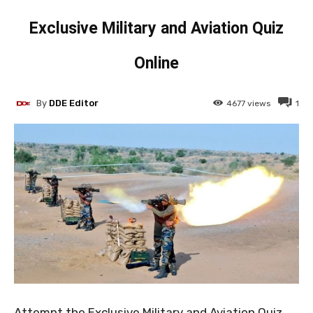
Exclusive Military and Aviation Quiz
Online
By
DDE Editor
4677
views
1
Attempt the Exclusive Military and Aviation Quiz