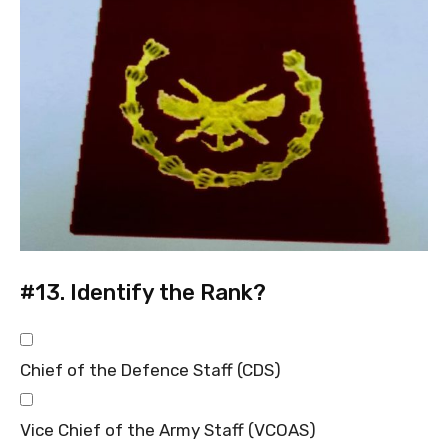
#13.
Identify the Rank?
Chief of the Defence Staff (CDS)
Vice Chief of the Army Staff (VCOAS)