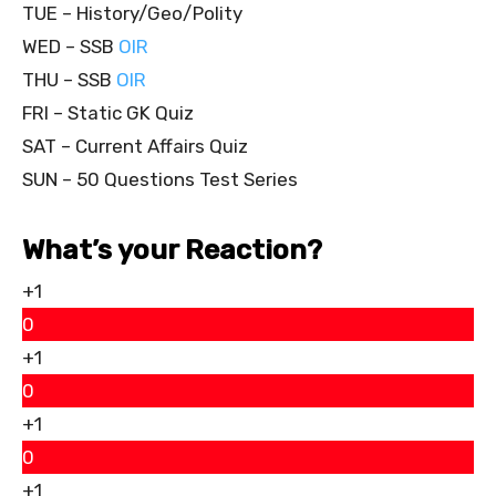
TUE – History/Geo/Polity
WED – SSB
OIR
THU – SSB
OIR
FRI – Static GK Quiz
SAT – Current Affairs Quiz
SUN – 50 Questions Test Series
What’s your Reaction?
+1
0
+1
0
+1
0
+1