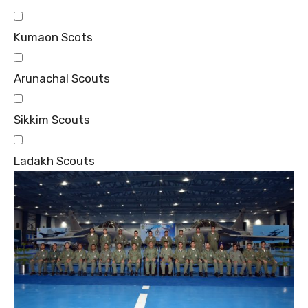
Kumaon Scots
Arunachal Scouts
Sikkim Scouts
Ladakh Scouts