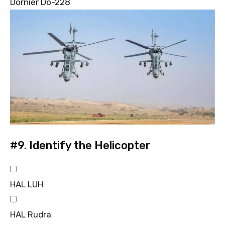
Dornier Do-228
#9.
Identify the Helicopter
HAL LUH
HAL Rudra