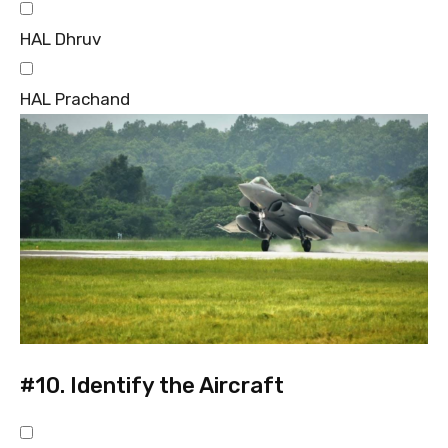
HAL Dhruv
HAL Prachand
#10.
Identify the Aircraft