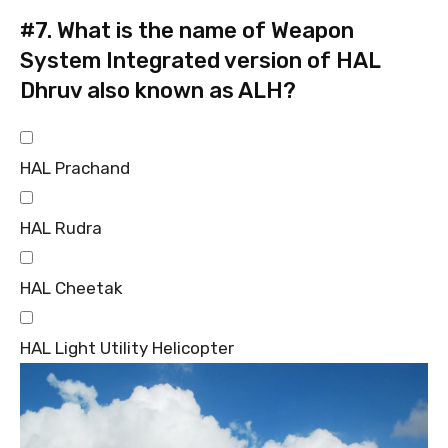
#7.
What is the name of Weapon
System Integrated version of HAL
Dhruv also known as ALH?
HAL Prachand
HAL Rudra
HAL Cheetak
HAL Light Utility Helicopter