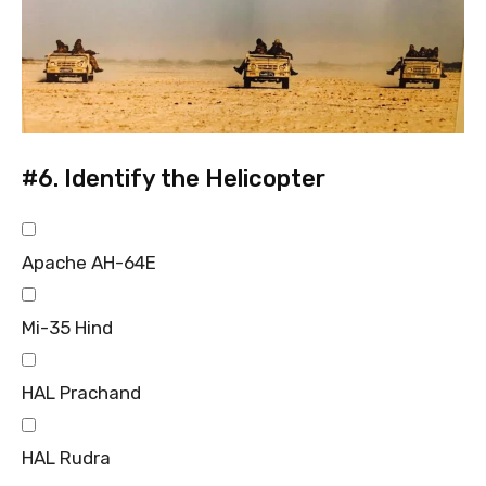
#6.
Identify the Helicopter
Apache AH-64E
Mi-35 Hind
HAL Prachand
HAL Rudra