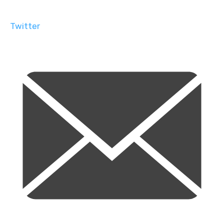
Twitter