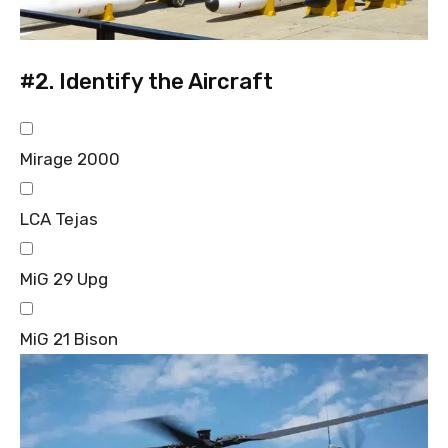
#2.
Identify the Aircraft
Mirage 2000
LCA Tejas
MiG 29 Upg
MiG 21 Bison