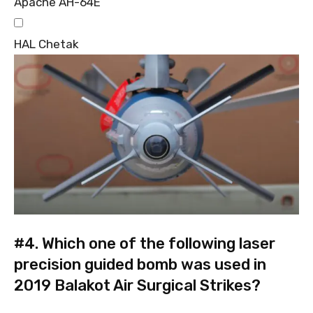
Apache AH-64E
HAL Chetak
#4.
Which one of the following laser
precision guided bomb was used in
2019 Balakot Air Surgical Strikes?