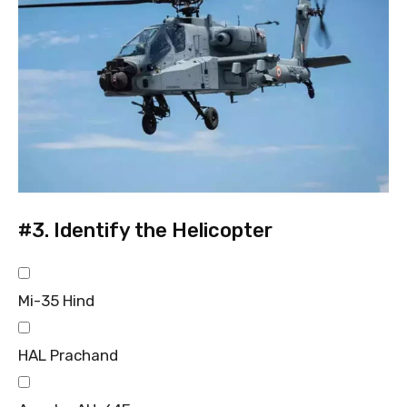
#3.
Identify the Helicopter
Mi-35 Hind
HAL Prachand