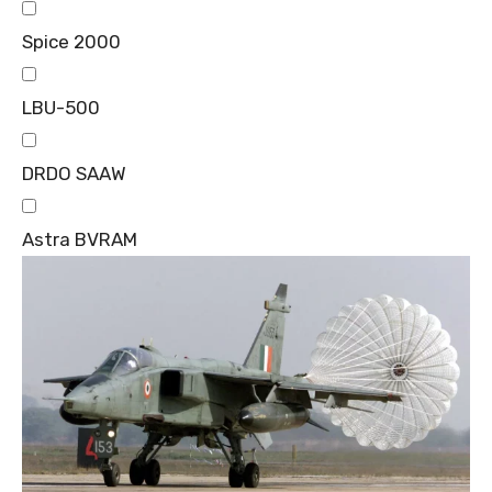
Spice 2000
LBU-500
DRDO SAAW
Astra BVRAM