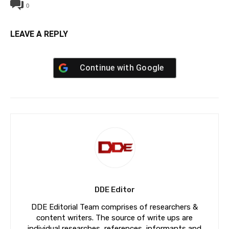
0
LEAVE A REPLY
Continue with
Google
DDE Editor
DDE Editorial Team comprises of researchers &
content writers. The source of write ups are
individual researches, references, informants and