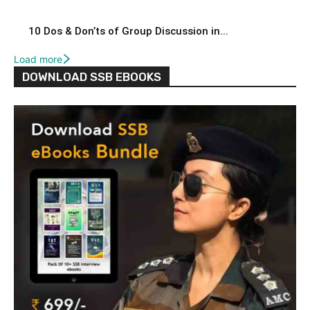
10 Dos & Don’ts of Group Discussion in...
Load more
DOWNLOAD SSB EBOOKS