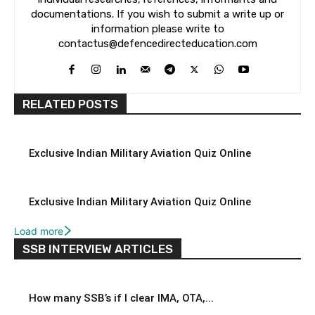
documentations. If you wish to submit a write up or
information please write to
contactus@defencedirecteducation.com
RELATED POSTS
Exclusive Indian Military Aviation Quiz Online
Exclusive Indian Military Aviation Quiz Online
Load more
SSB INTERVIEW ARTICLES
How many SSB’s if I clear IMA, OTA,...