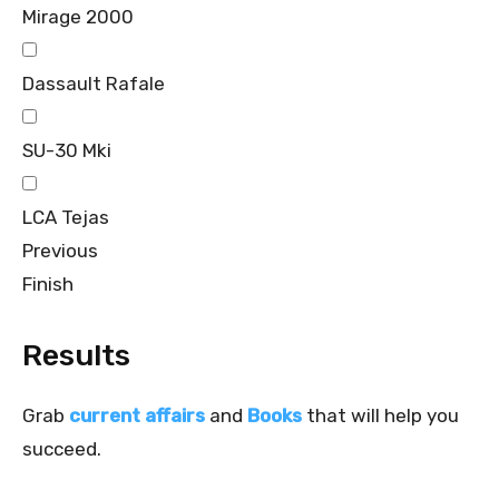
Mirage 2000
Dassault Rafale
SU-30 Mki
LCA Tejas
Previous
Finish
Results
Grab
current affairs
and
Books
that will help you
succeed.