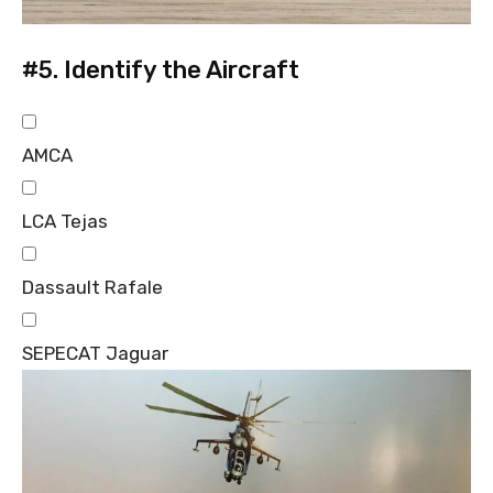
#5.
Identify the Aircraft
AMCA
LCA Tejas
Dassault Rafale
SEPECAT Jaguar