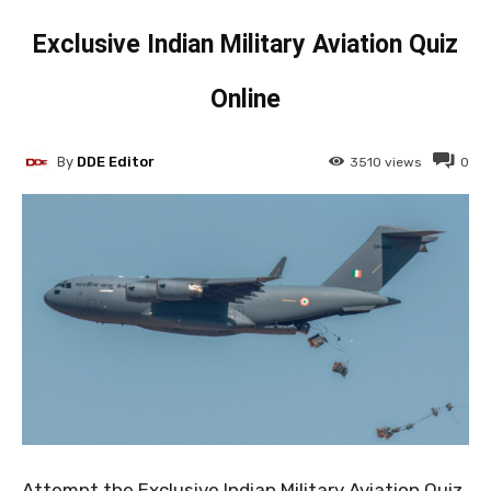
Exclusive Indian Military Aviation Quiz
Online
By
DDE Editor
3510
views
0
Attempt the Exclusive Indian Military Aviation Quiz