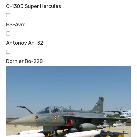
C-130J Super Hercules
HS-Avro
Antonov An-32
Dornier Do-228