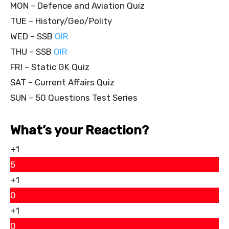
MON – Defence and Aviation Quiz
TUE – History/Geo/Polity
WED – SSB
OIR
THU – SSB
OIR
FRI – Static GK Quiz
SAT – Current Affairs Quiz
SUN – 50 Questions Test Series
What’s your Reaction?
+1
5
+1
0
+1
0