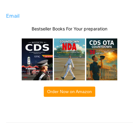
Email
Bestseller Books For Your preparation
Order Now on Amazon