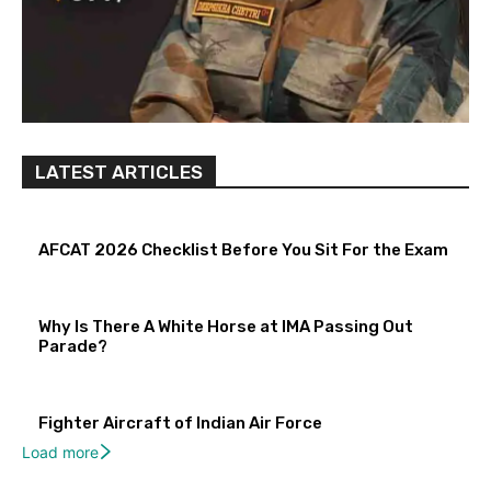
LATEST ARTICLES
AFCAT 2026 Checklist Before You Sit For the Exam
Why Is There A White Horse at IMA Passing Out
Parade?
Fighter Aircraft of Indian Air Force
Load more