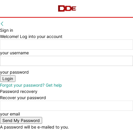
Sign in
Welcome! Log into your account
your username
your password
Forgot your password? Get help
Password recovery
Recover your password
your email
A password will be e-mailed to you.