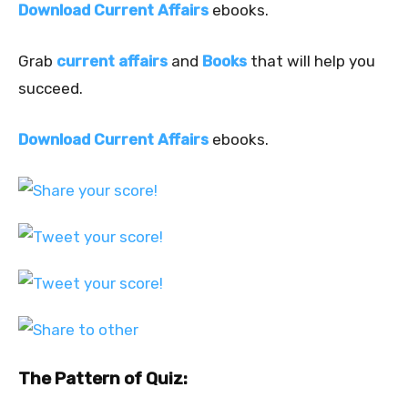
Download Current Affairs
ebooks.
Grab
current affairs
and
Books
that will help you
succeed.
Download Current Affairs
ebooks.
The Pattern of Quiz: