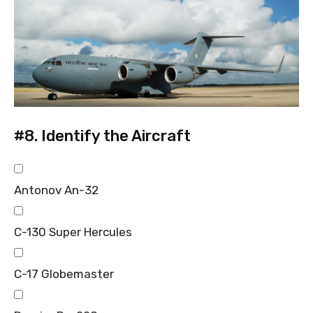
#8.
Identify the Aircraft
Antonov An-32
C-130 Super Hercules
C-17 Globemaster