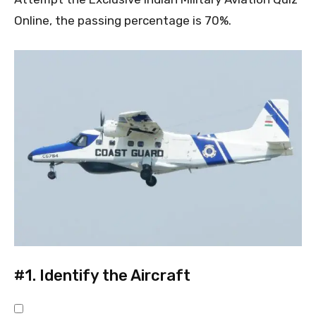
Online, the passing percentage is 70%.
#1.
Identify the Aircraft