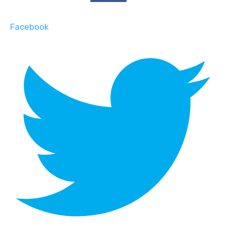
Facebook