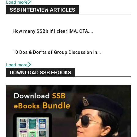
Load more
SSB INTERVIEW ARTICLES
How many SSB’s if I clear IMA, OTA,...
10 Dos & Don’ts of Group Discussion in...
Load more
DOWNLOAD SSB EBOOKS