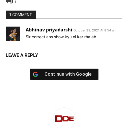
1
1 COMMENT
Abhinav priyadarshi
October 23, 2021 At 8:54 am
Sir correct ans show kyu ni kar rha ab
LEAVE A REPLY
Continue with
Google