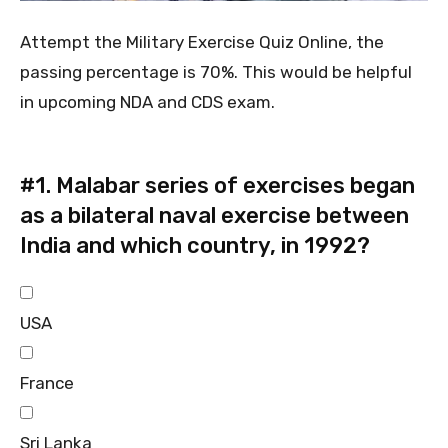
Attempt the Military Exercise Quiz Online, the
passing percentage is 70%. This would be helpful
in upcoming NDA and CDS exam.
#1.
Malabar series of exercises began
as a bilateral naval exercise between
India and which country, in 1992?
USA
France
Sri Lanka