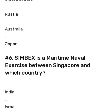
Russia
Australia
Japan
#6.
SIMBEX is a Maritime Naval
Exercise between Singapore and
which country?
India
Israel