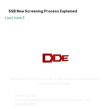
SSB New Screening Process Explained
Load more
Defence Direct Education. India's Most Loved Defence
Educational Portal
Reach Us At:
contactus@defencedirecteducation.com +91
8050303287