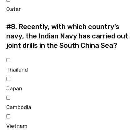
Qatar
#8.
Recently, with which country’s
navy, the Indian Navy has carried out
joint drills in the South China Sea?
Thailand
Japan
Cambodia
Vietnam