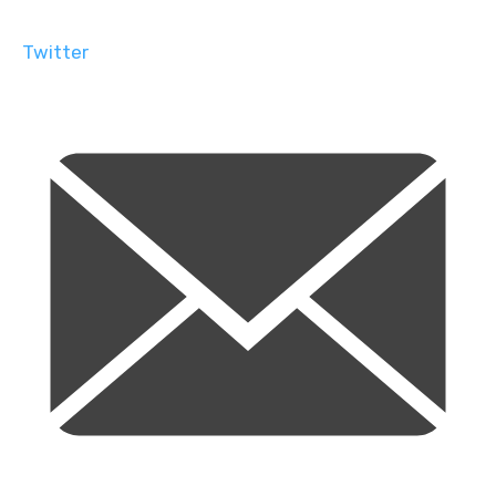
Twitter