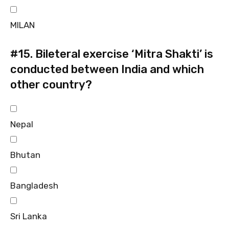
MILAN
#15.
Bileteral exercise ‘Mitra Shakti’ is
conducted between India and which
other country?
Nepal
Bhutan
Bangladesh
Sri Lanka