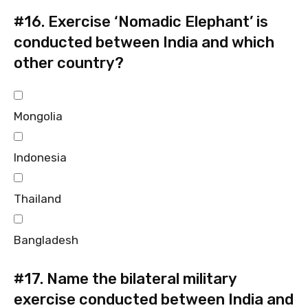
#16.
Exercise ‘Nomadic Elephant’ is
conducted between India and which
other country?
Mongolia
Indonesia
Thailand
Bangladesh
#17.
Name the bilateral military
exercise conducted between India and