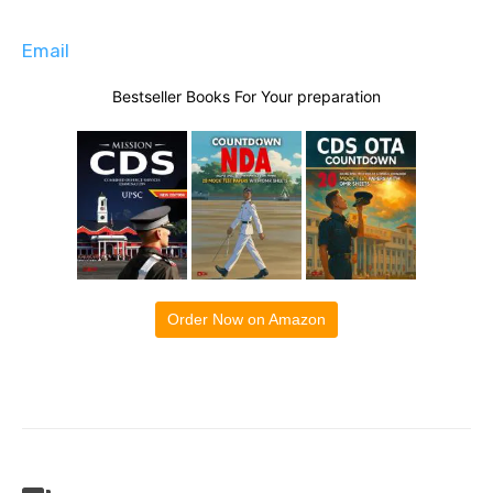
Email
Bestseller Books For Your preparation
Order Now on Amazon