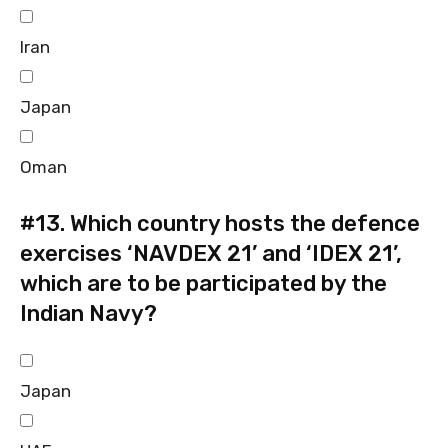
Iran
Japan
Oman
#13.
Which country hosts the defence
exercises ‘NAVDEX 21’ and ‘IDEX 21’,
which are to be participated by the
Indian Navy?
Japan