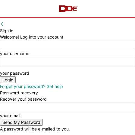
Sign in
Welcome! Log into your account
your username
your password
Forgot your password? Get help
Password recovery
Recover your password
your email
A password will be e-mailed to you.