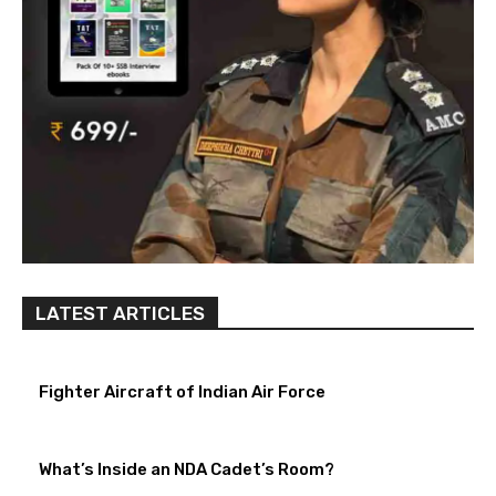
LATEST ARTICLES
Fighter Aircraft of Indian Air Force
What’s Inside an NDA Cadet’s Room?