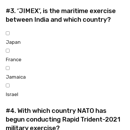
#3.
‘JIMEX’, is the maritime exercise
between India and which country?
Japan
France
Jamaica
Israel
#4.
With which country NATO has
begun conducting Rapid Trident-2021
military exercise?