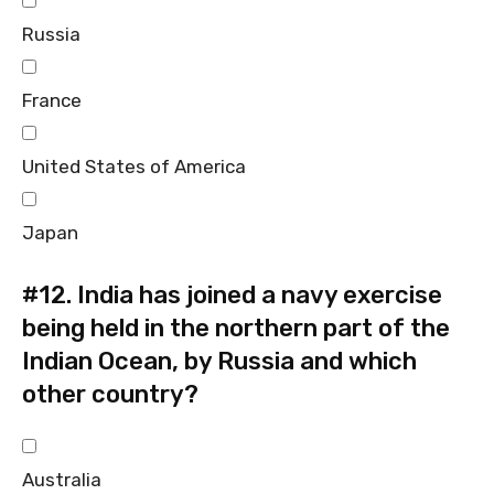
Russia
France
United States of America
Japan
#12.
India has joined a navy exercise
being held in the northern part of the
Indian Ocean, by Russia and which
other country?
Australia