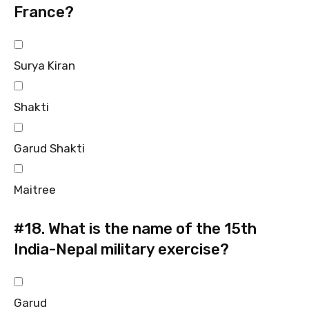
France?
Surya Kiran
Shakti
Garud Shakti
Maitree
#18.
What is the name of the 15th
India-Nepal military exercise?
Garud