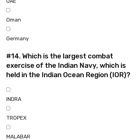
UAE
Oman
Germany
#14.
Which is the largest combat
exercise of the Indian Navy, which is
held in the Indian Ocean Region (IOR)?
INDRA
TROPEX
MALABAR