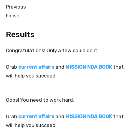
Previous
Finish
Results
Congratulations! Only a few could do it.
Grab
current affairs
and
MISSION NDA BOOK
that
will help you succeed.
Oops! You need to work hard.
Grab
current affairs
and
MISSION NDA BOOK
that
will help you succeed.