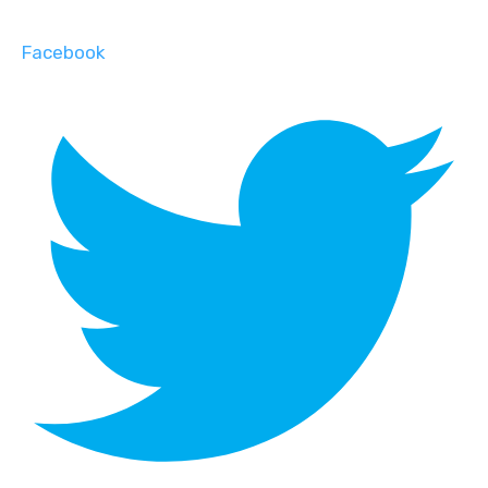
Facebook