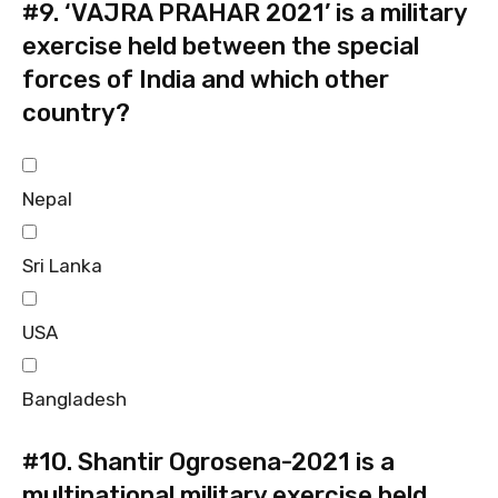
#9.
‘VAJRA PRAHAR 2021’ is a military
exercise held between the special
forces of India and which other
country?
Nepal
Sri Lanka
USA
Bangladesh
#10.
Shantir Ogrosena-2021 is a
multinational military exercise held