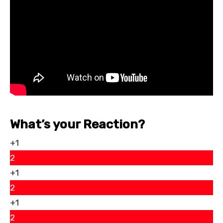
What’s your Reaction?
+1
2
+1
2
+1
2