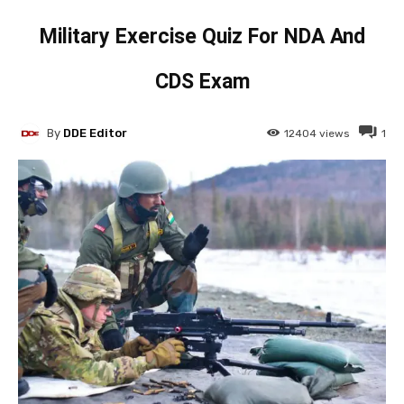
Military Exercise Quiz For NDA And
CDS Exam
By
DDE Editor
12404
views
1