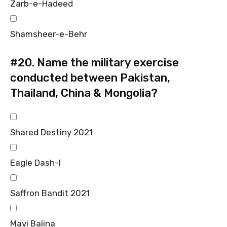
Zarb-e-Hadeed
Shamsheer-e-Behr
#20.
Name the military exercise
conducted between Pakistan,
Thailand, China & Mongolia?
Shared Destiny 2021
Eagle Dash-I
Saffron Bandit 2021
Mavi Balina