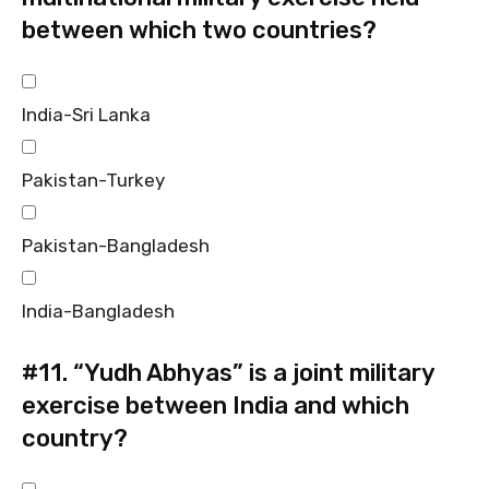
between which two countries?
India-Sri Lanka
Pakistan-Turkey
Pakistan-Bangladesh
India-Bangladesh
#11.
“Yudh Abhyas” is a joint military
exercise between India and which
country?