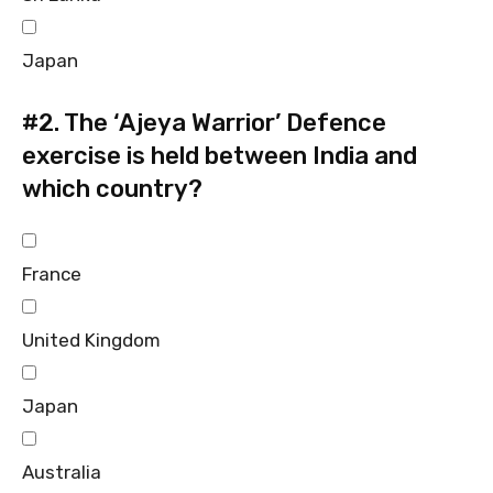
Japan
#2.
The ‘Ajeya Warrior’ Defence
exercise is held between India and
which country?
France
United Kingdom
Japan
Australia