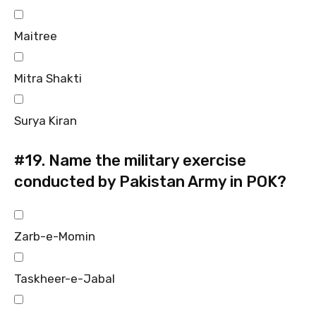
Maitree
Mitra Shakti
Surya Kiran
#19.
Name the military exercise
conducted by Pakistan Army in POK?
Zarb-e-Momin
Taskheer-e-Jabal