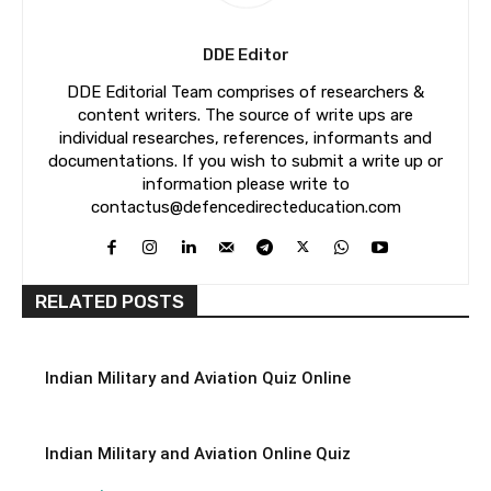
DDE Editor
DDE Editorial Team comprises of researchers &
content writers. The source of write ups are
individual researches, references, informants and
documentations. If you wish to submit a write up or
information please write to
contactus@defencedirecteducation.com
RELATED POSTS
Indian Military and Aviation Quiz Online
Indian Military and Aviation Online Quiz