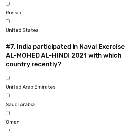
Russia
United States
#7.
India participated in Naval Exercise
AL-MOHED AL-HINDI 2021 with which
country recently?
United Arab Emirates
Saudi Arabia
Oman