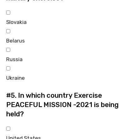
Slovakia
Belarus
Russia
Ukraine
#5.
In which country Exercise
PEACEFUL MISSION -2021 is being
held?
United States