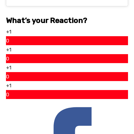
What’s your Reaction?
+1
0
+1
0
+1
0
+1
0