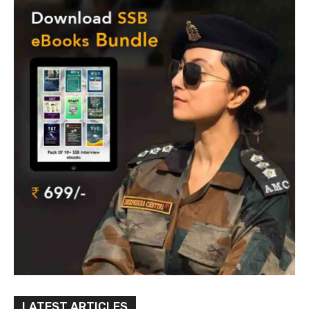
LATEST ARTICLES