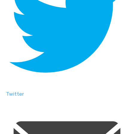
Twitter