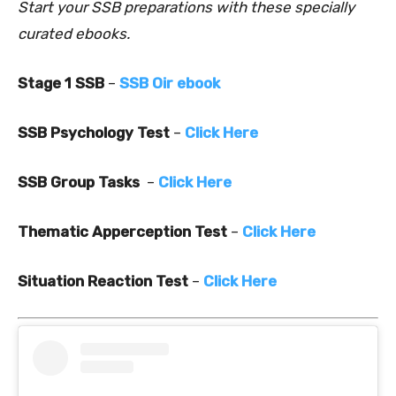
Start your SSB preparations with these specially
curated ebooks.
Stage 1 SSB
–
SSB Oir ebook
SSB Psychology Test
–
Click Here
SSB Group Tasks
–
Click Here
Thematic Apperception Test
–
Click Here
Situation Reaction Test
–
Click Here