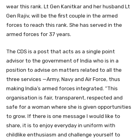
wear this rank. Lt Gen Kanitkar and her husband Lt
Gen Rajiv, will be the first couple in the armed
forces to reach this rank. She has served in the
armed forces for 37 years.
The CDS is a post that acts as a single point
advisor to the government of India who is in a
position to advise on matters related to all the
three services —Army, Navy and Air Force, thus
making India’s armed forces integrated. “This
organisation is fair, transparent, respected and
safe for a woman where she is given opportunities
to grow. If there is one message I would like to
share, it is to enjoy everyday in uniform with
childlike enthusiasm and challenge yourself to