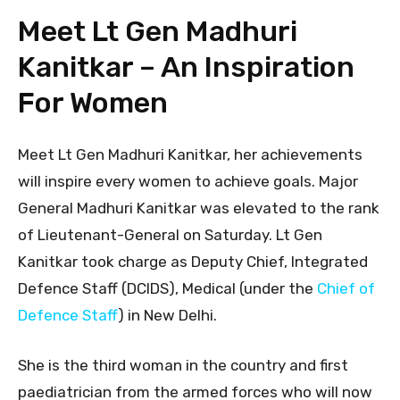
Meet Lt Gen Madhuri
Kanitkar – An Inspiration
For Women
Meet Lt Gen Madhuri Kanitkar, her achievements
will inspire every women to achieve goals. Major
General Madhuri Kanitkar was elevated to the rank
of Lieutenant-General on Saturday. Lt Gen
Kanitkar took charge as Deputy Chief, Integrated
Defence Staff (DCIDS), Medical (under the
Chief of
Defence Staff
) in New Delhi.
She is the third woman in the country and first
paediatrician from the armed forces who will now