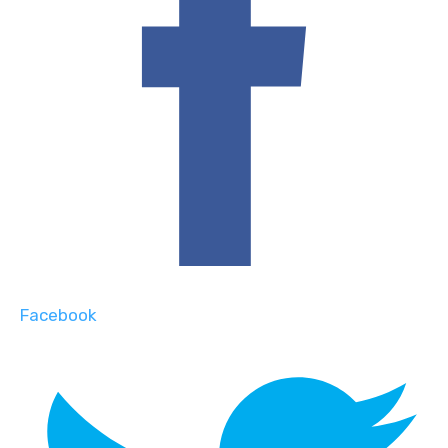
Facebook