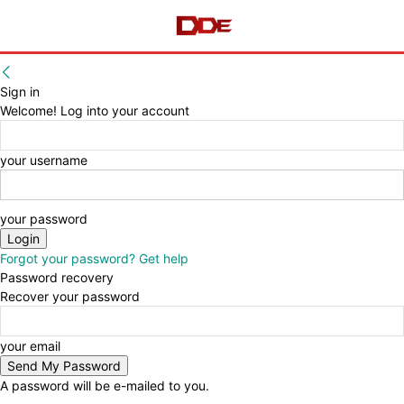
Sign in
Welcome! Log into your account
your username
your password
Forgot your password? Get help
Password recovery
Recover your password
your email
A password will be e-mailed to you.