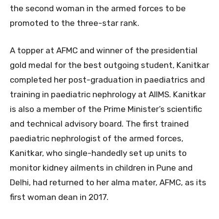
the second woman in the armed forces to be
promoted to the three-star rank.
A topper at AFMC and winner of the presidential
gold medal for the best outgoing student, Kanitkar
completed her post-graduation in paediatrics and
training in paediatric nephrology at AIIMS. Kanitkar
is also a member of the Prime Minister’s scientific
and technical advisory board. The first trained
paediatric nephrologist of the armed forces,
Kanitkar, who single-handedly set up units to
monitor kidney ailments in children in Pune and
Delhi, had returned to her alma mater, AFMC, as its
first woman dean in 2017.