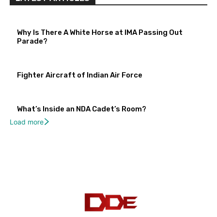
Why Is There A White Horse at IMA Passing Out
Parade?
Fighter Aircraft of Indian Air Force
What’s Inside an NDA Cadet’s Room?
Load more