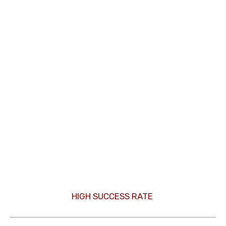
HIGH SUCCESS RATE