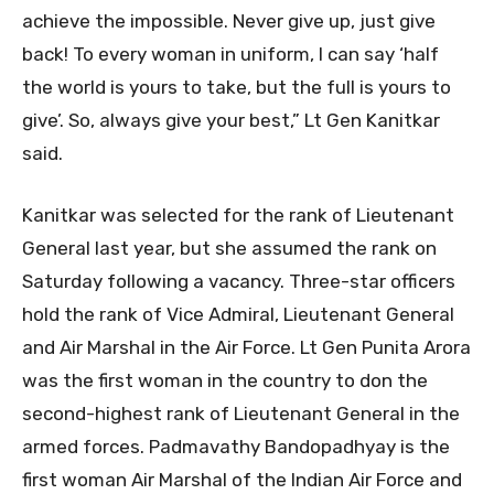
achieve the impossible. Never give up, just give
back! To every woman in uniform, I can say ‘half
the world is yours to take, but the full is yours to
give’. So, always give your best,” Lt Gen Kanitkar
said.
Kanitkar was selected for the rank of Lieutenant
General last year, but she assumed the rank on
Saturday following a vacancy. Three-star officers
hold the rank of Vice Admiral, Lieutenant General
and Air Marshal in the Air Force. Lt Gen Punita Arora
was the first woman in the country to don the
second-highest rank of Lieutenant General in the
armed forces. Padmavathy Bandopadhyay is the
first woman Air Marshal of the Indian Air Force and