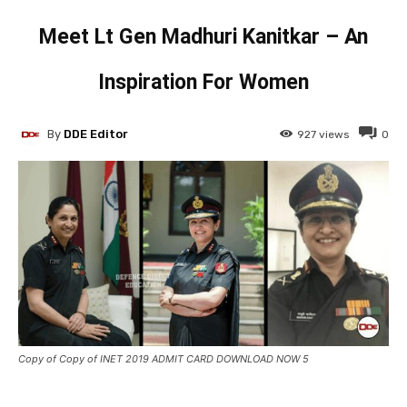
Meet Lt Gen Madhuri Kanitkar – An
Inspiration For Women
By
DDE Editor
927
views
0
Copy of Copy of INET 2019 ADMIT CARD DOWNLOAD NOW 5