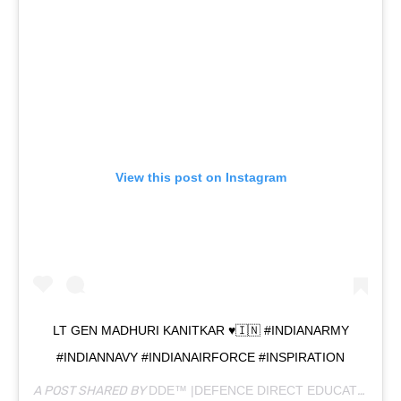
View this post on Instagram
LT GEN MADHURI KANITKAR ♥️🇮🇳 #INDIANARMY
#INDIANNAVY #INDIANAIRFORCE #INSPIRATION
A POST SHARED BY
DDE™ |DEFENCE DIRECT EDUCATION
(@