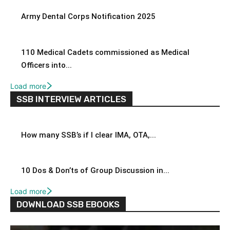
Army Dental Corps Notification 2025
110 Medical Cadets commissioned as Medical
Officers into...
Load more
SSB INTERVIEW ARTICLES
How many SSB’s if I clear IMA, OTA,...
10 Dos & Don’ts of Group Discussion in...
Load more
DOWNLOAD SSB EBOOKS