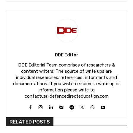
DDE Editor
DDE Editorial Team comprises of researchers &
content writers. The source of write ups are
individual researches, references, informants and
documentations. If you wish to submit a write up or
information please write to
contactus@defencedirecteducation.com
RELATED POSTS