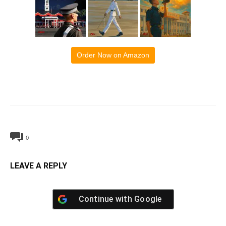
Order Now on Amazon
0
LEAVE A REPLY
Continue with
Google