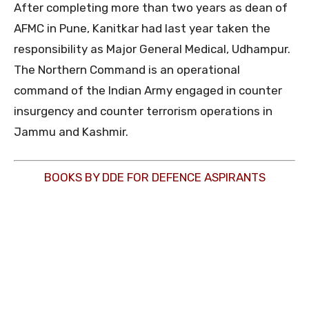
After completing more than two years as dean of
AFMC in Pune, Kanitkar had last year taken the
responsibility as Major General Medical, Udhampur.
The Northern Command is an operational
command of the Indian Army engaged in counter
insurgency and counter terrorism operations in
Jammu and Kashmir.
BOOKS BY DDE FOR DEFENCE ASPIRANTS