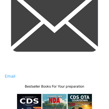
Email
Bestseller Books For Your preparation