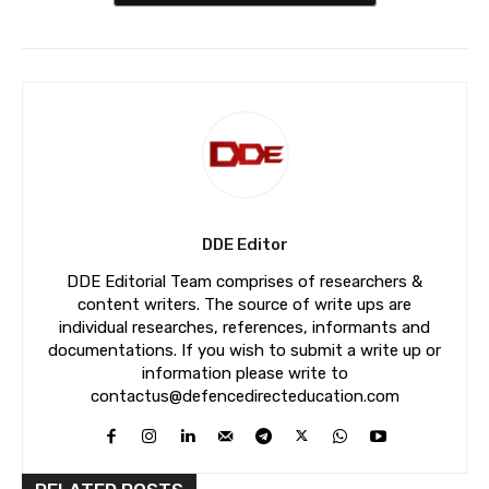
DDE Editor
DDE Editorial Team comprises of researchers &
content writers. The source of write ups are
individual researches, references, informants and
documentations. If you wish to submit a write up or
information please write to
contactus@defencedirecteducation.com