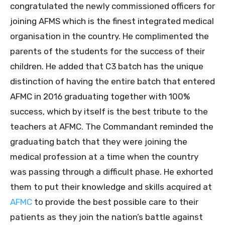
congratulated the newly commissioned officers for
joining AFMS which is the finest integrated medical
organisation in the country. He complimented the
parents of the students for the success of their
children. He added that C3 batch has the unique
distinction of having the entire batch that entered
AFMC in 2016 graduating together with 100%
success, which by itself is the best tribute to the
teachers at AFMC. The Commandant reminded the
graduating batch that they were joining the
medical profession at a time when the country
was passing through a difficult phase. He exhorted
them to put their knowledge and skills acquired at
AFMC
to provide the best possible care to their
patients as they join the nation’s battle against