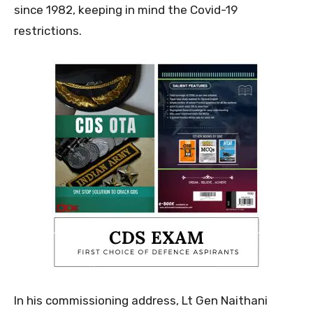
since 1982, keeping in mind the Covid-19
restrictions.
In his commissioning address, Lt Gen Naithani