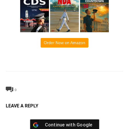
Order Now on Amazon
0
LEAVE A REPLY
Continue with
Google