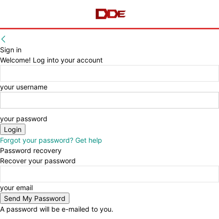
Sign in
Welcome! Log into your account
your username
your password
Forgot your password? Get help
Password recovery
Recover your password
your email
A password will be e-mailed to you.