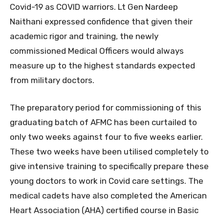
Covid-19 as COVID warriors. Lt Gen Nardeep
Naithani expressed confidence that given their
academic rigor and training, the newly
commissioned Medical Officers would always
measure up to the highest standards expected
from military doctors.
The preparatory period for commissioning of this
graduating batch of AFMC has been curtailed to
only two weeks against four to five weeks earlier.
These two weeks have been utilised completely to
give intensive training to specifically prepare these
young doctors to work in Covid care settings. The
medical cadets have also completed the American
Heart Association (AHA) certified course in Basic