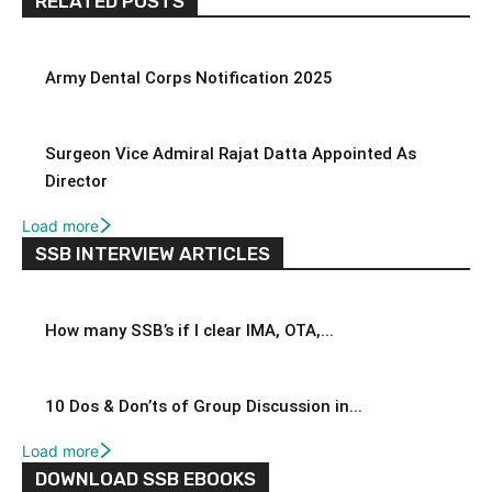
RELATED POSTS
Army Dental Corps Notification 2025
Surgeon Vice Admiral Rajat Datta Appointed As
Director
Load more
SSB INTERVIEW ARTICLES
How many SSB’s if I clear IMA, OTA,...
10 Dos & Don’ts of Group Discussion in...
Load more
DOWNLOAD SSB EBOOKS