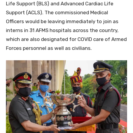
Life Support (BLS) and Advanced Cardiac Life
Support (ACLS). The commissioned Medical
Officers would be leaving immediately to join as
interns in 31 AFMS hospitals across the country,
which are also designated for COVID care of Armed
Forces personnel as well as civilians.