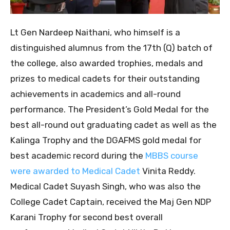
Lt Gen Nardeep Naithani, who himself is a
distinguished alumnus from the 17th (Q) batch of
the college, also awarded trophies, medals and
prizes to medical cadets for their outstanding
achievements in academics and all-round
performance. The President’s Gold Medal for the
best all-round out graduating cadet as well as the
Kalinga Trophy and the DGAFMS gold medal for
best academic record during the
MBBS course
were awarded to Medical Cadet
Vinita Reddy.
Medical Cadet Suyash Singh, who was also the
College Cadet Captain, received the Maj Gen NDP
Karani Trophy for second best overall