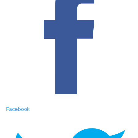
Facebook