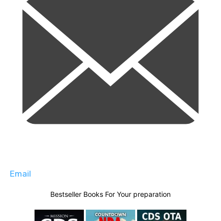
Email
Bestseller Books For Your preparation