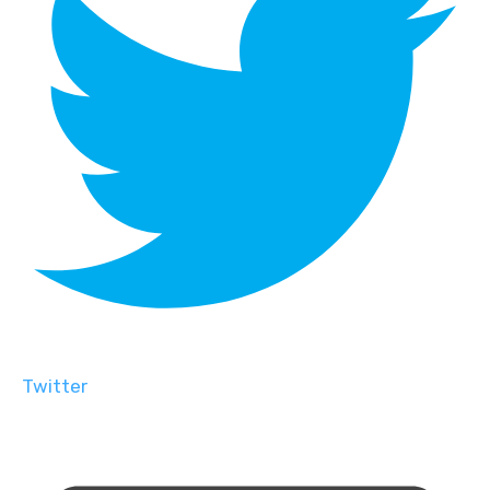
Twitter