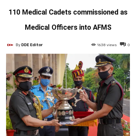
110 Medical Cadets commissioned as
Medical Officers into AFMS
By
DDE Editor
1638
views
0