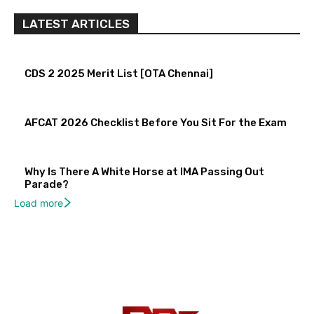
LATEST ARTICLES
CDS 2 2025 Merit List [OTA Chennai]
AFCAT 2026 Checklist Before You Sit For the Exam
Why Is There A White Horse at IMA Passing Out
Parade?
Load more