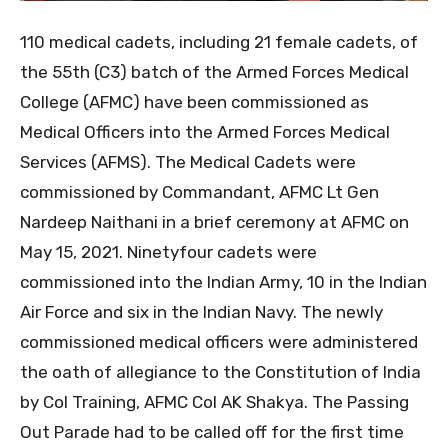
110 medical cadets, including 21 female cadets, of
the 55th (C3) batch of the Armed Forces Medical
College (AFMC) have been commissioned as
Medical Officers into the Armed Forces Medical
Services (AFMS). The Medical Cadets were
commissioned by Commandant, AFMC Lt Gen
Nardeep Naithani in a brief ceremony at AFMC on
May 15, 2021. Ninetyfour cadets were
commissioned into the Indian Army, 10 in the Indian
Air Force and six in the Indian Navy. The newly
commissioned medical officers were administered
the oath of allegiance to the Constitution of India
by Col Training, AFMC Col AK Shakya. The Passing
Out Parade had to be called off for the first time