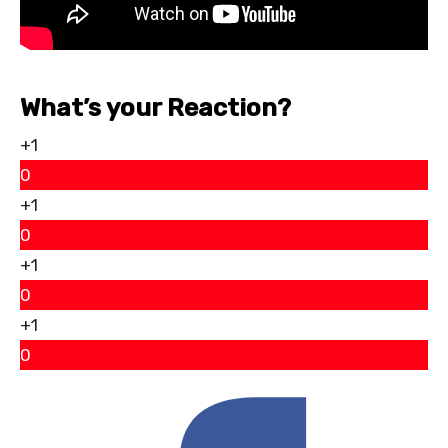
What’s your Reaction?
+1
0
+1
0
+1
0
+1
0