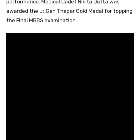
performance. Medical Cadet Nikita Dutta was
awarded the Lt Gen Thapar Gold Medal for topping
the Final MBBS examination.