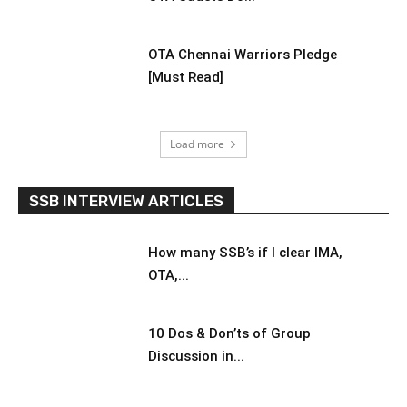
OTA Chennai Warriors Pledge
[Must Read]
Load more
SSB INTERVIEW ARTICLES
How many SSB’s if I clear IMA,
OTA,...
10 Dos & Don’ts of Group
Discussion in...