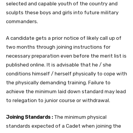
selected and capable youth of the country and
sculpts these boys and girls into future military
commanders.
A candidate gets a prior notice of likely call up of
two months through joining instructions for
necessary preparation even before the merit list is
published online. It is advisable that he / she
conditions himself / herself physically to cope with
the physically demanding training. Failure to
achieve the minimum laid down standard may lead
to relegation to junior course or withdrawal.
Joining Standards :
The minimum physical
standards expected of a Cadet when joining the