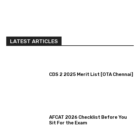
LATEST ARTICLES
CDS 2 2025 Merit List [OTA Chennai]
AFCAT 2026 Checklist Before You
Sit For the Exam