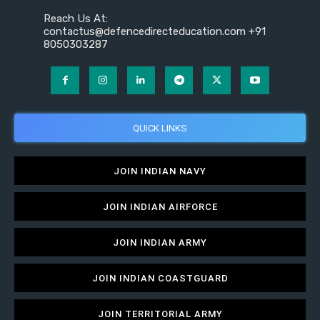
Reach Us At:
contactus@defencedirecteducation.com +91
8050303287
QUICK LINKS
JOIN INDIAN NAVY
JOIN INDIAN AIRFORCE
JOIN INDIAN ARMY
JOIN INDIAN COASTGUARD
JOIN TERRITORIAL ARMY