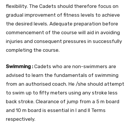
flexibility. The Cadets should therefore focus on
gradual improvement of fitness levels to achieve
the desired levels. Adequate preparation before
commencement of the course will aid in avoiding
injuries and consequent pressures in successfully
completing the course.
Swimming :
Cadets who are non-swimmers are
advised to learn the fundamentals of swimming
from an authorised coach. He /she should attempt
to swim up to fifty meters using any stroke less
back stroke. Clearance of jump from a 5 m board
and 10 m board is essential in I and II Terms
respectively.