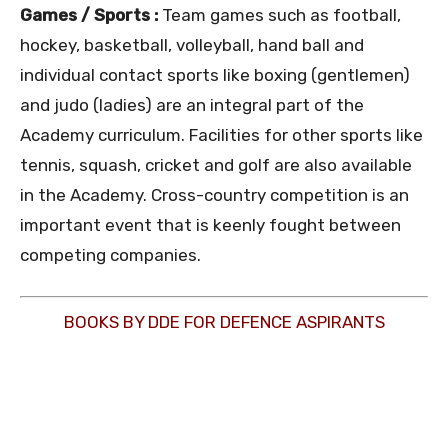
Games / Sports :
Team games such as football,
hockey, basketball, volleyball, hand ball and
individual contact sports like boxing (gentlemen)
and judo (ladies) are an integral part of the
Academy curriculum. Facilities for other sports like
tennis, squash, cricket and golf are also available
in the Academy. Cross-country competition is an
important event that is keenly fought between
competing companies.
BOOKS BY DDE FOR DEFENCE ASPIRANTS