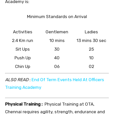
Academy is:
Minimum Standards on Arrival
Activities
Gentlemen
Ladies
2.4 Km run
10 mins
13 mins 30 sec
Sit Ups
30
25
Push Up
40
10
Chin Up
06
02
ALSO READ
:
End Of Term Events Held At Officers
Training Academy
Physical Training :
Physical Training at OTA,
Chennai requires agility, strength, endurance and