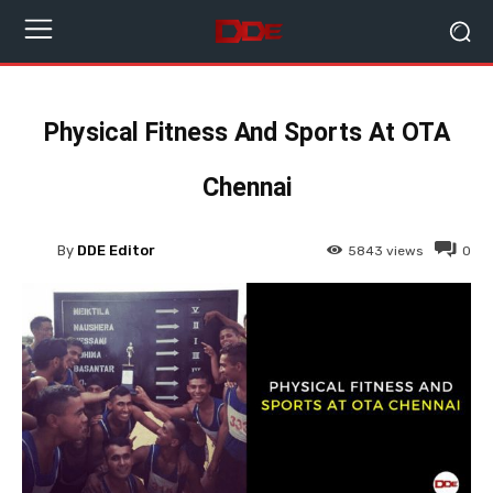
Physical Fitness And Sports At OTA
Chennai
By
DDE Editor
5843
views
0