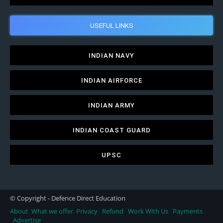
USEFUL LINKS
INDIAN NAVY
INDIAN AIRFORCE
INDIAN ARMY
INDIAN COAST GUARD
UPSC
© Copyright - Defence Direct Education
About
What we offer
Privacy
Refund
Work With Us
Payments
Advertise