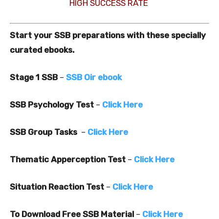
HIGH SUCCESS RATE
Start your SSB preparations with these specially
curated ebooks.
Stage 1 SSB
–
SSB Oir ebook
SSB Psychology Test
–
Click Here
SSB Group Tasks
–
Click Here
Thematic Apperception Test
–
Click Here
Situation Reaction Test
–
Click Here
To Download Free SSB Material
–
Click Here