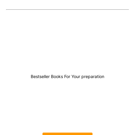
4
1
5
8
Bestseller Books For Your preparation