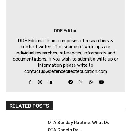
DDE Editor
DDE Editorial Team comprises of researchers &
content writers. The source of write ups are
individual researches, references, informants and
documentations. If you wish to submit a write up or
information please write to
contactus@defencedirecteducation.com
RELATED POSTS
OTA Sunday Routine: What Do
OTA Cadets Do...