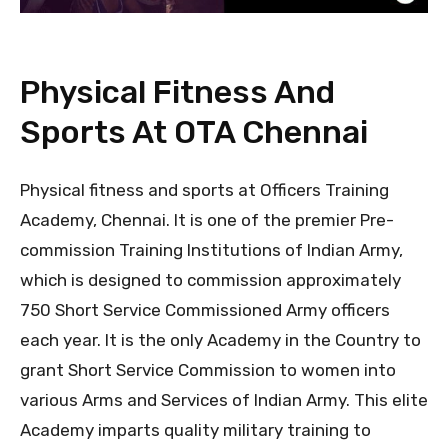
Physical Fitness And
Sports At OTA Chennai
Physical fitness and sports at Officers Training
Academy, Chennai. It is one of the premier Pre-
commission Training Institutions of Indian Army,
which is designed to commission approximately
750 Short Service Commissioned Army officers
each year. It is the only Academy in the Country to
grant Short Service Commission to women into
various Arms and Services of Indian Army. This elite
Academy imparts quality military training to