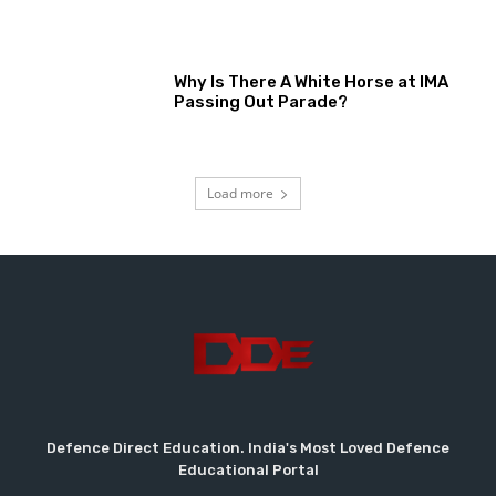
Why Is There A White Horse at IMA
Passing Out Parade?
Load more
Defence Direct Education. India's Most Loved Defence
Educational Portal