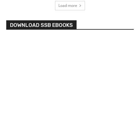
Load more
DOWNLOAD SSB EBOOKS