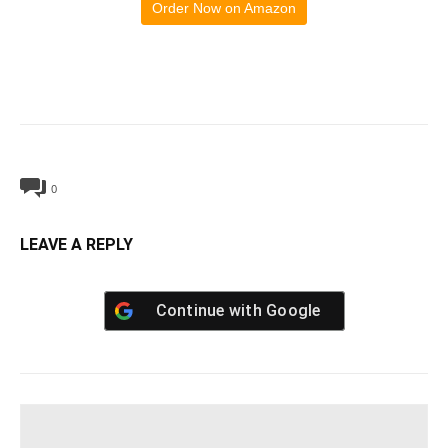
Order Now on Amazon
0
LEAVE A REPLY
Continue with
Google