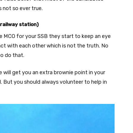
 not so ever true.
railway station)
 MCO for your SSB they start to keep an eye
t with each other which is not the truth. No
to do that.
 will get you an extra brownie point in your
ll. But you should always volunteer to help in