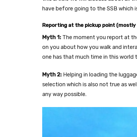
have before going to the SSB which is
Reporting at the pickup point (mostly 
Myth 1:
The moment you report at the
on you about how you walk and interac
one has that much time in this world 
Myth 2:
Helping in loading the luggage
selection which is also not true as we
any way possible.