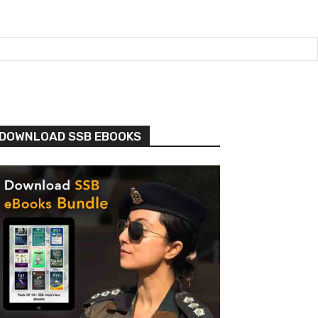
DOWNLOAD SSB EBOOKS