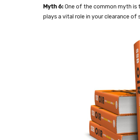
Myth 6:
One of the common myth is 
plays a vital role in your clearance of 