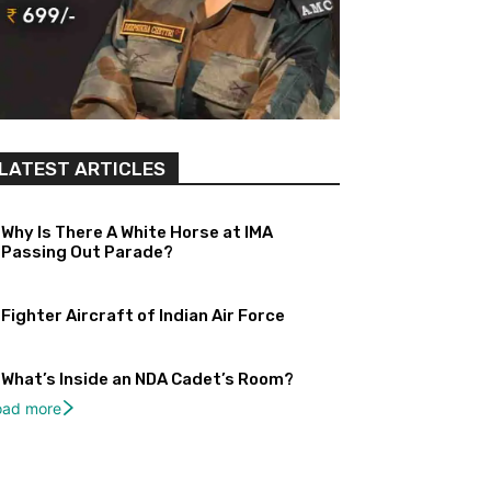
LATEST ARTICLES
Why Is There A White Horse at IMA
Passing Out Parade?
Fighter Aircraft of Indian Air Force
What’s Inside an NDA Cadet’s Room?
oad more