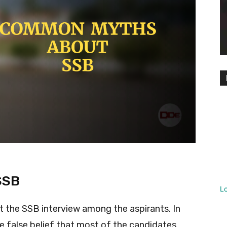
SSB
L
the SSB interview among the aspirants. In
the false belief that most of the candidates