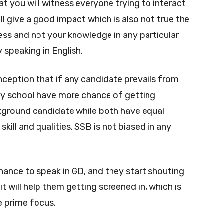
hat you will witness everyone trying to interact
ill give a good impact which is also not true the
ness and not your knowledge in any particular
y speaking in English.
ption that if any candidate prevails from
ry school have more chance of getting
ground candidate while both have equal
kill and qualities. SSB is not biased in any
ance to speak in GD, and they start shouting
it will help them getting screened in, which is
e prime focus.