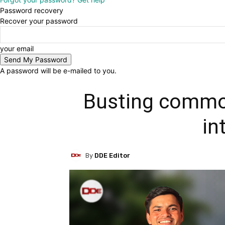
Password recovery
Recover your password
your email
A password will be e-mailed to you.
Busting commo
in
By
DDE Editor