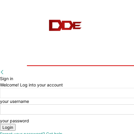
HOME
BLOG
E-BOOKS
Sign in
Welcome! Log into your account
your username
your password
Forgot your password? Get help