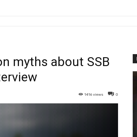
n myths about SSB
terview
1416
views
0