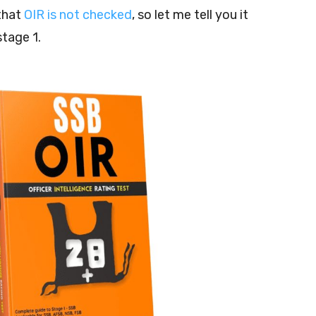
that
OIR is not checked
, so let me tell you it
stage 1.