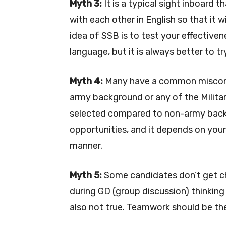
Myth 3:
It is a typical sight inboard t
with each other in English so that it w
idea of SSB is to test your effective
language, but it is always better to tr
Myth 4:
Many have a common misconce
army background or any of the Milita
selected compared to non-army back
opportunities, and it depends on your s
manner.
Myth 5:
Some candidates don’t get ch
during GD (group discussion) thinking 
also not true. Teamwork should be th