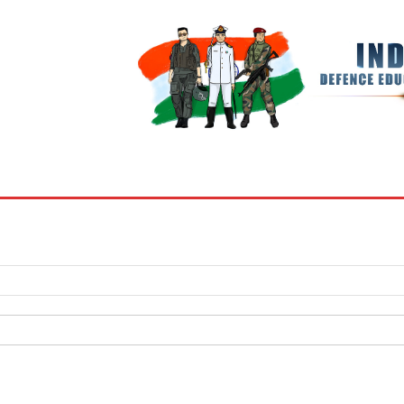
BOOKS
MY ACCOUNT