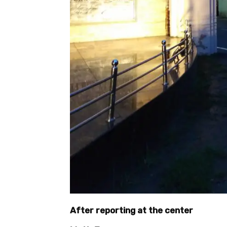
After reporting at the center