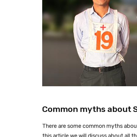
Common myths about 
There are some common myths about 
this article we will discuss about all 