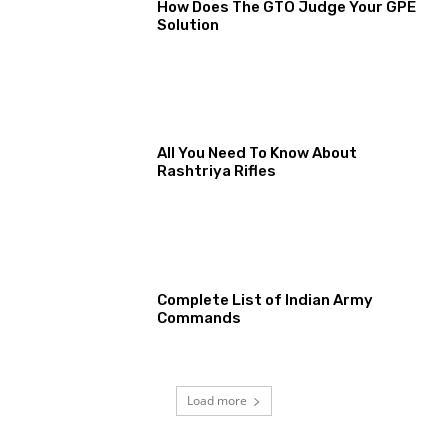
How Does The GTO Judge Your GPE
Solution
All You Need To Know About
Rashtriya Rifles
Complete List of Indian Army
Commands
Load more