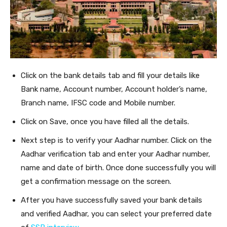
Click on the bank details tab and fill your details like
Bank name, Account number, Account holder’s name,
Branch name, IFSC code and Mobile number.
Click on Save, once you have filled all the details.
Next step is to verify your Aadhar number. Click on the
Aadhar verification tab and enter your Aadhar number,
name and date of birth. Once done successfully you will
get a confirmation message on the screen.
After you have successfully saved your bank details
and verified Aadhar, you can select your preferred date