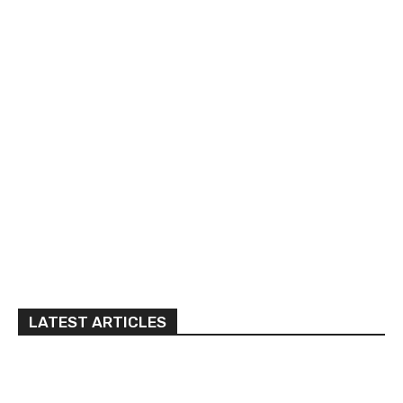
LATEST ARTICLES