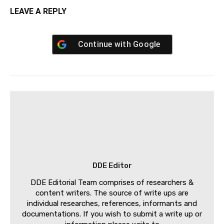
LEAVE A REPLY
Continue with
Google
DDE Editor
DDE Editorial Team comprises of researchers &
content writers. The source of write ups are
individual researches, references, informants and
documentations. If you wish to submit a write up or