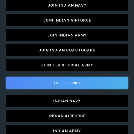
JOIN INDIAN NAVY
JOIN INDIAN AIRFORCE
JOIN INDIAN ARMY
JOIN INDIAN COASTGUARD
JOIN TERRITORIAL ARMY
USEFUL LINKS
INDIAN NAVY
INDIAN AIRFORCE
INDIAN ARMY