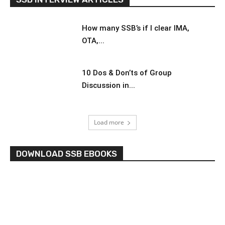
How many SSB’s if I clear IMA,
OTA,...
10 Dos & Don’ts of Group
Discussion in...
Load more
DOWNLOAD SSB EBOOKS