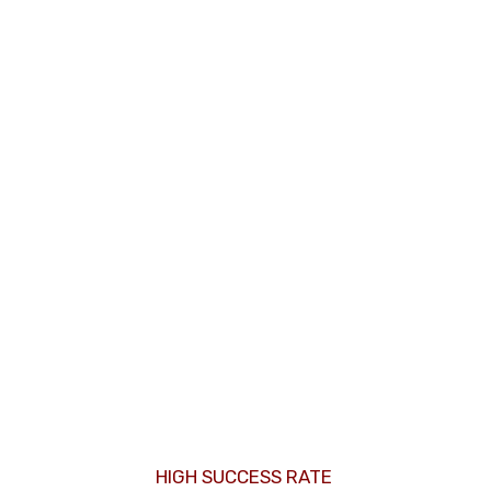
HIGH SUCCESS RATE