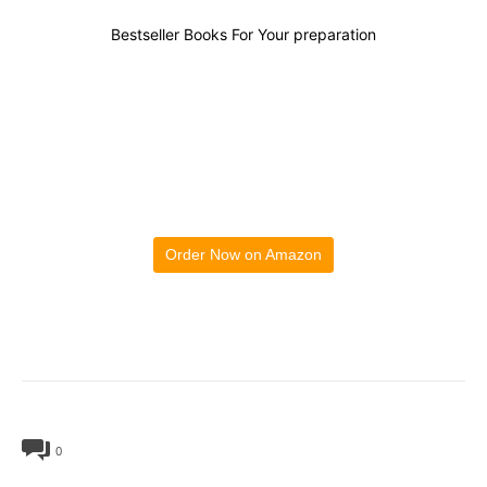
Bestseller Books For Your preparation
Order Now on Amazon
0