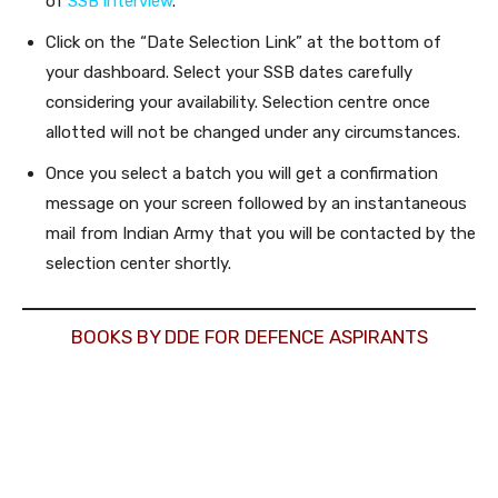
of
SSB interview
.
Click on the “Date Selection Link” at the bottom of
your dashboard. Select your SSB dates carefully
considering your availability. Selection centre once
allotted will not be changed under any circumstances.
Once you select a batch you will get a confirmation
message on your screen followed by an instantaneous
mail from Indian Army that you will be contacted by the
selection center shortly.
BOOKS BY DDE FOR DEFENCE ASPIRANTS