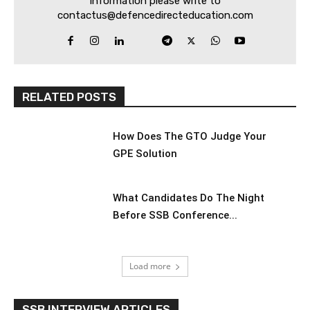
information please write to
contactus@defencedirecteducation.com
RELATED POSTS
How Does The GTO Judge Your
GPE Solution
What Candidates Do The Night
Before SSB Conference...
Load more
SSB INTERVIEW ARTICLES