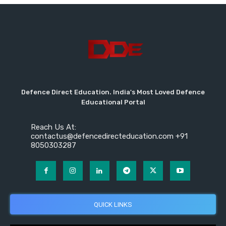
Defence Direct Education. India's Most Loved Defence
Educational Portal
Reach Us At:
contactus@defencedirecteducation.com +91
8050303287
QUICK LINKS