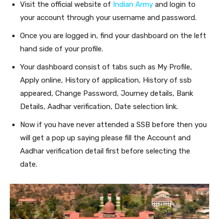
Visit the official website of
Indian Army
and login to
your account through your username and password.
Once you are logged in, find your dashboard on the left
hand side of your profile.
Your dashboard consist of tabs such as My Profile,
Apply online, History of application, History of ssb
appeared, Change Password, Journey details, Bank
Details, Aadhar verification, Date selection link.
Now if you have never attended a SSB before then you
will get a pop up saying please fill the Account and
Aadhar verification detail first before selecting the
date.