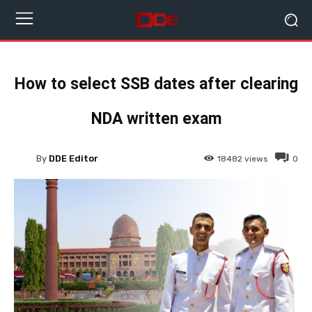
How to select SSB dates after clearing
NDA written exam
By
DDE Editor
18482
views
0