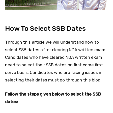
How To Select SSB Dates
Through this article we will understand how to
select SSB dates after clearing NDA written exam.
Candidates who have cleared NDA written exam
need to select their SSB dates on first come first
serve basis. Candidates who are facing issues in
selecting their dates must go through this blog.
Follow the steps given below to select the SSB
dates: