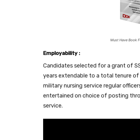
Must Have Book F
Employability :
Candidates selected for a grant of SSC
years extendable to a total tenure of
military nursing service regular offic
entertained on choice of posting thro
service.