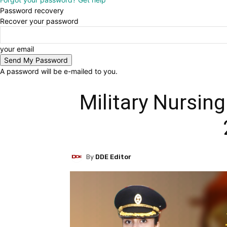
Password recovery
Recover your password
your email
A password will be e-mailed to you.
Military Nursing
By
DDE Editor