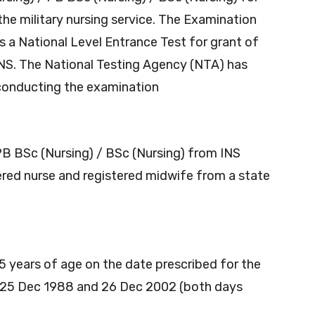
the military nursing service. The Examination
is a National Level Entrance Test for grant of
NS. The National Testing Agency (NTA)
has
 conducting the examination
B BSc (Nursing) / BSc (Nursing) from INS
ered nurse and registered midwife from a state
 years of age on the date prescribed for the
n 25 Dec 1988 and 26 Dec 2002 (both days