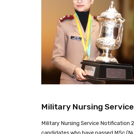
Military Nursing Service
Military Nursing Service Notification
candidates who have passed MSc (Nurs