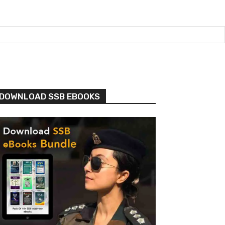
DOWNLOAD SSB EBOOKS