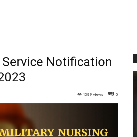
 Service Notification
2023
1089
views
0