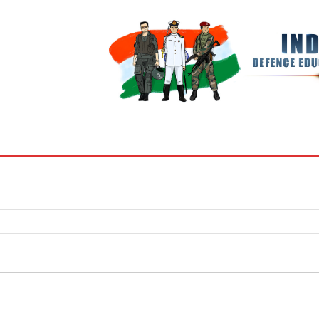
BOOKS
MY ACCOUNT