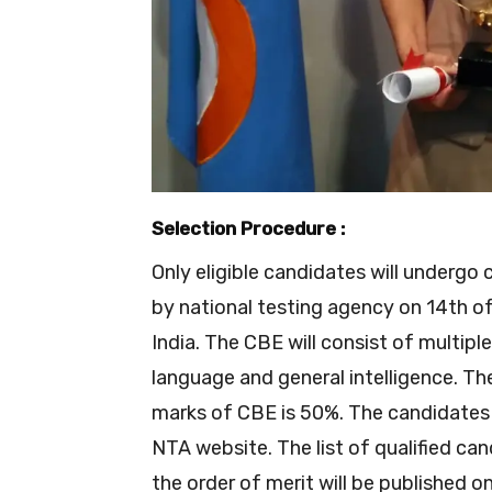
Selection Procedure :
Only eligible candidates will under
by national testing agency on 14th of
India. The CBE will consist of multip
language and general intelligence. Th
marks of CBE is 50%. The candidates w
NTA website. The list of qualified can
the order of merit will be published 