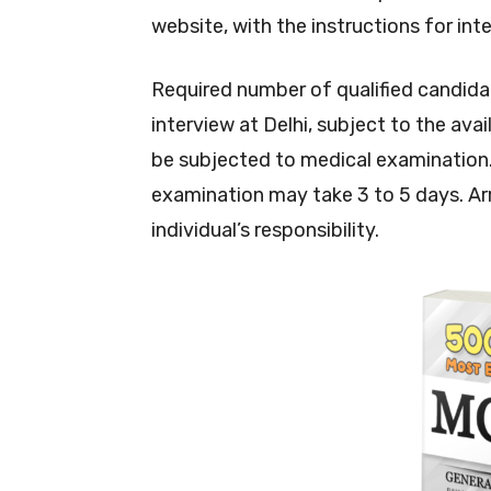
website, with the instructions for int
Required number of qualified candidate
interview at Delhi, subject to the ava
be subjected to medical examination.
examination may take 3 to 5 days. A
individual’s responsibility.