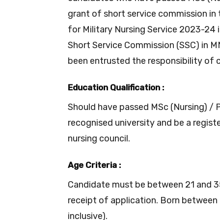
grant of short service commission in 
for Military Nursing Service 2023-24
Short Service Commission (SSC) in M
been entrusted the responsibility of
Education Qualification :
Should have passed MSc (Nursing) / P
recognised university and be a regist
nursing council.
Age Criteria :
Candidate must be between 21 and 35
receipt of application. Born betwee
inclusive).