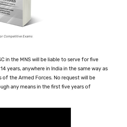
or Competitive Exams
 in the MNS will be liable to serve for five
 14 years, anywhere in India in the same way as
ers of the Armed Forces. No request will be
ugh any means in the first five years of