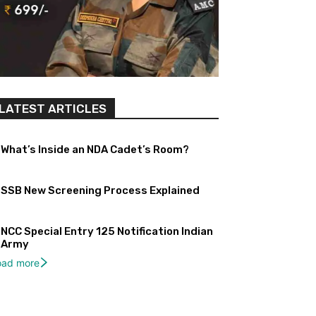
LATEST ARTICLES
What’s Inside an NDA Cadet’s Room?
SSB New Screening Process Explained
NCC Special Entry 125 Notification Indian
Army
oad more