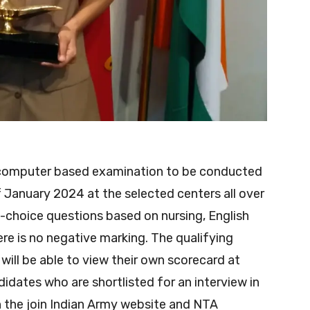
go computer based examination to be conducted
 January 2024 at the selected centers all over
le-choice questions based on nursing, English
ere is no negative marking. The qualifying
ill be able to view their own scorecard at
didates who are shortlisted for an interview in
on the join Indian Army website and NTA