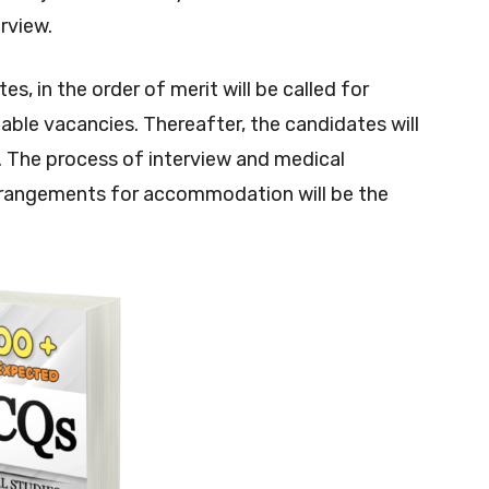
erview.
s, in the order of merit will be called for
ilable vacancies. Thereafter, the candidates will
 The process of interview and medical
rrangements for accommodation will be the