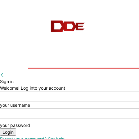
HOME
BLOG
E-BOOKS
Sign in
Welcome! Log into your account
your username
your password
Forgot your password? Get help