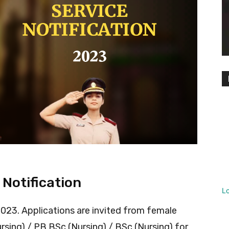
 Notification
L
 2023. Applications are invited from female
ing) / PB BSc (Nursing) / BSc (Nursing) for