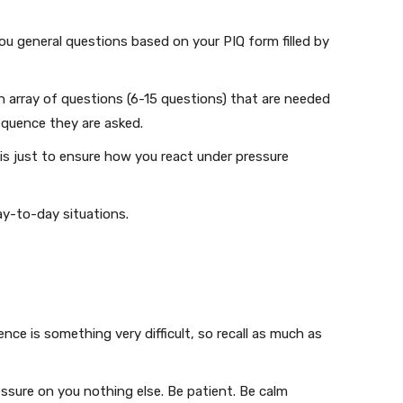
you general questions based on your PIQ form filled by
 array of questions (6-15 questions) that are needed
equence they are asked.
is just to ensure how you react under pressure
ay-to-day situations.
uence is something very difficult, so recall as much as
ssure on you nothing else. Be patient. Be calm