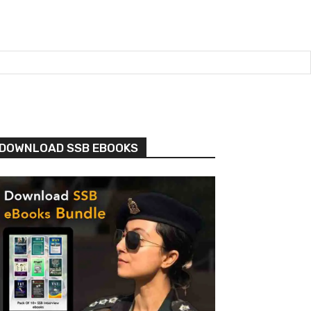
DOWNLOAD SSB EBOOKS