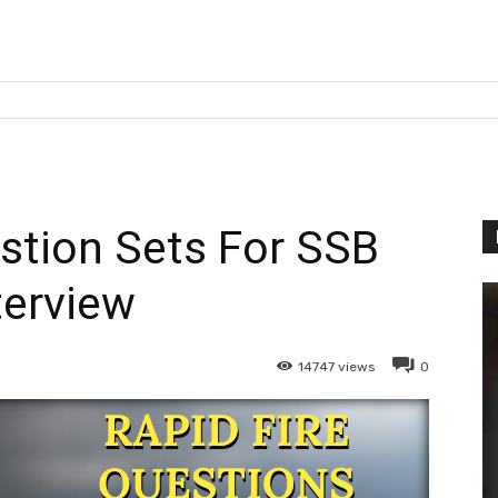
estion Sets For SSB
terview
14747
views
0