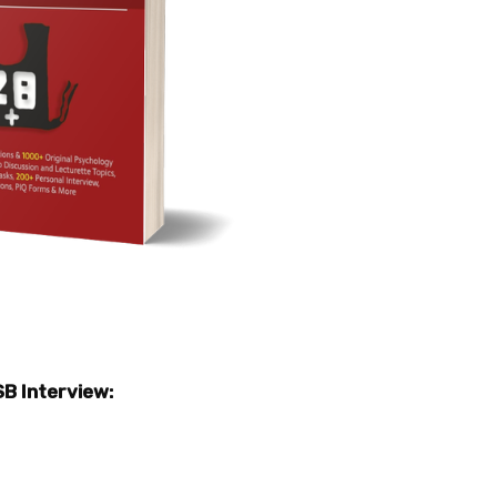
SB Interview: