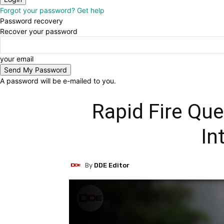
Forgot your password? Get help
Password recovery
Recover your password
your email
A password will be e-mailed to you.
Rapid Fire Qu
In
By
DDE Editor