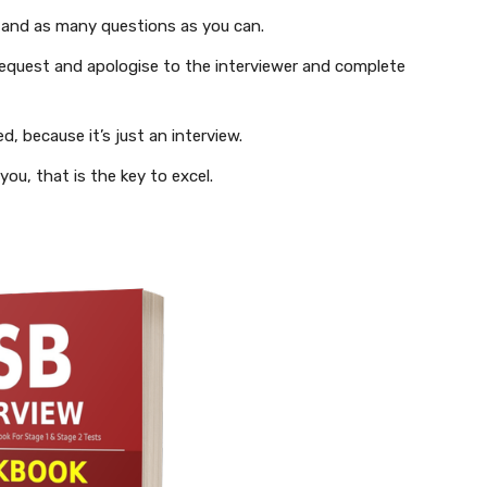
 and as many questions as you can.
equest and apologise to the interviewer and complete
, because it’s just an interview.
ou, that is the key to excel.