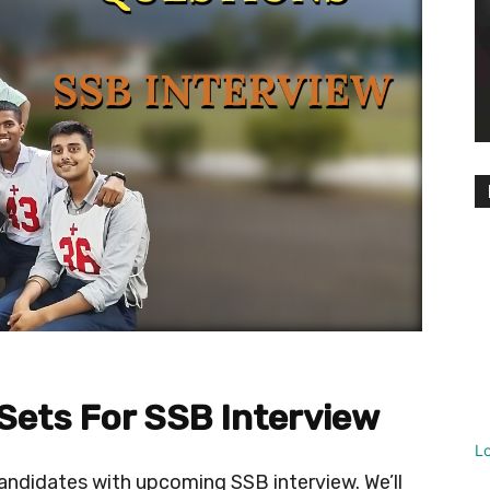
 Sets For SSB Interview
L
 candidates with upcoming SSB interview. We’ll