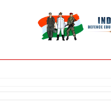
BOOKS
MY ACCOUNT