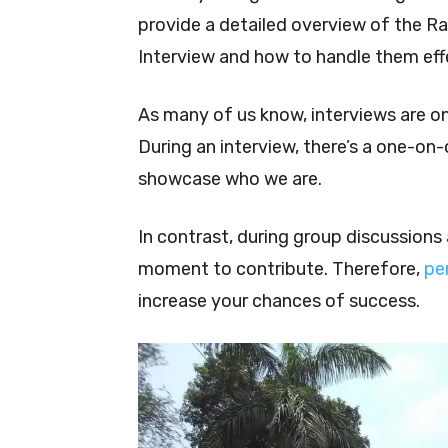
provide a detailed overview of the R
Interview and how to handle them effe
As many of us know, interviews are o
During an interview, there’s a one-on-
showcase who we are.
In contrast, during group discussions 
moment to contribute. Therefore,
pe
increase your chances of success.