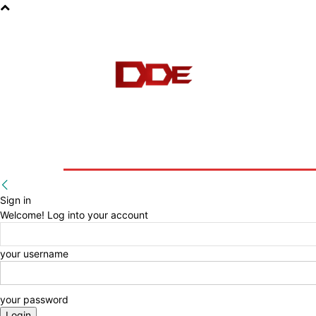
HOME
BLOG
E-BOOKS
Sign in
Welcome! Log into your account
your username
your password