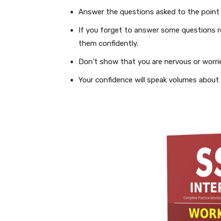
Answer the questions asked to the point
If you forget to answer some questions r
them confidently.
Don’t show that you are nervous or worried
Your confidence will speak volumes about y