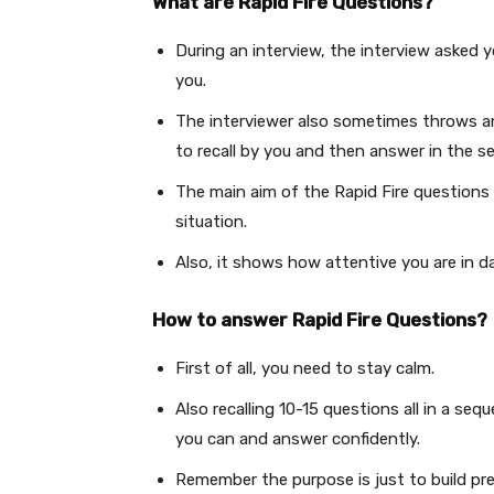
What are Rapid Fire Questions?
During an interview, the interview asked 
you.
The interviewer also sometimes throws an
to recall by you and then answer in the s
The main aim of the Rapid Fire questions 
situation.
Also, it shows how attentive you are in d
How to answer Rapid Fire Questions?
First of all, you need to stay calm.
Also recalling 10-15 questions all in a seq
you can and answer confidently.
Remember the purpose is just to build pre