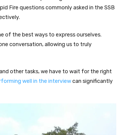
apid Fire questions commonly asked in the SSB
ctively.
ne of the best ways to express ourselves.
one conversation, allowing us to truly
and other tasks, we have to wait for the right
rforming well in the interview
can significantly