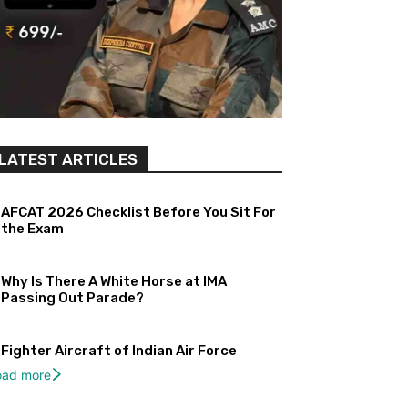
LATEST ARTICLES
AFCAT 2026 Checklist Before You Sit For
the Exam
Why Is There A White Horse at IMA
Passing Out Parade?
Fighter Aircraft of Indian Air Force
oad more