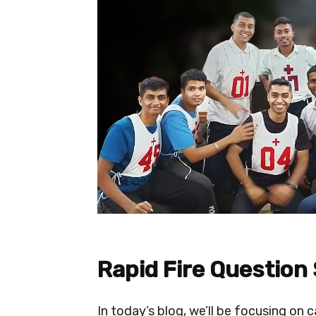
Rapid Fire Question
In today’s blog, we’ll be focusing on