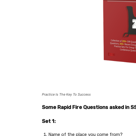
Practice Is The Key To Success
Some Rapid Fire Questions asked in S
Set 1:
Name of the place you come from?