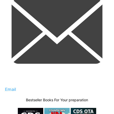
Email
Bestseller Books For Your preparation