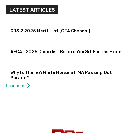
LATEST ARTICLES
CDS 2 2025 Merit List [OTA Chennai]
AFCAT 2026 Checklist Before You Sit For the Exam
Why Is There A White Horse at IMA Passing Out
Parade?
Load more