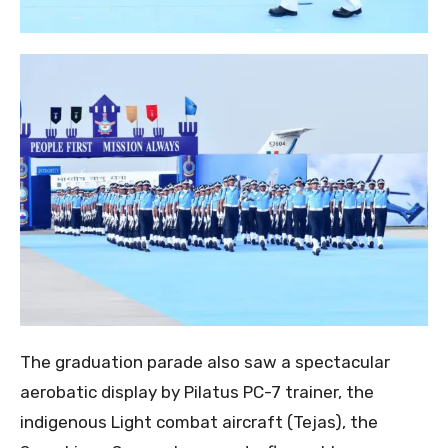
The graduation parade also saw a spectacular
aerobatic display by Pilatus PC-7 trainer, the
indigenous Light combat aircraft (Tejas), the