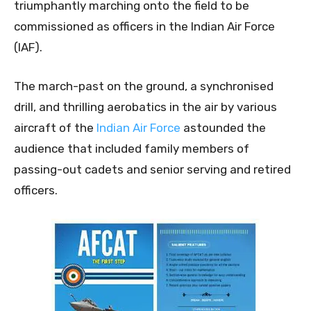
triumphantly marching onto the field to be
commissioned as officers in the Indian Air Force
(IAF).
The march-past on the ground, a synchronised
drill, and thrilling aerobatics in the air by various
aircraft of the
Indian Air Force
astounded the
audience that included family members of
passing-out cadets and senior serving and retired
officers.