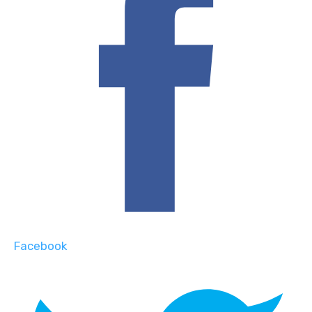
Facebook