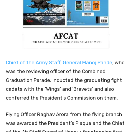
Chief of the Army Staff, General Manoj Pande
, who
was the reviewing officer of the Combined
Graduation Parade, inducted the graduating fight
cadets with the ‘Wings’ and ‘Brevets’ and also
conferred the President’s Commission on them.
Flying Officer Raghav Arora from the flying branch
was awarded the President’s Plaque and the Chief
of the Air Staff Sword of Honour for standing first