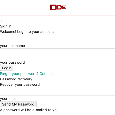
Sign in
Welcome! Log into your account
your username
your password
Forgot your password? Get help
Password recovery
Recover your password
your email
A password will be e-mailed to you.