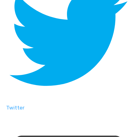
Twitter