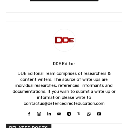
DDE Editor
DDE Editorial Team comprises of researchers &
content writers. The source of write ups are
individual researches, references, informants and
documentations. If you wish to submit a write up or
information please write to
contactus@defencedirecteducation.com
RELATED POSTS