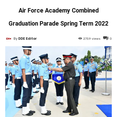
Air Force Academy Combined
Graduation Parade Spring Term 2022
By
DDE Editor
2759
views
0