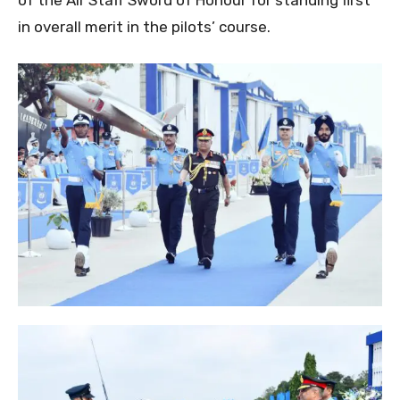
in overall merit in the pilots’ course.