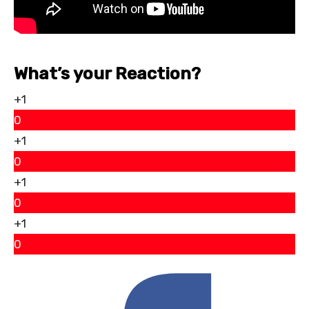
What’s your Reaction?
+1
0
+1
0
+1
0
+1
0