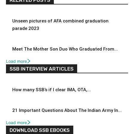
Unseen pictures of AFA combined graduation
parade 2023
Meet The Mother Son Duo Who Graduated From...
Load more
SSB INTERVIEW ARTICLES
How many SSB’s if I clear IMA, OTA,...
21 Important Questions About The Indian Army In...
Load more
DOWNLOAD SSB EBOOKS