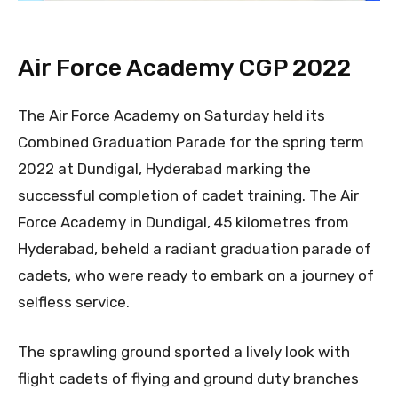
Air Force Academy CGP 2022
The Air Force Academy on Saturday held its
Combined Graduation Parade for the spring term
2022 at Dundigal, Hyderabad marking the
successful completion of cadet training. The Air
Force Academy in Dundigal, 45 kilometres from
Hyderabad, beheld a radiant graduation parade of
cadets, who were ready to embark on a journey of
selfless service.
The sprawling ground sported a lively look with
flight cadets of flying and ground duty branches