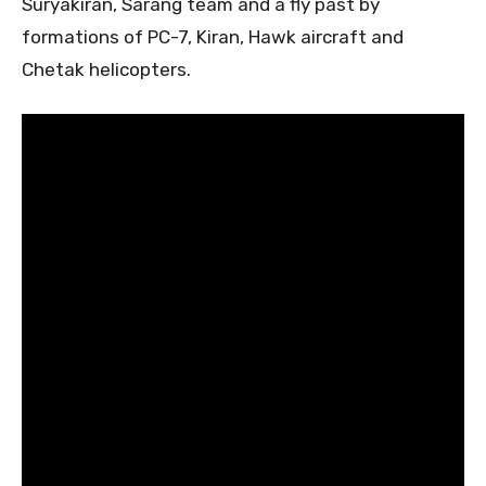
Suryakiran, Sarang team and a fly past by
formations of PC-7, Kiran, Hawk aircraft and
Chetak helicopters.