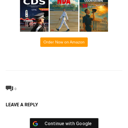
Order Now on Amazon
0
LEAVE A REPLY
Continue with
Google