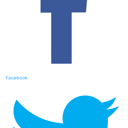
Facebook