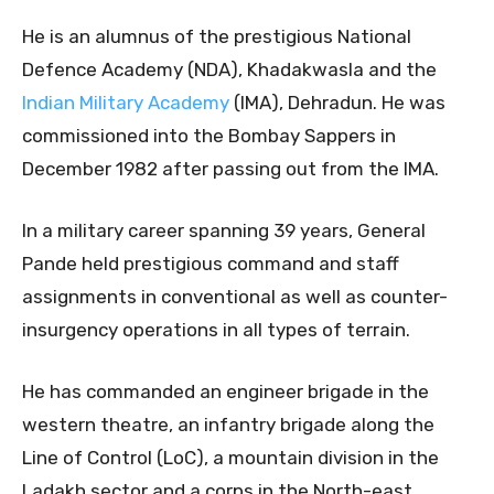
He is an alumnus of the prestigious National
Defence Academy (NDA), Khadakwasla and the
Indian Military Academy
(IMA), Dehradun. He was
commissioned into the Bombay Sappers in
December 1982 after passing out from the IMA.
In a military career spanning 39 years, General
Pande held prestigious command and staff
assignments in conventional as well as counter-
insurgency operations in all types of terrain.
He has commanded an engineer brigade in the
western theatre, an infantry brigade along the
Line of Control (LoC), a mountain division in the
Ladakh sector and a corps in the North-east.