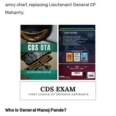
army chief, replacing Lieutenant General CP
Mohanty.
Who is General Manoj Pande?