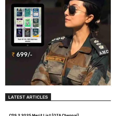
LATEST ARTICLES
CDS 2 2025 Merit List [OTA Chennai]