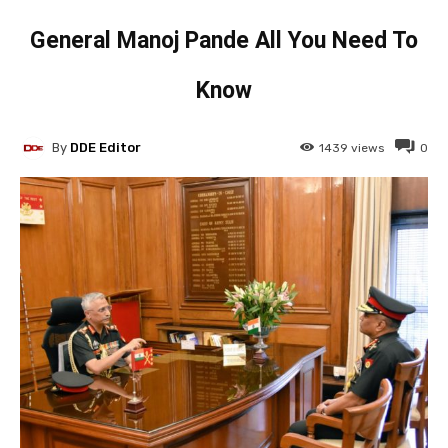
General Manoj Pande All You Need To
Know
By
DDE Editor
1439
views
0