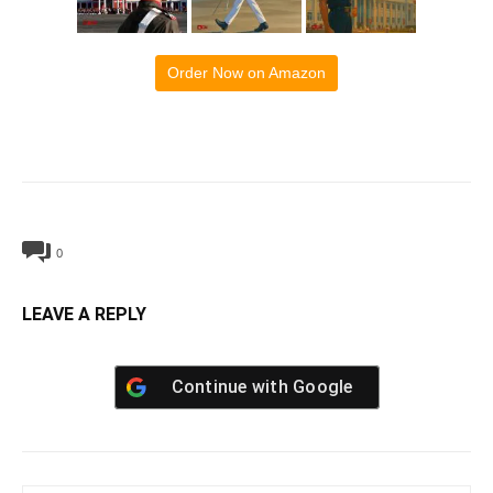
Order Now on Amazon
0
LEAVE A REPLY
Continue with
Google