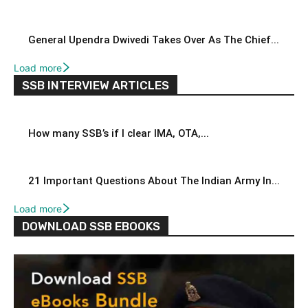
General Upendra Dwivedi Takes Over As The Chief...
Load more
SSB INTERVIEW ARTICLES
How many SSB’s if I clear IMA, OTA,...
21 Important Questions About The Indian Army In...
Load more
DOWNLOAD SSB EBOOKS