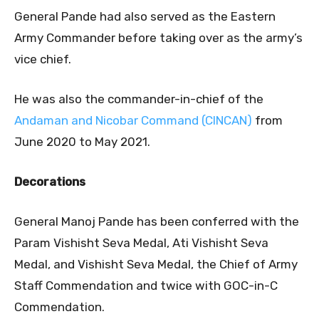
General Pande had also served as the Eastern
Army Commander before taking over as the army’s
vice chief.
He was also the commander-in-chief of the
Andaman and Nicobar Command (CINCAN)
from
June 2020 to May 2021.
Decorations
General Manoj Pande has been conferred with the
Param Vishisht Seva Medal, Ati Vishisht Seva
Medal, and Vishisht Seva Medal, the Chief of Army
Staff Commendation and twice with GOC-in-C
Commendation.