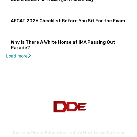
AFCAT 2026 Checklist Before You Sit For the Exam
Why Is There A White Horse at IMA Passing Out
Parade?
Load more
Defence Direct Education. India's Most Loved Defence