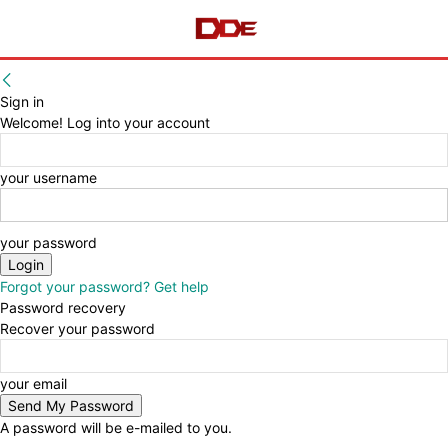
Sign in
Welcome! Log into your account
your username
your password
Forgot your password? Get help
Password recovery
Recover your password
your email
A password will be e-mailed to you.