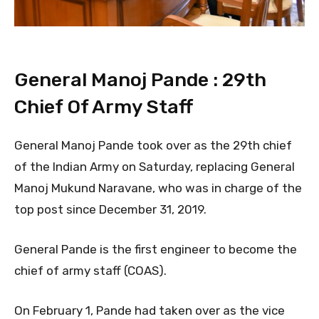
General Manoj Pande : 29th
Chief Of Army Staff
General Manoj Pande took over as the 29th chief
of the Indian Army on Saturday, replacing General
Manoj Mukund Naravane, who was in charge of the
top post since December 31, 2019.
General Pande is the first engineer to become the
chief of army staff (COAS).
On February 1, Pande had taken over as the vice