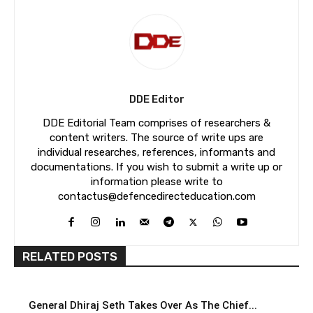
DDE Editor
DDE Editorial Team comprises of researchers &
content writers. The source of write ups are
individual researches, references, informants and
documentations. If you wish to submit a write up or
information please write to
contactus@defencedirecteducation.com
RELATED POSTS
General Dhiraj Seth Takes Over As The Chief...