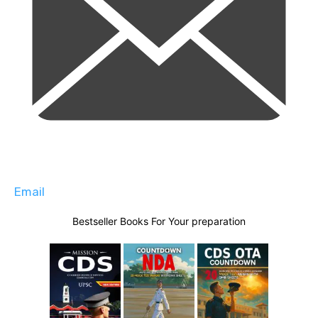
Email
Bestseller Books For Your preparation