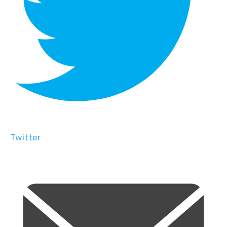
Twitter