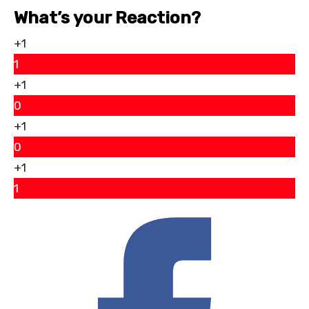
What’s your Reaction?
+1
1
+1
0
+1
0
+1
1