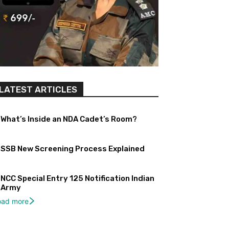
LATEST ARTICLES
What’s Inside an NDA Cadet’s Room?
SSB New Screening Process Explained
NCC Special Entry 125 Notification Indian
Army
oad more