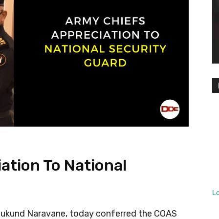
ation To National
L
Mukund Naravane, today conferred the COAS