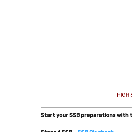
HIGH
Start your SSB preparations with 