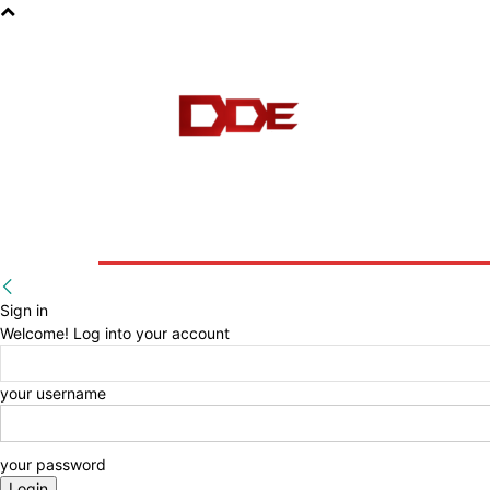
HOME
BLOG
E-BOOKS
Sign in
Welcome! Log into your account
your username
your password