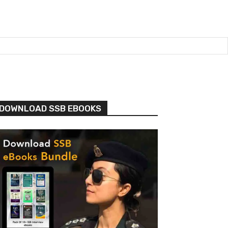
DOWNLOAD SSB EBOOKS