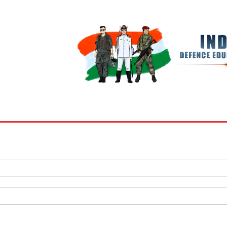
BOOKS
MY ACCOUNT