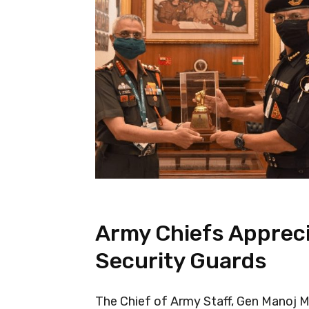
Army Chiefs Appreci
Security Guards
The Chief of Army Staff, Gen Manoj 