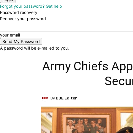
Forgot your password? Get help
Password recovery
Recover your password
your email
A password will be e-mailed to you.
Army Chiefs Appr
Secur
By
DDE Editor