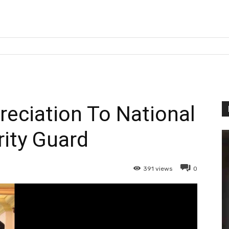
eciation To National
ity Guard
391
views
0