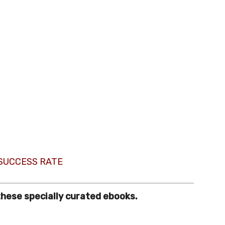
 SUCCESS RATE
these specially curated ebooks.