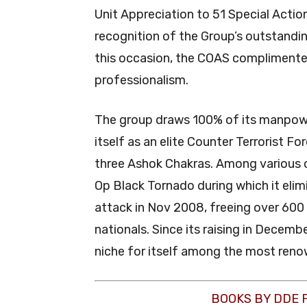
Unit Appreciation to 51 Special Actio
recognition of the Group’s outstandi
this occasion, the COAS complimented 
professionalism.
The group draws 100% of its manpowe
itself as an elite Counter Terrorist F
three Ashok Chakras. Among various 
Op Black Tornado during which it elim
attack in Nov 2008, freeing over 600
nationals. Since its raising in Decem
niche for itself among the most renow
BOOKS BY DDE 