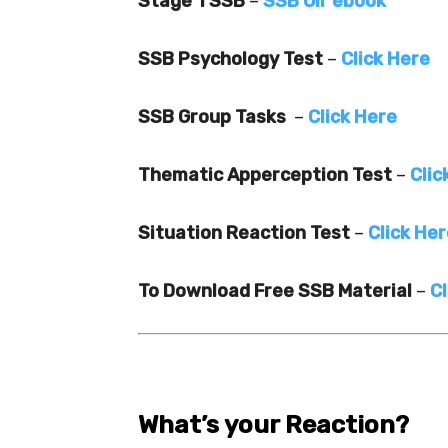
Stage 1 SSB
–
SSB Oir ebook
SSB Psychology Test
–
Click Here
SSB Group Tasks
–
Click Here
Thematic Apperception Test
–
Clic
Situation Reaction Test
–
Click He
To Download Free SSB Material
–
Cl
What’s your Reaction?