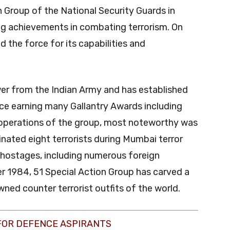
n Group of the National Security Guards in
ng achievements in combating terrorism. On
the force for its capabilities and
r from the Indian Army and has established
orce earning many Gallantry Awards including
operations of the group, most noteworthy was
inated eight terrorists during Mumbai terror
 hostages, including numerous foreign
ber 1984, 51 Special Action Group has carved a
ned counter terrorist outfits of the world.
FOR DEFENCE ASPIRANTS