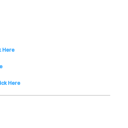
k Here
re
ick Here