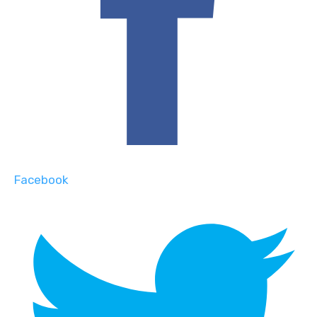
Facebook