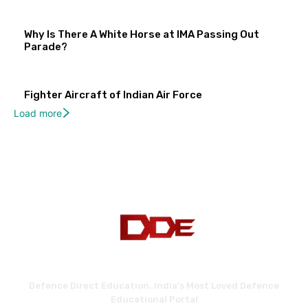
Why Is There A White Horse at IMA Passing Out
Parade?
Fighter Aircraft of Indian Air Force
Load more
Defence Direct Education. India's Most Loved Defence
Educational Portal