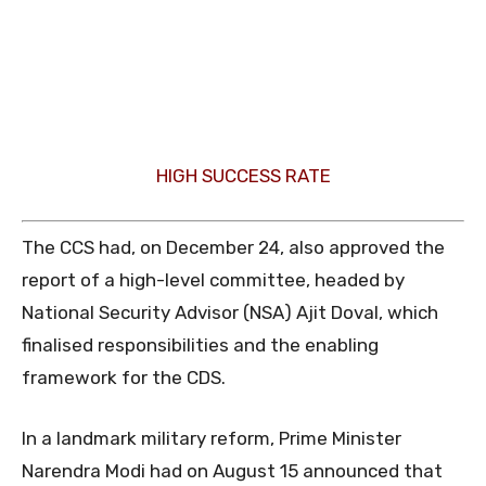
HIGH SUCCESS RATE
The CCS had, on December 24, also approved the
report of a high-level committee, headed by
National Security Advisor (NSA) Ajit Doval, which
finalised responsibilities and the enabling
framework for the CDS.
In a landmark military reform, Prime Minister
Narendra Modi had on August 15 announced that