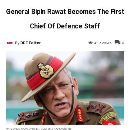
General Bipin Rawat Becomes The First
Chief Of Defence Staff
By
DDE Editor
459
views
0
IMG 20191226 204312 238 e1577717601781