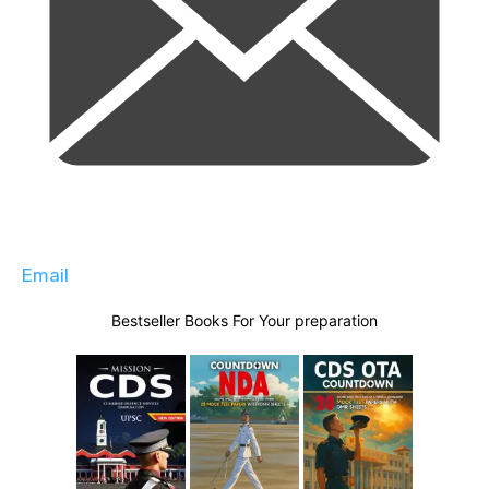
Email
Bestseller Books For Your preparation