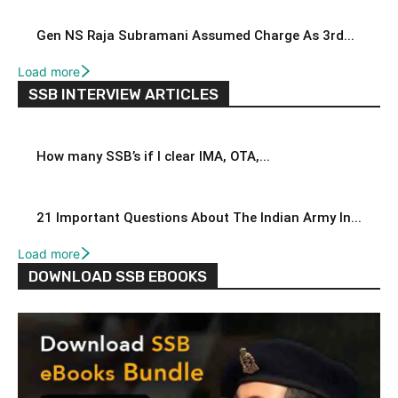
Gen NS Raja Subramani Assumed Charge As 3rd...
Load more
SSB INTERVIEW ARTICLES
How many SSB’s if I clear IMA, OTA,...
21 Important Questions About The Indian Army In...
Load more
DOWNLOAD SSB EBOOKS