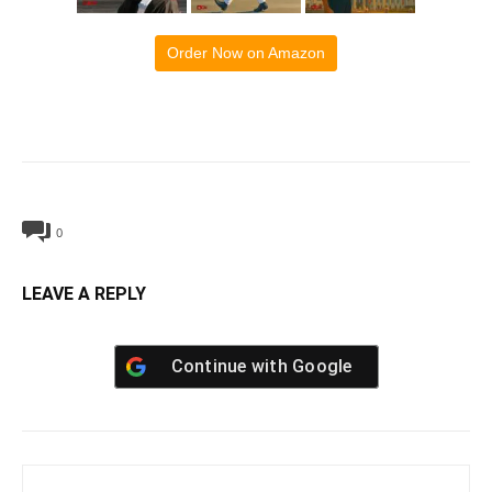
Order Now on Amazon
0
LEAVE A REPLY
Continue with
Google