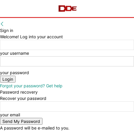
Sign in
Welcome! Log into your account
your username
your password
Forgot your password? Get help
Password recovery
Recover your password
your email
A password will be e-mailed to you.