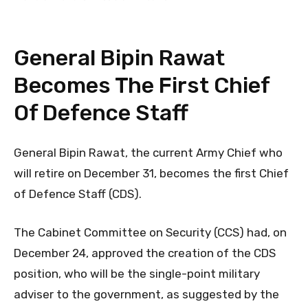
General Bipin Rawat
Becomes The First Chief
Of Defence Staff
General Bipin Rawat, the current Army Chief who
will retire on December 31, becomes the first Chief
of Defence Staff (CDS).
The Cabinet Committee on Security (CCS) had, on
December 24, approved the creation of the CDS
position, who will be the single-point military
adviser to the government, as suggested by the