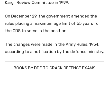
Kargil Review Committee in 1999.
On December 29, the government amended the
rules placing a maximum age limit of 65 years for
the CDS to serve in the position.
The changes were made in the Army Rules, 1954,
according to a notification by the defence ministry.
BOOKS BY DDE TO CRACK DEFENCE EXAMS