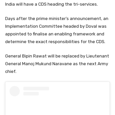
India will have a CDS heading the tri-services.
Days after the prime minister’s announcement, an
Implementation Committee headed by Doval was
appointed to finalise an enabling framework and
determine the exact responsibilities for the CDS.
General Bipin Rawat will be replaced by Lieutenant
General Manoj Mukund Naravane as the next Army
chief.