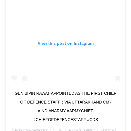
View this post on Instagram
GEN BIPIN RAWAT APPOINTED AS THE FIRST CHIEF
OF DEFENCE STAFF ( VIA UTTARAKHAND CM)
#INDIANARMY #ARMYCHIEF
#CHIEFOFDEFENCESTAFF #CDS
A POST SHARED BY
DDE™ |DEFENCE DIRECT EDUCATION
(@