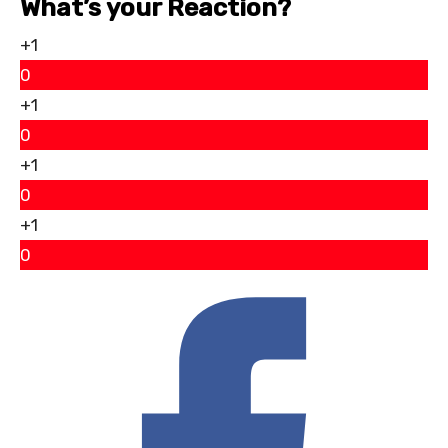
What’s your Reaction?
+1
0
+1
0
+1
0
+1
0