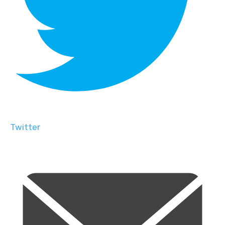
Twitter