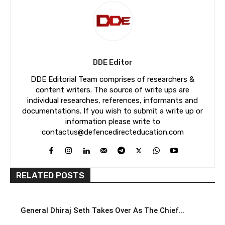
DDE Editor
DDE Editorial Team comprises of researchers &
content writers. The source of write ups are
individual researches, references, informants and
documentations. If you wish to submit a write up or
information please write to
contactus@defencedirecteducation.com
RELATED POSTS
General Dhiraj Seth Takes Over As The Chief...