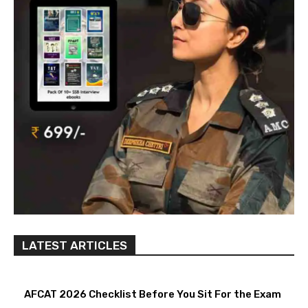
LATEST ARTICLES
AFCAT 2026 Checklist Before You Sit For the Exam