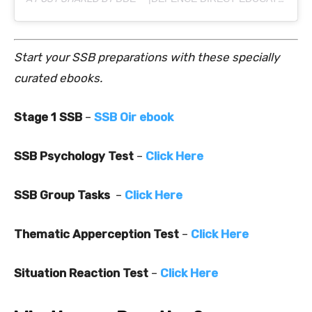
Start your SSB preparations with these specially
curated ebooks.
Stage 1 SSB
–
SSB Oir ebook
SSB Psychology Test
–
Click Here
SSB Group Tasks
–
Click Here
Thematic Apperception Test
–
Click Here
Situation Reaction Test
–
Click Here