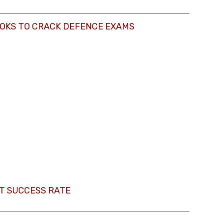
OKS TO CRACK DEFENCE EXAMS
T SUCCESS RATE