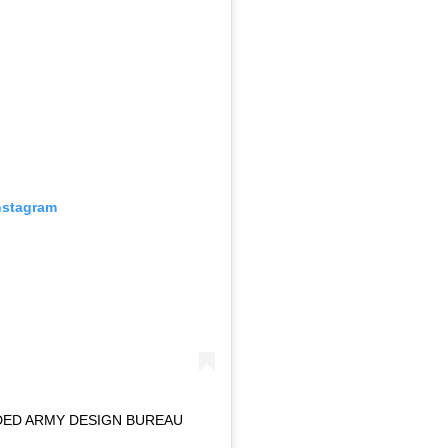
nstagram
DED ARMY DESIGN BUREAU