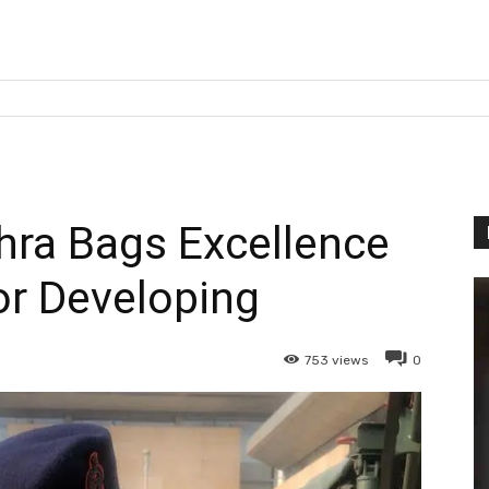
ra Bags Excellence
r Developing
753
views
0