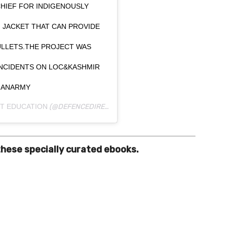
HIEF FOR INDIGENOUSLY
 JACKET THAT CAN PROVIDE
ULLETS.THE PROJECT WAS
INCIDENTS ON LOC&KASHMIR
DIANARMY
T EDUCATION
(@DEFENCEDIRECTEDUCATION) ON
DEC 23, 2019 AT
these specially curated ebooks.