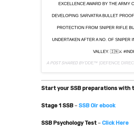
EXCELLENCE AWARD BY THE ARMY C
DEVELOPING SARVATRA BULLET PROOF
PROTECTION FROM SNIPER RIFLE B
UNDERTAKEN AFTER A NO. OF SNIPER 
VALLEY. 🇮🇳⚔️ #IN
A POST SHARED BY
DDE™ |DEFENCE DIREC
Start your SSB preparations with 
Stage 1 SSB
–
SSB Oir ebook
SSB Psychology Test
–
Click Here