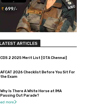
LATEST ARTICLES
CDS 2 2025 Merit List [OTA Chennai]
AFCAT 2026 Checklist Before You Sit For
the Exam
Why Is There A White Horse at IMA
Passing Out Parade?
oad more