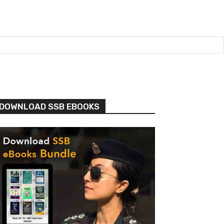
DOWNLOAD SSB EBOOKS