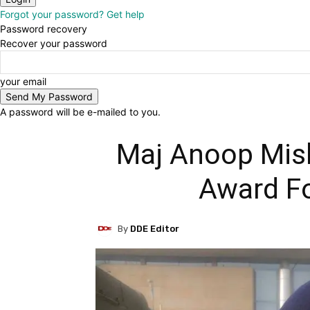
Forgot your password? Get help
Password recovery
Recover your password
your email
A password will be e-mailed to you.
Maj Anoop Mish
Award Fo
By
DDE Editor