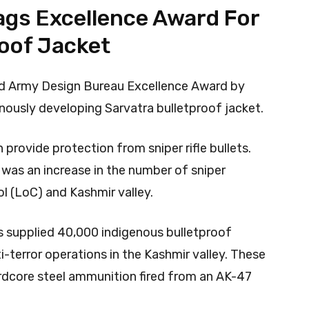
ags Excellence Award For
roof Jacket
d Army Design Bureau Excellence Award by
nously developing Sarvatra bulletproof jacket.
rovide protection from sniper rifle bullets.
 was an increase in the number of sniper
ol (LoC) and Kashmir valley.
as supplied 40,000 indigenous bulletproof
ti-terror operations in the Kashmir valley. These
rdcore steel ammunition fired from an AK-47