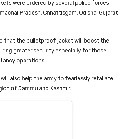
kets were ordered by several police forces
imachal Pradesh, Chhattisgarh, Odisha, Gujarat
 that the bulletproof jacket will boost the
ring greater security especially for those
itancy operations.
ill also help the army to fearlessly retaliate
region of Jammu and Kashmir.