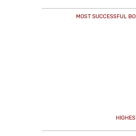
MOST SUCCESSFUL BO
HIGHES