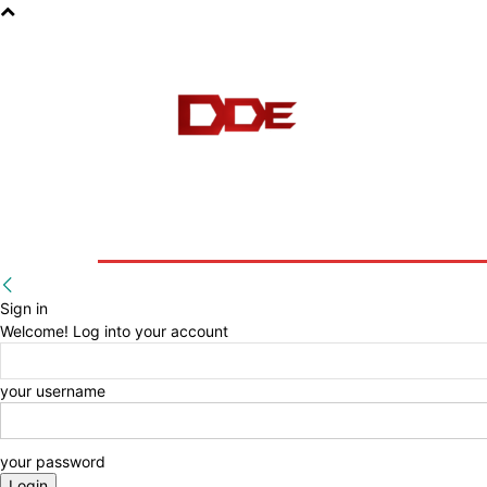
HOME
BLOG
E-BOOKS
Sign in
Welcome! Log into your account
your username
your password