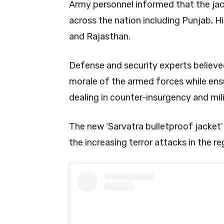
Army personnel informed that the jac
across the nation including Punjab, H
and Rajasthan.
Defense and security experts believed
morale of the armed forces while ensu
dealing in counter-insurgency and mil
The new ‘Sarvatra bulletproof jacket’ w
the increasing terror attacks in the 