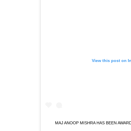
View this post on I
MAJ ANOOP MISHRA HAS BEEN AWAR