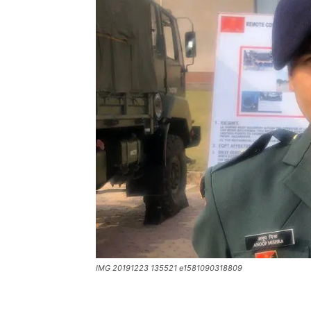
IMG 20191223 135521 e1581090318809