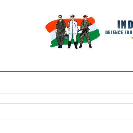
BOOKS
MY ACCOUNT