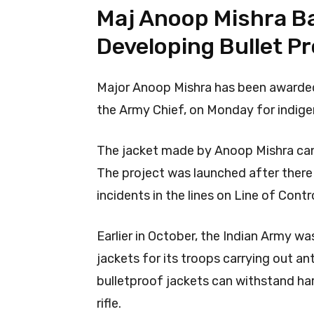
Maj Anoop Mishra B
Developing Bullet P
Major Anoop Mishra has been awarde
the Army Chief, on Monday for indige
The jacket made by Anoop Mishra can p
The project was launched after there
incidents in the lines on Line of Contr
Earlier in October, the Indian Army w
jackets for its troops carrying out an
bulletproof jackets can withstand ha
rifle.