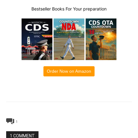
Bestseller Books For Your preparation
Order Now on Amazon
1
1 COMMENT