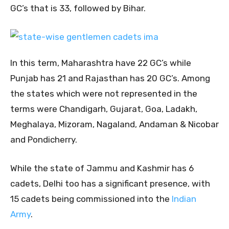
GC’s that is 33, followed by Bihar.
In this term, Maharashtra have 22 GC’s while
Punjab has 21 and Rajasthan has 20 GC’s. Among
the states which were not represented in the
terms were Chandigarh, Gujarat, Goa, Ladakh,
Meghalaya, Mizoram, Nagaland, Andaman & Nicobar
and Pondicherry.
While the state of Jammu and Kashmir has 6
cadets, Delhi too has a significant presence, with
15 cadets being commissioned into the
Indian
Army
.