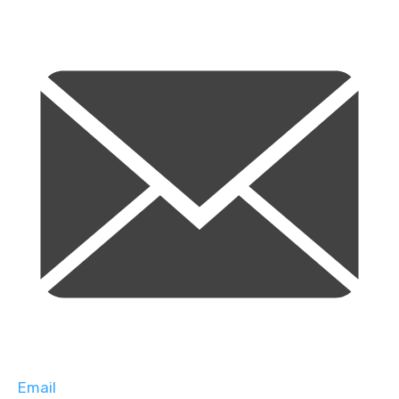
Email