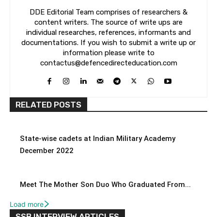
DDE Editorial Team comprises of researchers &
content writers. The source of write ups are
individual researches, references, informants and
documentations. If you wish to submit a write up or
information please write to
contactus@defencedirecteducation.com
RELATED POSTS
State-wise cadets at Indian Military Academy
December 2022
Meet The Mother Son Duo Who Graduated From...
Load more
SSB INTERVIEW ARTICLES