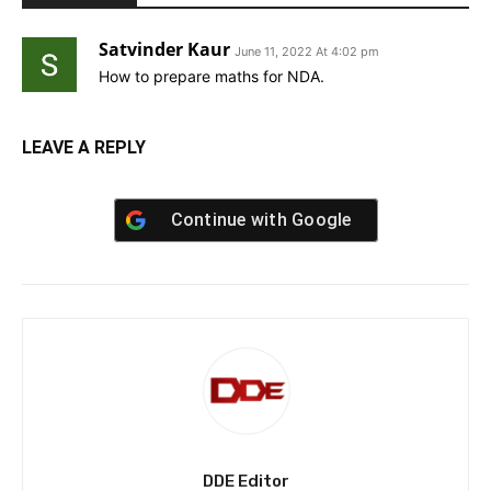
Satvinder Kaur
June 11, 2022 At 4:02 pm
How to prepare maths for NDA.
LEAVE A REPLY
Continue with
Google
DDE Editor