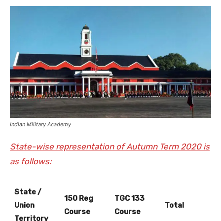
Indian Military Academy
State-wise representation of Autumn Term 2020 is
as follows:
State /
150 Reg
TGC 133
Union
Total
Course
Course
Territory