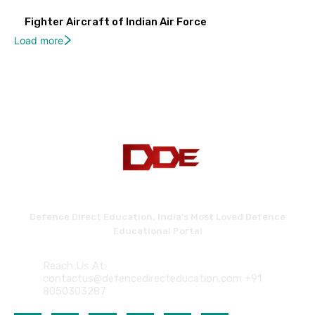
Fighter Aircraft of Indian Air Force
Load more
Defence Direct Education. India's Most Loved Defence
Educational Portal
Reach Us At:
contactus@defencedirecteducation.com +91
8050303287