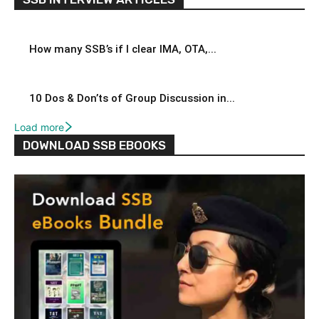
How many SSB’s if I clear IMA, OTA,...
10 Dos & Don’ts of Group Discussion in...
Load more
DOWNLOAD SSB EBOOKS