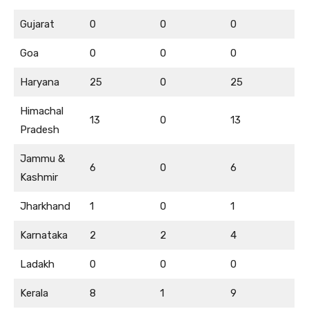
Gujarat
0
0
0
Goa
0
0
0
Haryana
25
0
25
Himachal
13
0
13
Pradesh
Jammu &
6
0
6
Kashmir
Jharkhand
1
0
1
Karnataka
2
2
4
Ladakh
0
0
0
Kerala
8
1
9