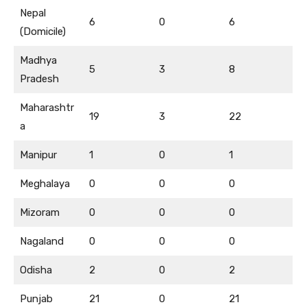
Nepal
6
0
6
(Domicile)
Madhya
5
3
8
Pradesh
Maharashtr
19
3
22
a
Manipur
1
0
1
Meghalaya
0
0
0
Mizoram
0
0
0
Nagaland
0
0
0
Odisha
2
0
2
Punjab
21
0
21