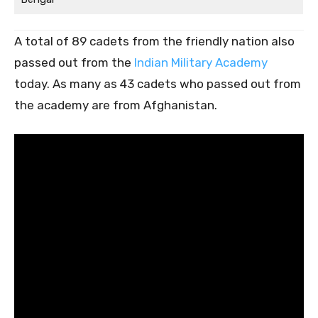
A total of 89 cadets from the friendly nation also
passed out from the
Indian Military Academy
today. As many as 43 cadets who passed out from
the academy are from Afghanistan.