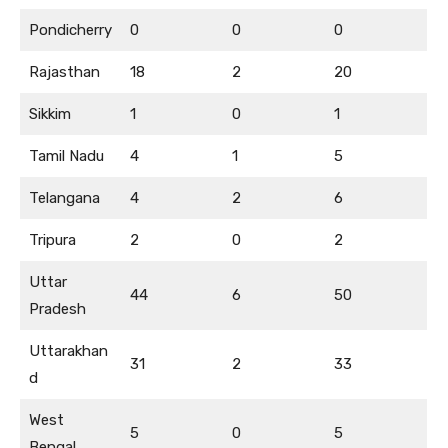
Pondicherry
0
0
0
Rajasthan
18
2
20
Sikkim
1
0
1
Tamil Nadu
4
1
5
Telangana
4
2
6
Tripura
2
0
2
Uttar
44
6
50
Pradesh
Uttarakhan
31
2
33
d
West
5
0
5
Bengal