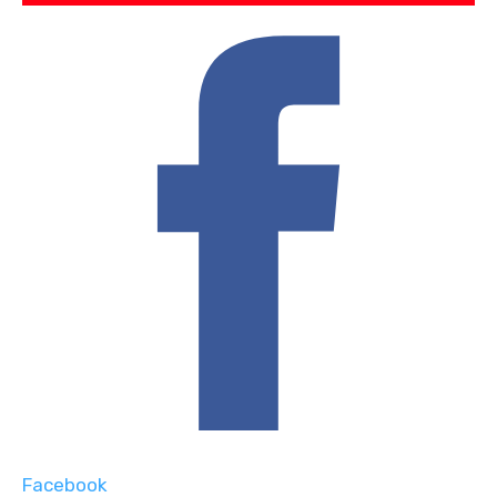
Facebook