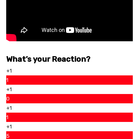
What’s your Reaction?
+1
1
+1
0
+1
1
+1
5