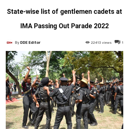
State-wise list of gentlemen cadets at
IMA Passing Out Parade 2022
By
DDE Editor
22413
views
1