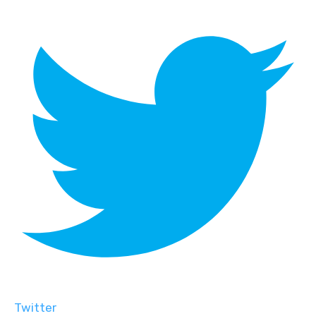
Twitter