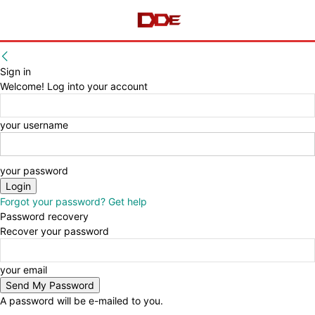
Sign in
Welcome! Log into your account
your username
your password
Forgot your password? Get help
Password recovery
Recover your password
your email
A password will be e-mailed to you.