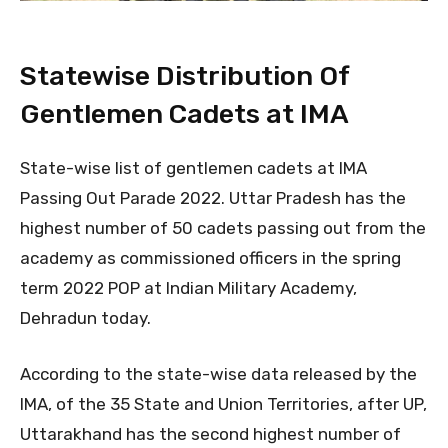
Statewise Distribution Of
Gentlemen Cadets at IMA
State-wise list of gentlemen cadets at IMA
Passing Out Parade 2022. Uttar Pradesh has the
highest number of 50 cadets passing out from the
academy as commissioned officers in the spring
term 2022 POP at Indian Military Academy,
Dehradun today.
According to the state-wise data released by the
IMA, of the 35 State and Union Territories, after UP,
Uttarakhand has the second highest number of