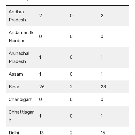
Andhra
2
0
2
Pradesh
Andaman &
0
0
0
Nicobar
Arunachal
1
0
1
Pradesh
Assam
1
0
1
Bihar
26
2
28
Chandigarh
0
0
0
Chhattisgar
1
0
1
h
Delhi
13
2
15