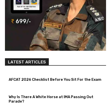
LATEST ARTICLES
AFCAT 2026 Checklist Before You Sit For the Exam
Why Is There A White Horse at IMA Passing Out
Parade?