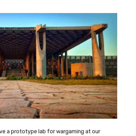
ave a prototype lab for wargaming at our