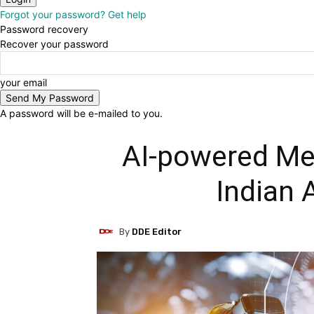
Forgot your password? Get help
Password recovery
Recover your password
your email
A password will be e-mailed to you.
AI-powered Met
Indian 
By
DDE Editor