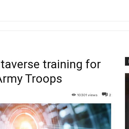
averse training for
Army Troops
10301
views
2