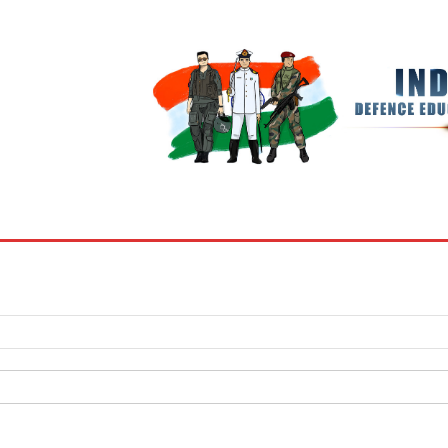
BOOKS
MY ACCOUNT