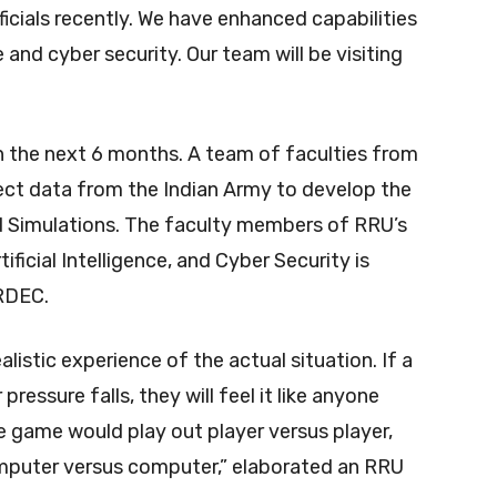
cials recently. We have enhanced capabilities
e and cyber security. Our team will be visiting
n the next 6 months. A team of faculties from
lect data from the Indian Army to develop the
Simulations. The faculty members of RRU’s
ficial Intelligence, and Cyber Security is
RDEC.
alistic experience of the actual situation. If a
ressure falls, they will feel it like anyone
The game would play out player versus player,
omputer versus computer,” elaborated an RRU