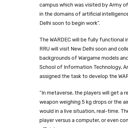
campus which was visited by Army offi
in the domains of artificial intelligenc
Delhi soon to begin work”.
The WARDEC will be fully functional i
RRU will visit New Delhi soon and col
backgrounds of Wargame models and 
School of Information Technology, Arti
assigned the task to develop the WA
“In metaverse, the players will get a re
weapon weighing 5 kg drops or the air p
would in a live situation, real-time. 
player versus a computer, or even c