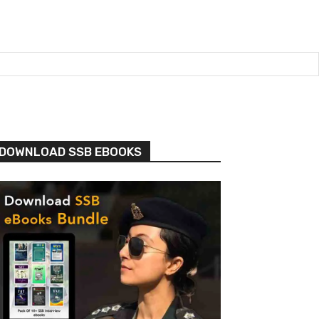
DOWNLOAD SSB EBOOKS