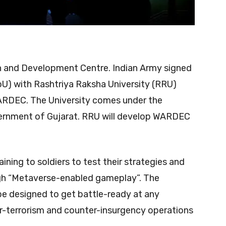
and Development Centre. Indian Army signed
) with Rashtriya Raksha University (RRU)
ARDEC. The University comes under the
vernment of Gujarat. RRU will develop WARDEC
ning to soldiers to test their strategies and
gh “Metaverse-enabled gameplay”. The
e designed to get battle-ready at any
-terrorism and counter-insurgency operations