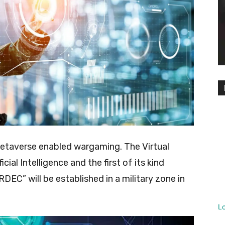
n Metaverse enabled wargaming. The Virtual
ial Intelligence and the first of its kind
DEC” will be established in a military zone in
L