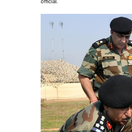
official.