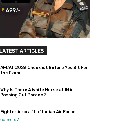
LATEST ARTICLES
AFCAT 2026 Checklist Before You Sit For
the Exam
Why Is There A White Horse at IMA
Passing Out Parade?
Fighter Aircraft of Indian Air Force
oad more