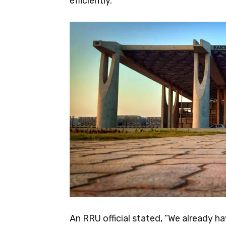
efficiently.
An RRU official stated, “We already h