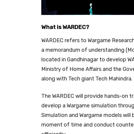
What is WARDEC?
WARDEC refers to Wargame Research 
a memorandum of understanding (MoU
located in Gandhinagar to develop W
Ministry of Home Affairs and the Go
along with Tech giant Tech Mahindra.
The WARDEC will provide hands-on trai
develop a Wargame simulation throu
Simulation and Wargame models will b
moment of time and conduct counter