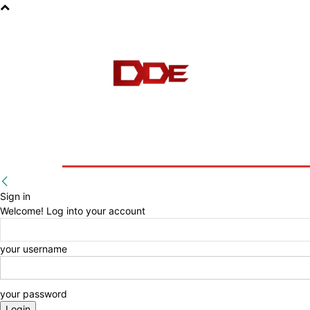
HOME
BLOG
E-BOOKS
Sign in
Welcome! Log into your account
your username
your password