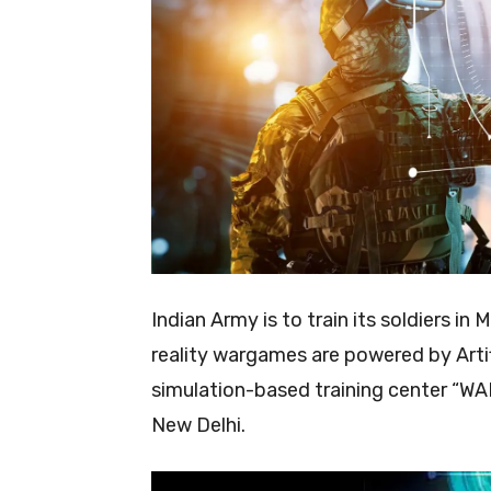
Indian Army is to train its soldiers i
reality wargames are powered by Artific
simulation-based training center “WAR
New Delhi.