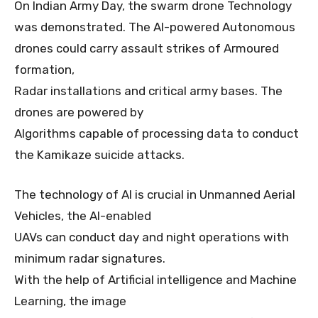
On Indian Army Day, the swarm drone Technology
was demonstrated. The AI-powered Autonomous
drones could carry assault strikes of Armoured
formation,
Radar installations and critical army bases. The
drones are powered by
Algorithms capable of processing data to conduct
the Kamikaze suicide attacks.
The technology of AI is crucial in Unmanned Aerial
Vehicles, the AI-enabled
UAVs can conduct day and night operations with
minimum radar signatures.
With the help of Artificial intelligence and Machine
Learning, the image