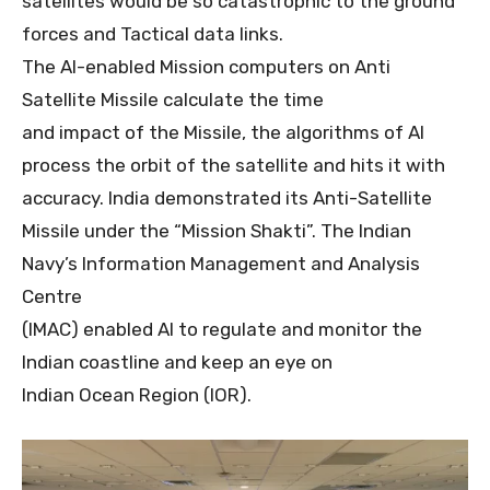
satellites would be so catastrophic to the ground
forces and Tactical data links.
The AI-enabled Mission computers on Anti
Satellite Missile calculate the time
and impact of the Missile, the algorithms of AI
process the orbit of the satellite and hits it with
accuracy. India demonstrated its Anti-Satellite
Missile under the “Mission Shakti”. The Indian
Navy’s Information Management and Analysis
Centre
(IMAC) enabled AI to regulate and monitor the
Indian coastline and keep an eye on
Indian Ocean Region (IOR).