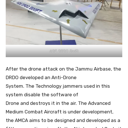
ADE DRDO Swift
After the drone attack on the Jammu Airbase, the
DRDO developed an Anti-Drone
System. The Technology jammers used in this
system disable the software of
Drone and destroys it in the air. The Advanced
Medium Combat Aircraft is under development,
the AMCA aims to be designed and developed as a