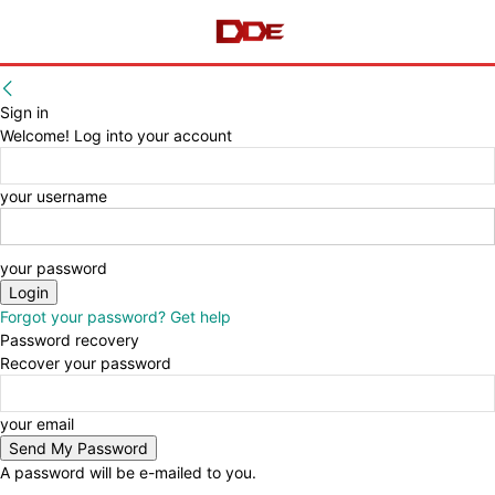
Sign in
Welcome! Log into your account
your username
your password
Forgot your password? Get help
Password recovery
Recover your password
your email
A password will be e-mailed to you.