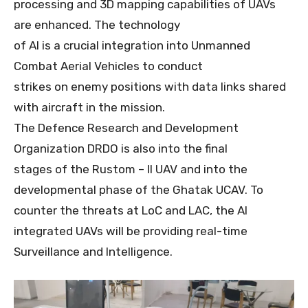
processing and 3D mapping capabilities of UAVs
are enhanced. The technology
of AI is a crucial integration into Unmanned
Combat Aerial Vehicles to conduct
strikes on enemy positions with data links shared
with aircraft in the mission.
The Defence Research and Development
Organization DRDO is also into the final
stages of the Rustom – II UAV and into the
developmental phase of the Ghatak UCAV. To
counter the threats at LoC and LAC, the AI
integrated UAVs will be providing real-time
Surveillance and Intelligence.