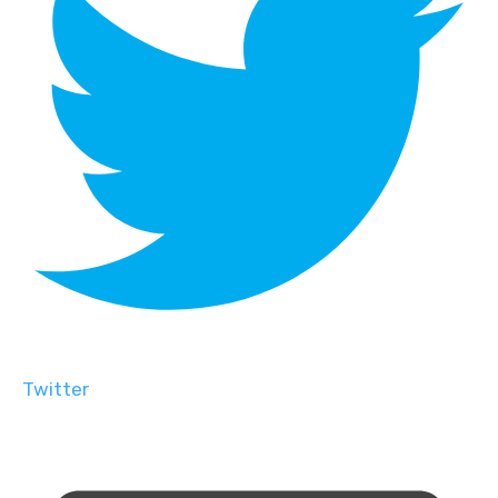
Twitter