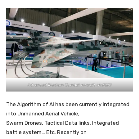
Advanced Medium Combat Aircraft (AMCA)
The Algorithm of AI has been currently integrated
into Unmanned Aerial Vehicle,
Swarm Drones, Tactical Data links, Integrated
battle system… Etc. Recently on