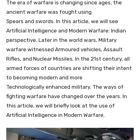
The era of warfare is changing since ages, the
ancient warfare was fought using
Spears and swords. In this article, we will see
Artificial Intelligence and Modern Warfare: Indian
perspective. Later in the world wars, Military
warfare witnessed Armoured vehicles, Assault
Rifles, and Nuclear Missiles. In the 21st century, all
armed forces of countries are shifting their intent
to becoming modern and more
Technologically enhanced military. The ways of
fighting warfare have changed over the years. In
this article, we will briefly look at the use of
Artificial Intelligence in Modern Warfare.