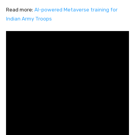
Read more:
AI-powered Metaverse training for
Indian Army Troops