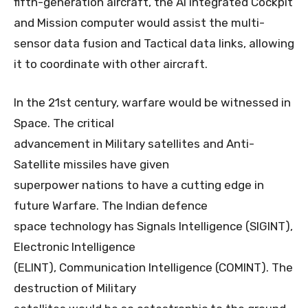
fifth-generation aircraft, the AI integrated Cockpit
and Mission computer would assist the multi-
sensor data fusion and Tactical data links, allowing
it to coordinate with other aircraft.
In the 21st century, warfare would be witnessed in
Space. The critical
advancement in Military satellites and Anti-
Satellite missiles have given
superpower nations to have a cutting edge in
future Warfare. The Indian defence
space technology has Signals Intelligence (SIGINT),
Electronic Intelligence
(ELINT), Communication Intelligence (COMINT). The
destruction of Military