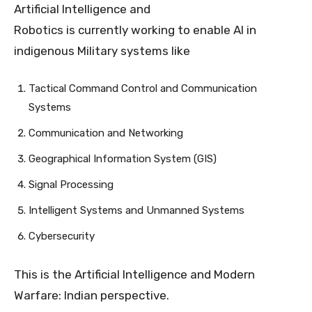
Artificial Intelligence and
Robotics is currently working to enable AI in
indigenous Military systems like
Tactical Command Control and Communication
Systems
Communication and Networking
Geographical Information System (GIS)
Signal Processing
Intelligent Systems and Unmanned Systems
Cybersecurity
This is the Artificial Intelligence and Modern
Warfare: Indian perspective.