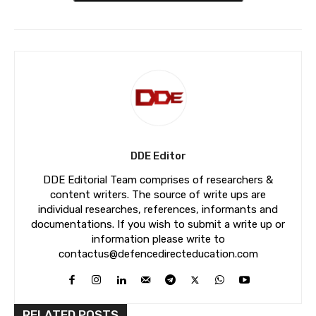
DDE Editor
DDE Editorial Team comprises of researchers &
content writers. The source of write ups are
individual researches, references, informants and
documentations. If you wish to submit a write up or
information please write to
contactus@defencedirecteducation.com
RELATED POSTS