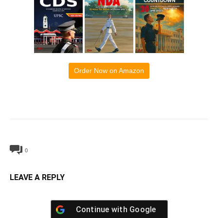
Order Now on Amazon
0
LEAVE A REPLY
Continue with
Google