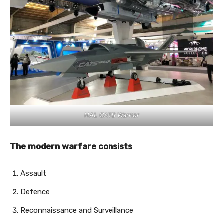
HAL CATS Warrior
The modern warfare consists
Assault
Defence
Reconnaissance and Surveillance