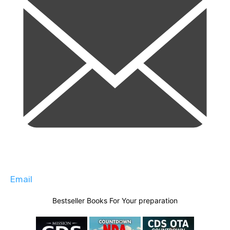
Email
Bestseller Books For Your preparation