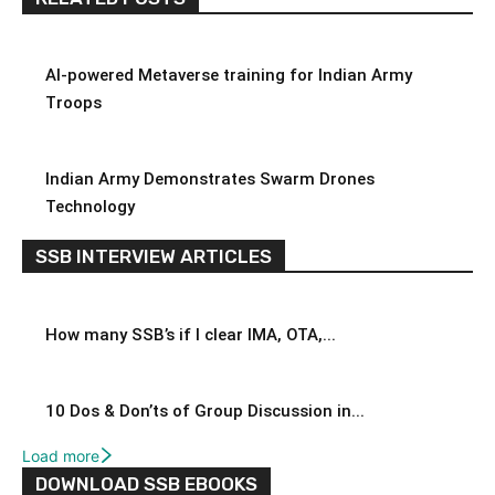
AI-powered Metaverse training for Indian Army
Troops
Indian Army Demonstrates Swarm Drones
Technology
SSB INTERVIEW ARTICLES
How many SSB’s if I clear IMA, OTA,...
10 Dos & Don’ts of Group Discussion in...
Load more
DOWNLOAD SSB EBOOKS