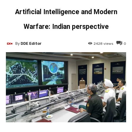
Artificial Intelligence and Modern
Warfare: Indian perspective
By
DDE Editor
2428
views
0