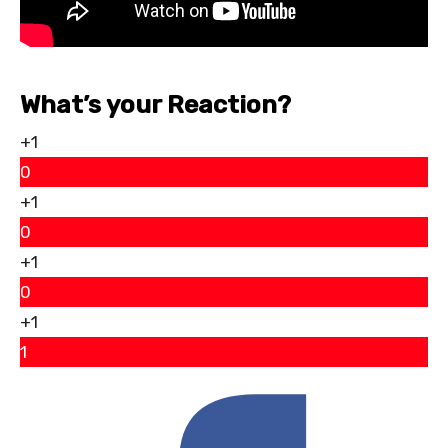
What’s your Reaction?
+1
0
+1
0
+1
0
+1
1