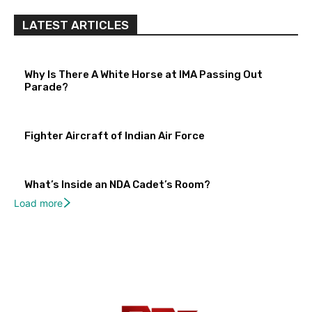
LATEST ARTICLES
Why Is There A White Horse at IMA Passing Out
Parade?
Fighter Aircraft of Indian Air Force
What’s Inside an NDA Cadet’s Room?
Load more