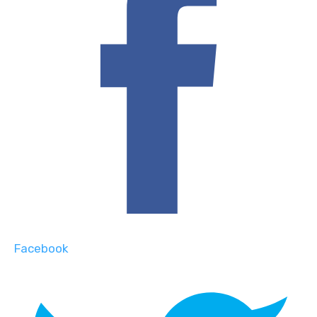
Facebook