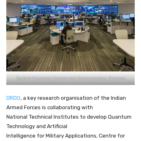
Tactical Command Control and Communication Systems
DRDO
, a key research organisation of the Indian
Armed Forces is collaborating with
National Technical Institutes to develop Quantum
Technology and Artificial
Intelligence for Military Applications, Centre for