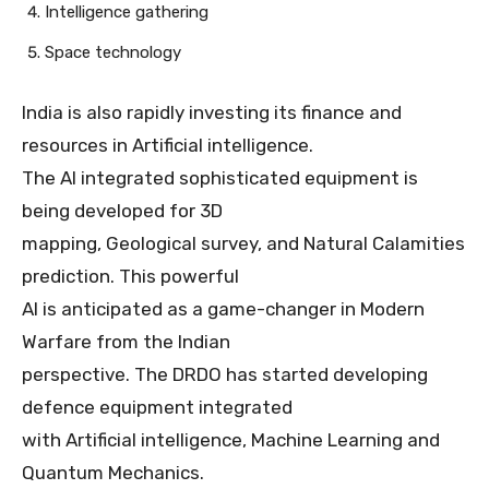
Intelligence gathering
Space technology
India is also rapidly investing its finance and
resources in Artificial intelligence.
The AI integrated sophisticated equipment is
being developed for 3D
mapping, Geological survey, and Natural Calamities
prediction. This powerful
AI is anticipated as a game-changer in Modern
Warfare from the Indian
perspective. The DRDO has started developing
defence equipment integrated
with Artificial intelligence, Machine Learning and
Quantum Mechanics.