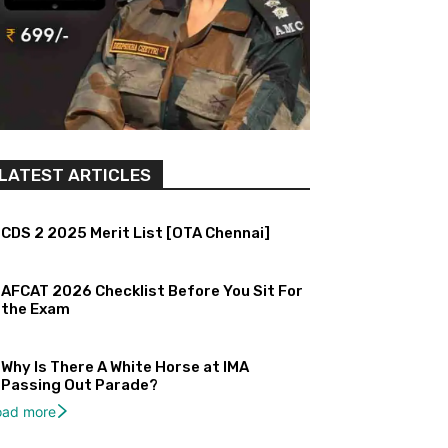
LATEST ARTICLES
CDS 2 2025 Merit List [OTA Chennai]
AFCAT 2026 Checklist Before You Sit For
the Exam
Why Is There A White Horse at IMA
Passing Out Parade?
oad more