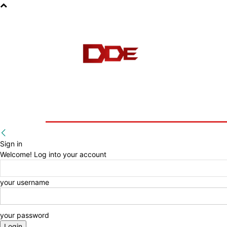
HOME
BLOG
E-BOOKS
Sign in
Welcome! Log into your account
your username
your password