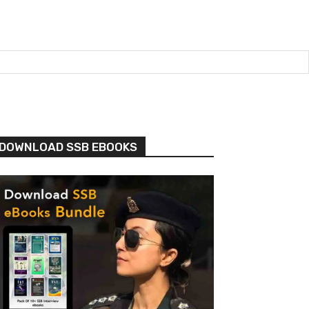
DOWNLOAD SSB EBOOKS