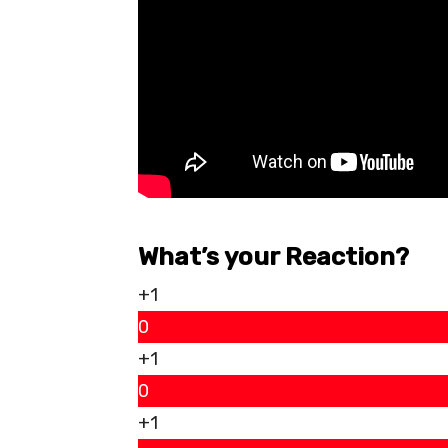
What’s your Reaction?
+1
0
+1
0
+1