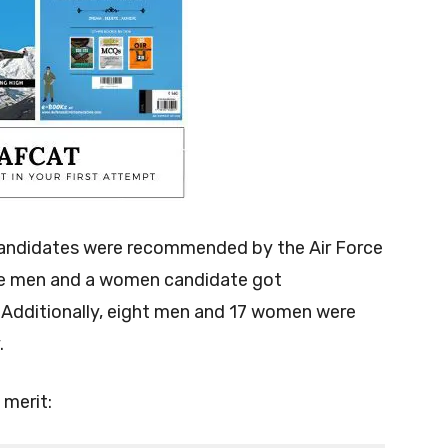
andidates were recommended by the Air Force
ve men and a women candidate got
Additionally, eight men and 17 women were
.
 merit: