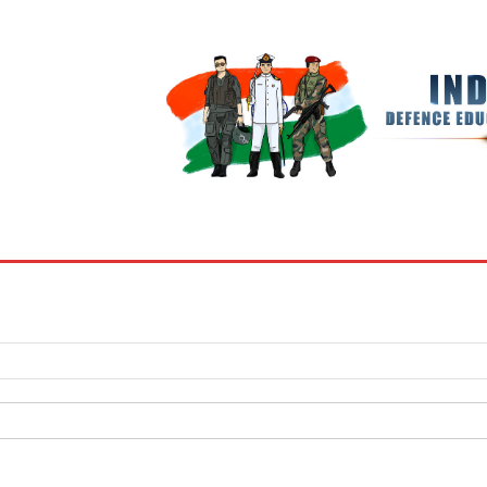
BOOKS
MY ACCOUNT