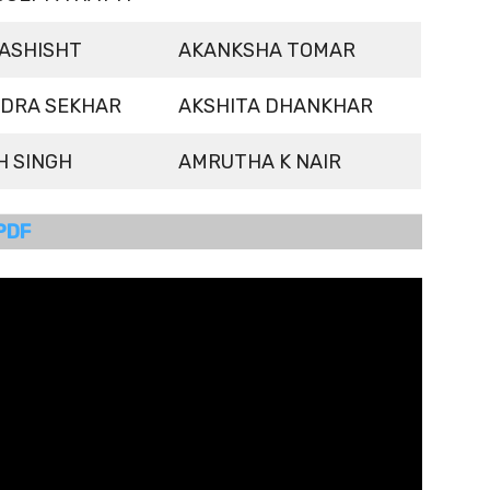
ASHISHT
AKANKSHA TOMAR
DRA SEKHAR
AKSHITA DHANKHAR
H SINGH
AMRUTHA K NAIR
PDF