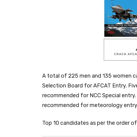
A total of 225 men and 135 women c
Selection Board for AFCAT Entry. Fi
recommended for NCC Special entry. 
recommended for meteorology entry
Top 10 candidates as per the order of