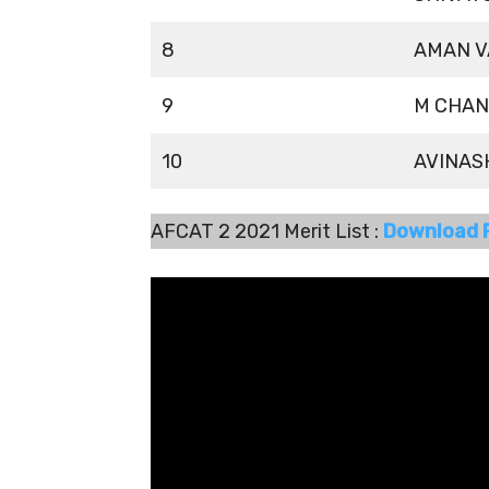
8
AMAN V
9
M CHAN
10
AVINAS
AFCAT 2 2021 Merit List :
Download 