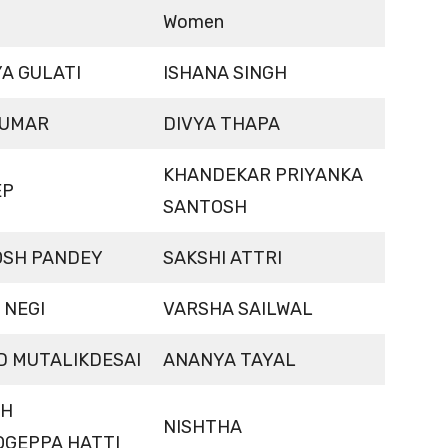
Women
A GULATI
ISHANA SINGH
KUMAR
DIVYA THAPA
KHANDEKAR PRIYANKA
EP
SANTOSH
SH PANDEY
SAKSHI ATTRI
 NEGI
VARSHA SAILWAL
D MUTALIKDESAI
ANANYA TAYAL
SH
NISHTHA
OGEPPA HATTI