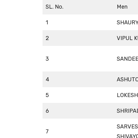
SL. No.
Men
1
SHAURY
2
VIPUL 
3
SANDE
4
ASHUTO
5
LOKESH
6
SHRIPA
SARVE
7
SHIVAY