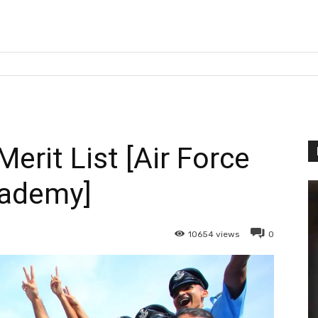
erit List [Air Force
ademy]
10654
views
0