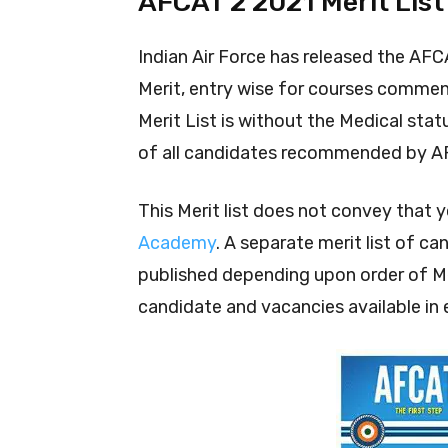
AFCAT 2 2021 Merit List
Indian Air Force has released the AFCAT
Merit, entry wise for courses commen
Merit List is without the Medical stat
of all candidates recommended by A
This Merit list does not convey that 
Academy
. A separate merit list of c
published depending upon order of Mer
candidate and vacancies available in 