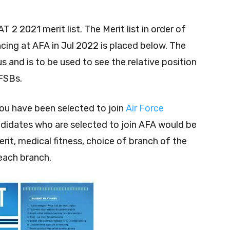
 2 2021 merit list. The Merit list in order of
cing at AFA in Jul 2022 is placed below. The
us and is to be used to see the relative position
FSBs.
you have been selected to join
Air Force
andidates who are selected to join AFA would be
it, medical fitness, choice of branch of the
each branch.