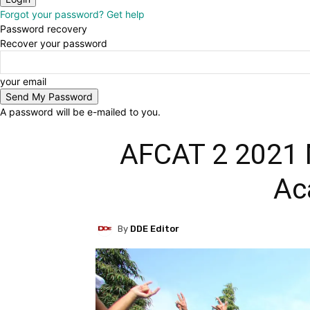
Forgot your password? Get help
Password recovery
Recover your password
your email
A password will be e-mailed to you.
AFCAT 2 2021 M
Ac
By
DDE Editor