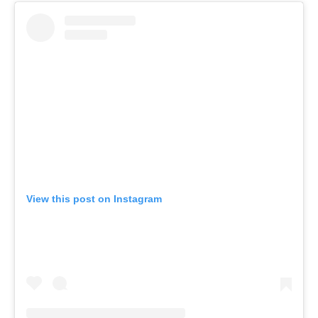
View this post on Instagram