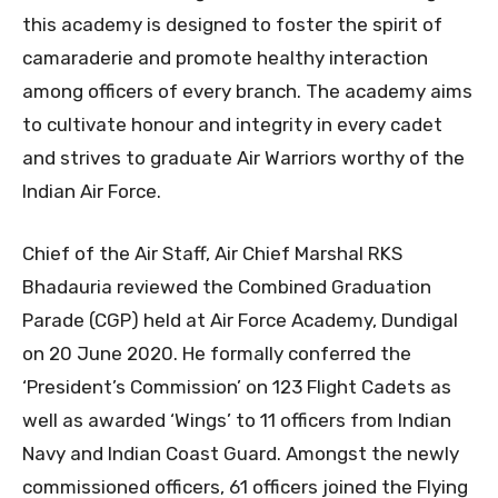
this academy is designed to foster the spirit of
camaraderie and promote healthy interaction
among officers of every branch. The academy aims
to cultivate honour and integrity in every cadet
and strives to graduate Air Warriors worthy of the
Indian Air Force.
Chief of the Air Staff, Air Chief Marshal RKS
Bhadauria reviewed the Combined Graduation
Parade (CGP) held at Air Force Academy, Dundigal
on 20 June 2020. He formally conferred the
‘President’s Commission’ on 123 Flight Cadets as
well as awarded ‘Wings’ to 11 officers from Indian
Navy and Indian Coast Guard. Amongst the newly
commissioned officers, 61 officers joined the Flying