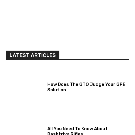
LATEST ARTICLES
How Does The GTO Judge Your GPE
Solution
All You Need To Know About
Rashtriya Rifles