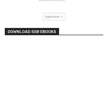
Load more
DOWNLOAD SSB EBOOKS