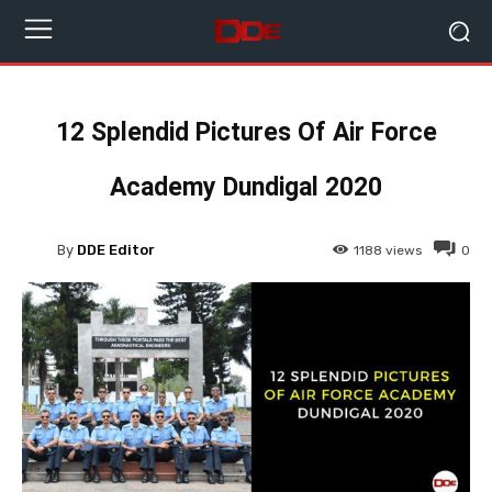
12 Splendid Pictures Of Air Force
Academy Dundigal 2020
By
DDE Editor
1188
views
0