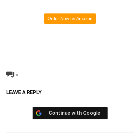
Order Now on Amazon
0
LEAVE A REPLY
Continue with
Google