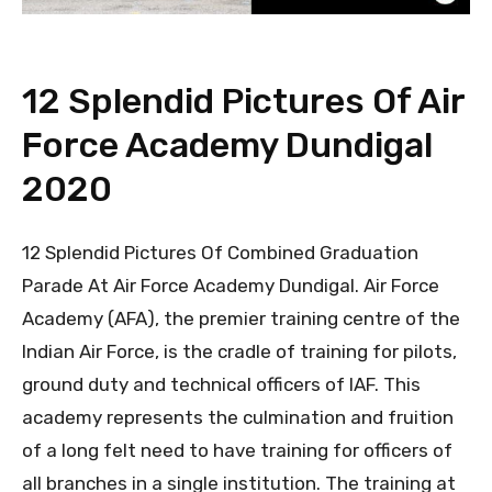
12 Splendid Pictures Of Air
Force Academy Dundigal
2020
12 Splendid Pictures Of Combined Graduation
Parade At Air Force Academy Dundigal. Air Force
Academy (AFA), the premier training centre of the
Indian Air Force, is the cradle of training for pilots,
ground duty and technical officers of IAF. This
academy represents the culmination and fruition
of a long felt need to have training for officers of
all branches in a single institution. The training at