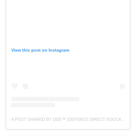
View this post on Instagram
A POST SHARED BY DDE™ |DEFENCE DIRECT EDUCATION (@DEFENCEDIRECTEDUCATION)