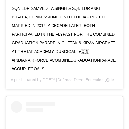
SQN LDR SAMVEDITA SINGH & SQN LDR ANKIT
BHALLA, COMMISSIONED INTO THE IAF IN 2010,
MARRIED IN 2014. A DECADE LATER, BOTH
PARTICIPATED IN THE FLYPAST FOR THE COMBINED
GRADUATION PARADE IN CHETAK & KIRAN AIRCRAFT
AT THE IAF ACADEMY, DUNDIGAL. ♥️🇮🇳
#INDIANAIRFORCE #COMBINEDGRADUATIONPARADE
#COUPLEGOALS
A post shared by
DDE™ |Defence Direct Education
(@defencedirecteducation) on