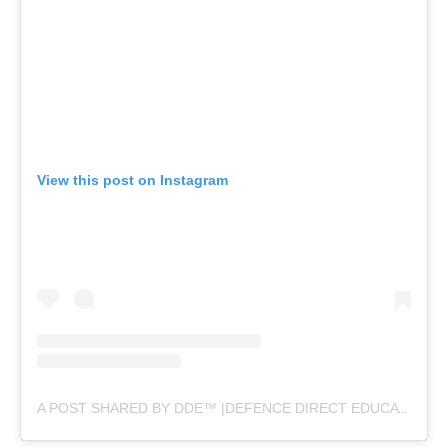
View this post on Instagram
A POST SHARED BY DDE™ |DEFENCE DIRECT EDUCATION (@DEFENCEDIRECTEDUCATION)