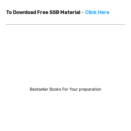
To Download Free SSB Material
–
Click Here
0
0
0
0
Bestseller Books For Your preparation