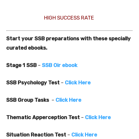
HIGH SUCCESS RATE
Start your SSB preparations with these specially
curated ebooks.
Stage 1 SSB
–
SSB Oir ebook
SSB Psychology Test
–
Click Here
SSB Group Tasks
–
Click Here
Thematic Apperception Test
–
Click Here
Situation Reaction Test
–
Click Here