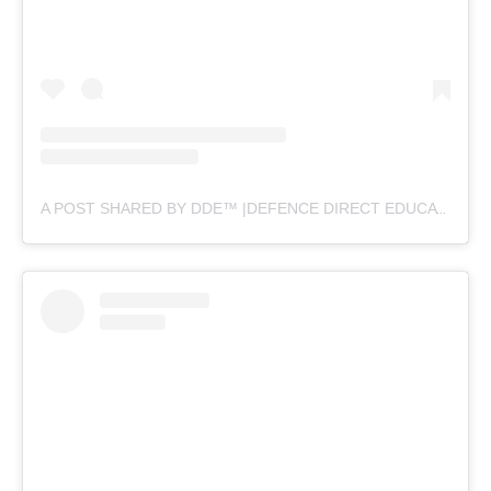
A POST SHARED BY DDE™ |DEFENCE DIRECT EDUCATION (@DEFENCEDIRECTEDUCATION)