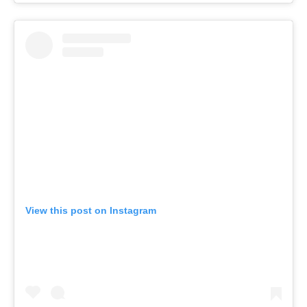
View this post on Instagram