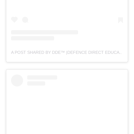
A POST SHARED BY DDE™ |DEFENCE DIRECT EDUCATION (@DEFENCEDIRECTEDUCATION)