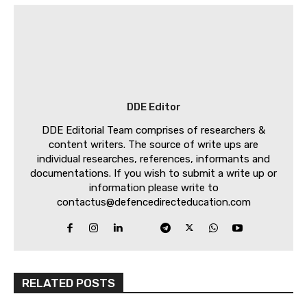
DDE Editor
DDE Editorial Team comprises of researchers &
content writers. The source of write ups are
individual researches, references, informants and
documentations. If you wish to submit a write up or
information please write to
contactus@defencedirecteducation.com
RELATED POSTS