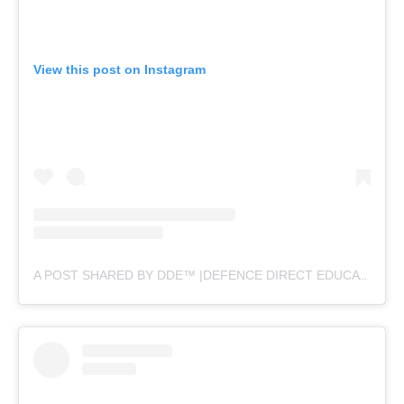
View this post on Instagram
A POST SHARED BY DDE™ |DEFENCE DIRECT EDUCATION (@DEFENCEDIRECTEDUCATION)