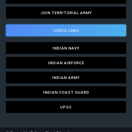
JOIN TERRITORIAL ARMY
USEFUL LINKS
INDIAN NAVY
INDIAN AIRFORCE
INDIAN ARMY
INDIAN COAST GUARD
UPSC