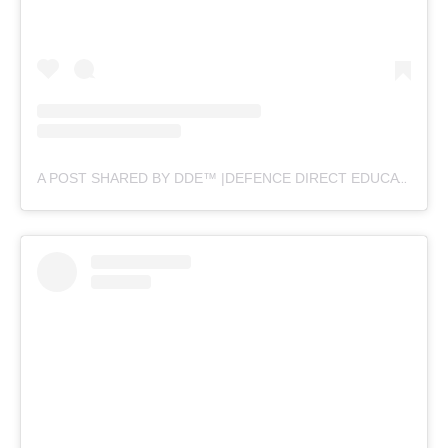
A POST SHARED BY DDE™ |DEFENCE DIRECT EDUCATION (@DEFENCEDIRECTEDUCATION)