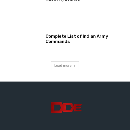
Complete List of Indian Army
Commands
Load more