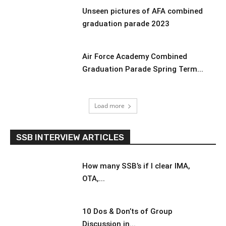
Unseen pictures of AFA combined
graduation parade 2023
Air Force Academy Combined
Graduation Parade Spring Term...
Load more
SSB INTERVIEW ARTICLES
How many SSB’s if I clear IMA,
OTA,...
10 Dos & Don’ts of Group
Discussion in...