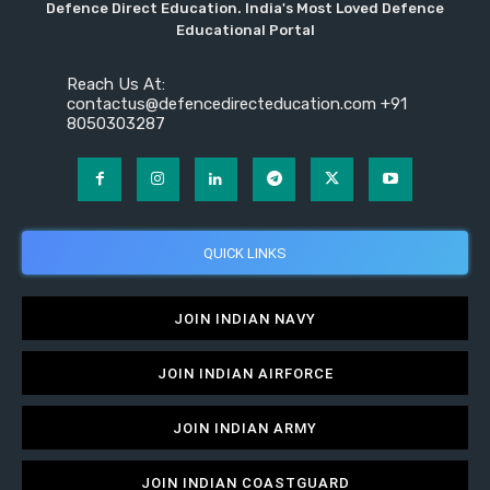
Defence Direct Education. India's Most Loved Defence
Educational Portal
Reach Us At:
contactus@defencedirecteducation.com +91
8050303287
QUICK LINKS
JOIN INDIAN NAVY
JOIN INDIAN AIRFORCE
JOIN INDIAN ARMY
JOIN INDIAN COASTGUARD