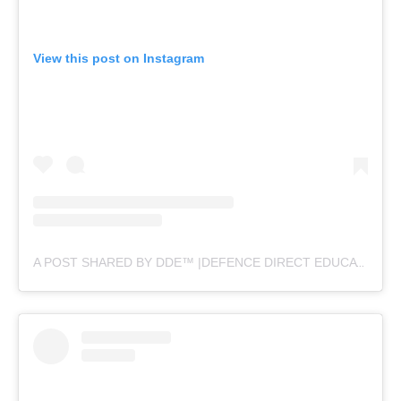
View this post on Instagram
A POST SHARED BY DDE™ |DEFENCE DIRECT EDUCATION (@DEFENCEDIRECTEDUCATION)