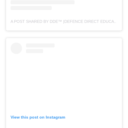
A POST SHARED BY DDE™ |DEFENCE DIRECT EDUCATION (@DEFENCEDIRECTEDUCATION)
View this post on Instagram