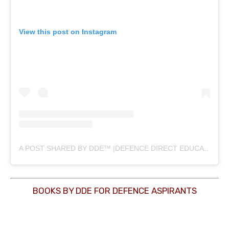
View this post on Instagram
A POST SHARED BY DDE™ |DEFENCE DIRECT EDUCATION (@DEFENCEDIRECTEDUCATION)
BOOKS BY DDE FOR DEFENCE ASPIRANTS