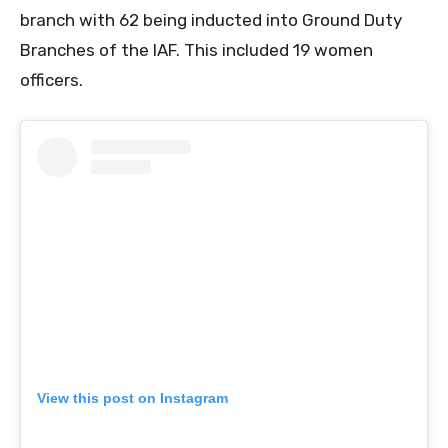
branch with 62 being inducted into Ground Duty
Branches of the IAF. This included 19 women
officers.
View this post on Instagram