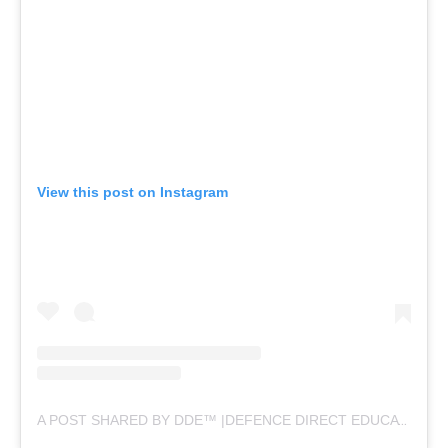
View this post on Instagram
A POST SHARED BY DDE™ |DEFENCE DIRECT EDUCATION (@DEFENCEDIRECTEDUCATION)