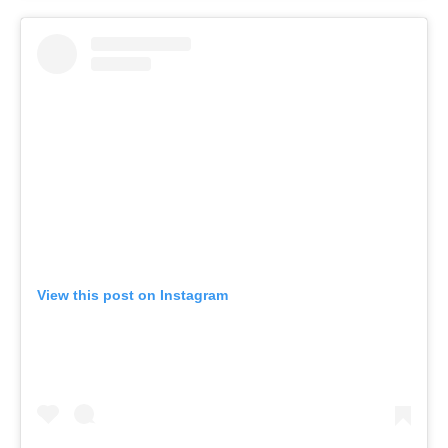
View this post on Instagram