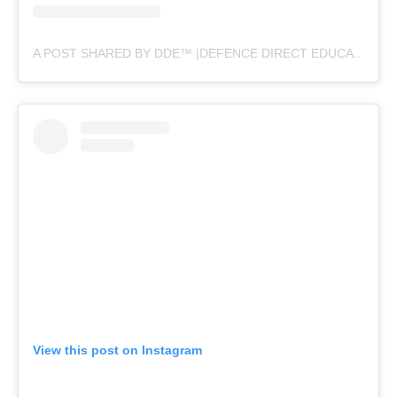
A POST SHARED BY DDE™ |DEFENCE DIRECT EDUCATION (@DEFENCEDIRECTEDUCATION)
View this post on Instagram