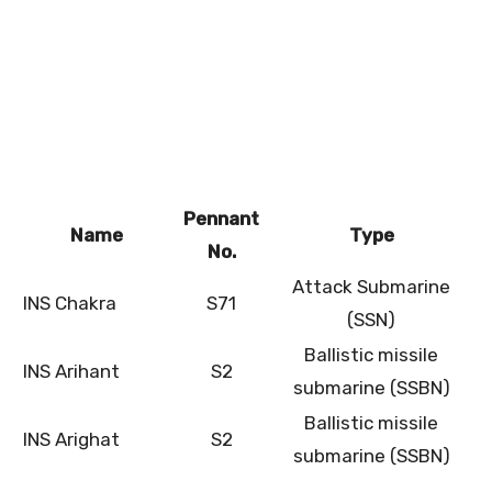
Pennant
Name
Type
No.
Attack Submarine
INS Chakra
S71
(SSN)
Ballistic missile
INS Arihant
S2
submarine (SSBN)
Ballistic missile
INS Arighat
S2
submarine (SSBN)