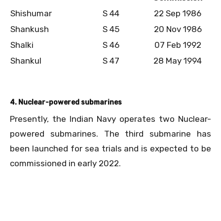
Shishumar
S 44
22 Sep 1986
Shankush
S 45
20 Nov 1986
Shalki
S 46
07 Feb 1992
Shankul
S 47
28 May 1994
4. Nuclear-powered submarines
Presently, the Indian Navy operates two Nuclear-
powered submarines. The third submarine has
been launched for sea trials and is expected to be
commissioned in early 2022.