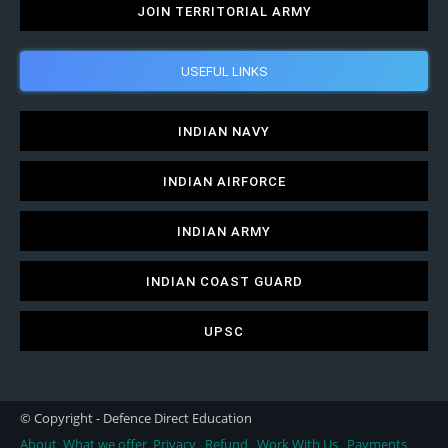
JOIN TERRITORIAL ARMY
USEFUL LINKS
INDIAN NAVY
INDIAN AIRFORCE
INDIAN ARMY
INDIAN COAST GUARD
UPSC
© Copyright - Defence Direct Education
About
What we offer
Privacy
Refund
Work With Us
Payments