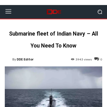
Submarine fleet of Indian Navy – All
You Need To Know
By
DDE Editor
3943
views
0