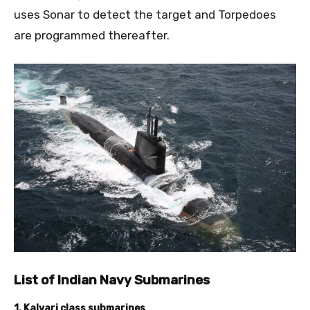
uses Sonar to detect the target and Torpedoes
are programmed thereafter.
List of Indian Navy Submarines
1. Kalvari class submarines