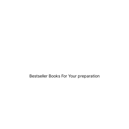
1
0
0
0
Bestseller Books For Your preparation