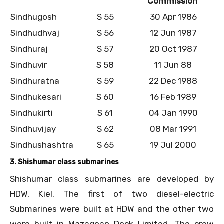
Commission
Sindhugosh
S 55
30 Apr 1986
Sindhudhvaj
S 56
12 Jun 1987
Sindhuraj
S 57
20 Oct 1987
Sindhuvir
S 58
11 Jun 88
Sindhuratna
S 59
22 Dec 1988
Sindhukesari
S 60
16 Feb 1989
Sindhukirti
S 61
04 Jan 1990
Sindhuvijay
S 62
08 Mar 1991
Sindhushashtra
S 65
19 Jul 2000
3. Shishumar class submarines
Shishumar class submarines are developed by
HDW, Kiel. The first of two diesel-electric
Submarines were built at HDW and the other two
were built in Mazagoan Dock Limited. The crew