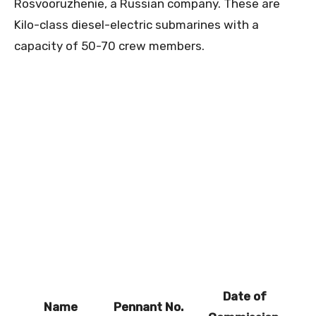
Rosvooruzhenie, a Russian company. These are
Kilo-class diesel-electric submarines with a
capacity of 50-70 crew members.
Date of
Name
Pennant No.