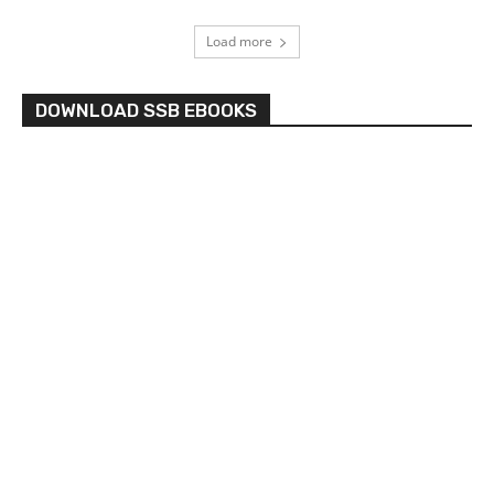
Load more
DOWNLOAD SSB EBOOKS