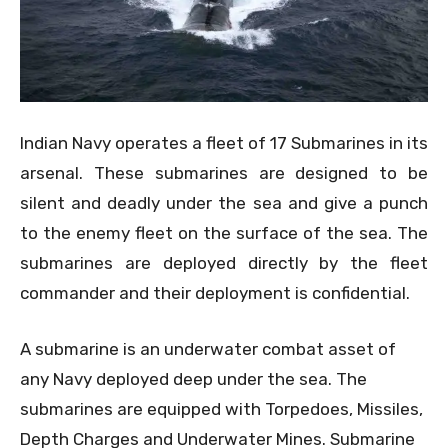
Indian Navy operates a fleet of 17 Submarines in its
arsenal. These submarines are designed to be
silent and deadly under the sea and give a punch
to the enemy fleet on the surface of the sea. The
submarines are deployed directly by the fleet
commander and their deployment is confidential.
A submarine is an underwater combat asset of
any Navy deployed deep under the sea. The
submarines are equipped with Torpedoes, Missiles,
Depth Charges and Underwater Mines. Submarine