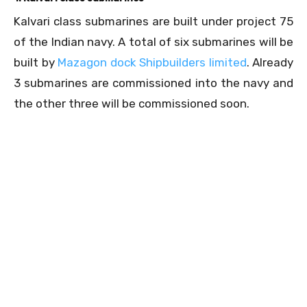
Kalvari class submarines are built under project 75
of the Indian navy. A total of six submarines will be
built by
Mazagon dock Shipbuilders limited
. Already
3 submarines are commissioned into the navy and
the other three will be commissioned soon.