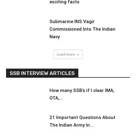
exciting facts
Submarine INS Vagir
Commissioned Into The Indian
Navy
Load more
SSB INTERVIEW ARTICLES
How many SSB’s if I clear IMA,
OTA,...
21 Important Questions About
The Indian Army In...