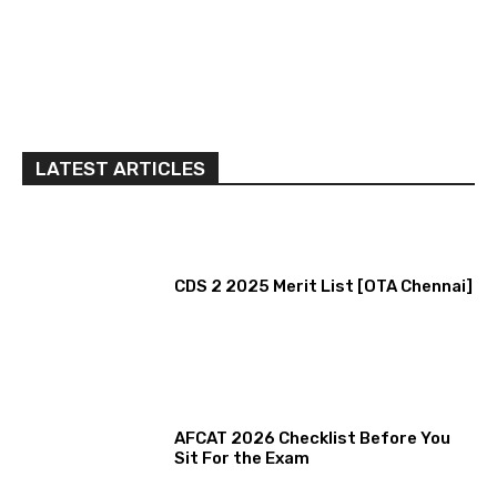
LATEST ARTICLES
CDS 2 2025 Merit List [OTA Chennai]
AFCAT 2026 Checklist Before You
Sit For the Exam