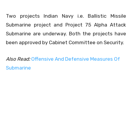
Two projects Indian Navy i.e. Ballistic Missile
Submarine project and Project 75 Alpha Attack
Submarine are underway. Both the projects have
been approved by Cabinet Committee on Security.
Also Read:
Offensive And Defensive Measures Of
Submarine