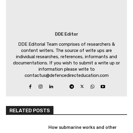
DDE Editor
DDE Editorial Team comprises of researchers &
content writers. The source of write ups are
individual researches, references, informants and
documentations. If you wish to submit a write up or
information please write to
contactus@defencedirecteducation.com
RELATED POSTS
How submarine works and other