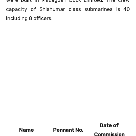
capacity of Shishumar class submarines is 40
including 8 officers.
Date of
Name
Pennant No.
Commission