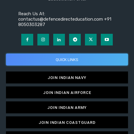
Reach Us At:
contactus@defencedirecteducation.com +91
8050303287
QUICK LINKS
JOIN INDIAN NAVY
JOIN INDIAN AIRFORCE
JOIN INDIAN ARMY
JOIN INDIAN COASTGUARD