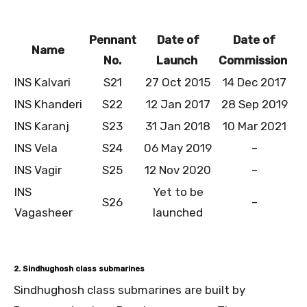
Pennant
Date of
Date of
Name
No.
Launch
Commission
INS Kalvari
S21
27 Oct 2015
14 Dec 2017
INS Khanderi
S22
12 Jan 2017
28 Sep 2019
INS Karanj
S23
31 Jan 2018
10 Mar 2021
INS Vela
S24
06 May 2019
–
INS Vagir
S25
12 Nov 2020
–
INS
Yet to be
S26
–
Vagasheer
launched
2. Sindhughosh class submarines
Sindhughosh class submarines are built by