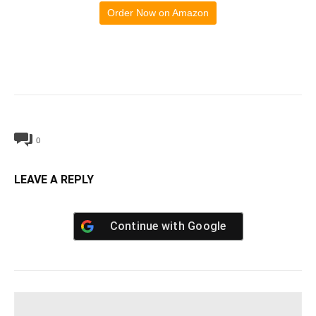
Order Now on Amazon
0
LEAVE A REPLY
Continue with
Google