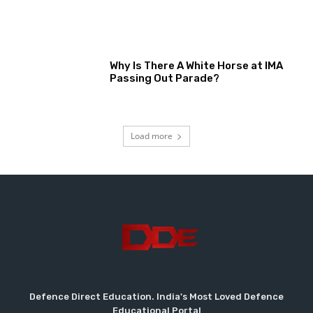
Why Is There A White Horse at IMA
Passing Out Parade?
Load more
Defence Direct Education. India's Most Loved Defence
Educational Portal