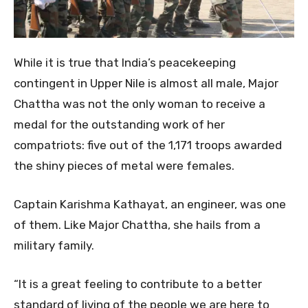
While it is true that India’s peacekeeping
contingent in Upper Nile is almost all male, Major
Chattha was not the only woman to receive a
medal for the outstanding work of her
compatriots: five out of the 1,171 troops awarded
the shiny pieces of metal were females.
Captain Karishma Kathayat, an engineer, was one
of them. Like Major Chattha, she hails from a
military family.
“It is a great feeling to contribute to a better
standard of living of the people we are here to