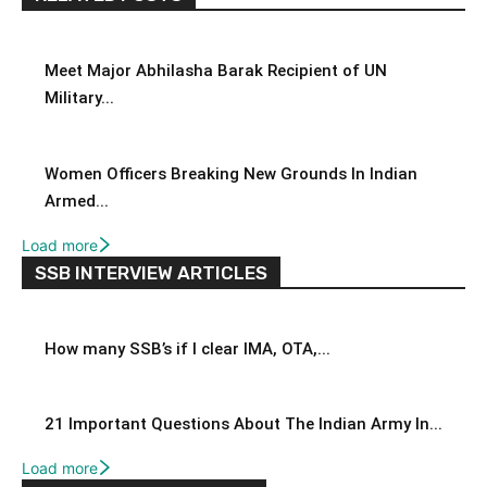
Meet Major Abhilasha Barak Recipient of UN
Military...
Women Officers Breaking New Grounds In Indian
Armed...
Load more
SSB INTERVIEW ARTICLES
How many SSB’s if I clear IMA, OTA,...
21 Important Questions About The Indian Army In...
Load more