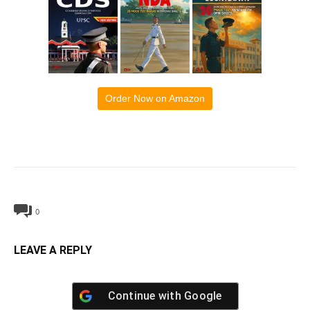
Order Now on Amazon
0
LEAVE A REPLY
Continue with
Google