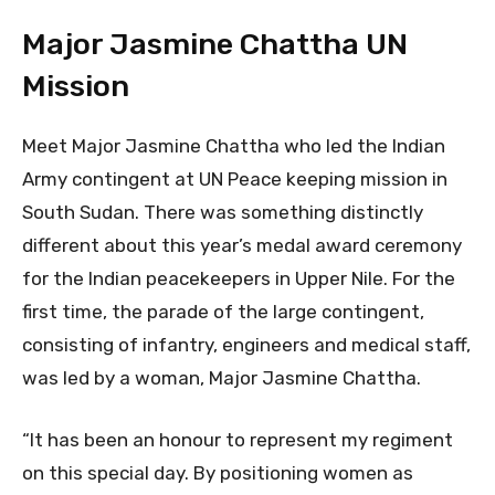
Major Jasmine Chattha UN
Mission
Meet Major Jasmine Chattha who led the Indian
Army contingent at UN Peace keeping mission in
South Sudan. There was something distinctly
different about this year’s medal award ceremony
for the Indian peacekeepers in Upper Nile. For the
first time, the parade of the large contingent,
consisting of infantry, engineers and medical staff,
was led by a woman, Major Jasmine Chattha.
“It has been an honour to represent my regiment
on this special day. By positioning women as