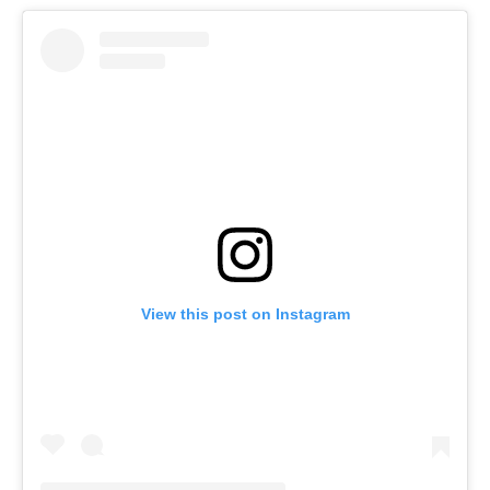
View this post on Instagram