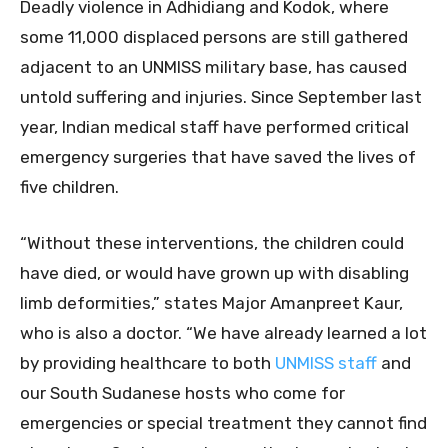
Deadly violence in Adhidiang and Kodok, where
some 11,000 displaced persons are still gathered
adjacent to an UNMISS military base, has caused
untold suffering and injuries. Since September last
year, Indian medical staff have performed critical
emergency surgeries that have saved the lives of
five children.
“Without these interventions, the children could
have died, or would have grown up with disabling
limb deformities,” states Major Amanpreet Kaur,
who is also a doctor. “We have already learned a lot
by providing healthcare to both
UNMISS staff
and
our South Sudanese hosts who come for
emergencies or special treatment they cannot find