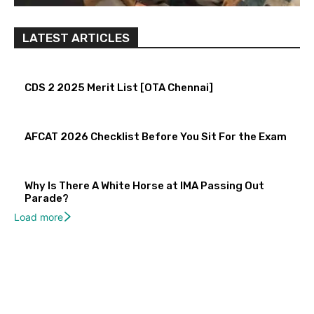
LATEST ARTICLES
CDS 2 2025 Merit List [OTA Chennai]
AFCAT 2026 Checklist Before You Sit For the Exam
Why Is There A White Horse at IMA Passing Out
Parade?
Load more