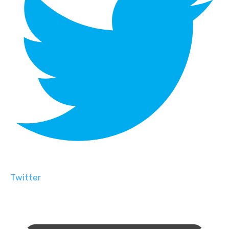
Twitter