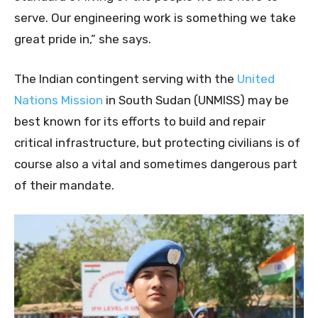
serve. Our engineering work is something we take
great pride in,” she says.
The Indian contingent serving with the
United
Nations Mission
in South Sudan (UNMISS) may be
best known for its efforts to build and repair
critical infrastructure, but protecting civilians is of
course also a vital and sometimes dangerous part
of their mandate.