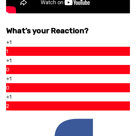
What’s your Reaction?
+1
1
+1
0
+1
0
+1
2