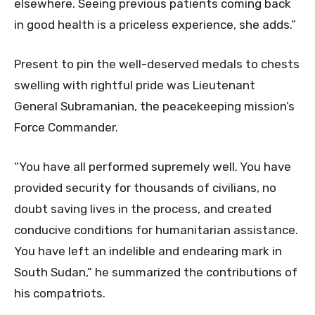
elsewhere. Seeing previous patients coming back
in good health is a priceless experience, she adds.”
Present to pin the well-deserved medals to chests
swelling with rightful pride was Lieutenant
General Subramanian, the peacekeeping mission’s
Force Commander.
“You have all performed supremely well. You have
provided security for thousands of civilians, no
doubt saving lives in the process, and created
conducive conditions for humanitarian assistance.
You have left an indelible and endearing mark in
South Sudan,” he summarized the contributions of
his compatriots.