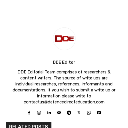
DDE Editor
DDE Editorial Team comprises of researchers &
content writers. The source of write ups are
individual researches, references, informants and
documentations. If you wish to submit a write up or
information please write to
contactus@defencedirecteducation.com
RELATED POSTS