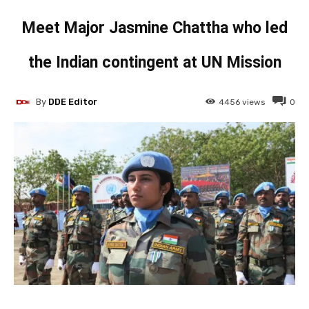
Meet Major Jasmine Chattha who led
the Indian contingent at UN Mission
By
DDE Editor
4456
views
0