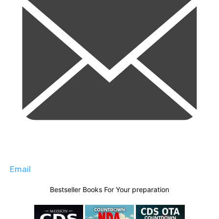
Email
Bestseller Books For Your preparation