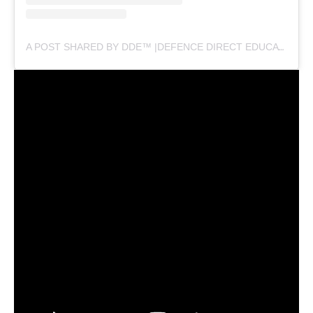
A POST SHARED BY DDE™ |DEFENCE DIRECT EDUCATION (@DEFENCEDIRECTEDUCATION)