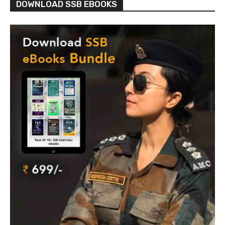
DOWNLOAD SSB EBOOKS