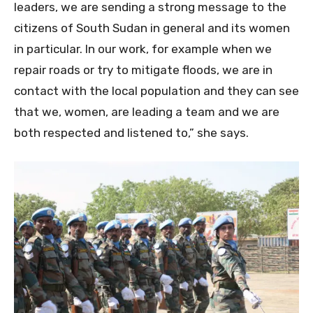
leaders, we are sending a strong message to the
citizens of South Sudan in general and its women
in particular. In our work, for example when we
repair roads or try to mitigate floods, we are in
contact with the local population and they can see
that we, women, are leading a team and we are
both respected and listened to,” she says.