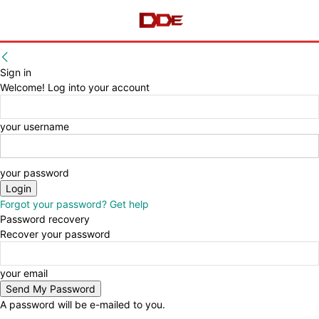
Sign in
Welcome! Log into your account
your username
your password
Forgot your password? Get help
Password recovery
Recover your password
your email
A password will be e-mailed to you.