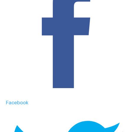
Facebook