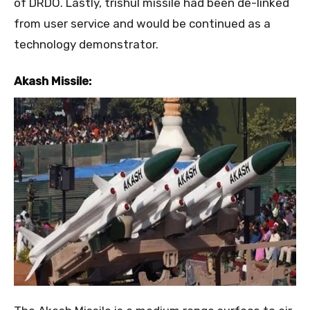
of DRDO. Lastly, trishul missile had been de-linked
from user service and would be continued as a
technology demonstrator.
Akash Missile: