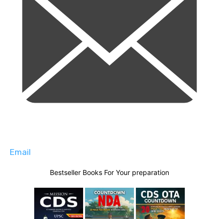
Email
Bestseller Books For Your preparation