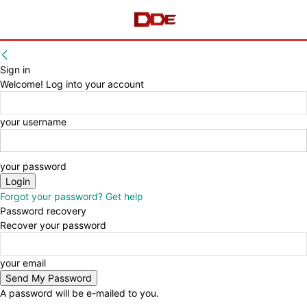
Sign in
Welcome! Log into your account
your username
your password
Forgot your password? Get help
Password recovery
Recover your password
your email
A password will be e-mailed to you.