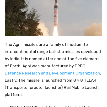
The Agni missiles are a family of medium to
intercontinental range ballistic missiles developed
by India. It is named after one of the five element
of Earth. Agni was manufactured by DRDO
Defence Research and Development Organization
.
Lastly, The missile is launched from
8 × 8 TELAR
(Transporter erector launcher) Rail Mobile Launch
platform.