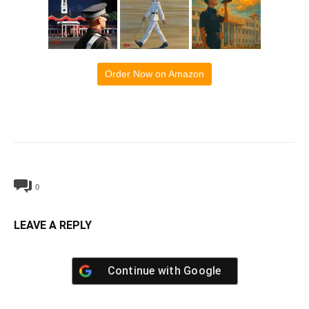
Order Now on Amazon
0
LEAVE A REPLY
Continue with
Google