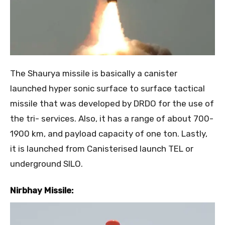
The Shaurya missile is basically a canister
launched hyper sonic surface to surface tactical
missile that was developed by DRDO for the use of
the tri- services. Also, it has a range of about 700-
1900 km, and payload capacity of one ton. Lastly,
it is launched from Canisterised launch TEL or
underground SILO.
Nirbhay Missile: