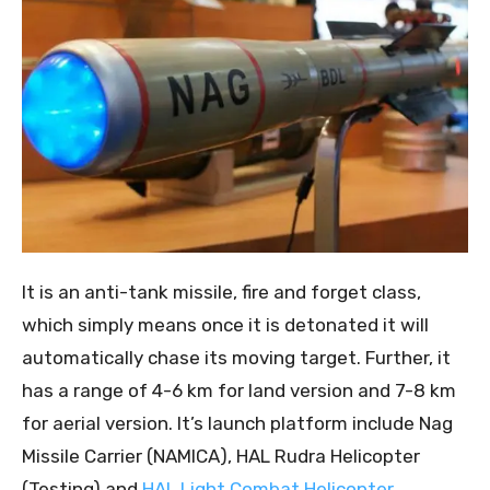
It is an anti-tank missile, fire and forget class,
which simply means once it is detonated it will
automatically chase its moving target. Further, it
has a range of 4-6 km for land version and 7-8 km
for aerial version. It’s launch platform include Nag
Missile Carrier (NAMICA), HAL Rudra Helicopter
(Testing) and
HAL Light Combat Helicopter