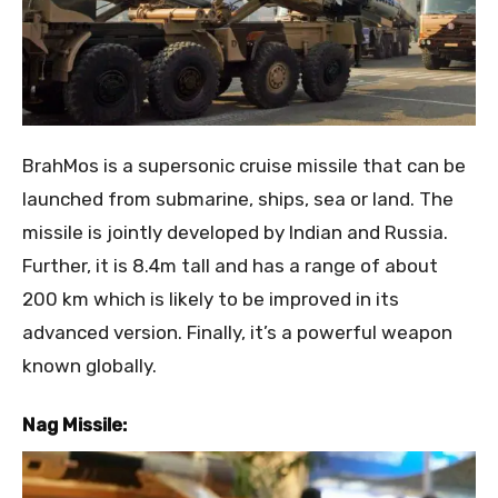
BrahMos is a supersonic cruise missile that can be
launched from submarine, ships, sea or land. The
missile is jointly developed by Indian and Russia.
Further, it is 8.4m tall and has a range of about
200 km which is likely to be improved in its
advanced version. Finally, it’s a powerful weapon
known globally.
Nag Missile: