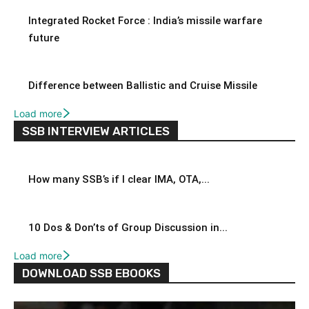
Integrated Rocket Force : India’s missile warfare
future
Difference between Ballistic and Cruise Missile
Load more
SSB INTERVIEW ARTICLES
How many SSB’s if I clear IMA, OTA,...
10 Dos & Don’ts of Group Discussion in...
Load more
DOWNLOAD SSB EBOOKS