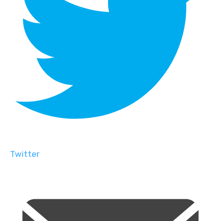
Twitter