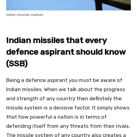
indian missiles medium
Indian missiles that every
defence aspirant should know
(SSB)
Being a defence aspirant you must be aware of
Indian missiles. When we talk about the progress
and strength of any country then definitely the
missile system is a decisive factor. It simply shows
that how powerful a nation is in terms of
defending itself from any threats from their rivals.
The missile system of any country also creates a