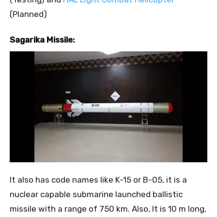
(Planned)
Sagarika Missile:
It also has code names like K-15 or B-05, it is a
nuclear capable submarine launched ballistic
missile with a range of 750 km. Also, It is 10 m long,