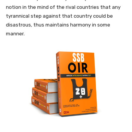
notion in the mind of the rival countries that any
tyrannical step against that country could be
disastrous, thus maintains harmony in some
manner.