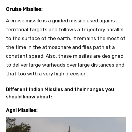
Cruise Missiles:
A cruise missile is a guided missile used against
territorial targets and follows a trajectory parallel
to the surface of the earth. It remains the most of
the time in the atmosphere and flies path at a
constant speed. Also, these missiles are designed
to deliver large warheads over large distances and
that too with a very high precision.
Different Indian Missiles and their ranges you
should know about:
Agni Missiles: