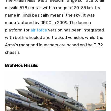
The Akash Missile is a medium range surface to air
missile 578 cm tall with a range of 30-35 km. Its
name in Hindi basically means ‘the sky’. It was
manufactured by DRDO in 2009. The launch
platform for
air force
version has been integrated
with both wheeled and tracked vehicles while the
Army’s radar and launchers are based on the T-72
chassis
BrahMos Missile: