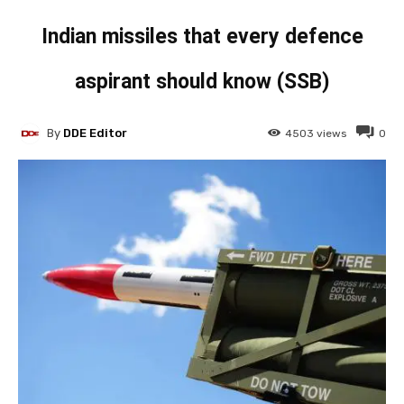
Indian missiles that every defence
aspirant should know (SSB)
By
DDE Editor
4503
views
0