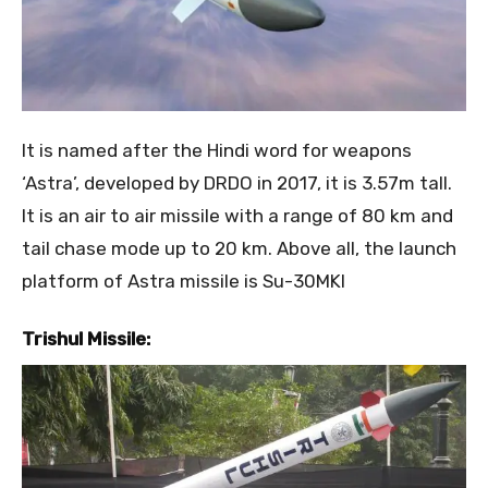
It is named after the Hindi word for weapons
‘Astra’, developed by DRDO in 2017, it is 3.57m tall.
It is an air to air missile with a range of 80 km and
tail chase mode up to 20 km. Above all, the launch
platform of Astra missile is Su-30MKI
Trishul Missile: