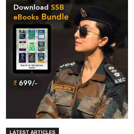
LATEST ARTICLES