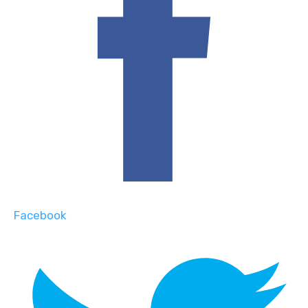
Facebook