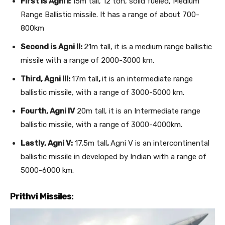
First is Agni I:
15m tall, 12 ton, solid fueled, Medium
Range Ballistic missile. It has a range of about 700-
800km
Second is Agni II:
21m tall, it is a medium range ballistic
missile with a range of 2000-3000 km.
Third, Agni III:
17m tall
,
it is an intermediate range
ballistic missile, with a range of 3000-5000 km.
Fourth, Agni IV
20m tall, it is an Intermediate range
ballistic missile, with a range of 3000-4000km.
Lastly, Agni V:
17.5m tall
,
Agni V is an intercontinental
ballistic missile in developed by Indian with a range of
5000-6000 km.
Prithvi Missiles: