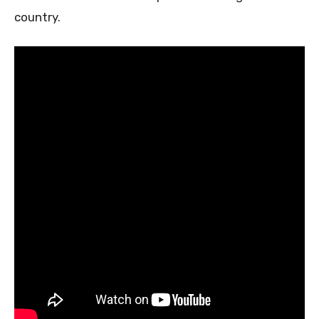
country.