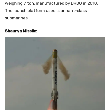
weighing 7 ton, manufactured by DRDO in 2010.
The launch platform used is arihant-class
submarines
Shaurya Missile: