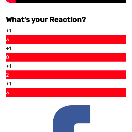
What’s your Reaction?
+1
3
+1
0
+1
2
+1
3