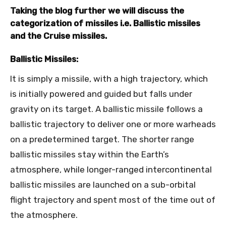
Taking the blog further we will discuss the
categorization of missiles i.e. Ballistic missiles
and the Cruise missiles.
Ballistic Missiles:
It is simply a missile, with a high trajectory, which
is initially powered and guided but falls under
gravity on its target. A ballistic missile follows a
ballistic trajectory to deliver one or more warheads
on a predetermined target. The shorter range
ballistic missiles stay within the Earth’s
atmosphere, while longer-ranged intercontinental
ballistic missiles are launched on a sub-orbital
flight trajectory and spent most of the time out of
the atmosphere.