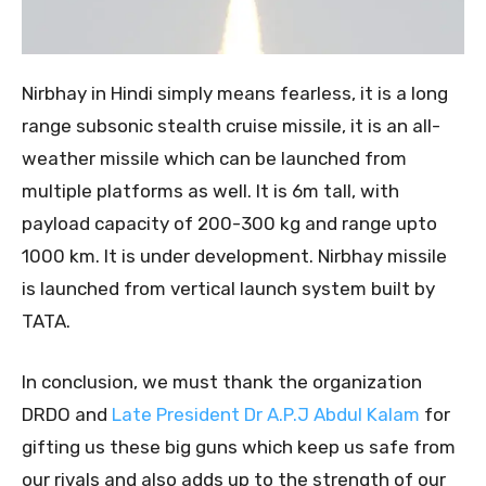
Nirbhay in Hindi simply means fearless, it is a long
range subsonic stealth cruise missile, it is an all-
weather missile which can be launched from
multiple platforms as well. It is 6m tall, with
payload capacity of 200-300 kg and range upto
1000 km. It is under development. Nirbhay missile
is launched from vertical launch system built by
TATA.
In conclusion, we must thank the organization
DRDO and
Late President Dr A.P.J Abdul Kalam
for
gifting us these big guns which keep us safe from
our rivals and also adds up to the strength of our