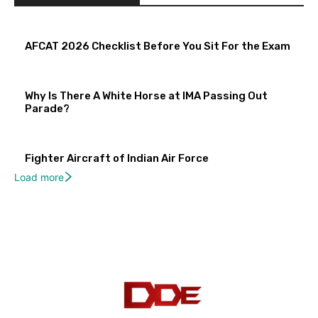
AFCAT 2026 Checklist Before You Sit For the Exam
Why Is There A White Horse at IMA Passing Out
Parade?
Fighter Aircraft of Indian Air Force
Load more