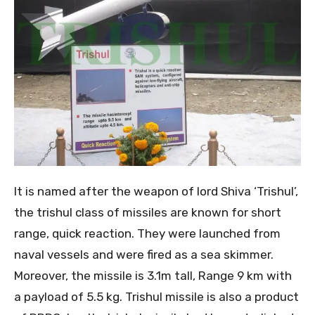
It is named after the weapon of lord Shiva ‘Trishul’,
the trishul class of missiles are known for short
range, quick reaction. They were launched from
naval vessels and were fired as a sea skimmer.
Moreover, the missile is 3.1m tall, Range 9 km with
a payload of 5.5 kg. Trishul missile is also a product