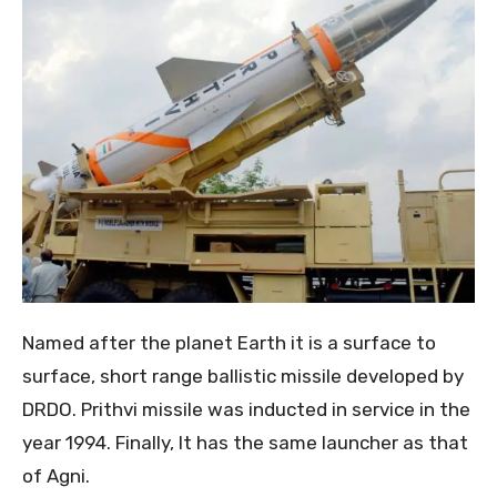
Named after the planet Earth it is a surface to
surface, short range ballistic missile developed by
DRDO. Prithvi missile was inducted in service in the
year 1994. Finally, It has the same launcher as that
of Agni.