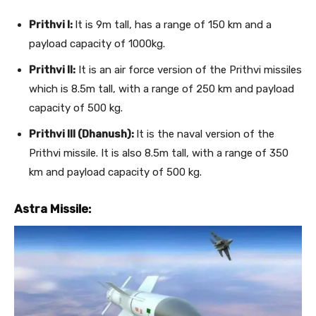
Prithvi I:
It is 9m tall, has a range of 150 km and a
payload capacity of 1000kg.
Prithvi II:
It is an air force version of the Prithvi missiles
which is 8.5m tall, with a range of 250 km and payload
capacity of 500 kg.
Prithvi III (Dhanush):
It is the naval version of the
Prithvi missile. It is also 8.5m tall, with a range of 350
km and payload capacity of 500 kg.
Astra Missile: