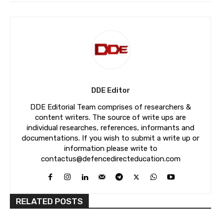
DDE Editor
DDE Editorial Team comprises of researchers &
content writers. The source of write ups are
individual researches, references, informants and
documentations. If you wish to submit a write up or
information please write to
contactus@defencedirecteducation.com
RELATED POSTS