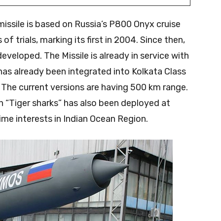
issile is based on Russia’s P800 Onyx cruise
of trials, marking its first in 2004. Since then,
veloped. The Missile is already in service with
has already been integrated into Kolkata Class
The current versions are having 500 km range.
Tiger sharks” has also been deployed at
ime interests in Indian Ocean Region.