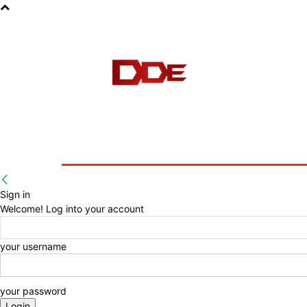
HOME
BLOG
E-BOOKS
Sign in
Welcome! Log into your account
your username
your password