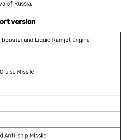
a of Russia.
ort version
t booster and Liquid Ramjet Engine
Cruise Missile
 Anti-ship Missile