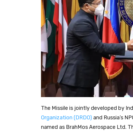
The Missile is jointly developed by Ind
Organization (DRDO)
and Russia’s NPO
named as BrahMos Aerospace Ltd. T