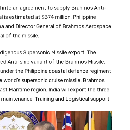
ed into an agreement to supply Brahmos Anti-
al is estimated at $374 million. Philippine
na and Director General of Brahmos Aerospace
l of the missile.
Indigenous Supersonic Missile export. The
ed Anti-ship variant of the Brahmos Missile.
 under the Philippine coastal defence regiment
he world’s supersonic cruise missile, Brahmos
ast Maritime region. India will export the three
 maintenance, Training and Logistical support.