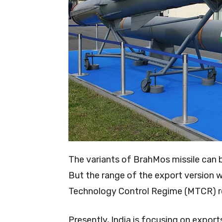
The variants of BrahMos missile can b
But the range of the export version 
Technology Control Regime (MTCR) re
Presently, India is focusing on expo