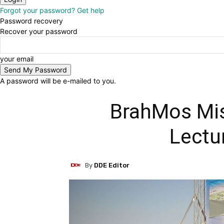
Forgot your password? Get help
Password recovery
Recover your password
your email
A password will be e-mailed to you.
BrahMos Mis
Lectu
By
DDE Editor