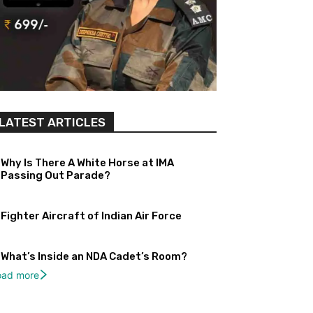
LATEST ARTICLES
Why Is There A White Horse at IMA
Passing Out Parade?
Fighter Aircraft of Indian Air Force
What’s Inside an NDA Cadet’s Room?
oad more