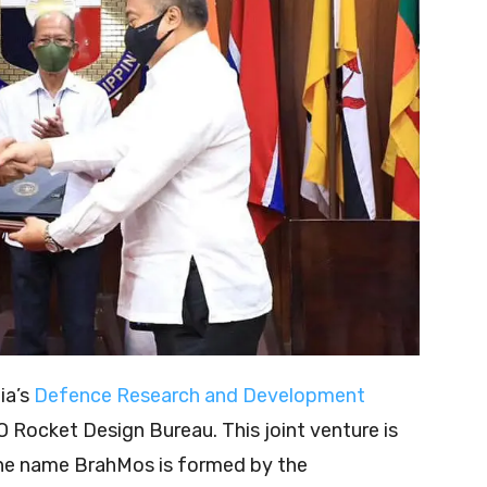
ia’s
Defence Research and Development
 Rocket Design Bureau. This joint venture is
he name BrahMos is formed by the