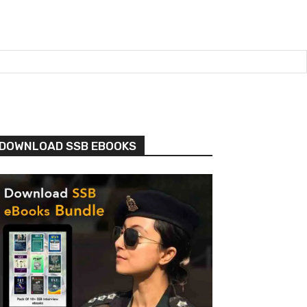
DOWNLOAD SSB EBOOKS