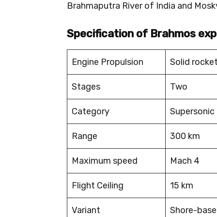
Brahmaputra River of India and Moskv
Specification of Brahmos exp
Engine Propulsion
Solid rocke
Stages
Two
Category
Supersonic 
Range
300 km
Maximum speed
Mach 4
Flight Ceiling
15 km
Variant
Shore-based