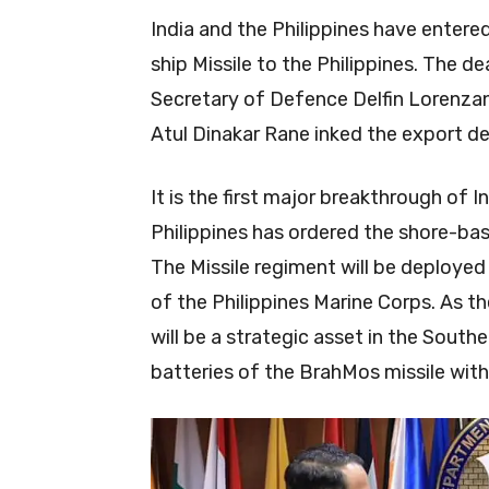
India and the Philippines have enter
ship Missile to the Philippines. The de
Secretary of Defence Delfin Lorenza
Atul Dinakar Rane inked the export dea
It is the first major breakthrough of 
Philippines has ordered the shore-bas
The Missile regiment will be deployed
of the Philippines Marine Corps. As t
will be a strategic asset in the Southe
batteries of the BrahMos missile with