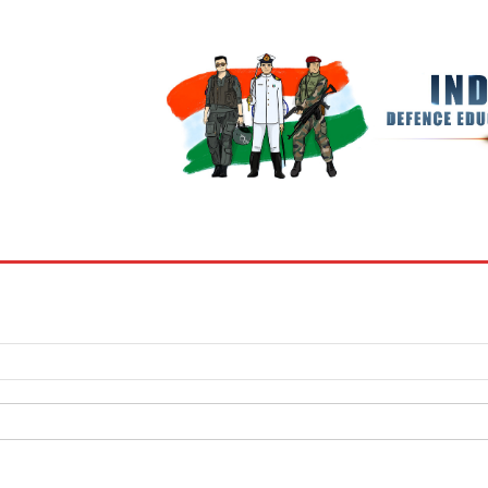
BOOKS
MY ACCOUNT