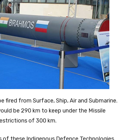
e fired from Surface, Ship, Air and Submarine.
would be 290 km to keep under the Missile
strictions of 300 km.
rts of these Indigenous Defence Technologies.