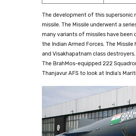
The development of this supersonic m
missile. The Missile underwent a series 
many variants of missiles have been de
the Indian Armed Forces. The Missile 
and Visakhapatnam class destroyers. 
The BrahMos-equipped 222 Squadron “
Thanjavur AFS to look at India’s Marit