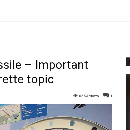
sile – Important
rette topic
5533
views
1