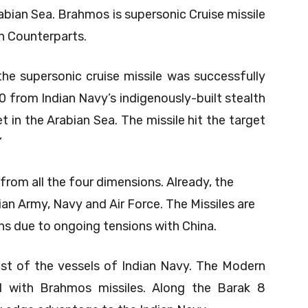
abian Sea. Brahmos is supersonic Cruise missile
n Counterparts.
 supersonic cruise missile was successfully
0 from Indian Navy’s indigenously-built stealth
t in the Arabian Sea. The missile hit the target
”
 from all the four dimensions. Already, the
dian Army, Navy and Air Force. The Missiles are
ns due to ongoing tensions with China.
ost of the vessels of Indian Navy. The Modern
d with Brahmos missiles. Along the Barak 8