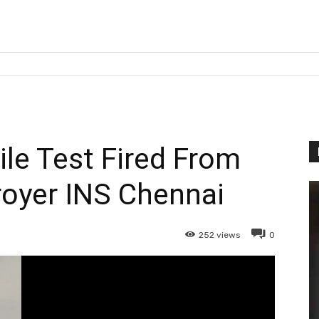
le Test Fired From
royer INS Chennai
252
views
0