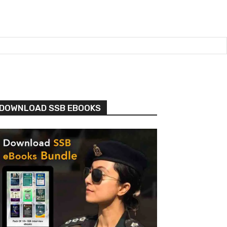
DOWNLOAD SSB EBOOKS