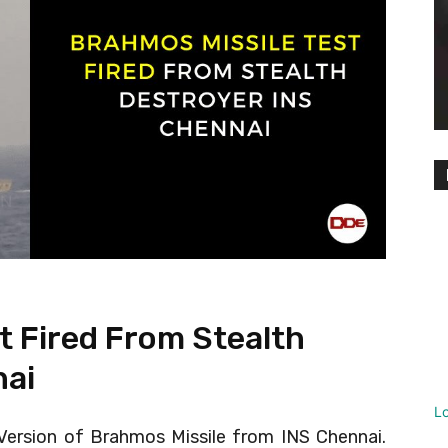
t Fired From Stealth
nai
L
 Version of Brahmos Missile from INS Chennai.