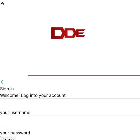
HOME
BLOG
E-BOOKS
Sign in
Welcome! Log into your account
your username
your password