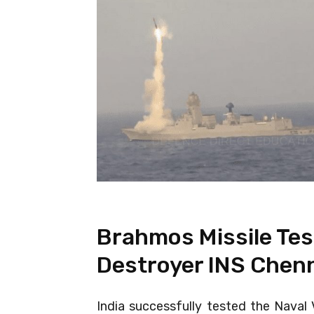
Brahmos Missile Tes
Destroyer INS Chen
India successfully tested the Naval