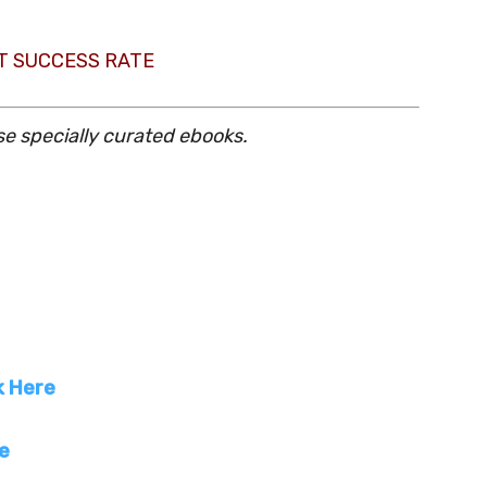
T SUCCESS RATE
se specially curated ebooks.
k Here
re