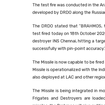
The test fire was conducted in the Ar
developed by DRDO along the Russia
The DRDO stated that “BRAHMOS, the
test fired today on 18th October 202
destroyer INS Chennai, hitting a targe
successfully with pin-point accuracy.
The Missile is now capable to be fired
Missile is operationalized with the In
also deployed at LAC and other regio
The Missile is being integrated in m
Frigates and Destroyers are loade