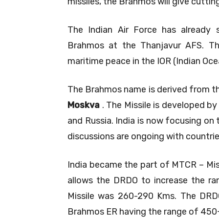
missiles, the Brahmos will give cutti
The Indian Air Force has already
Brahmos at the Thanjavur AFS. T
maritime peace in the IOR (Indian Oce
The Brahmos name is derived from th
Moskva
. The Missile is developed by
and Russia. India is now focusing on
discussions are ongoing with countrie
India became the part of MTCR – Mis
allows the DRDO to increase the rang
Missile was 260-290 Kms. The DRDO
Brahmos ER having the range of 450