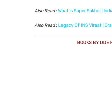
Also Read
:
What is Super Sukhoi | Ind
Also Read
:
Legacy Of INS Viraat | Gr
BOOKS BY DDE 