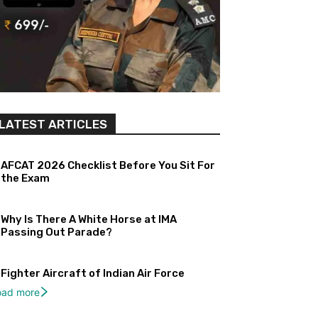
LATEST ARTICLES
AFCAT 2026 Checklist Before You Sit For
the Exam
Why Is There A White Horse at IMA
Passing Out Parade?
Fighter Aircraft of Indian Air Force
oad more