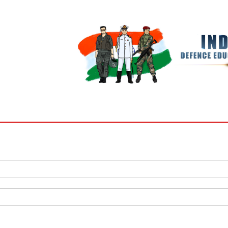
BOOKS
MY ACCOUNT