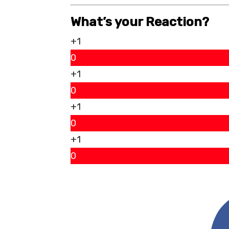
What’s your Reaction?
+1
0
+1
0
+1
0
+1
0