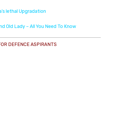
ia’s lethal Upgradation
and Old Lady – All You Need To Know
FOR DEFENCE ASPIRANTS