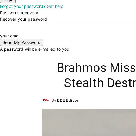
Forgot your password? Get help
Password recovery
Recover your password
your email
A password will be e-mailed to you.
Brahmos Missi
Stealth Dest
By
DDE Editor