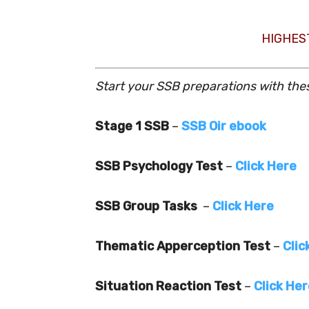
HIGHES
Start your SSB preparations with the
Stage 1 SSB
–
SSB Oir ebook
SSB Psychology Test
–
Click Here
SSB Group Tasks
–
Click Here
Thematic Apperception Test
–
Clic
Situation Reaction Test
–
Click He