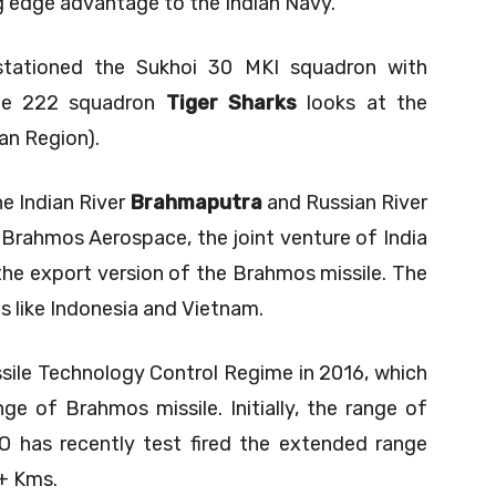
ng edge advantage to the Indian Navy.
 stationed the Sukhoi 30 MKI squadron with
he 222 squadron
Tiger Sharks
looks at the
an Region).
e Indian River
Brahmaputra
and Russian River
 Brahmos Aerospace, the joint venture of India
 the export version of the Brahmos missile. The
s like Indonesia and Vietnam.
sile Technology Control Regime in 2016, which
e of Brahmos missile. Initially, the range of
 has recently test fired the extended range
+ Kms.